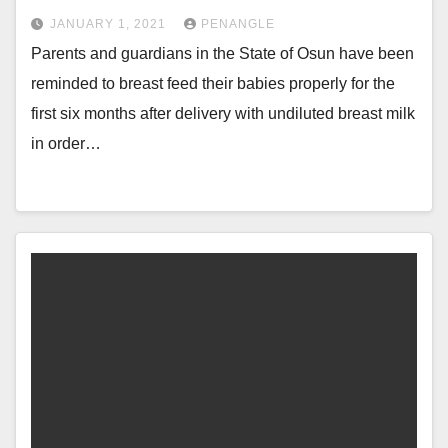
JANUARY 1, 2021
PENANGLE
Parents and guardians in the State of Osun have been
reminded to breast feed their babies properly for the
first six months after delivery with undiluted breast milk
in order…