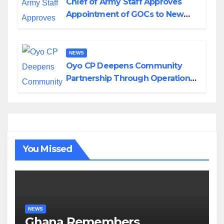
Chief of Army Staff Approves
Appointment of GOCs to New
Divisions Created by Tinubu
NEWS
Oyo CP Deepens Community
Partnership Through Operational
Tour of Area Commands
You Missed
NEWS
Ghana Remembers