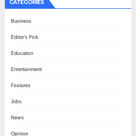
CATEGORIES
Business
Editor's Pick
Education
Entertainment
Features
Jobs
News
Opinion