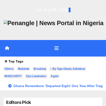
Skip
Sun. Aug 9th, 2026
to
content
Top Tags
Others
Makinde
Breaking
– By Ogo-Oluwa Adelakun
INSECURITY
Oyo Lawmaker
Again
Ghana Remembers ‘Departed Eight’ One Year After Tragic
Editors Pick