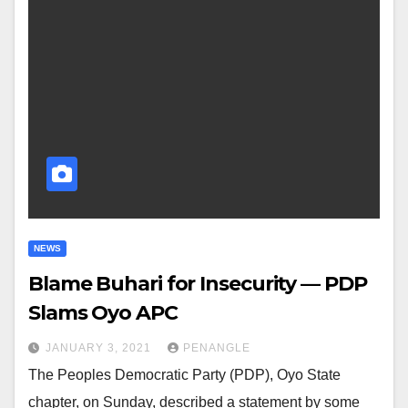
NEWS
Blame Buhari for Insecurity — PDP
Slams Oyo APC
JANUARY 3, 2021
PENANGLE
The Peoples Democratic Party (PDP), Oyo State
chapter, on Sunday, described a statement by some