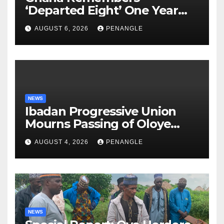
‘Departed Eight’ One Year
After Tragic Helicopter Crash
AUGUST 6, 2026
PENANGLE
NEWS
Ibadan Progressive Union
Mourns Passing of Oloye
Lekan Alabi
AUGUST 4, 2026
PENANGLE
NEWS