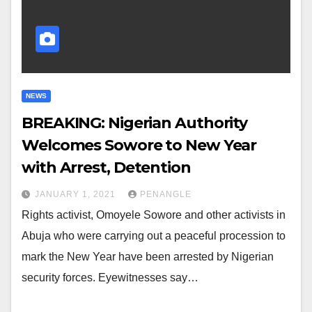
NEWS
BREAKING: Nigerian Authority
Welcomes Sowore to New Year
with Arrest, Detention
JANUARY 1, 2021
PENANGLE
Rights activist, Omoyele Sowore and other activists in
Abuja who were carrying out a peaceful procession to
mark the New Year have been arrested by Nigerian
security forces. Eyewitnesses say…