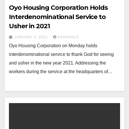
Oyo Housing Corporation Holds
Interdenominational Service to
Usher in 2021
JANUARY 4, 2021
PENANGLE
Oyo Housing Corporation on Monday holds
interdenominational service to thank God for seeing
and usher in the new year 2021. Addressing the
workers during the service at the headquarters of…