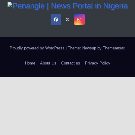
Proudly powered by WordPress
|
Theme: Newsup by
Themeansar
.
Home
About Us
Contact us
Privacy Policy