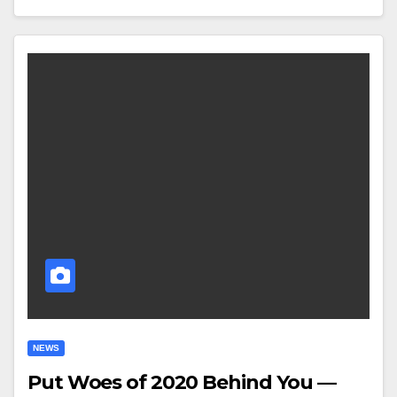
NEWS
Put Woes of 2020 Behind You —