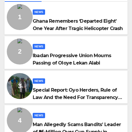
NEWS
Ghana Remembers ‘Departed Eight’
One Year After Tragic Helicopter Crash
NEWS
Ibadan Progressive Union Mourns
Passing of Oloye Lekan Alabi
NEWS
Special Report: Oyo Herders, Rule of
Law And the Need For Transparency
and Accountability By Akinwonula
Emmanuel
NEWS
Man Allegedly Scams Bandits’ Leader
of ₦95-Million Over Gun Supply in