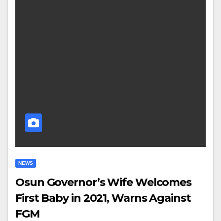
NEWS
Osun Governor’s Wife Welcomes
First Baby in 2021, Warns Against
FGM