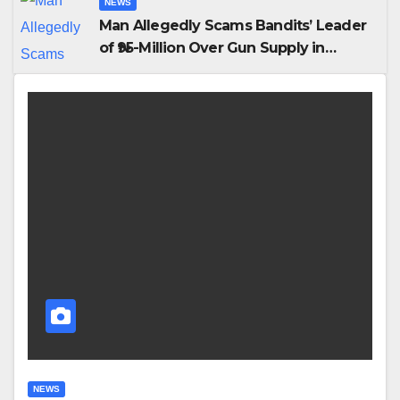
NEWS
Man Allegedly Scams Bandits’ Leader
of ₦95-Million Over Gun Supply in
Katsina
NEWS