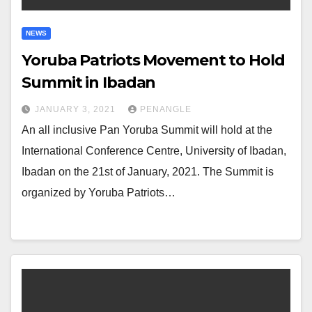
NEWS
Yoruba Patriots Movement to Hold
Summit in Ibadan
JANUARY 3, 2021
PENANGLE
An all inclusive Pan Yoruba Summit will hold at the
International Conference Centre, University of Ibadan,
Ibadan on the 21st of January, 2021. The Summit is
organized by Yoruba Patriots…