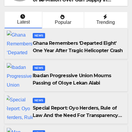
Katsina
Latest
Popular
Trending
NEWS
Ghana Remembers ‘Departed Eight’
One Year After Tragic Helicopter Crash
NEWS
Ibadan Progressive Union Mourns
Passing of Oloye Lekan Alabi
NEWS
Special Report: Oyo Herders, Rule of
Law And the Need For Transparency
and Accountability By Akinwonula
Emmanuel