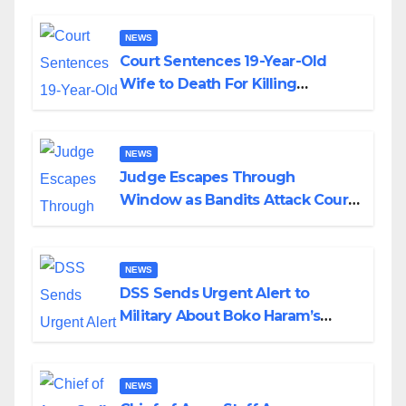
NEWS
Court Sentences 19-Year-Old
Wife to Death For Killing
Husband Nine Days After
Wedding
NEWS
Judge Escapes Through
Window as Bandits Attack Court
in Katsina
NEWS
DSS Sends Urgent Alert to
Military About Boko Haram’s
Planned Attacks in Adamawa,
Borno
NEWS