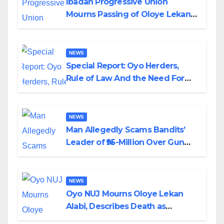
Ibadan Progressive Union
Mourns Passing of Oloye Lekan
Alabi
NEWS
Special Report: Oyo Herders,
Rule of Law And the Need For
Transparency and Accountability
By Akinwonula Emmanuel
NEWS
Man Allegedly Scams Bandits’
Leader of ₦95-Million Over Gun
Supply in Katsina
NEWS
Oyo NUJ Mourns Oloye Lekan
Alabi, Describes Death as
Colossal Loss