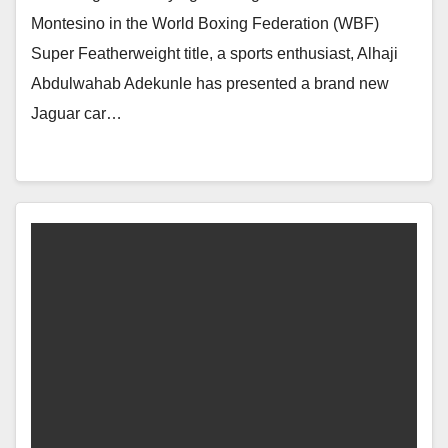
Montesino in the World Boxing Federation (WBF)
Super Featherweight title, a sports enthusiast, Alhaji
Abdulwahab Adekunle has presented a brand new
Jaguar car…