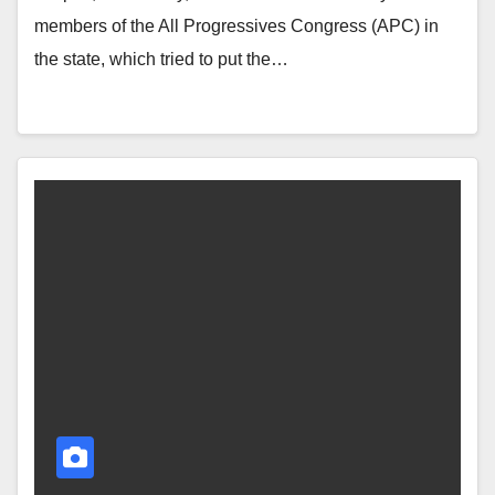
members of the All Progressives Congress (APC) in
the state, which tried to put the…