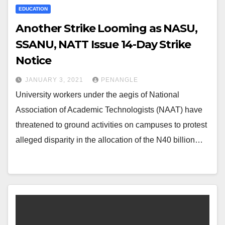
EDUCATION
Another Strike Looming as NASU,
SSANU, NATT Issue 14-Day Strike
Notice
JANUARY 3, 2021
PENANGLE
University workers under the aegis of National
Association of Academic Technologists (NAAT) have
threatened to ground activities on campuses to protest
alleged disparity in the allocation of the N40 billion…