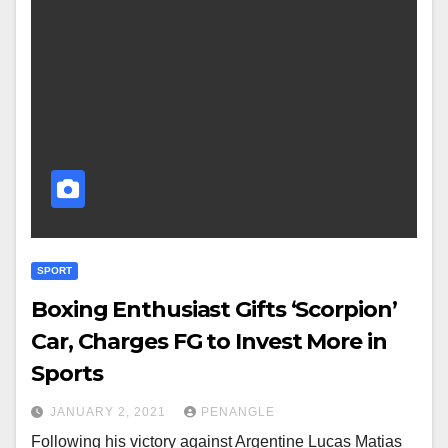
SPORT
Boxing Enthusiast Gifts ‘Scorpion’
Car, Charges FG to Invest More in
Sports
JANUARY 2, 2021
PENANGLE
Following his victory against Argentine Lucas Matias