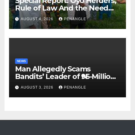
Special Report: Oyo Herders,
Rule of Law And the Need
For Transparency and
AUGUST 4, 2026
PENANGLE
Accountability By
Akinwonula Emmanuel
NEWS
Man Allegedly Scams
Bandits’ Leader of ₦95-Million
Over Gun Supply in Katsina
AUGUST 3, 2026
PENANGLE