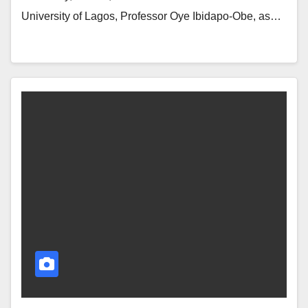
University of Lagos, Professor Oye Ibidapo-Obe, as…