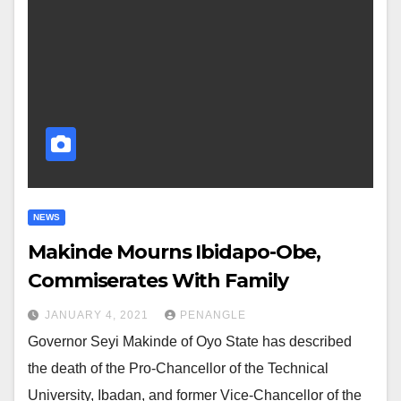
NEWS
Makinde Mourns Ibidapo-Obe,
Commiserates With Family
JANUARY 4, 2021
PENANGLE
Governor Seyi Makinde of Oyo State has described
the death of the Pro-Chancellor of the Technical
University, Ibadan, and former Vice-Chancellor of the