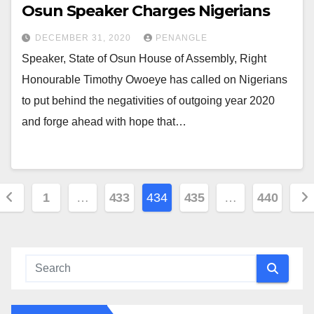
Osun Speaker Charges Nigerians
DECEMBER 31, 2020
PENANGLE
Speaker, State of Osun House of Assembly, Right
Honourable Timothy Owoeye has called on Nigerians
to put behind the negativities of outgoing year 2020
and forge ahead with hope that…
Posts
1
…
433
434
435
…
440
pagination