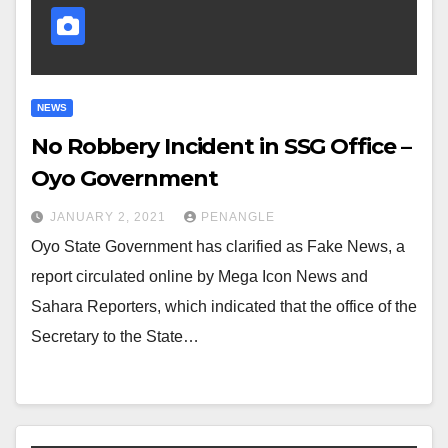
NEWS
No Robbery Incident in SSG Office –
Oyo Government
JANUARY 2, 2021
PENANGLE
Oyo State Government has clarified as Fake News, a
report circulated online by Mega Icon News and
Sahara Reporters, which indicated that the office of the
Secretary to the State…