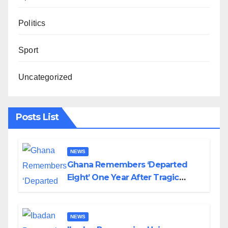
Politics
Sport
Uncategorized
Posts List
NEWS
Ghana Remembers ‘Departed
Eight’ One Year After Tragic
Helicopter Crash
NEWS