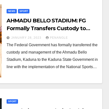
NEWS
SPORT
AHMADU BELLO STADIUM: FG
Formally Transfers Custody to
Kaduna State
JANUARY 28, 2023
PENANGLE
The Federal Government has formally transferred the
custody and management of the Ahmadu Bello
Stadium, Kaduna to the Kaduna State Government in
line with the implementation of the National Sports…
SPORT