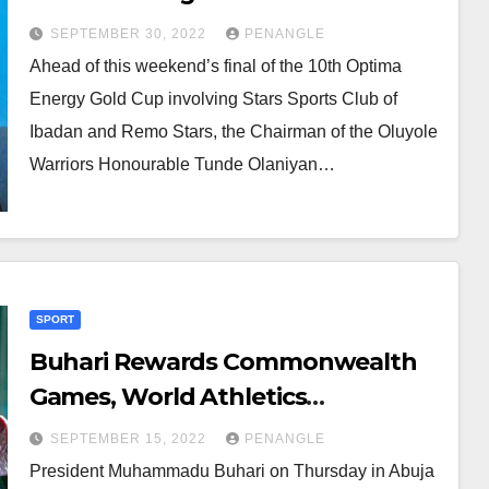
Violence
SEPTEMBER 30, 2022
PENANGLE
Ahead of this weekend’s final of the 10th Optima
Energy Gold Cup involving Stars Sports Club of
Ibadan and Remo Stars, the Chairman of the Oluyole
Warriors Honourable Tunde Olaniyan…
SPORT
Buhari Rewards Commonwealth
Games, World Athletics
Championship Athletes With
SEPTEMBER 15, 2022
PENANGLE
National Honours, ₦200 Million
President Muhammadu Buhari on Thursday in Abuja