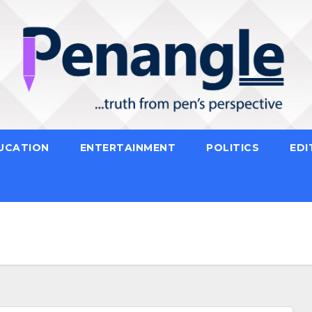
UCATION
ENTERTAINMENT
POLITICS
EDI