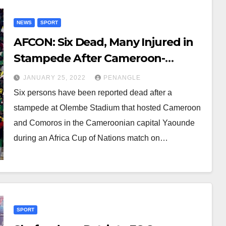
NEWS
SPORT
AFCON: Six Dead, Many Injured in
Stampede After Cameroon-
Comoros Match
JANUARY 25, 2022
PENANGLE
Six persons have been reported dead after a
stampede at Olembe Stadium that hosted Cameroon
and Comoros in the Cameroonian capital Yaounde
during an Africa Cup of Nations match on…
SPORT