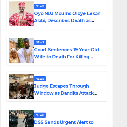
NEWS
Oyo NUJ Mourns Oloye Lekan
Alabi, Describes Death as
Colossal Loss
NEWS
Court Sentences 19-Year-Old
Wife to Death For Killing
Husband Nine Days After
Wedding
NEWS
Judge Escapes Through
Window as Bandits Attack
Court in Katsina
NEWS
DSS Sends Urgent Alert to