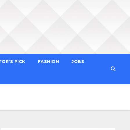
TOR’S PICK
FASHION
JOBS