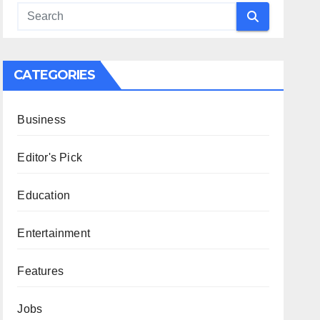
CATEGORIES
Business
Editor's Pick
Education
Entertainment
Features
Jobs