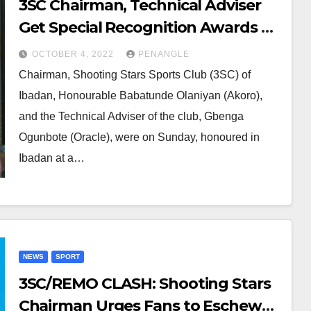
3SC Chairman, Technical Adviser
Get Special Recognition Awards as
Shooting Stars’ Supporters
OCTOBER 4, 2022
PENANGLE
Assured of Rewarding Season
Chairman, Shooting Stars Sports Club (3SC) of
Ibadan, Honourable Babatunde Olaniyan (Akoro),
and the Technical Adviser of the club, Gbenga
Ogunbote (Oracle), were on Sunday, honoured in
Ibadan at a…
NEWS
SPORT
3SC/REMO CLASH: Shooting Stars
Chairman Urges Fans to Eschew