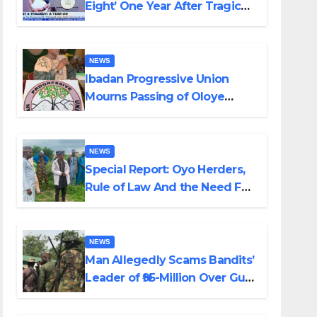
Eight’ One Year After Tragic
Helicopter Crash
NEWS
Ibadan Progressive Union
Mourns Passing of Oloye
Lekan Alabi
NEWS
Special Report: Oyo Herders,
Rule of Law And the Need For
Transparency and
Accountability By Akinwonula
Emmanuel
NEWS
Man Allegedly Scams Bandits’
Leader of ₦95-Million Over Gun
Supply in Katsina