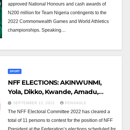
approved National Honours and cash awards of
N200 million for Team Nigeria contingents to the
2022 Commonwealth Games and World Athletics
championships. Speaking…
SPORT
NFF ELECTIONS: AKINWUNMI,
Yola, Dikko, Kwande, Amadu,
Emeruwa, Five Others Cleared For
SEPTEMBER 12, 2022
PENANGLE
Presidential Race
The NFF Electoral Committee 2022 has cleared a
total of 11 persons to contest for the position of NFF
President at the Federation’s elections scheduled for