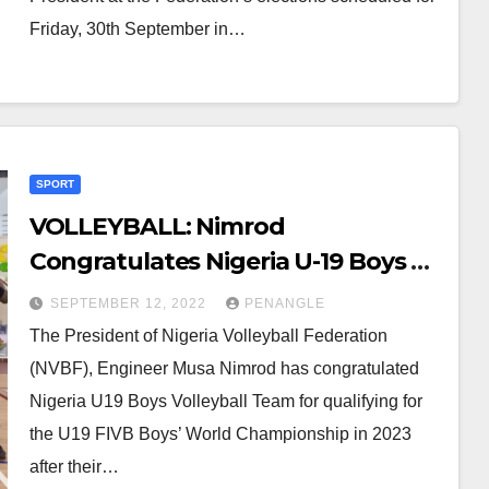
Friday, 30th September in…
SPORT
VOLLEYBALL: Nimrod
Congratulates Nigeria U-19 Boys on
World Cup Qualifier
SEPTEMBER 12, 2022
PENANGLE
The President of Nigeria Volleyball Federation
(NVBF), Engineer Musa Nimrod has congratulated
Nigeria U19 Boys Volleyball Team for qualifying for
the U19 FIVB Boys’ World Championship in 2023
after their…