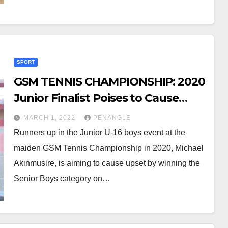
SPORT
GSM TENNIS CHAMPIONSHIP: 2020
Junior Finalist Poises to Cause
Upset in Seniors Category
MARCH 1, 2022
PENANGLE
Runners up in the Junior U-16 boys event at the
maiden GSM Tennis Championship in 2020, Michael
Akinmusire, is aiming to cause upset by winning the
Senior Boys category on…