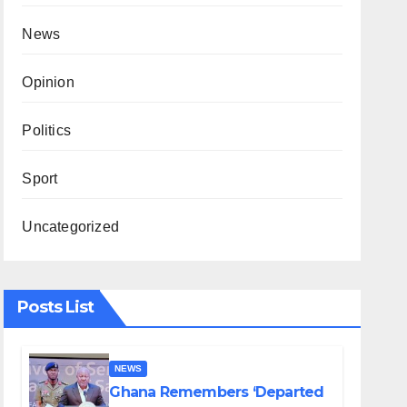
News
Opinion
Politics
Sport
Uncategorized
Posts List
NEWS
Ghana Remembers ‘Departed