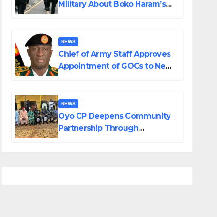
Military About Boko Haram’s
Planned Attacks in Adamawa,
Borno
NEWS
Chief of Army Staff Approves
Appointment of GOCs to New
Divisions Created by Tinubu
NEWS
Oyo CP Deepens Community
Partnership Through
Operational Tour of Area
Commands