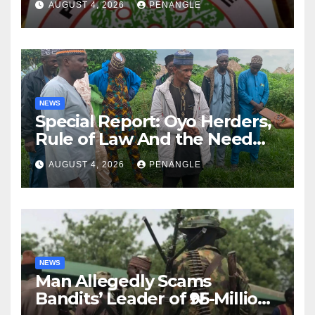
AUGUST 4, 2026
PENANGLE
NEWS
Special Report: Oyo Herders,
Rule of Law And the Need
For Transparency and
AUGUST 4, 2026
PENANGLE
Accountability By
Akinwonula Emmanuel
NEWS
Man Allegedly Scams
Bandits’ Leader of ₦95-Million