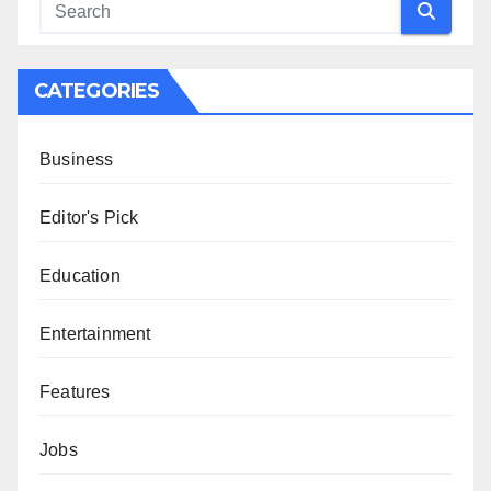
CATEGORIES
Business
Editor's Pick
Education
Entertainment
Features
Jobs