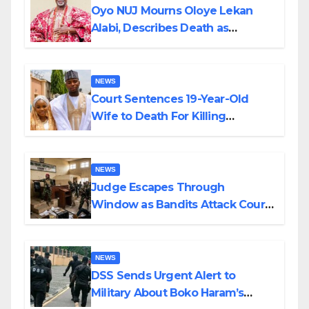
Oyo NUJ Mourns Oloye Lekan
Alabi, Describes Death as
Colossal Loss
NEWS
Court Sentences 19-Year-Old
Wife to Death For Killing
Husband Nine Days After
Wedding
NEWS
Judge Escapes Through
Window as Bandits Attack Court
in Katsina
NEWS
DSS Sends Urgent Alert to
Military About Boko Haram’s