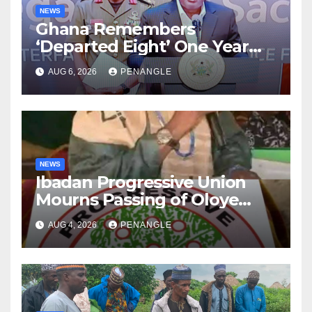
NEWS
Ghana Remembers
‘Departed Eight’ One Year
After Tragic Helicopter Crash
AUG 6, 2026
PENANGLE
NEWS
Ibadan Progressive Union
Mourns Passing of Oloye
Lekan Alabi
AUG 4, 2026
PENANGLE