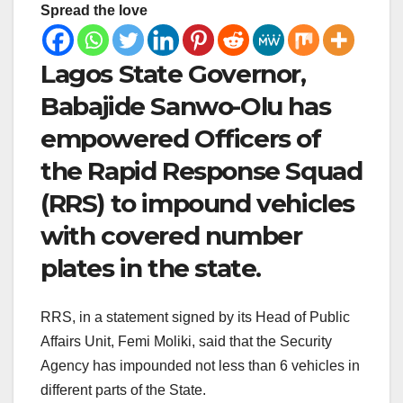
Spread the love
Lagos State Governor,
Babajide Sanwo-Olu has
empowered Officers of
the Rapid Response Squad
(RRS) to impound vehicles
with covered number
plates in the state.
RRS, in a statement signed by its Head of Public
Affairs Unit, Femi Moliki, said that the Security
Agency has impounded not less than 6 vehicles in
different parts of the State.