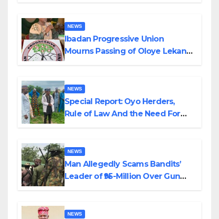
Helicopter Crash
NEWS
Ibadan Progressive Union
Mourns Passing of Oloye Lekan
Alabi
NEWS
Special Report: Oyo Herders,
Rule of Law And the Need For
Transparency and Accountability
By Akinwonula Emmanuel
NEWS
Man Allegedly Scams Bandits’
Leader of ₦95-Million Over Gun
Supply in Katsina
NEWS