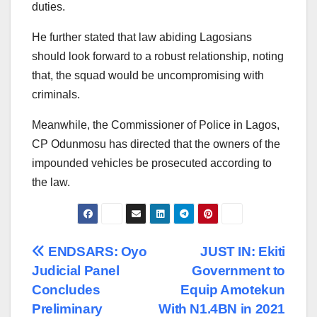
duties.
He further stated that law abiding Lagosians
should look forward to a robust relationship, noting
that, the squad would be uncompromising with
criminals.
Meanwhile, the Commissioner of Police in Lagos,
CP Odunmosu has directed that the owners of the
impounded vehicles be prosecuted according to
the law.
Post
ENDSARS: Oyo
JUST IN: Ekiti
Judicial Panel
Government to
navigation
Concludes
Equip Amotekun
Preliminary
With N1.4BN in 2021