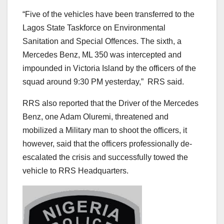
“Five of the vehicles have been transferred to the
Lagos State Taskforce on Environmental
Sanitation and Special Offences. The sixth, a
Mercedes Benz, ML 350 was intercepted and
impounded in Victoria Island by the officers of the
squad around 9:30 PM yesterday,” RRS said.
RRS also reported that the Driver of the Mercedes
Benz, one Adam Oluremi, threatened and
mobilized a Military man to shoot the officers, it
however, said that the officers professionally de-
escalated the crisis and successfully towed the
vehicle to RRS Headquarters.