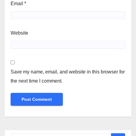
Email
*
Website
Save my name, email, and website in this browser for
the next time I comment.