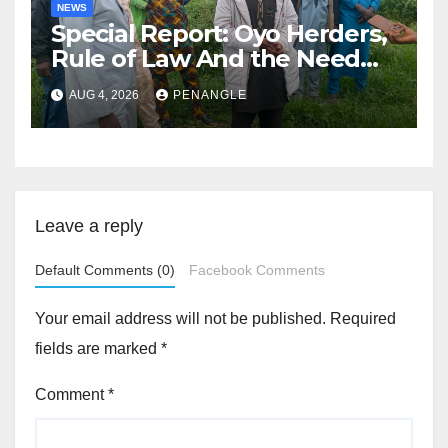
NEWS
Special Report: Oyo Herders,
Rule of Law And the Need
For Transparency and
AUG 4, 2026
PENANGLE
Accountability By
Akinwonula Emmanuel
Leave a reply
Default Comments (0)
Facebook Comments
Your email address will not be published.
Required
fields are marked
*
Comment
*