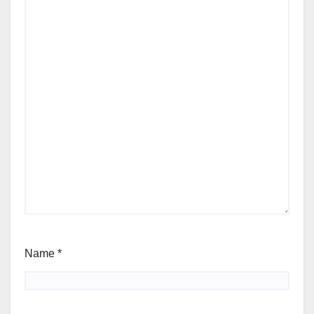
Name
*