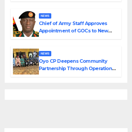
Planned Attacks in Adamawa,
Borno
NEWS
Chief of Army Staff Approves
Appointment of GOCs to New
Divisions Created by Tinubu
NEWS
Oyo CP Deepens Community
Partnership Through Operational
Tour of Area Commands