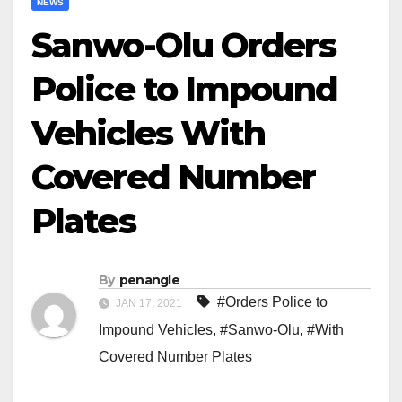
NEWS
Sanwo-Olu Orders
Police to Impound
Vehicles With
Covered Number
Plates
By
penangle
#Orders Police to
JAN 17, 2021
Impound Vehicles
,
#Sanwo-Olu
,
#With
Covered Number Plates