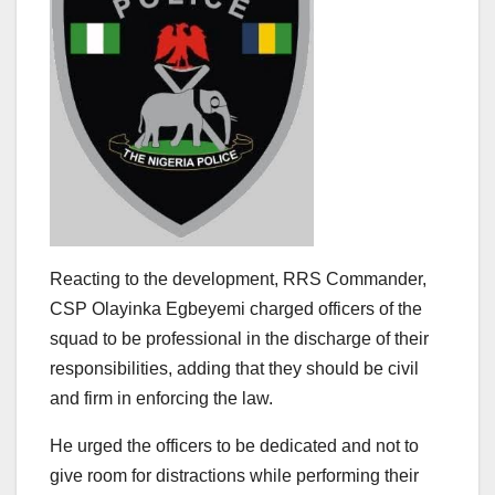
Reacting to the development, RRS Commander,
CSP Olayinka Egbeyemi charged officers of the
squad to be professional in the discharge of their
responsibilities, adding that they should be civil
and firm in enforcing the law.
He urged the officers to be dedicated and not to
give room for distractions while performing their