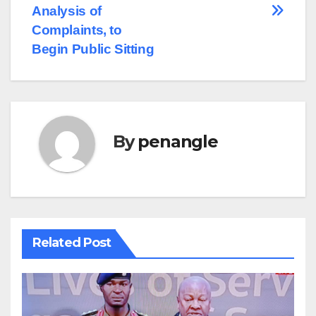
Analysis of
Complaints, to
Begin Public Sitting
By
penangle
Related Post