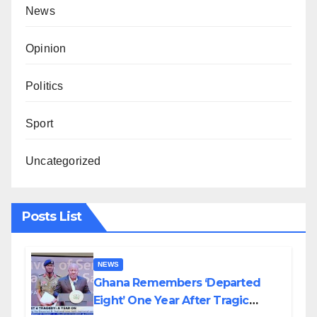
News
Opinion
Politics
Sport
Uncategorized
Posts List
NEWS
Ghana Remembers ‘Departed
Eight’ One Year After Tragic