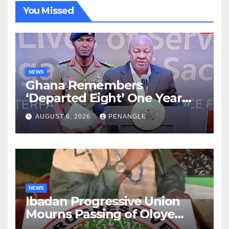
You Missed
NEWS
Ghana Remembers
‘Departed Eight’ One Year
After Tragic Helicopter Crash
AUGUST 6, 2026
PENANGLE
NEWS
Ibadan Progressive Union
Mourns Passing of Oloye
Lekan Alabi