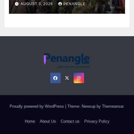
Over Gun Supply in Katsina
AUGUST 3, 2026
PENANGLE
Proudly powered by WordPress
|
Theme: Newsup by
Themeansar
.
Home
About Us
Contact us
Privacy Policy