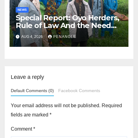
NEWS
Special Report: Oyo Herders,
Rule of Law And the Need
For Transparency and
AUG 4, 2026
PENANGLE
Accountability By
Akinwonula Emmanuel
Leave a reply
Default Comments (0)
Facebook Comments
Your email address will not be published.
Required
fields are marked
*
Comment
*