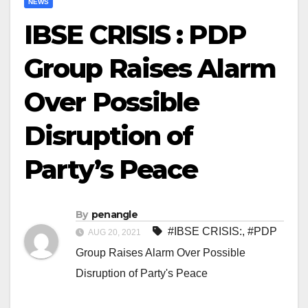
NEWS
IBSE CRISIS : PDP
Group Raises Alarm
Over Possible
Disruption of
Party’s Peace
By
penangle
#IBSE CRISIS:
,
#PDP
AUG 20, 2021
Group Raises Alarm Over Possible
Disruption of Party's Peace