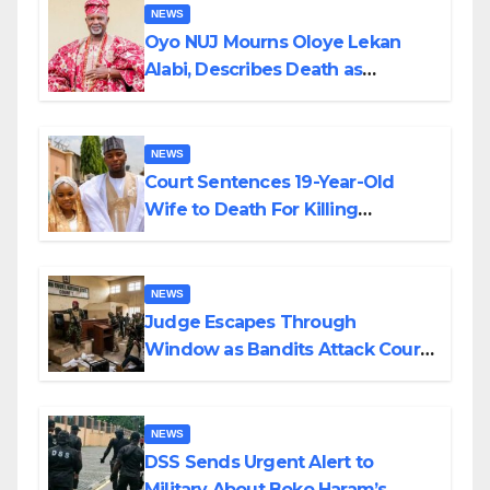
NEWS
Oyo NUJ Mourns Oloye Lekan
Alabi, Describes Death as
Colossal Loss
NEWS
Court Sentences 19-Year-Old
Wife to Death For Killing
Husband Nine Days After
Wedding
NEWS
Judge Escapes Through
Window as Bandits Attack Court
in Katsina
NEWS
DSS Sends Urgent Alert to
Military About Boko Haram’s