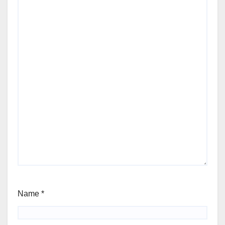
Name
*