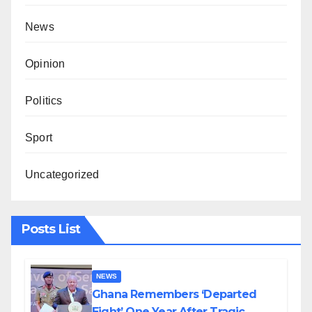
News
Opinion
Politics
Sport
Uncategorized
Posts List
NEWS
Ghana Remembers ‘Departed
Eight’ One Year After Tragic