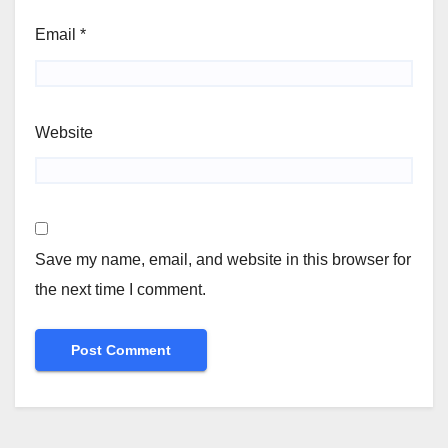
Email
*
Website
Save my name, email, and website in this browser for
the next time I comment.