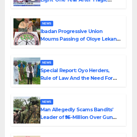
Helicopter Crash
NEWS
Ibadan Progressive Union
Mourns Passing of Oloye Lekan
Alabi
NEWS
Special Report: Oyo Herders,
Rule of Law And the Need For
Transparency and Accountability
By Akinwonula Emmanuel
NEWS
Man Allegedly Scams Bandits’
Leader of ₦95-Million Over Gun
Supply in Katsina