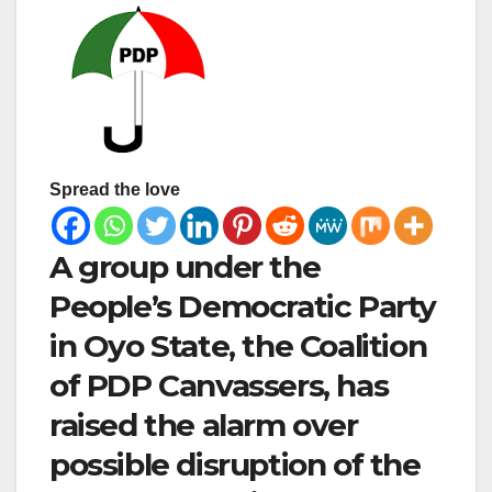
Spread the love
A group under the
People’s Democratic Party
in Oyo State, the Coalition
of PDP Canvassers, has
raised the alarm over
possible disruption of the