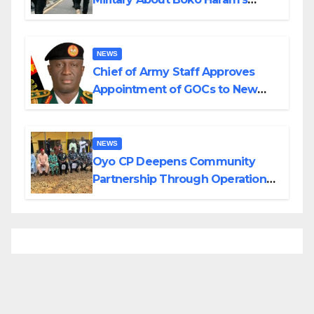
Planned Attacks in Adamawa,
Borno
NEWS
Chief of Army Staff Approves
Appointment of GOCs to New
Divisions Created by Tinubu
NEWS
Oyo CP Deepens Community
Partnership Through Operational
Tour of Area Commands