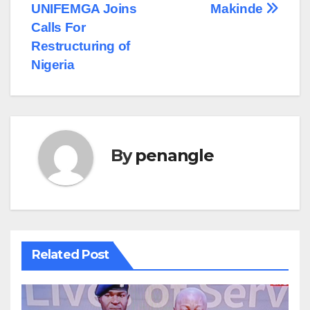
UNIFEMGA Joins
Makinde
Calls For
Restructuring of
Nigeria
By
penangle
Related Post