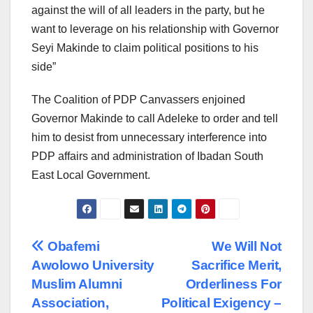
against the will of all leaders in the party, but he
want to leverage on his relationship with Governor
Seyi Makinde to claim political positions to his
side”
The Coalition of PDP Canvassers enjoined
Governor Makinde to call Adeleke to order and tell
him to desist from unnecessary interference into
PDP affairs and administration of Ibadan South
East Local Government.
Post
Obafemi
We Will Not
Awolowo University
Sacrifice Merit,
navigation
Muslim Alumni
Orderliness For
Association,
Political Exigency –