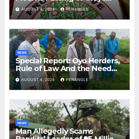
Lekan Alabi
AUGUST 4, 2026
PENANGLE
NEWS
Special Report: Oyo Herders,
Rule of Law And the Need
For Transparency and
AUGUST 4, 2026
PENANGLE
Accountability By
Akinwonula Emmanuel
NEWS
Man Allegedly Scams
Bandits’ Leader of ₦95-Million