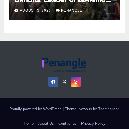
Over Gun Supply in Katsina
AUGUST 3, 2026
PENANGLE
Proudly powered by WordPress
|
Theme: Newsup by
Themeansar
.
Home
About Us
Contact us
Privacy Policy