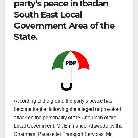
party’s peace in Ibadan
South East Local
Government Area of the
State.
According to the group, the party’s peace has
become fragile, following the alleged unprovoked
attack on the personality of the Chairman of the
Local Government, Mr. Emmanuel Alawode by the
Chairman, Pacesetter Transport Services, Mr.