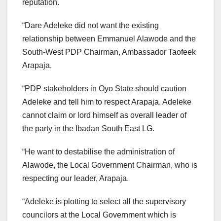
reputation.
“Dare Adeleke did not want the existing
relationship between Emmanuel Alawode and the
South-West PDP Chairman, Ambassador Taofeek
Arapaja.
“PDP stakeholders in Oyo State should caution
Adeleke and tell him to respect Arapaja. Adeleke
cannot claim or lord himself as overall leader of
the party in the Ibadan South East LG.
“He want to destabilise the administration of
Alawode, the Local Government Chairman, who is
respecting our leader, Arapaja.
“Adeleke is plotting to select all the supervisory
councilors at the Local Government which is