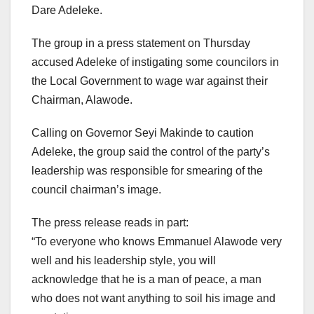
Dare Adeleke.
The group in a press statement on Thursday
accused Adeleke of instigating some councilors in
the Local Government to wage war against their
Chairman, Alawode.
Calling on Governor Seyi Makinde to caution
Adeleke, the group said the control of the party’s
leadership was responsible for smearing of the
council chairman’s image.
The press release reads in part:
“To everyone who knows Emmanuel Alawode very
well and his leadership style, you will
acknowledge that he is a man of peace, a man
who does not want anything to soil his image and