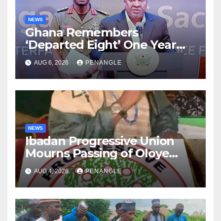
NEWS
Ghana Remembers
‘Departed Eight’ One Year
After Tragic Helicopter Crash
AUG 6, 2026
PENANGLE
NEWS
Ibadan Progressive Union
Mourns Passing of Oloye
Lekan Alabi
AUG 4, 2026
PENANGLE