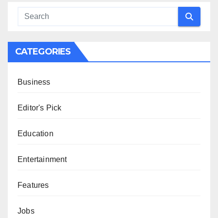
CATEGORIES
Business
Editor's Pick
Education
Entertainment
Features
Jobs