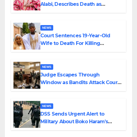
Alabi, Describes Death as
Colossal Loss
NEWS
Court Sentences 19-Year-Old
Wife to Death For Killing
Husband Nine Days After
Wedding
NEWS
Judge Escapes Through
Window as Bandits Attack Court
in Katsina
NEWS
DSS Sends Urgent Alert to
Military About Boko Haram’s
Planned Attacks in Adamawa,
Borno