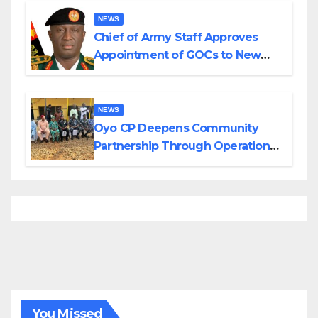
NEWS
Chief of Army Staff Approves
Appointment of GOCs to New
Divisions Created by Tinubu
NEWS
Oyo CP Deepens Community
Partnership Through Operational
Tour of Area Commands
You Missed