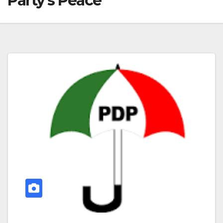
Party’s Peace