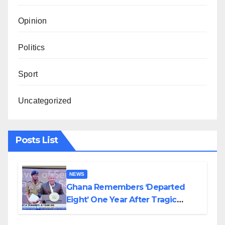
Opinion
Politics
Sport
Uncategorized
Posts List
NEWS
Ghana Remembers ‘Departed
Eight’ One Year After Tragic
Helicopter Crash