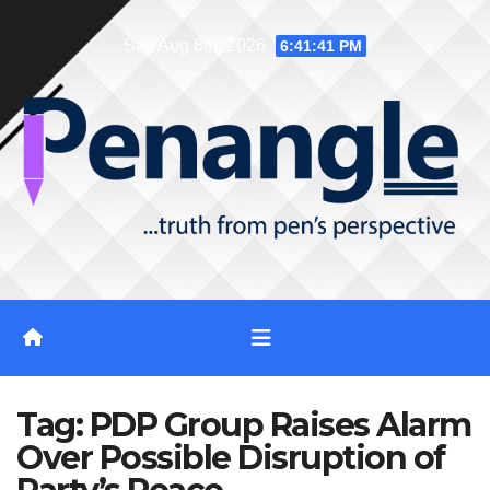
Skip
Sat. Aug 8th, 2026
6:41:42 PM
to
content
Tag:
PDP Group Raises Alarm
Over Possible Disruption of