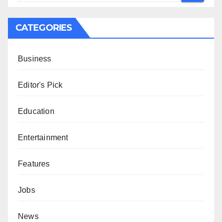
CATEGORIES
Business
Editor's Pick
Education
Entertainment
Features
Jobs
News