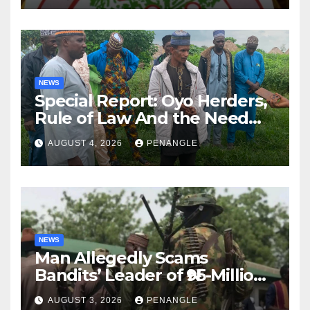
NEWS
Special Report: Oyo Herders,
Rule of Law And the Need
For Transparency and
AUGUST 4, 2026
PENANGLE
Accountability By
Akinwonula Emmanuel
NEWS
Man Allegedly Scams
Bandits’ Leader of ₦95-Million
Over Gun Supply in Katsina
AUGUST 3, 2026
PENANGLE