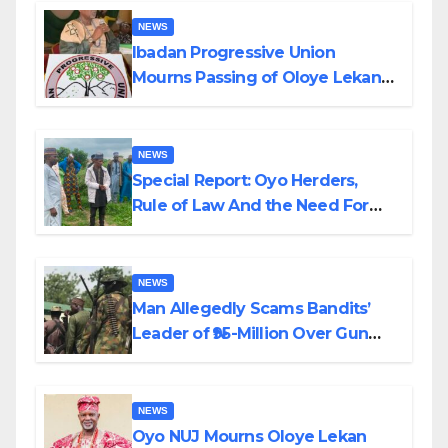
NEWS
Ibadan Progressive Union
Mourns Passing of Oloye Lekan
Alabi
NEWS
Special Report: Oyo Herders,
Rule of Law And the Need For
Transparency and Accountability
By Akinwonula Emmanuel
NEWS
Man Allegedly Scams Bandits’
Leader of ₦95-Million Over Gun
Supply in Katsina
NEWS
Oyo NUJ Mourns Oloye Lekan