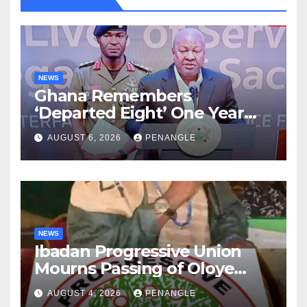
NEWS
Ghana Remembers
‘Departed Eight’ One Year
After Tragic Helicopter Crash
AUGUST 6, 2026
PENANGLE
NEWS
Ibadan Progressive Union
Mourns Passing of Oloye
Lekan Alabi
AUGUST 4, 2026
PENANGLE