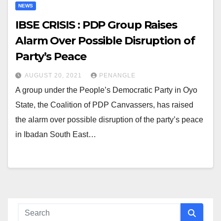
NEWS
IBSE CRISIS : PDP Group Raises
Alarm Over Possible Disruption of
Party’s Peace
AUGUST 20, 2021
PENANGLE
A group under the People’s Democratic Party in Oyo
State, the Coalition of PDP Canvassers, has raised
the alarm over possible disruption of the party’s peace
in Ibadan South East…