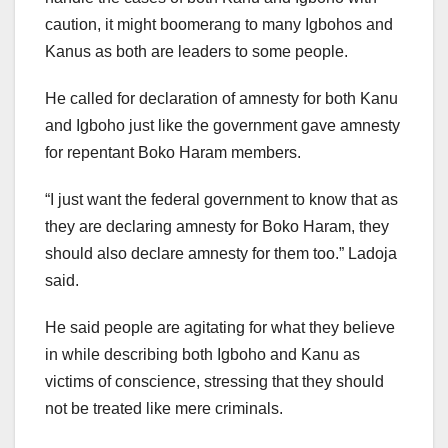
caution, it might boomerang to many Igbohos and
Kanus as both are leaders to some people.
He called for declaration of amnesty for both Kanu
and Igboho just like the government gave amnesty
for repentant Boko Haram members.
“I just want the federal government to know that as
they are declaring amnesty for Boko Haram, they
should also declare amnesty for them too.” Ladoja
said.
He said people are agitating for what they believe
in while describing both Igboho and Kanu as
victims of conscience, stressing that they should
not be treated like mere criminals.