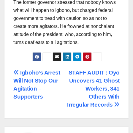
The former governor stressed that nobody knows
what will happen to Igboho, but charged federal
government to tread with caution so as not to
create more agitators. He frowned at nonchalant
attitude of the president, who, according to him,
turns deaf ears to all agitations.
Post
Igboho’s Arrest
STAFF AUDIT : Oyo
Will Not Stop Our
Uncovers 41 Ghost
navigation
Agitation –
Workers, 341
Supporters
Others With
Irregular Records