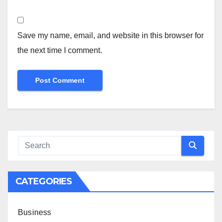
Save my name, email, and website in this browser for
the next time I comment.
CATEGORIES
Business