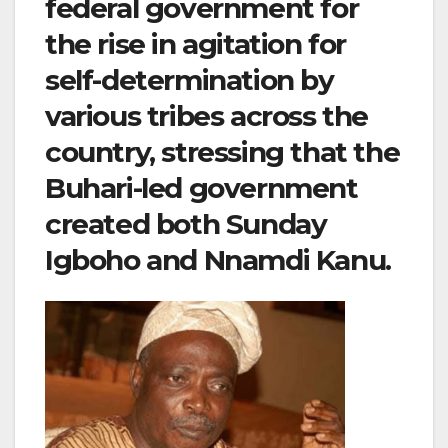
federal government for
the rise in agitation for
self-determination by
various tribes across the
country, stressing that the
Buhari-led government
created both Sunday
Igboho and Nnamdi Kanu.