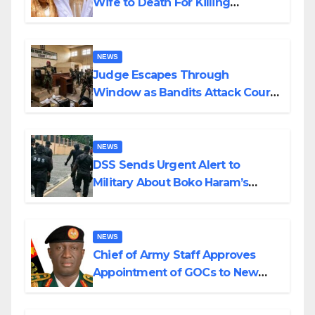
Wife to Death For Killing
Husband Nine Days After
Wedding
NEWS
Judge Escapes Through
Window as Bandits Attack Court
in Katsina
NEWS
DSS Sends Urgent Alert to
Military About Boko Haram’s
Planned Attacks in Adamawa,
Borno
NEWS
Chief of Army Staff Approves
Appointment of GOCs to New
Divisions Created by Tinubu