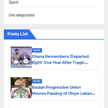
Sport
Uncategorized
Posts List
NEWS
Ghana Remembers ‘Departed
Eight’ One Year After Tragic
Helicopter Crash
NEWS
Ibadan Progressive Union
Mourns Passing of Oloye Lekan
Alabi