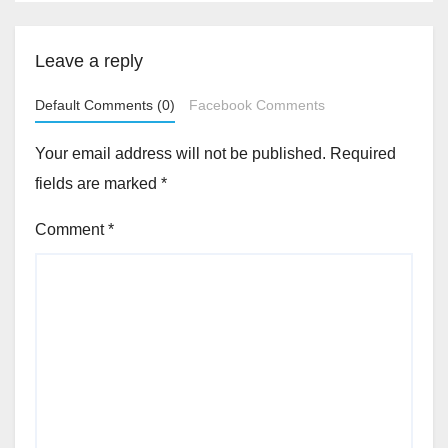
Leave a reply
Default Comments (0)
Facebook Comments
Your email address will not be published.
Required
fields are marked
*
Comment
*