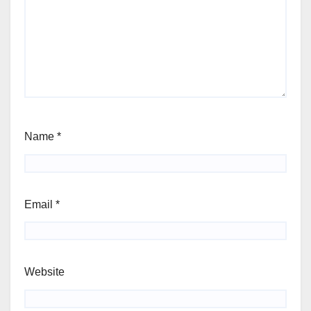
Name
*
Email
*
Website