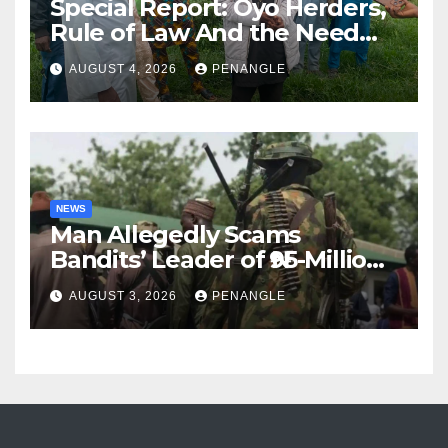
Special Report: Oyo Herders,
Rule of Law And the Need
For Transparency and
AUGUST 4, 2026
PENANGLE
Accountability By
Akinwonula Emmanuel
NEWS
Man Allegedly Scams
Bandits’ Leader of ₦95-Million
Over Gun Supply in Katsina
AUGUST 3, 2026
PENANGLE