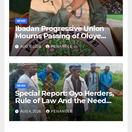
NEWS
Ibadan Progressive Union
Mourns Passing of Oloye
Lekan Alabi
AUG 4, 2026
PENANGLE
NEWS
Special Report: Oyo Herders,
Rule of Law And the Need
For Transparency and
AUG 4, 2026
PENANGLE
Accountability By
Akinwonula Emmanuel