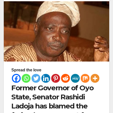
Spread the love
Former Governor of Oyo
State, Senator Rashidi
Ladoja has blamed the