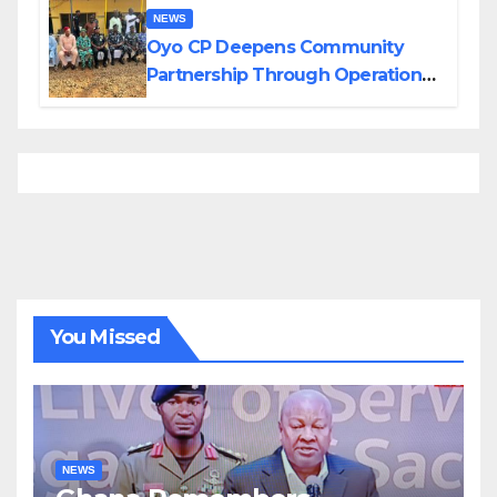
NEWS
Oyo CP Deepens Community
Partnership Through Operational
Tour of Area Commands
You Missed
NEWS