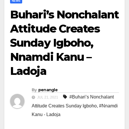
NEWS
Buhari’s Nonchalant
Attitude Creates
Sunday Igboho,
Nnamdi Kanu –
Ladoja
By
penangle
#Buhari’s Nonchalant
JUL 21, 2021
Attitude Creates Sunday Igboho
,
#Nnamdi
Kanu - Ladoja