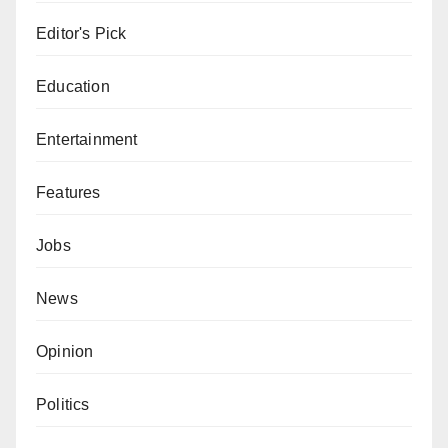
Editor's Pick
Education
Entertainment
Features
Jobs
News
Opinion
Politics