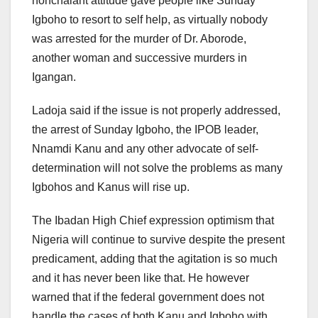
nonchalant attitude gave people like Sunday
Igboho to resort to self help, as virtually nobody
was arrested for the murder of Dr. Aborode,
another woman and successive murders in
Igangan.
Ladoja said if the issue is not properly addressed,
the arrest of Sunday Igboho, the IPOB leader,
Nnamdi Kanu and any other advocate of self-
determination will not solve the problems as many
Igbohos and Kanus will rise up.
The Ibadan High Chief expression optimism that
Nigeria will continue to survive despite the present
predicament, adding that the agitation is so much
and it has never been like that. He however
warned that if the federal government does not
handle the cases of both Kanu and Igboho with