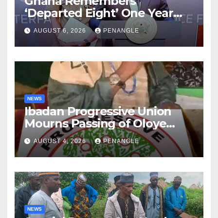
Ghana Remembers
‘Departed Eight’ One Year
After Tragic Helicopter Crash
AUGUST 6, 2026
PENANGLE
NEWS
Ibadan Progressive Union
Mourns Passing of Oloye
Lekan Alabi
AUGUST 4, 2026
PENANGLE
NEWS