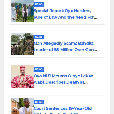
NEWS
Special Report: Oyo Herders,
Rule of Law And the Need For
Transparency and Accountability
By Akinwonula Emmanuel
NEWS
Man Allegedly Scams Bandits’
Leader of ₦95-Million Over Gun
Supply in Katsina
NEWS
Oyo NUJ Mourns Oloye Lekan
Alabi, Describes Death as
Colossal Loss
NEWS
Court Sentences 19-Year-Old