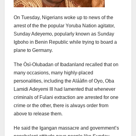
On Tuesday, Nigerians woke up to news of the
arrest of the the popular Yoruba Nation agitator,
Sunday Adeyemo, popularly known as Sunday
Igboho in Benin Republic while trying to board a
plane to Germany.
The Òsì-Olubadan of Ibadanland recalled that on
many occasions, many highly-placed
personalities, including the Aláàfin of Oyo, Oba
Lamidi Adeyemi III had lamented that whenever
criminals of Fulani extraction are arrested for one
crime or the other, there is always order from
above to release them.
He said the Igangan massacre and government’s