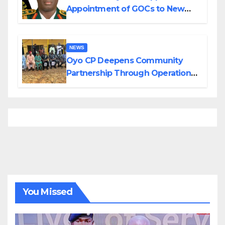
Appointment of GOCs to New
Divisions Created by Tinubu
NEWS
Oyo CP Deepens Community
Partnership Through Operational
Tour of Area Commands
You Missed