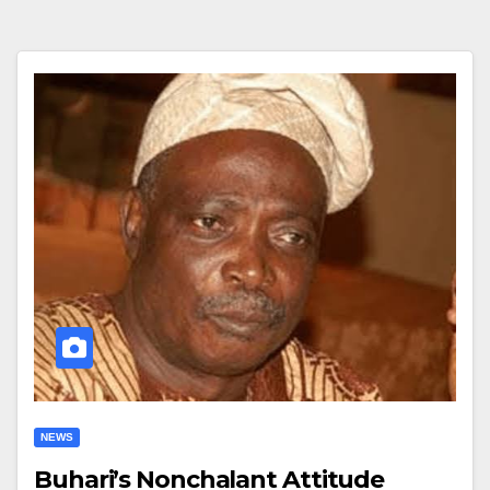
NEWS
Buhari’s Nonchalant Attitude