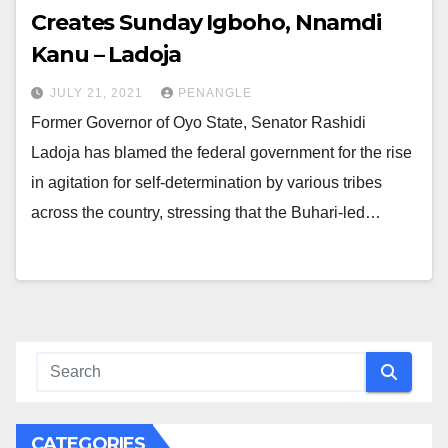
Creates Sunday Igboho, Nnamdi
Kanu – Ladoja
JULY 21, 2021
PENANGLE
Former Governor of Oyo State, Senator Rashidi
Ladoja has blamed the federal government for the rise
in agitation for self-determination by various tribes
across the country, stressing that the Buhari-led…
CATEGORIES