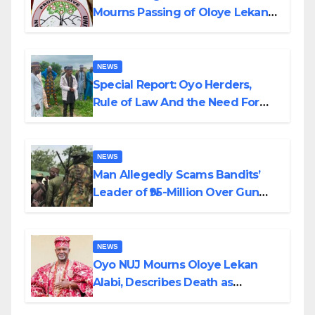
Mourns Passing of Oloye Lekan
Alabi
NEWS
Special Report: Oyo Herders,
Rule of Law And the Need For
Transparency and Accountability
By Akinwonula Emmanuel
NEWS
Man Allegedly Scams Bandits’
Leader of ₦95-Million Over Gun
Supply in Katsina
NEWS
Oyo NUJ Mourns Oloye Lekan
Alabi, Describes Death as
Colossal Loss