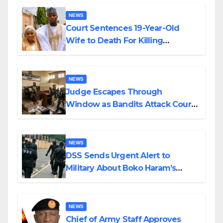
NEWS
Court Sentences 19-Year-Old
Wife to Death For Killing
Husband Nine Days After
Wedding
NEWS
Judge Escapes Through
Window as Bandits Attack Court
in Katsina
NEWS
DSS Sends Urgent Alert to
Military About Boko Haram’s
Planned Attacks in Adamawa,
Borno
NEWS
Chief of Army Staff Approves