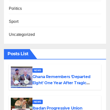
Politics
Sport
Uncategorized
Posts List
NEWS
Ghana Remembers ‘Departed
Eight’ One Year After Tragic
Helicopter Crash
NEWS
Ibadan Progressive Union