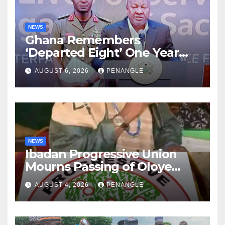
NEWS
Ghana Remembers
‘Departed Eight’ One Year
After Tragic Helicopter Crash
AUGUST 6, 2026
PENANGLE
NEWS
Ibadan Progressive Union
Mourns Passing of Oloye
Lekan Alabi
AUGUST 4, 2026
PENANGLE