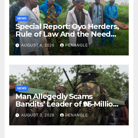
NEWS
Special Report: Oyo Herders,
Rule of Law And the Need
For Transparency and
AUGUST 4, 2026
PENANGLE
Accountability By
Akinwonula Emmanuel
NEWS
Man Allegedly Scams
Bandits’ Leader of ₦95-Million
Over Gun Supply in Katsina
AUGUST 3, 2026
PENANGLE