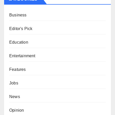
Business
Editor's Pick
Education
Entertainment
Features
Jobs
News
Opinion