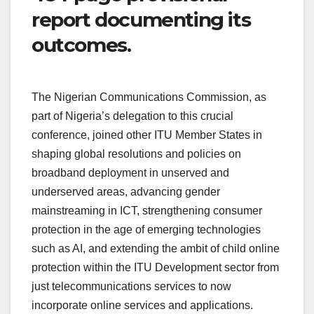
report documenting its
outcomes.
The Nigerian Communications Commission, as
part of Nigeria’s delegation to this crucial
conference, joined other ITU Member States in
shaping global resolutions and policies on
broadband deployment in unserved and
underserved areas, advancing gender
mainstreaming in ICT, strengthening consumer
protection in the age of emerging technologies
such as AI, and extending the ambit of child online
protection within the ITU Development sector from
just telecommunications services to now
incorporate online services and applications.