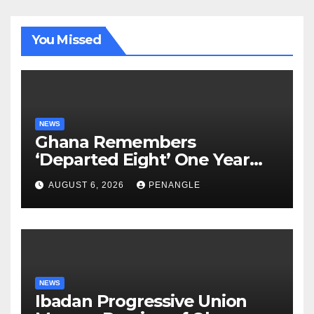
You Missed
NEWS
Ghana Remembers
‘Departed Eight’ One Year
After Tragic Helicopter Crash
AUGUST 6, 2026
PENANGLE
NEWS
Ibadan Progressive Union