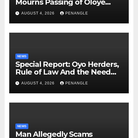
Mourns Passing of Oloye
Lekan Alabi
AUGUST 4, 2026
PENANGLE
NEWS
Special Report: Oyo Herders,
Rule of Law And the Need
For Transparency and
AUGUST 4, 2026
PENANGLE
Accountability By
Akinwonula Emmanuel
NEWS
Man Allegedly Scams