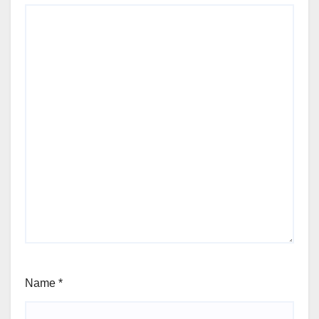
Name
*