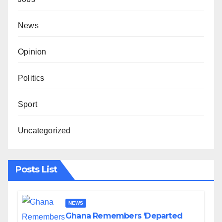
News
Opinion
Politics
Sport
Uncategorized
Posts List
NEWS
Ghana Remembers ‘Departed