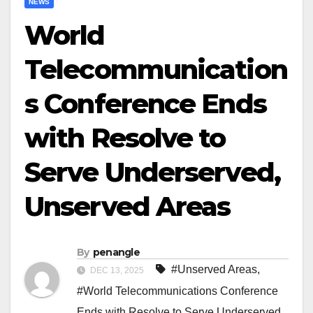
NEWS
World
Telecommunication
s Conference Ends
with Resolve to
Serve Underserved,
Unserved Areas
By
penangle
#Unserved Areas
,
DEC 13, 2025
#World Telecommunications Conference
Ends with Resolve to Serve Underserved