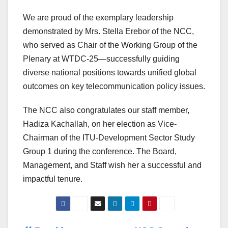
We are proud of the exemplary leadership
demonstrated by Mrs. Stella Erebor of the NCC,
who served as Chair of the Working Group of the
Plenary at WTDC-25—successfully guiding
diverse national positions towards unified global
outcomes on key telecommunication policy issues.
The NCC also congratulates our staff member,
Hadiza Kachallah, on her election as Vice-
Chairman of the ITU-Development Sector Study
Group 1 during the conference. The Board,
Management, and Staff wish her a successful and
impactful tenure.