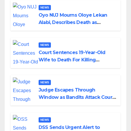
NEWS
Oyo NUJ Mourns Oloye Lekan
Alabi, Describes Death as
Colossal Loss
NEWS
Court Sentences 19-Year-Old
Wife to Death For Killing
Husband Nine Days After
Wedding
NEWS
Judge Escapes Through
Window as Bandits Attack Court
in Katsina
NEWS
DSS Sends Urgent Alert to