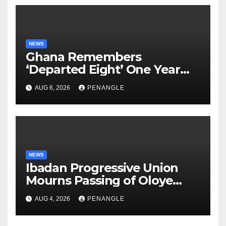
NEWS
Ghana Remembers
‘Departed Eight’ One Year
After Tragic Helicopter Crash
AUG 6, 2026
PENANGLE
NEWS
Ibadan Progressive Union
Mourns Passing of Oloye
Lekan Alabi
AUG 4, 2026
PENANGLE