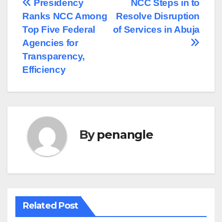
Post
Presidency
NCC Steps in to
Ranks NCC Among
Resolve Disruption
navigation
Top Five Federal
of Services in Abuja
Agencies for
Transparency,
Efficiency
By
penangle
Related Post