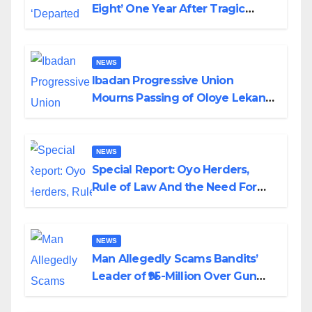
Eight’ One Year After Tragic
Helicopter Crash
NEWS
Ibadan Progressive Union
Mourns Passing of Oloye Lekan
Alabi
NEWS
Special Report: Oyo Herders,
Rule of Law And the Need For
Transparency and Accountability
By Akinwonula Emmanuel
NEWS
Man Allegedly Scams Bandits’
Leader of ₦95-Million Over Gun
Supply in Katsina