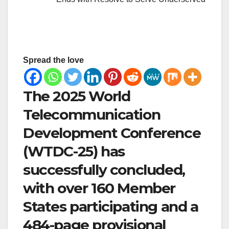
Spread the love
The 2025 World
Telecommunication
Development Conference
(WTDC-25) has
successfully concluded,
with over 160 Member
States participating and a
484-page provisional