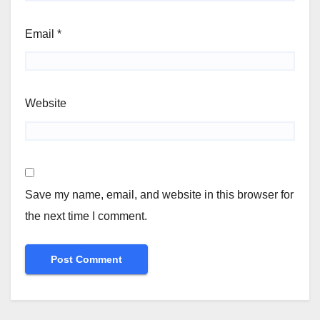
Email
*
Website
Save my name, email, and website in this browser for
the next time I comment.