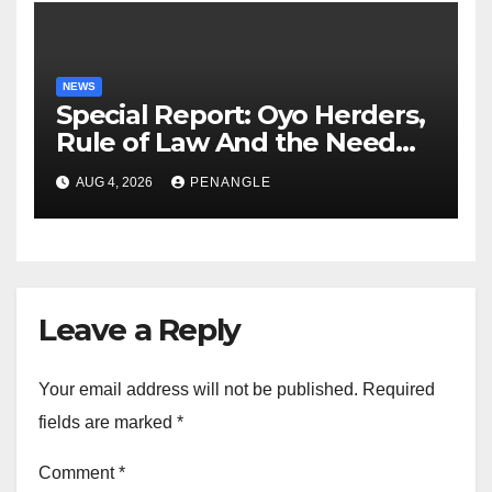
NEWS
Special Report: Oyo Herders,
Rule of Law And the Need
For Transparency and
AUG 4, 2026
PENANGLE
Accountability By
Akinwonula Emmanuel
Leave a Reply
Your email address will not be published.
Required
fields are marked
*
Comment
*