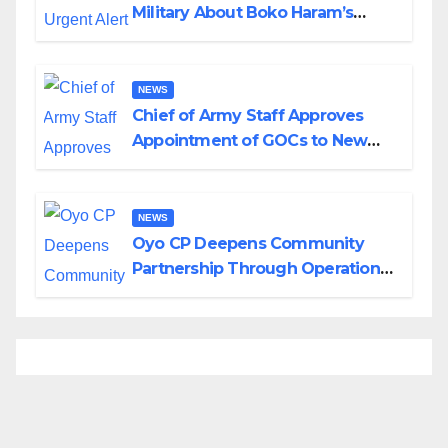
Military About Boko Haram’s
Planned Attacks in Adamawa,
Borno
NEWS
Chief of Army Staff Approves
Appointment of GOCs to New
Divisions Created by Tinubu
NEWS
Oyo CP Deepens Community
Partnership Through Operational
Tour of Area Commands