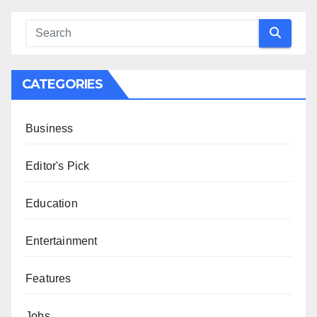
CATEGORIES
Business
Editor's Pick
Education
Entertainment
Features
Jobs