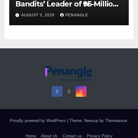
Bandits’ Leader of ₦95-Million
Over Gun Supply in Katsina
AUGUST 3, 2026
PENANGLE
Proudly powered by WordPress
|
Theme: Newsup by
Themeansar
.
Home
About Us
Contact us
Privacy Policy