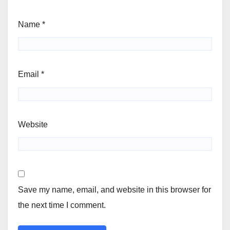
Name
*
Email
*
Website
Save my name, email, and website in this browser for
the next time I comment.