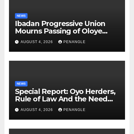
NEWS
Ibadan Progressive Union
Mourns Passing of Oloye
Lekan Alabi
AUGUST 4, 2026
PENANGLE
NEWS
Special Report: Oyo Herders,
Rule of Law And the Need
For Transparency and
AUGUST 4, 2026
PENANGLE
Accountability By
Akinwonula Emmanuel