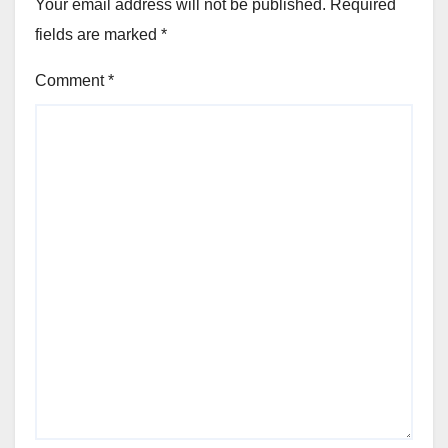
Your email address will not be published.
Required
fields are marked
*
Comment
*