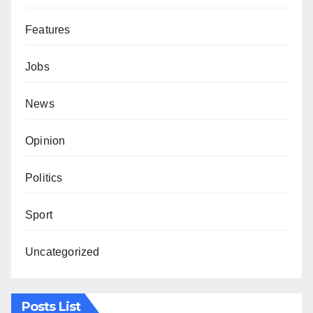
Features
Jobs
News
Opinion
Politics
Sport
Uncategorized
Posts List