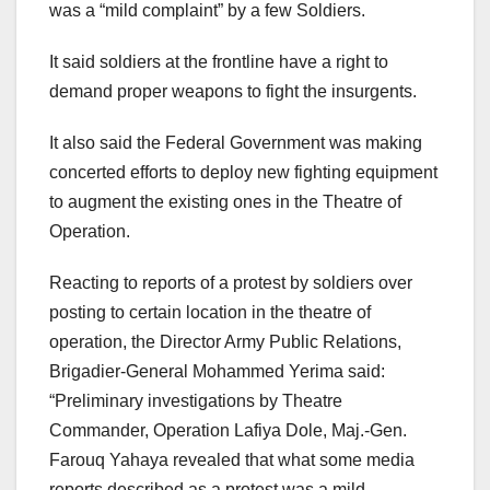
was a “mild complaint” by a few Soldiers.
It said soldiers at the frontline have a right to
demand proper weapons to fight the insurgents.
It also said the Federal Government was making
concerted efforts to deploy new fighting equipment
to augment the existing ones in the Theatre of
Operation.
Reacting to reports of a protest by soldiers over
posting to certain location in the theatre of
operation, the Director Army Public Relations,
Brigadier-General Mohammed Yerima said:
“Preliminary investigations by Theatre
Commander, Operation Lafiya Dole, Maj.-Gen.
Farouq Yahaya revealed that what some media
reports described as a protest was a mild