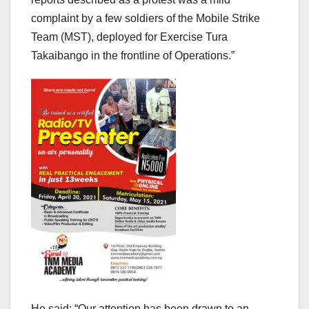
complaint by a few soldiers of the Mobile Strike
Team (MST), deployed for Exercise Tura
Takaibango in the frontline of Operations.”
He said: “Our attention has been drawn to an