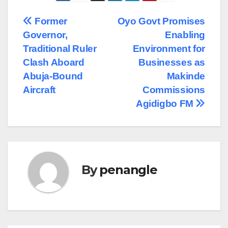
Post
Former
Oyo Govt Promises
Governor,
Enabling
navigation
Traditional Ruler
Environment for
Clash Aboard
Businesses as
Abuja-Bound
Makinde
Aircraft
Commissions
Agidigbo FM
By
penangle