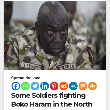
Spread the love
Some Soldiers fighting
Boko Haram in the North