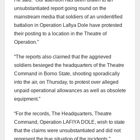
unsubstantiated report going round on the
mainstream media that soldiers of an unidentified
battalion in Operation Lafiya Dole have protested
their posting to a location in the Theatre of
Operation.”
“The reports also claimed that the aggrieved
soldiers besieged the headquarters of the Theatre
Command in Borno State, shooting sporadically
into the air, on Thursday, to protest over alleged
unpaid operational allowances as well as obsolete
equipment.”
“For the records, The Headquarters, Theatre
Command, Operation LAFIYA DOLE, wish to state
that the claims were unsubstantiated and did not
represent the true situation of the incidents.”