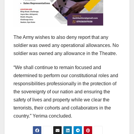
The Army wishes to also deny report that any
soldier was owed any operational allowances. No
soldier was owned any allowance in the Theatre.
“We shall continue to remain focused and
determined to perform our constitutional roles and
responsibilities professionally in the protection of
the sovereignty of our nation and ensuring the
safety of lives and property while we clear the
terrorists, their cohorts and collaborators in the
country.” Yerima concluded.