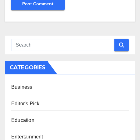
CATEGORIES
Business
Editor's Pick
Education
Entertainment