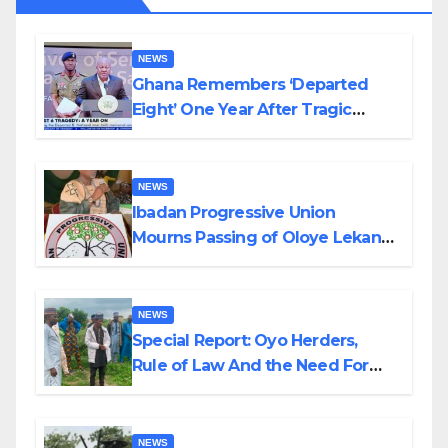
NEWS
Ghana Remembers ‘Departed
Eight’ One Year After Tragic
Helicopter Crash
NEWS
Ibadan Progressive Union
Mourns Passing of Oloye Lekan
Alabi
NEWS
Special Report: Oyo Herders,
Rule of Law And the Need For
Transparency and Accountability
By Akinwonula Emmanuel
NEWS