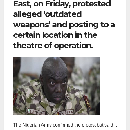
East, on Friday, protested
alleged ‘outdated
weapons’ and posting to a
certain location in the
theatre of operation.
The Nigerian Army confirmed the protest but said it