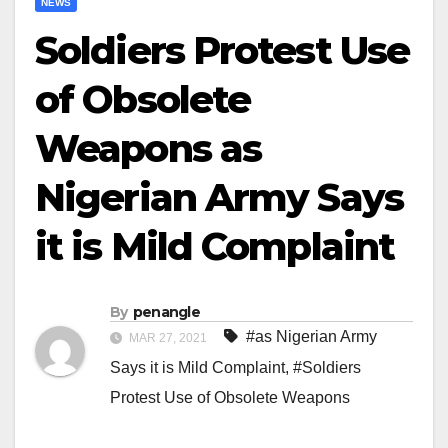
NEWS
Soldiers Protest Use
of Obsolete
Weapons as
Nigerian Army Says
it is Mild Complaint
By
penangle
#as Nigerian Army
MAR 27, 2021
Says it is Mild Complaint
,
#Soldiers
Protest Use of Obsolete Weapons