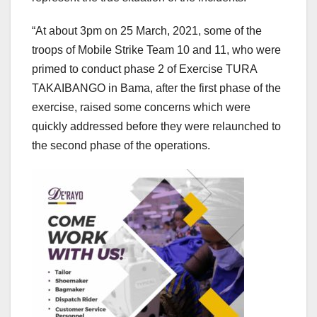
“At about 3pm on 25 March, 2021, some of the
troops of Mobile Strike Team 10 and 11, who were
primed to conduct phase 2 of Exercise TURA
TAKAIBANGO in Bama, after the first phase of the
exercise, raised some concerns which were
quickly addressed before they were relaunched to
the second phase of the operations.