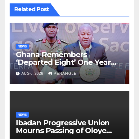
Related Post
NEWS
Ghana Remembers
‘Departed Eight’ One Year
After Tragic Helicopter Crash
AUG 6, 2026
PENANGLE
NEWS
Ibadan Progressive Union
Mourns Passing of Oloye
Lekan Alabi