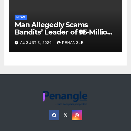
NEWS
Man Allegedly Scams
Bandits’ Leader of ₦95-Million
Over Gun Supply in Katsina
AUGUST 3, 2026
PENANGLE