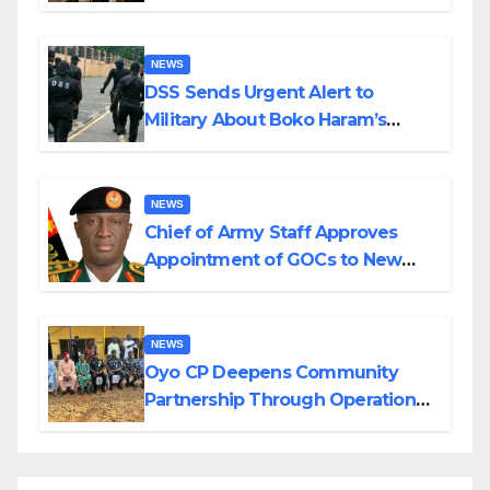
in Katsina
NEWS
DSS Sends Urgent Alert to
Military About Boko Haram’s
Planned Attacks in Adamawa,
Borno
NEWS
Chief of Army Staff Approves
Appointment of GOCs to New
Divisions Created by Tinubu
NEWS
Oyo CP Deepens Community
Partnership Through Operational
Tour of Area Commands