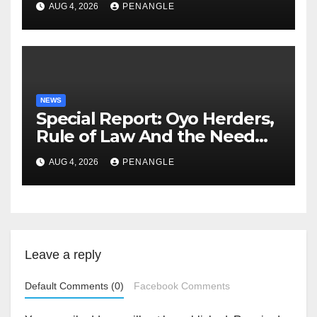
AUG 4, 2026
PENANGLE
NEWS
Special Report: Oyo Herders,
Rule of Law And the Need
For Transparency and
AUG 4, 2026
PENANGLE
Accountability By
Akinwonula Emmanuel
Leave a reply
Default Comments (0)
Facebook Comments