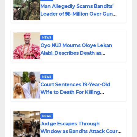
Man Allegedly Scams Bandits’
Leader of ₦95-Million Over Gun
Supply in Katsina
NEWS
Oyo NUJ Mourns Oloye Lekan
Alabi, Describes Death as
Colossal Loss
NEWS
Court Sentences 19-Year-Old
Wife to Death For Killing
Husband Nine Days After
Wedding
NEWS
Judge Escapes Through
Window as Bandits Attack Court