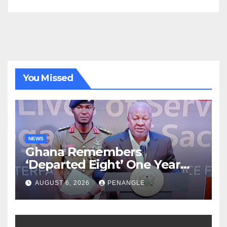
You Missed
NEWS
Ghana Remembers
‘Departed Eight’ One Year
After Tragic Helicopter Crash
AUGUST 6, 2026
PENANGLE