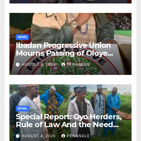
NEWS
Ibadan Progressive Union
Mourns Passing of Oloye
Lekan Alabi
AUGUST 4, 2026
PENANGLE
NEWS
Special Report: Oyo Herders,
Rule of Law And the Need
For Transparency and
AUGUST 4, 2026
PENANGLE
Accountability By