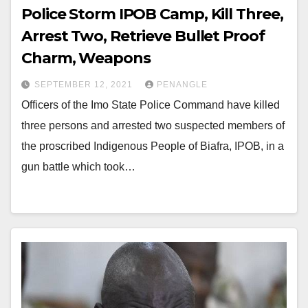
Police Storm IPOB Camp, Kill Three,
Arrest Two, Retrieve Bullet Proof
Charm, Weapons
SEPTEMBER 12, 2021
PENANGLE
Officers of the Imo State Police Command have killed
three persons and arrested two suspected members of
the proscribed Indigenous People of Biafra, IPOB, in a
gun battle which took…