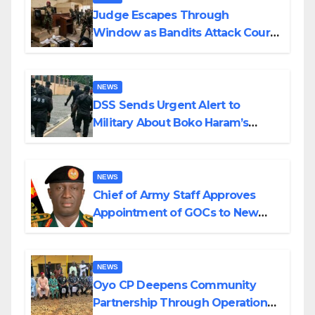
Judge Escapes Through
Window as Bandits Attack Court
in Katsina
NEWS
DSS Sends Urgent Alert to
Military About Boko Haram’s
Planned Attacks in Adamawa,
Borno
NEWS
Chief of Army Staff Approves
Appointment of GOCs to New
Divisions Created by Tinubu
NEWS
Oyo CP Deepens Community
Partnership Through Operational