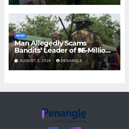
Akinwonula Emmanuel
NEWS
Man Allegedly Scams
Bandits’ Leader of ₦95-Million
Over Gun Supply in Katsina
AUGUST 3, 2026
PENANGLE