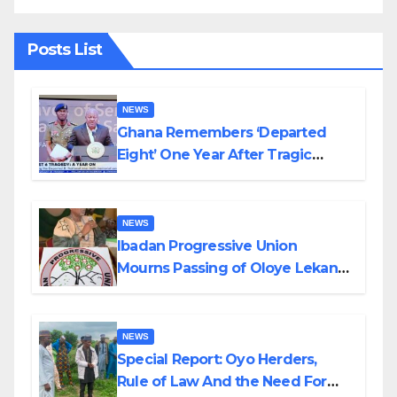
Posts List
NEWS
Ghana Remembers ‘Departed
Eight’ One Year After Tragic
Helicopter Crash
NEWS
Ibadan Progressive Union
Mourns Passing of Oloye Lekan
Alabi
NEWS
Special Report: Oyo Herders,
Rule of Law And the Need For