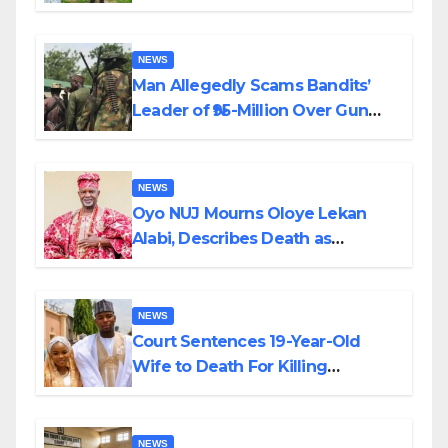
Transparency and Accountability
By Akinwonula Emmanuel
NEWS
Man Allegedly Scams Bandits’
Leader of ₦95-Million Over Gun
Supply in Katsina
NEWS
Oyo NUJ Mourns Oloye Lekan
Alabi, Describes Death as
Colossal Loss
NEWS
Court Sentences 19-Year-Old
Wife to Death For Killing
Husband Nine Days After
Wedding
NEWS