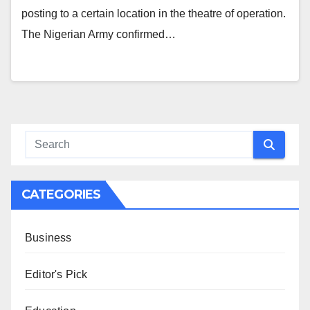
posting to a certain location in the theatre of operation.
The Nigerian Army confirmed…
CATEGORIES
Business
Editor's Pick