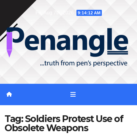
Skip
Fri. Aug 7th, 2026
9:14:12 AM
to
content
Tag:
Soldiers Protest Use of
Obsolete Weapons