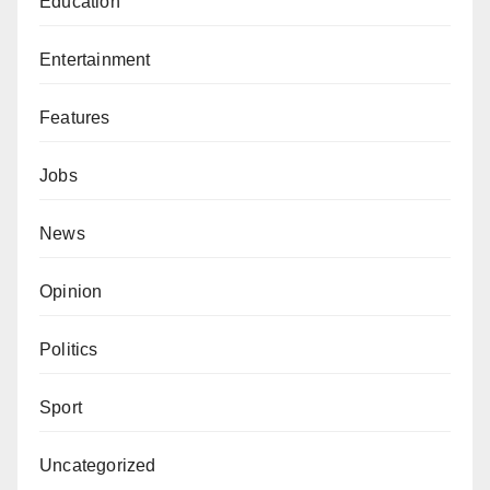
Education
Entertainment
Features
Jobs
News
Opinion
Politics
Sport
Uncategorized