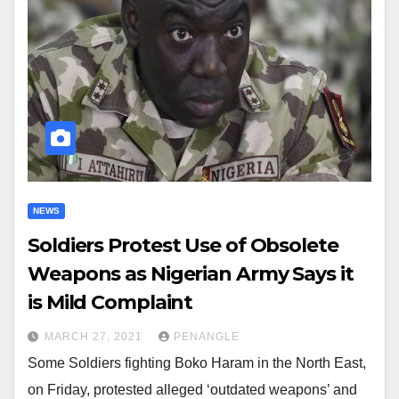
NEWS
Soldiers Protest Use of Obsolete
Weapons as Nigerian Army Says it
is Mild Complaint
MARCH 27, 2021
PENANGLE
Some Soldiers fighting Boko Haram in the North East,
on Friday, protested alleged ‘outdated weapons’ and