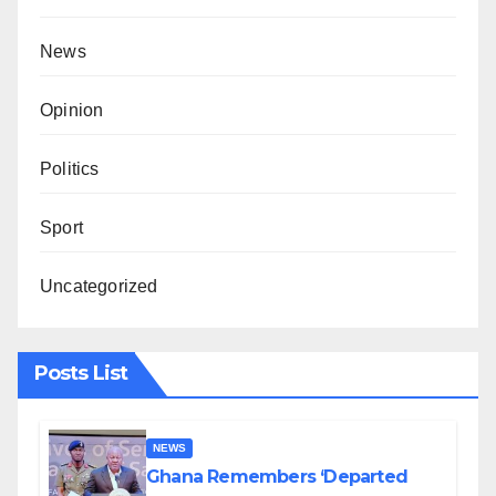
News
Opinion
Politics
Sport
Uncategorized
Posts List
NEWS
Ghana Remembers ‘Departed