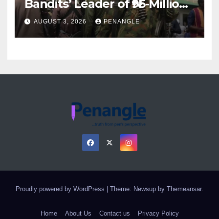
Bandits’ Leader of ₦95-Million
Over Gun Supply in Katsina
AUGUST 3, 2026
PENANGLE
Proudly powered by WordPress
|
Theme: Newsup by
Themeansar
.
Home
About Us
Contact us
Privacy Policy