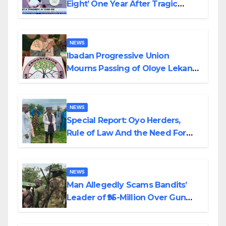
Eight’ One Year After Tragic
Helicopter Crash
NEWS
Ibadan Progressive Union
Mourns Passing of Oloye Lekan
Alabi
NEWS
Special Report: Oyo Herders,
Rule of Law And the Need For
Transparency and Accountability
By Akinwonula Emmanuel
NEWS
Man Allegedly Scams Bandits’
Leader of ₦95-Million Over Gun
Supply in Katsina