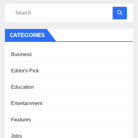
CATEGORIES
Business
Editor's Pick
Education
Entertainment
Features
Jobs