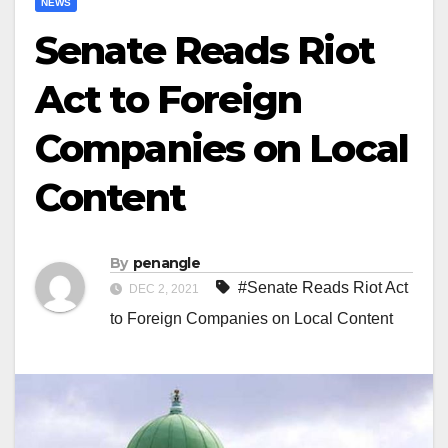
NEWS
Senate Reads Riot
Act to Foreign
Companies on Local
Content
By
penangle
#Senate Reads Riot Act
DEC 2, 2021
to Foreign Companies on Local Content