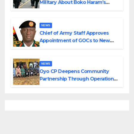
Military About Boko Haram’s
Planned Attacks in Adamawa,
Borno
NEWS
Chief of Army Staff Approves
Appointment of GOCs to New
Divisions Created by Tinubu
NEWS
Oyo CP Deepens Community
Partnership Through Operational
Tour of Area Commands