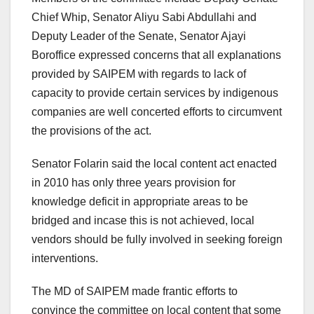
Chief Whip, Senator Aliyu Sabi Abdullahi and
Deputy Leader of the Senate, Senator Ajayi
Boroffice expressed concerns that all explanations
provided by SAIPEM with regards to lack of
capacity to provide certain services by indigenous
companies are well concerted efforts to circumvent
the provisions of the act.
Senator Folarin said the local content act enacted
in 2010 has only three years provision for
knowledge deficit in appropriate areas to be
bridged and incase this is not achieved, local
vendors should be fully involved in seeking foreign
interventions.
The MD of SAIPEM made frantic efforts to
convince the committee on local content that some