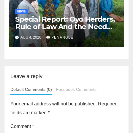
NEWS
Special Report: Oyo Herders,
Rule of Law And the Need
For Transparency and
AUG 4, 2026
PENANGLE
Accountability By
Akinwonula Emmanuel
Leave a reply
Default Comments (0)
Facebook Comments
Your email address will not be published.
Required
fields are marked
*
Comment
*