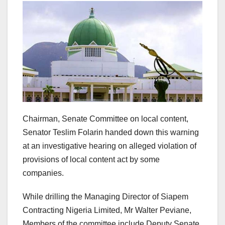
Chairman, Senate Committee on local content,
Senator Teslim Folarin handed down this warning
at an investigative hearing on alleged violation of
provisions of local content act by some
companies.
While drilling the Managing Director of Siapem
Contracting Nigeria Limited, Mr Walter Peviane,
Members of the committee include Deputy Senate