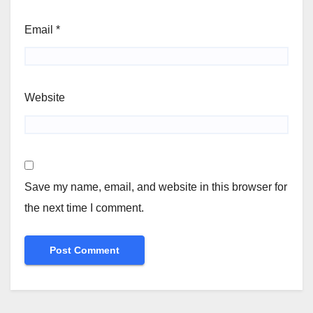
Email
*
Website
Save my name, email, and website in this browser for
the next time I comment.