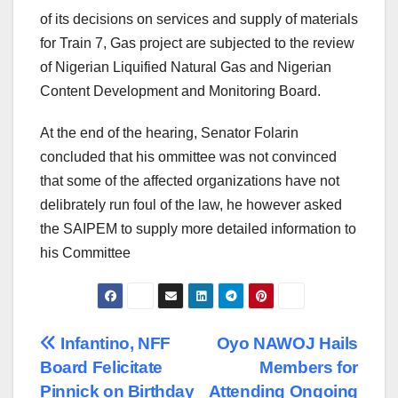
of its decisions on services and supply of materials
for Train 7, Gas project are subjected to the review
of Nigerian Liquified Natural Gas and Nigerian
Content Development and Monitoring Board.
At the end of the hearing, Senator Folarin
concluded that his ommittee was not convinced
that some of the affected organizations have not
delibrately run foul of the law, he however asked
the SAIPEM to supply more detailed information to
his Committee
Post
Infantino, NFF
Oyo NAWOJ Hails
Board Felicitate
Members for
navigation
Pinnick on Birthday
Attending Ongoing