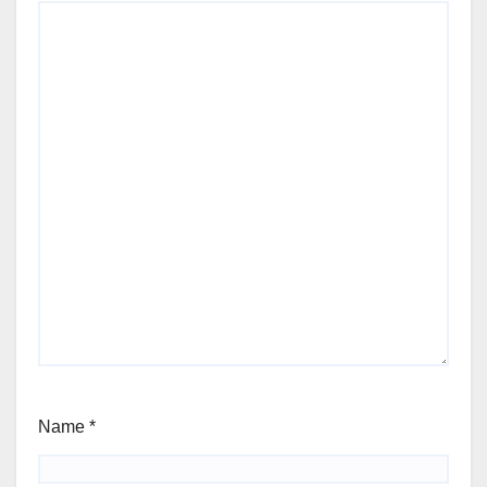
Name
*