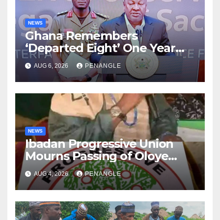
NEWS
Ghana Remembers
‘Departed Eight’ One Year
After Tragic Helicopter Crash
AUG 6, 2026
PENANGLE
NEWS
Ibadan Progressive Union
Mourns Passing of Oloye
Lekan Alabi
AUG 4, 2026
PENANGLE