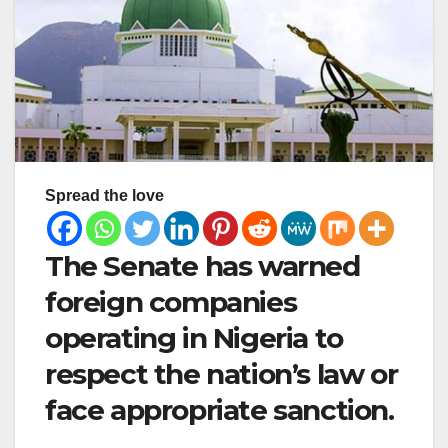
Spread the love
The Senate has warned
foreign companies
operating in Nigeria to
respect the nation’s law or
face appropriate sanction.