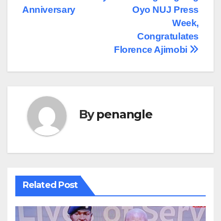
Anniversary
Oyo NUJ Press
Week,
Congratulates
Florence Ajimobi
By
penangle
Related Post