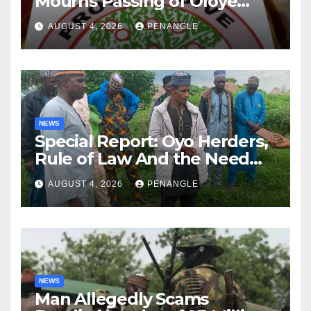
Mourns Passing of Oloye
Lekan Alabi
AUGUST 4, 2026
PENANGLE
NEWS
Special Report: Oyo Herders,
Rule of Law And the Need
For Transparency and
AUGUST 4, 2026
PENANGLE
Accountability By
Akinwonula Emmanuel
NEWS
Man Allegedly Scams