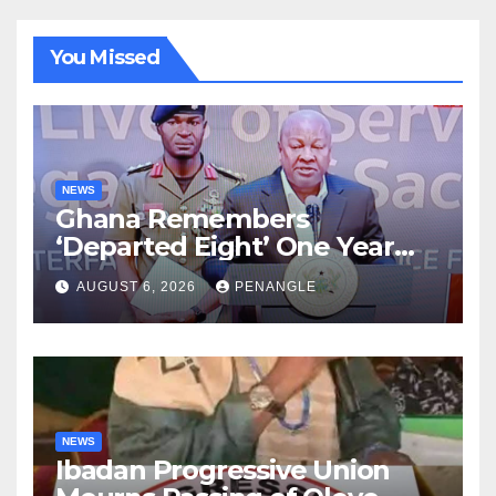
You Missed
NEWS
Ghana Remembers
‘Departed Eight’ One Year
After Tragic Helicopter Crash
AUGUST 6, 2026
PENANGLE
NEWS
Ibadan Progressive Union