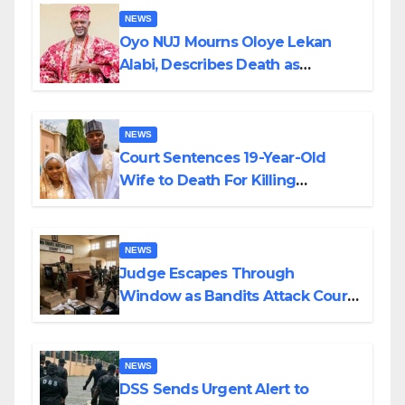
NEWS
Oyo NUJ Mourns Oloye Lekan
Alabi, Describes Death as
Colossal Loss
NEWS
Court Sentences 19-Year-Old
Wife to Death For Killing
Husband Nine Days After
Wedding
NEWS
Judge Escapes Through
Window as Bandits Attack Court
in Katsina
NEWS
DSS Sends Urgent Alert to