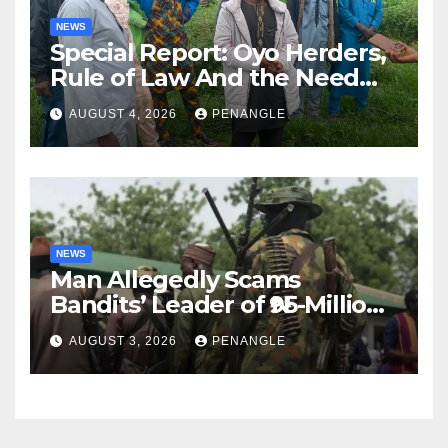
NEWS
Special Report: Oyo Herders,
Rule of Law And the Need
For Transparency and
AUGUST 4, 2026
PENANGLE
Accountability By
Akinwonula Emmanuel
NEWS
Man Allegedly Scams
Bandits’ Leader of ₦95-Million
Over Gun Supply in Katsina
AUGUST 3, 2026
PENANGLE