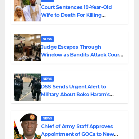
Court Sentences 19-Year-Old
Wife to Death For Killing
Husband Nine Days After
Wedding
NEWS
Judge Escapes Through
Window as Bandits Attack Court
in Katsina
NEWS
DSS Sends Urgent Alert to
Military About Boko Haram’s
Planned Attacks in Adamawa,
Borno
NEWS
Chief of Army Staff Approves
Appointment of GOCs to New