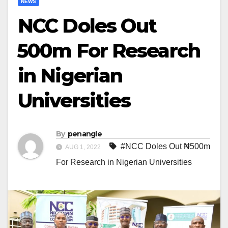
NEWS
NCC Doles Out
₦500m For Research
in Nigerian
Universities
By
penangle
#NCC Doles Out ₦500m
AUG 1, 2022
For Research in Nigerian Universities