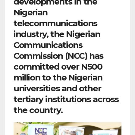
developments in the
Nigerian
telecommunications
industry, the Nigerian
Communications
Commission (NCC) has
committed over N500
million to the Nigerian
universities and other
tertiary institutions across
the country.