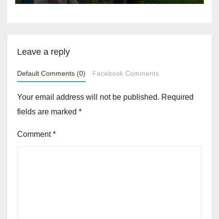
Akinwonula Emmanuel
Leave a reply
Default Comments (0)
Facebook Comments
Your email address will not be published.
Required
fields are marked
*
Comment
*