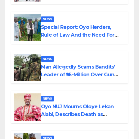
Alabi
NEWS
Special Report: Oyo Herders,
Rule of Law And the Need For
Transparency and Accountability
By Akinwonula Emmanuel
NEWS
Man Allegedly Scams Bandits’
Leader of ₦95-Million Over Gun
Supply in Katsina
NEWS
Oyo NUJ Mourns Oloye Lekan
Alabi, Describes Death as
Colossal Loss
NEWS