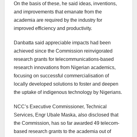
On the basis of these, he said ideas, inventions,
and improvements that emanate from the
academia are required by the industry for
improved efficiency and productivity.
Danbatta said appreciable impacts had been
achieved since the Commission reinvigorated
research grants for telecommunications-based
research innovations from Nigerian academics,
focusing on successful commercialisation of
locally developed solutions to foster and deepen
the uptake of indigenous technology by Nigerians.
NCC’s Executive Commissioner, Technical
Services, Engr Ubale Maska, also disclosed that
the Commission, has so far awarded 49 telecom-
based research grants to the academia out of