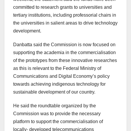
committed to research grants to universities and
tertiary institutions, including professorial chairs in
the universities in salient areas to drive technology
development.
Danbatta said the Commission is now focused on
supporting the academia in the commercialisation
of the prototypes from these innovative researches
as this is relevant to the Federal Ministry of
Communications and Digital Economy’s policy
towards achieving indigenous technology for
sustainable development of our country.
He said the roundtable organized by the
Commission was to provide the necessary
platform to support the commercialisation of
locally- developed telecommunications