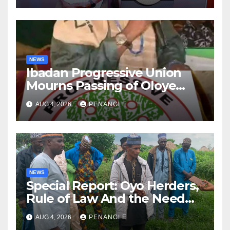
NEWS
Ibadan Progressive Union
Mourns Passing of Oloye
Lekan Alabi
AUG 4, 2026
PENANGLE
NEWS
Special Report: Oyo Herders,
Rule of Law And the Need
For Transparency and
AUG 4, 2026
PENANGLE
Accountability By