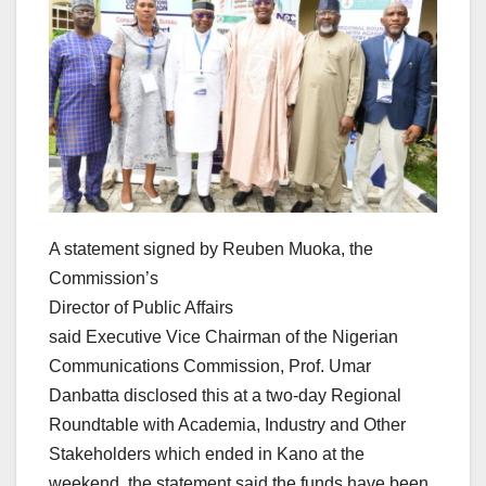
A statement signed by Reuben Muoka, the
Commission’s
Director of Public Affairs
said Executive Vice Chairman of the Nigerian
Communications Commission, Prof. Umar
Danbatta disclosed this at a two-day Regional
Roundtable with Academia, Industry and Other
Stakeholders which ended in Kano at the
weekend, the statement said the funds have been