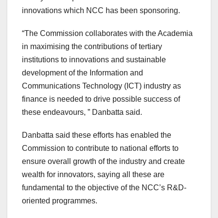
innovations which NCC has been sponsoring.
“The Commission collaborates with the Academia
in maximising the contributions of tertiary
institutions to innovations and sustainable
development of the Information and
Communications Technology (ICT) industry as
finance is needed to drive possible success of
these endeavours, ” Danbatta said.
Danbatta said these efforts has enabled the
Commission to contribute to national efforts to
ensure overall growth of the industry and create
wealth for innovators, saying all these are
fundamental to the objective of the NCC’s R&D-
oriented programmes.