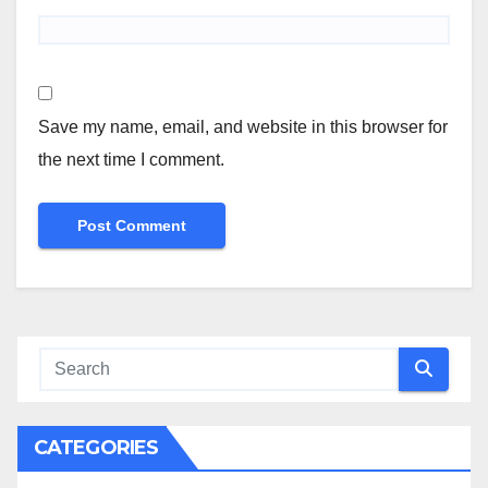
Save my name, email, and website in this browser for
the next time I comment.
CATEGORIES