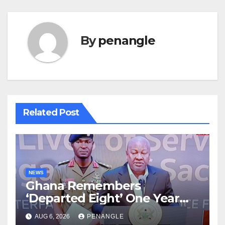
By
penangle
Related Post
NEWS
Ghana Remembers
‘Departed Eight’ One Year
After Tragic Helicopter Crash
AUG 6, 2026
PENANGLE