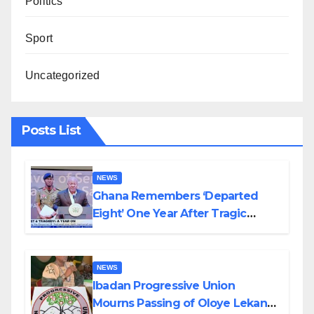
Politics
Sport
Uncategorized
Posts List
NEWS
Ghana Remembers ‘Departed
Eight’ One Year After Tragic
Helicopter Crash
NEWS
Ibadan Progressive Union
Mourns Passing of Oloye Lekan