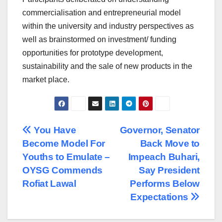
commercialisation and entrepreneurial model
within the university and industry perspectives as
well as brainstormed on investment/ funding
opportunities for prototype development,
sustainability and the sale of new products in the
market place.
Post
You Have
Governor, Senator
Become Model For
Back Move to
navigation
Youths to Emulate –
Impeach Buhari,
OYSG Commends
Say President
Rofiat Lawal
Performs Below
Expectations