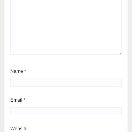
Name
*
Email
*
Website