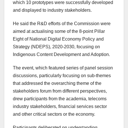
which 10 prototypes were successfully developed
and displayed to industry stakeholders.
He said the R&D efforts of the Commission were
aimed at actualising some of the 8-point Pillar
Eight of National Digital Economy Policy and
Strategy (NDEPS), 2020-2030, focusing on
Indigenous Content Development and Adoption.
The event, which featured series of panel session
discussions, particularly focusing on sub-themes
that addressed the overarching theme of the
stakeholders forum from different perspectives,
drew participants from the academia, telecoms
industry stakeholders, financial services sector
and other critical sectors or the economy.
Participants deliberated on understanding