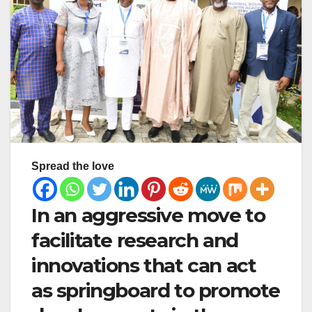
Spread the love
In an aggressive move to
facilitate research and
innovations that can act
as springboard to promote