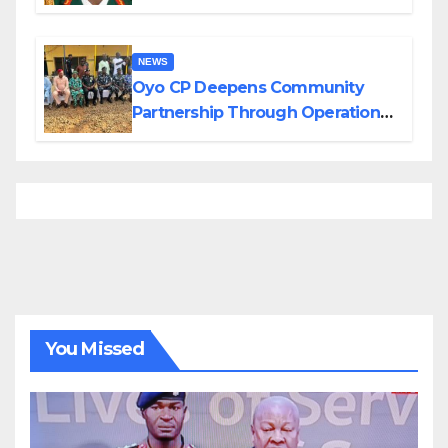
Divisions Created by Tinubu
NEWS
Oyo CP Deepens Community
Partnership Through Operational
Tour of Area Commands
You Missed