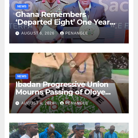
NEWS
Ghana Remembers
‘Departed Eight’ One Year
After Tragic Helicopter Crash
AUGUST 6, 2026
PENANGLE
NEWS
Ibadan Progressive Union
Mourns Passing of Oloye
Lekan Alabi
AUGUST 4, 2026
PENANGLE