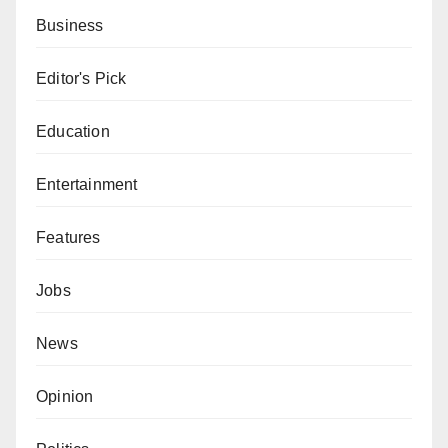
Business
Editor's Pick
Education
Entertainment
Features
Jobs
News
Opinion