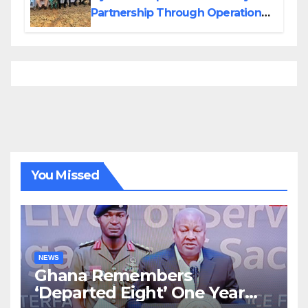
Partnership Through Operational
Tour of Area Commands
You Missed
NEWS
Ghana Remembers
‘Departed Eight’ One Year