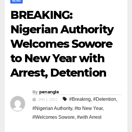
NEWS
BREAKING:
Nigerian Authority
Welcomes Sowore
to New Year with
Arrest, Detention
By
penangle
#Breaking
,
#Detention
,
JAN 1, 2021
#Nigerian Authority
,
#to New Year
,
#Welcomes Sowore
,
#with Arrest