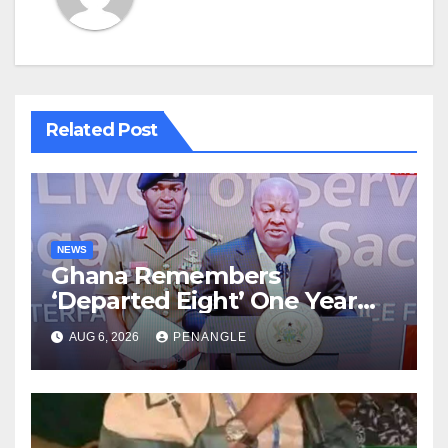
Related Post
NEWS
Ghana Remembers
‘Departed Eight’ One Year
After Tragic Helicopter Crash
AUG 6, 2026
PENANGLE