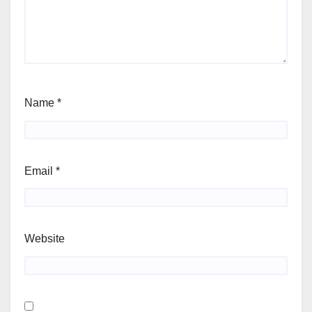
Name
*
Email
*
Website