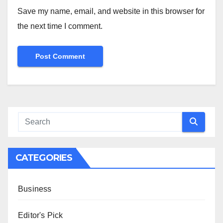
Save my name, email, and website in this browser for
the next time I comment.
CATEGORIES
Business
Editor's Pick