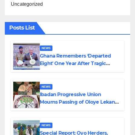
Uncategorized
Posts List
NEWS
Ghana Remembers ‘Departed
Eight’ One Year After Tragic
Helicopter Crash
NEWS
Ibadan Progressive Union
Mourns Passing of Oloye Lekan
Alabi
NEWS
Special Report: Oyo Herders,