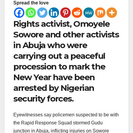
Spread the love
Rights activist, Omoyele
Sowore and other activists
in Abuja who were
carrying out a peaceful
procession to mark the
New Year have been
arrested by Nigerian
security forces.
Eyewitnesses say policemen suspected to be with
the Rapid Response Squad stormed Gudu
junction in Abuja, inflicting injuries on Sowore