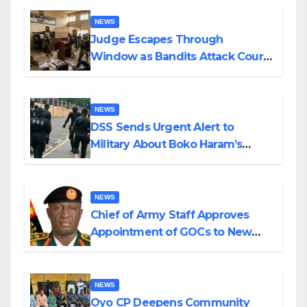
Wedding
NEWS
Judge Escapes Through
Window as Bandits Attack Court
in Katsina
NEWS
DSS Sends Urgent Alert to
Military About Boko Haram’s
Planned Attacks in Adamawa,
Borno
NEWS
Chief of Army Staff Approves
Appointment of GOCs to New
Divisions Created by Tinubu
NEWS
Oyo CP Deepens Community