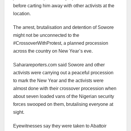
before carting him away with other activists at the
location.
The arrest, brutalisation and detention of Sowore
might not be unconnected to the
#CrossoverWithProtest, a planned procession
across the country on New Year’s eve.
Saharareporters.com said Sowore and other
activists were carrying out a peaceful procession
to mark the New Year and the activists were
almost done with their crossover procession when
about seven loaded vans of the Nigerian security
forces swooped on them, brutalising everyone at
sight.
Eyewitnesses say they were taken to Abattoir