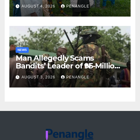
For Transparency and
AUGUST 4, 2026
PENANGLE
Accountability By
Akinwonula Emmanuel
NEWS
Man Allegedly Scams
Bandits’ Leader of ₦95-Million
Over Gun Supply in Katsina
AUGUST 3, 2026
PENANGLE