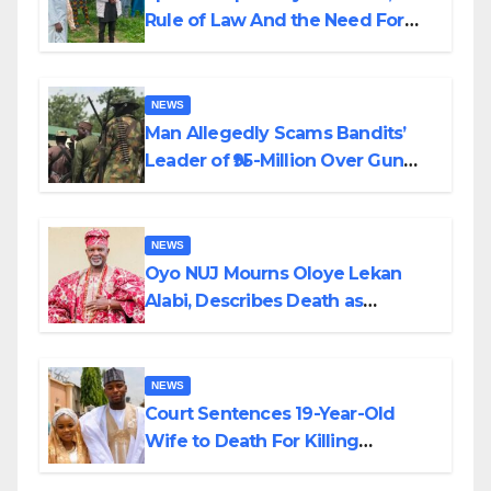
Rule of Law And the Need For
Transparency and Accountability
By Akinwonula Emmanuel
NEWS
Man Allegedly Scams Bandits’
Leader of ₦95-Million Over Gun
Supply in Katsina
NEWS
Oyo NUJ Mourns Oloye Lekan
Alabi, Describes Death as
Colossal Loss
NEWS
Court Sentences 19-Year-Old
Wife to Death For Killing
Husband Nine Days After