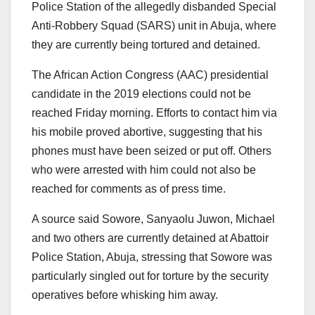
Police Station of the allegedly disbanded Special
Anti-Robbery Squad (SARS) unit in Abuja, where
they are currently being tortured and detained.
The African Action Congress (AAC) presidential
candidate in the 2019 elections could not be
reached Friday morning. Efforts to contact him via
his mobile proved abortive, suggesting that his
phones must have been seized or put off. Others
who were arrested with him could not also be
reached for comments as of press time.
A source said Sowore, Sanyaolu Juwon, Michael
and two others are currently detained at Abattoir
Police Station, Abuja, stressing that Sowore was
particularly singled out for torture by the security
operatives before whisking him away.