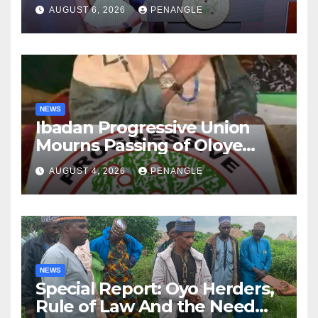
After Tragic Helicopter Crash
AUGUST 6, 2026
PENANGLE
NEWS
Ibadan Progressive Union
Mourns Passing of Oloye
Lekan Alabi
AUGUST 4, 2026
PENANGLE
NEWS
Special Report: Oyo Herders,
Rule of Law And the Need