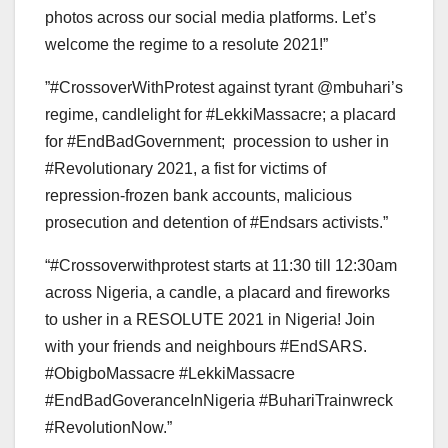
photos across our social media platforms. Let’s
welcome the regime to a resolute 2021!”
‪”#CrossoverWithProtest against tyrant ‬@mbuhari’s
regime, candlelight for #LekkiMassacre; a placard
for #EndBadGovernment; procession to usher in
#Revolutionary 2021, a fist for victims of
repression-frozen bank accounts, malicious
prosecution and detention of #Endsars activists‬.”
“#Crossoverwithprotest starts at 11:30 till 12:30am
across Nigeria, a candle, a placard and fireworks
to usher in a RESOLUTE 2021 in Nigeria! Join
with your friends and neighbours ‪#EndSARS.‬
‪#ObigboMassacre‬ ‪#LekkiMassacre‬
‪#EndBadGoveranceInNigeria‬ ‪#BuhariTrainwreck‬
‪#RevolutionNow.”‬