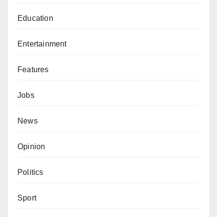
Education
Entertainment
Features
Jobs
News
Opinion
Politics
Sport