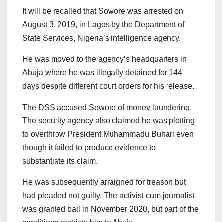
It will be recalled that Sowore was arrested on
August 3, 2019, in Lagos by the Department of
State Services, Nigeria’s intelligence agency.
He was moved to the agency’s headquarters in
Abuja where he was illegally detained for 144
days despite different court orders for his release.
The DSS accused Sowore of money laundering.
The security agency also claimed he was plotting
to overthrow President Muhammadu Buhari even
though it failed to produce evidence to
substantiate its claim.
He was subsequently arraigned for treason but
had pleaded not guilty. The activist cum journalist
was granted bail in November 2020, but part of the