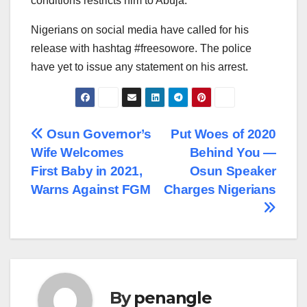
conditions restricts him to Abuja.
Nigerians on social media have called for his
release with hashtag #freesowore. The police
have yet to issue any statement on his arrest.
Post
Osun Governor’s
Put Woes of 2020
Wife Welcomes
Behind You —
navigation
First Baby in 2021,
Osun Speaker
Warns Against FGM
Charges Nigerians
By
penangle