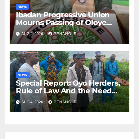
NEWS
Ibadan Progressive Union
Mourns Passing of Oloye
Lekan Alabi
AUG 4, 2026
PENANGLE
NEWS
Special Report: Oyo Herders,
Rule of Law And the Need
For Transparency and
AUG 4, 2026
PENANGLE
Accountability By
Akinwonula Emmanuel