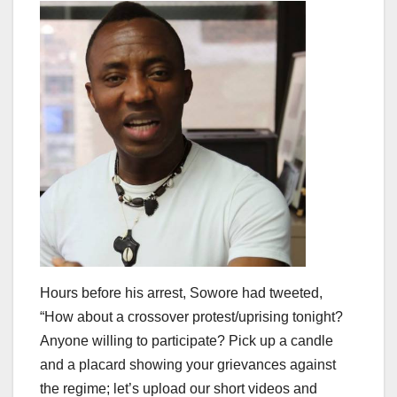
Hours before his arrest, Sowore had tweeted,
“How about a crossover protest/uprising tonight?
Anyone willing to participate? Pick up a candle
and a placard showing your grievances against
the regime; let’s upload our short videos and