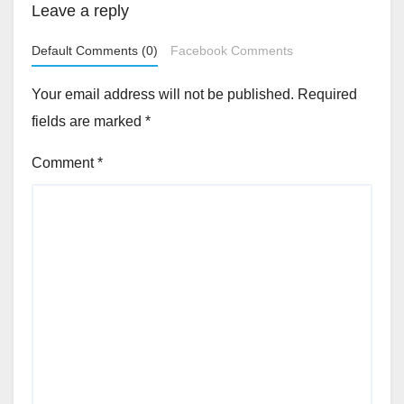
Leave a reply
Default Comments (0)
Facebook Comments
Your email address will not be published.
Required
fields are marked
*
Comment
*