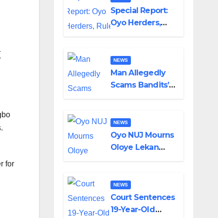
Special Report:
Oyo Herders,
Rule of Law And
the Need For
x
Transparency
NEWS
and
Man Allegedly
Accountability
Scams Bandits’
By Akinwonula
Leader of ₦95-
Emmanuel
Million Over Gun
gbo
Supply in
NEWS
.
Katsina
Oyo NUJ Mourns
Oloye Lekan
Alabi, Describes
 for
Death as
Colossal Loss
NEWS
Court Sentences
19-Year-Old