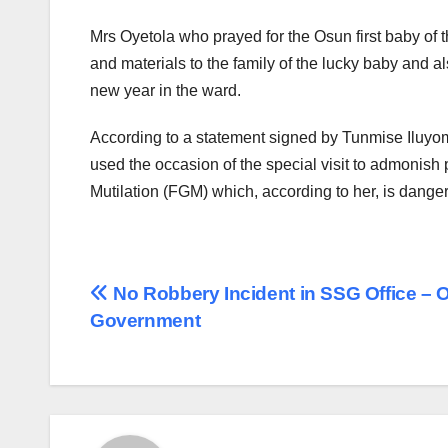
Mrs Oyetola who prayed for the Osun first baby of t
and materials to the family of the lucky baby and 
new year in the ward.
According to a statement signed by Tunmise Iluyoma
used the occasion of the special visit to admonish 
Mutilation (FGM) which, according to her, is dangero
Post
No Robbery Incident in SSG Office – 
Government
navigation