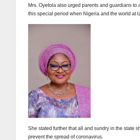
Mrs. Oyetola also urged parents and guardians to a
this special period when Nigeria and the world at 
She stated further that all and sundry in the state 
prevent the spread of coronavirus.