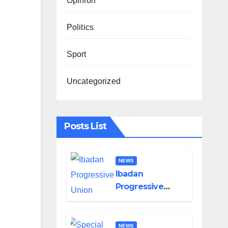
Opinion
Politics
Sport
Uncategorized
Posts List
NEWS
Ibadan
Progressive
Union Mourns
Passing of Oloye
Lekan Alabi
NEWS