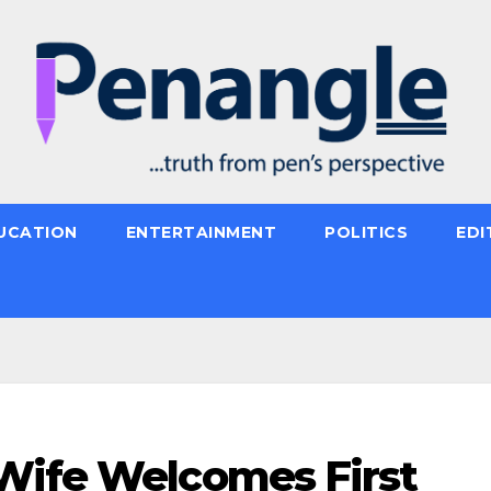
UCATION
ENTERTAINMENT
POLITICS
EDI
Wife Welcomes First