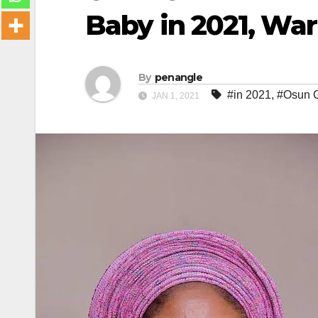
Baby in 2021, Wa
By
penangle
#in 2021
,
#Osun G
JAN 1, 2021