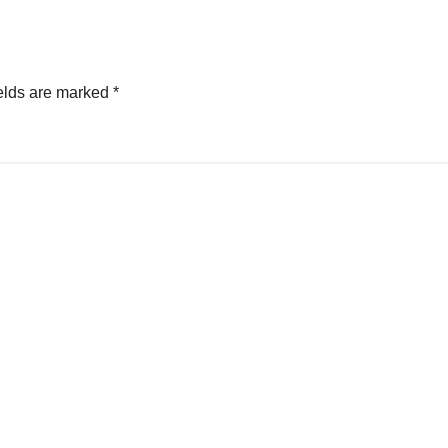
anuel
elds are marked
*