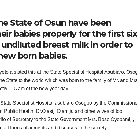
the State of Osun have been
ir babies properly for the first si
undiluted breast milk in order to
 new born babies.
etola stated this at the State Specialist Hospital Asubiaro, Oso
he State to the world which was born to the family of Mr. and Mrs
ctly 1:07am of the new year day.
State Specialist Hospital asubiaro Osogbo by the Commissioner
 Public Health, Dr.Olasiji Olamiju and other wives of top
fe of Secretary to the State Government Mrs. Bose Oyebamiji,
om all forms of ailments and diseases in the society.