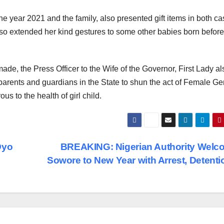
he year 2021 and the family, also presented gift items in both c
also extended her kind gestures to some other babies born before
de, the Press Officer to the Wife of the Governor, First Lady al
parents and guardians in the State to shun the act of Female Gen
us to the health of girl child.
Oyo
BREAKING: Nigerian Authority Welc
Sowore to New Year with Arrest, Detent