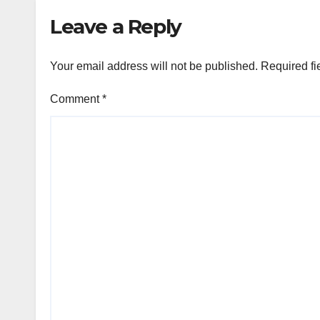
Emm
Leave a Reply
Your email address will not be published.
Required fi
Comment
*