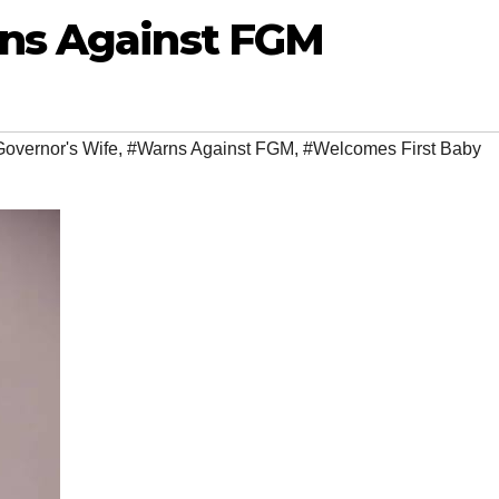
rns Against FGM
overnor's Wife
,
#Warns Against FGM
,
#Welcomes First Baby