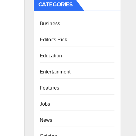
CATEGORIES
Business
Editor's Pick
Education
Entertainment
Features
Jobs
News