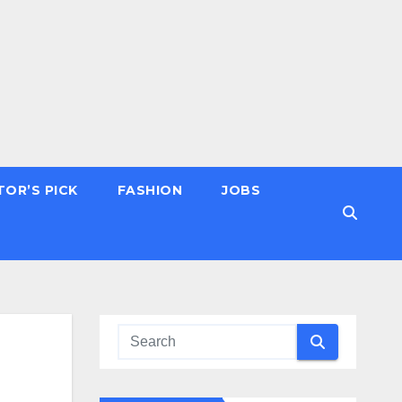
TOR’S PICK
FASHION
JOBS