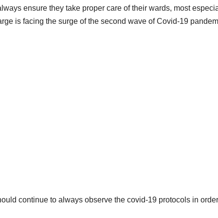
lways ensure they take proper care of their wards, most especia
large is facing the surge of the second wave of Covid-19 pandem
should continue to always observe the covid-19 protocols in order