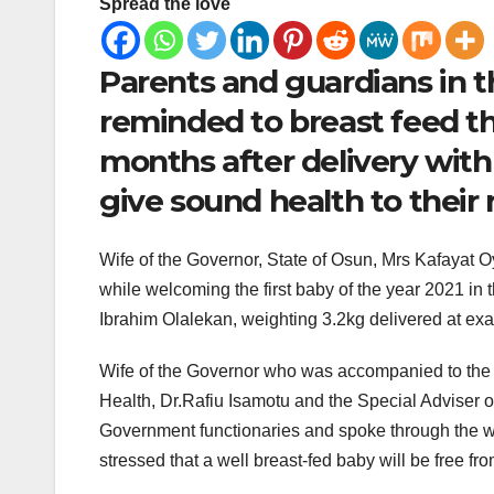
Spread the love
Parents and guardians in 
reminded to breast feed the
months after delivery with 
give sound health to their
Wife of the Governor, State of Osun, Mrs Kafayat Oy
while welcoming the first baby of the year 2021 in t
Ibrahim Olalekan, weighting 3.2kg delivered at exa
Wife of the Governor who was accompanied to the 
Health, Dr.Rafiu Isamotu and the Special Adviser on
Government functionaries and spoke through the wi
stressed that a well breast-fed baby will be free fr