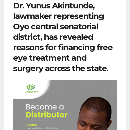
Dr. Yunus Akintunde,
lawmaker representing
Oyo central senatorial
district, has revealed
reasons for financing free
eye treatment and
surgery across the state.