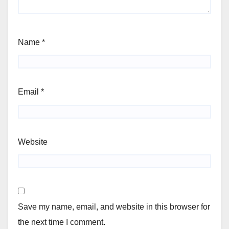
Name
*
Email
*
Website
Save my name, email, and website in this browser for
the next time I comment.