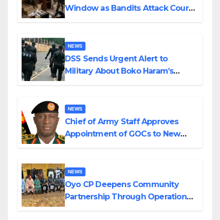
Window as Bandits Attack Court
in Katsina
NEWS
DSS Sends Urgent Alert to
Military About Boko Haram’s
Planned Attacks in Adamawa,
Borno
NEWS
Chief of Army Staff Approves
Appointment of GOCs to New
Divisions Created by Tinubu
NEWS
Oyo CP Deepens Community
Partnership Through Operational
Tour of Area Commands