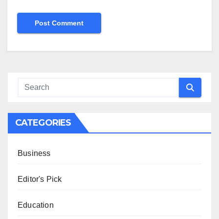
CATEGORIES
Business
Editor's Pick
Education