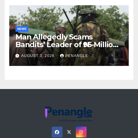
NEWS
Man Allegedly Scams
Bandits’ Leader of ₦95-Million
Over Gun Supply in Katsina
AUGUST 3, 2026
PENANGLE