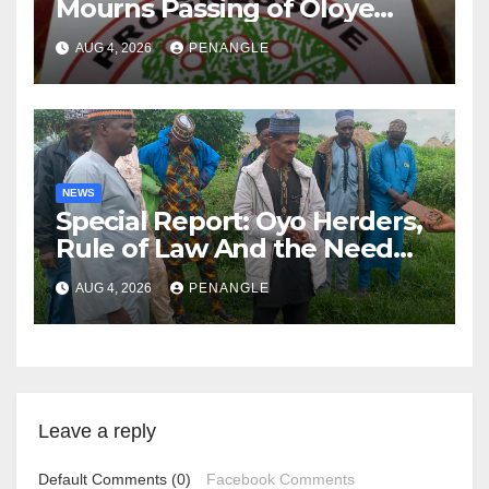
Mourns Passing of Oloye
Lekan Alabi
AUG 4, 2026
PENANGLE
NEWS
Special Report: Oyo Herders,
Rule of Law And the Need
For Transparency and
AUG 4, 2026
PENANGLE
Accountability By
Akinwonula Emmanuel
Leave a reply
Default Comments (0)
Facebook Comments