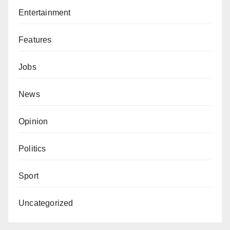
Entertainment
Features
Jobs
News
Opinion
Politics
Sport
Uncategorized