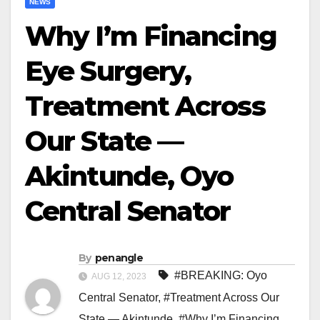
NEWS
Why I’m Financing
Eye Surgery,
Treatment Across
Our State —
Akintunde, Oyo
Central Senator
By
penangle
#BREAKING: Oyo
AUG 12, 2023
Central Senator
,
#Treatment Across Our
State — Akintunde
,
#Why I’m Financing