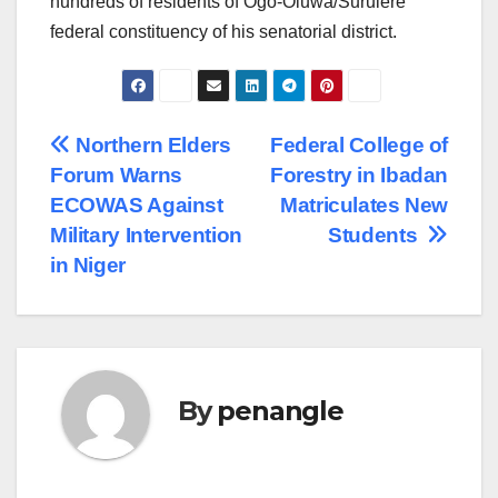
hundreds of residents of Ogo-Oluwa/Surulere
federal constituency of his senatorial district.
Post
Northern Elders
Federal College of
Forum Warns
Forestry in Ibadan
navigation
ECOWAS Against
Matriculates New
Military Intervention
Students
in Niger
By
penangle