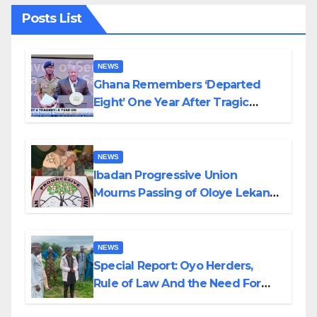
Posts List
NEWS
Ghana Remembers ‘Departed
Eight’ One Year After Tragic
Helicopter Crash
NEWS
Ibadan Progressive Union
Mourns Passing of Oloye Lekan
Alabi
NEWS
Special Report: Oyo Herders,
Rule of Law And the Need For
Transparency and Accountability