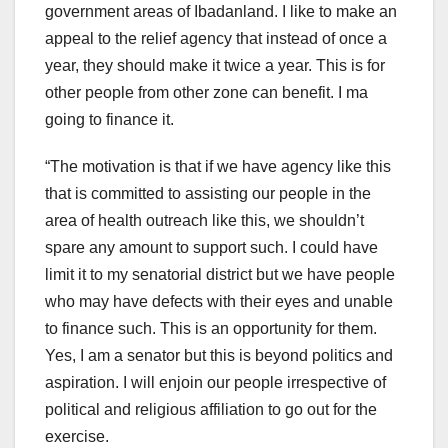
government areas of Ibadanland. I like to make an
appeal to the relief agency that instead of once a
year, they should make it twice a year. This is for
other people from other zone can benefit. I ma
going to finance it.
“The motivation is that if we have agency like this
that is committed to assisting our people in the
area of health outreach like this, we shouldn’t
spare any amount to support such. I could have
limit it to my senatorial district but we have people
who may have defects with their eyes and unable
to finance such. This is an opportunity for them.
Yes, I am a senator but this is beyond politics and
aspiration. I will enjoin our people irrespective of
political and religious affiliation to go out for the
exercise.