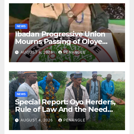
NEWS
Ibadan Progressive Union
Mourns Passing of Oloye
Lekan Alabi
AUGUST 4, 2026
PENANGLE
NEWS
Special Report: Oyo Herders,
Rule of Law And the Need
For Transparency and
AUGUST 4, 2026
PENANGLE
Accountability By
Akinwonula Emmanuel