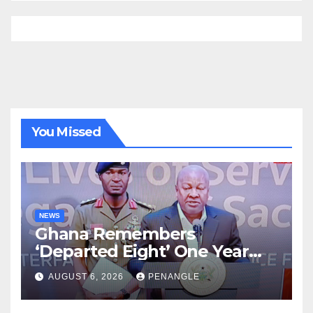
You Missed
NEWS
Ghana Remembers
‘Departed Eight’ One Year
After Tragic Helicopter Crash
AUGUST 6, 2026
PENANGLE