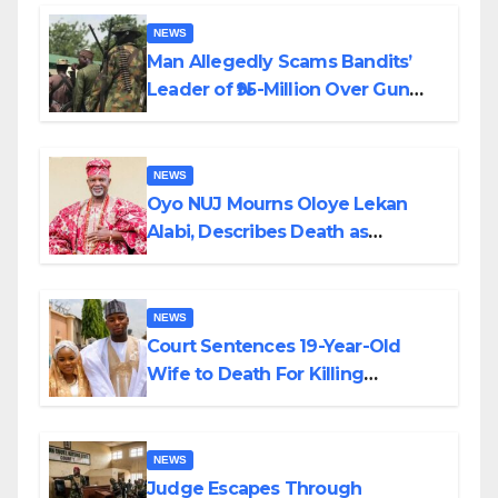
By Akinwonula Emmanuel
NEWS
Man Allegedly Scams Bandits’
Leader of ₦95-Million Over Gun
Supply in Katsina
NEWS
Oyo NUJ Mourns Oloye Lekan
Alabi, Describes Death as
Colossal Loss
NEWS
Court Sentences 19-Year-Old
Wife to Death For Killing
Husband Nine Days After
Wedding
NEWS
Judge Escapes Through