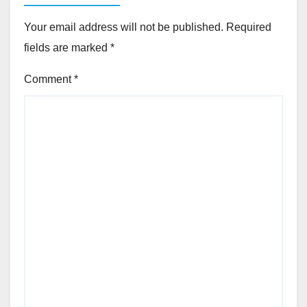
Your email address will not be published.
Required
fields are marked
*
Comment
*