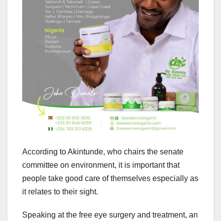
According to Akintunde, who chairs the senate
committee on environment, it is important that
people take good care of themselves especially as
it relates to their sight.
Speaking at the free eye surgery and treatment, an