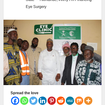
Eye Surgery
Spread the love