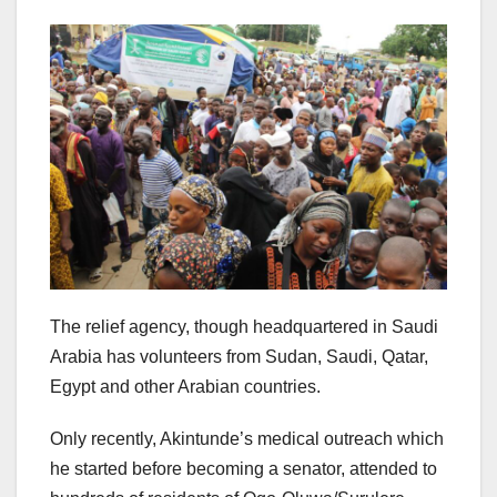
The relief agency, though headquartered in Saudi
Arabia has volunteers from Sudan, Saudi, Qatar,
Egypt and other Arabian countries.
Only recently, Akintunde’s medical outreach which
he started before becoming a senator, attended to