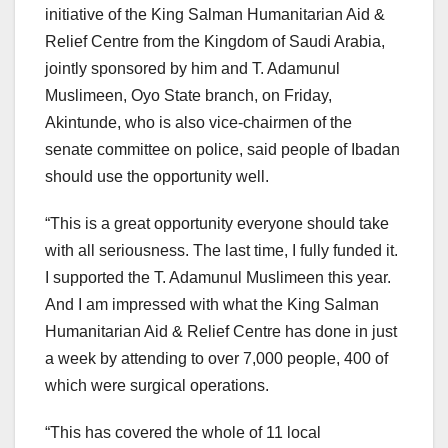
initiative of the King Salman Humanitarian Aid &
Relief Centre from the Kingdom of Saudi Arabia,
jointly sponsored by him and T. Adamunul
Muslimeen, Oyo State branch, on Friday,
Akintunde, who is also vice-chairmen of the
senate committee on police, said people of Ibadan
should use the opportunity well.
“This is a great opportunity everyone should take
with all seriousness. The last time, I fully funded it.
I supported the T. Adamunul Muslimeen this year.
And I am impressed with what the King Salman
Humanitarian Aid & Relief Centre has done in just
a week by attending to over 7,000 people, 400 of
which were surgical operations.
“This has covered the whole of 11 local