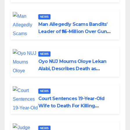
Transparency and Accountability
By Akinwonula Emmanuel
NEWS
Man Allegedly Scams Bandits’
Leader of ₦95-Million Over Gun
Supply in Katsina
NEWS
Oyo NUJ Mourns Oloye Lekan
Alabi, Describes Death as
Colossal Loss
NEWS
Court Sentences 19-Year-Old
Wife to Death For Killing
Husband Nine Days After
Wedding
NEWS