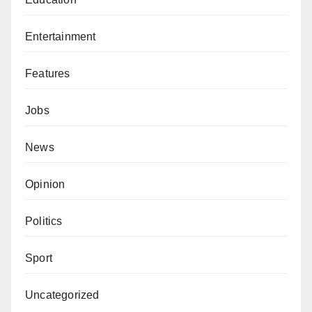
Entertainment
Features
Jobs
News
Opinion
Politics
Sport
Uncategorized