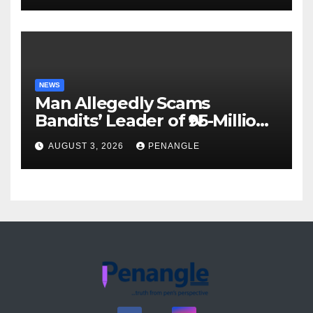
Akinwonula Emmanuel
NEWS
Man Allegedly Scams
Bandits’ Leader of ₦95-Million
Over Gun Supply in Katsina
AUGUST 3, 2026
PENANGLE