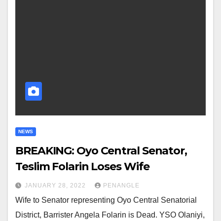
NEWS
BREAKING: Oyo Central Senator,
Teslim Folarin Loses Wife
JANUARY 28, 2022
PENANGLE
Wife to Senator representing Oyo Central Senatorial
District, Barrister Angela Folarin is Dead. YSO Olaniyi,