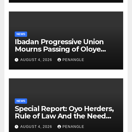
NEWS
Ibadan Progressive Union
Mourns Passing of Oloye
Lekan Alabi
AUGUST 4, 2026
PENANGLE
NEWS
Special Report: Oyo Herders,
Rule of Law And the Need
For Transparency and
AUGUST 4, 2026
PENANGLE
Accountability By