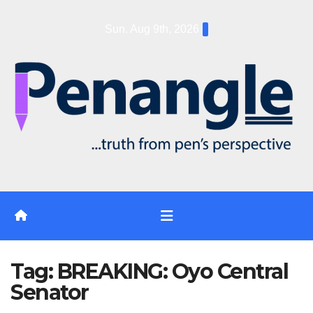
Skip
Sun. Aug 9th, 2026
to
content
Tag:
BREAKING: Oyo Central
Senator