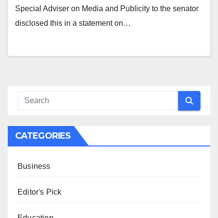
Special Adviser on Media and Publicity to the senator
disclosed this in a statement on…
CATEGORIES
Business
Editor's Pick
Education