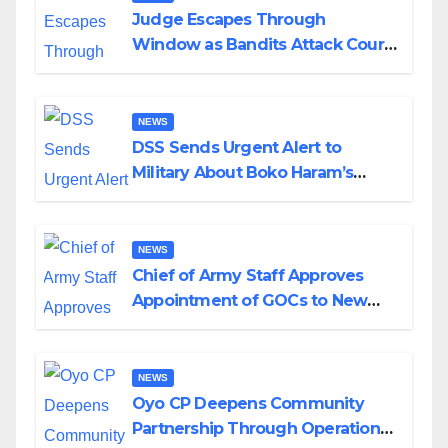
Judge Escapes Through
Window as Bandits Attack Court
in Katsina
NEWS
DSS Sends Urgent Alert to
Military About Boko Haram’s
Planned Attacks in Adamawa,
Borno
NEWS
Chief of Army Staff Approves
Appointment of GOCs to New
Divisions Created by Tinubu
NEWS
Oyo CP Deepens Community
Partnership Through Operational