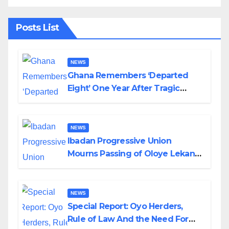
Posts List
NEWS
Ghana Remembers ‘Departed
Eight’ One Year After Tragic
Helicopter Crash
NEWS
Ibadan Progressive Union
Mourns Passing of Oloye Lekan
Alabi
NEWS
Special Report: Oyo Herders,
Rule of Law And the Need For