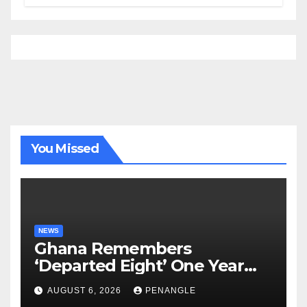
Tour of Area Commands
You Missed
NEWS
Ghana Remembers
‘Departed Eight’ One Year
After Tragic Helicopter Crash
AUGUST 6, 2026
PENANGLE