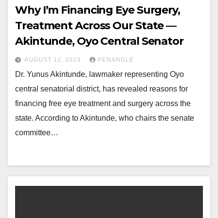
Why I’m Financing Eye Surgery,
Treatment Across Our State —
Akintunde, Oyo Central Senator
AUGUST 12, 2023
PENANGLE
Dr. Yunus Akintunde, lawmaker representing Oyo
central senatorial district, has revealed reasons for
financing free eye treatment and surgery across the
state. According to Akintunde, who chairs the senate
committee…