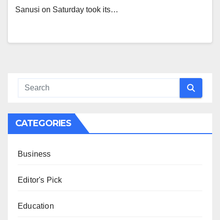
Sanusi on Saturday took its…
CATEGORIES
Business
Editor's Pick
Education