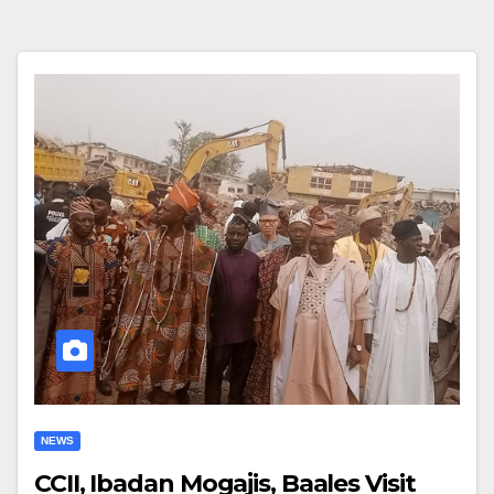
NEWS
CCII, Ibadan Mogajis, Baales Visit