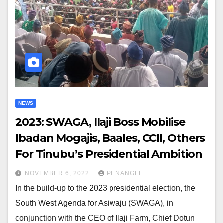
NEWS
2023: SWAGA, Ilaji Boss Mobilise
Ibadan Mogajis, Baales, CCII, Others
For Tinubu’s Presidential Ambition
NOVEMBER 6, 2022
PENANGLE
In the build-up to the 2023 presidential election, the
South West Agenda for Asiwaju (SWAGA), in
conjunction with the CEO of Ilaji Farm, Chief Dotun