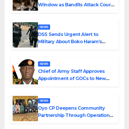
Window as Bandits Attack Court
in Katsina
NEWS
DSS Sends Urgent Alert to
Military About Boko Haram’s
Planned Attacks in Adamawa,
Borno
NEWS
Chief of Army Staff Approves
Appointment of GOCs to New
Divisions Created by Tinubu
NEWS
Oyo CP Deepens Community
Partnership Through Operational
Tour of Area Commands