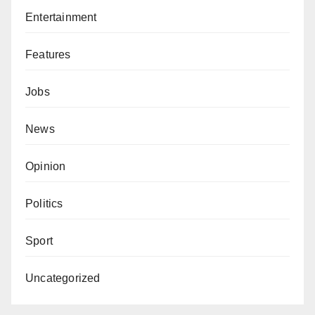
Entertainment
Features
Jobs
News
Opinion
Politics
Sport
Uncategorized