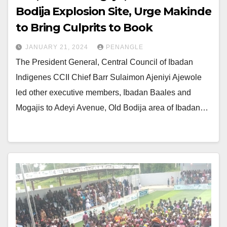
Bodija Explosion Site, Urge Makinde
to Bring Culprits to Book
JANUARY 21, 2024
PENANGLE
The President General, Central Council of Ibadan
Indigenes CCII Chief Barr Sulaimon Ajeniyi Ajewole
led other executive members, Ibadan Baales and
Mogajis to Adeyi Avenue, Old Bodija area of Ibadan…