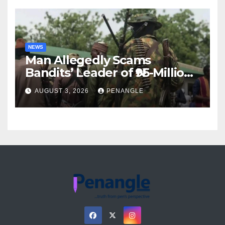
NEWS
Man Allegedly Scams
Bandits’ Leader of ₦95-Million
Over Gun Supply in Katsina
AUGUST 3, 2026
PENANGLE