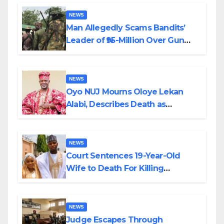
By Akinwonula Emmanuel
NEWS
Man Allegedly Scams Bandits’
Leader of ₦95-Million Over Gun
Supply in Katsina
NEWS
Oyo NUJ Mourns Oloye Lekan
Alabi, Describes Death as
Colossal Loss
NEWS
Court Sentences 19-Year-Old
Wife to Death For Killing
Husband Nine Days After
Wedding
NEWS
Judge Escapes Through