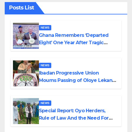
Posts List
NEWS
Ghana Remembers ‘Departed
Eight’ One Year After Tragic
Helicopter Crash
NEWS
Ibadan Progressive Union
Mourns Passing of Oloye Lekan
Alabi
NEWS
Special Report: Oyo Herders,
Rule of Law And the Need For
Transparency and Accountability