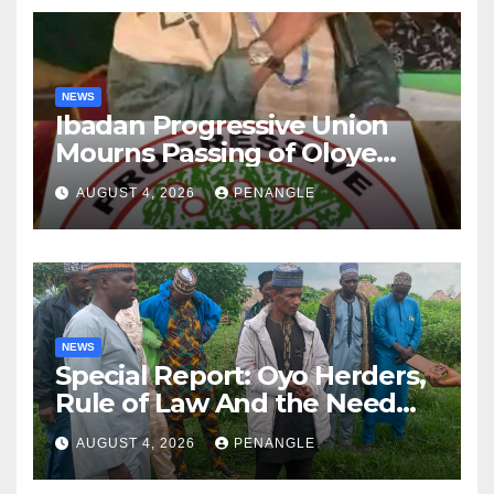
NEWS
Ibadan Progressive Union
Mourns Passing of Oloye
Lekan Alabi
AUGUST 4, 2026
PENANGLE
NEWS
Special Report: Oyo Herders,
Rule of Law And the Need
For Transparency and
AUGUST 4, 2026
PENANGLE
Accountability By
Akinwonula Emmanuel