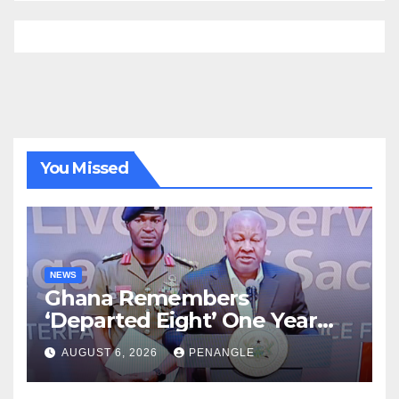
You Missed
NEWS
Ghana Remembers
‘Departed Eight’ One Year
After Tragic Helicopter Crash
AUGUST 6, 2026
PENANGLE