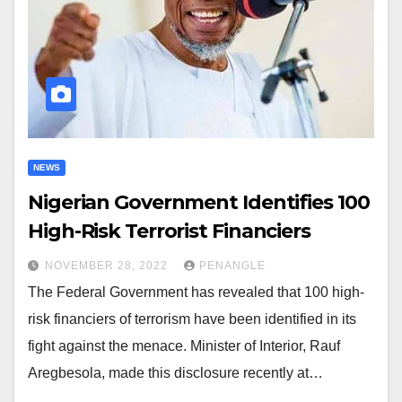
NEWS
Nigerian Government Identifies 100
High-Risk Terrorist Financiers
NOVEMBER 28, 2022
PENANGLE
The Federal Government has revealed that 100 high-
risk financiers of terrorism have been identified in its
fight against the menace. Minister of Interior, Rauf
Aregbesola, made this disclosure recently at…