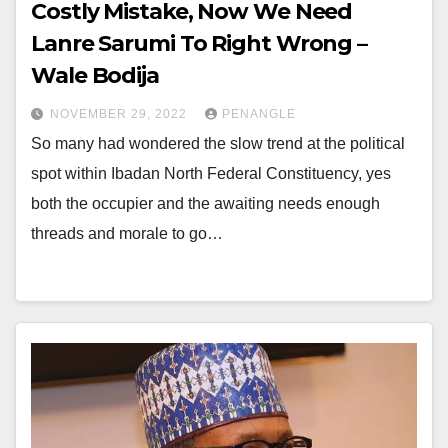
Costly Mistake, Now We Need
Lanre Sarumi To Right Wrong –
Wale Bodija
NOVEMBER 29, 2022
PENANGLE
So many had wondered the slow trend at the political
spot within Ibadan North Federal Constituency, yes
both the occupier and the awaiting needs enough
threads and morale to go…