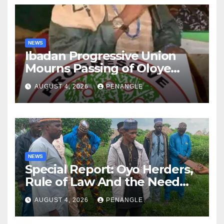
NEWS
Ibadan Progressive Union
Mourns Passing of Oloye
Lekan Alabi
AUGUST 4, 2026
PENANGLE
NEWS
Special Report: Oyo Herders,
Rule of Law And the Need
For Transparency and
AUGUST 4, 2026
PENANGLE
Accountability By
Akinwonula Emmanuel