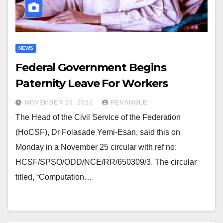
NEWS
Federal Government Begins
Paternity Leave For Workers
NOVEMBER 29, 2022
PENANGLE
The Head of the Civil Service of the Federation
(HoCSF), Dr Folasade Yemi-Esan, said this on
Monday in a November 25 circular with ref no:
HCSF/SPSO/ODD/NCE/RR/650309/3. The circular
titled, “Computation…