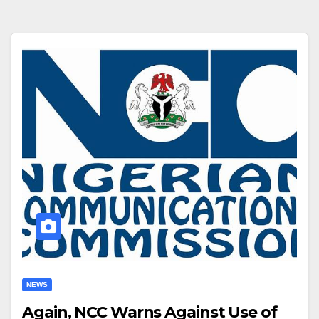
NEWS
Again, NCC Warns Against Use of