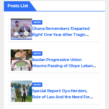
Posts List
NEWS
Ghana Remembers ‘Departed
Eight’ One Year After Tragic
Helicopter Crash
NEWS
Ibadan Progressive Union
Mourns Passing of Oloye Lekan
Alabi
NEWS
Special Report: Oyo Herders,
Rule of Law And the Need For
Transparency and Accountability