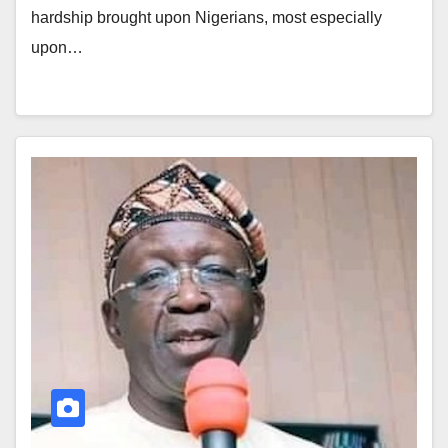
hardship brought upon Nigerians, most especially
upon…