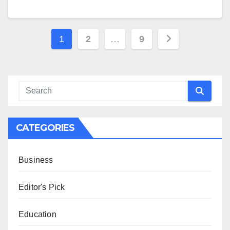
Posts
1
2
…
9
pagination
CATEGORIES
Business
Editor's Pick
Education