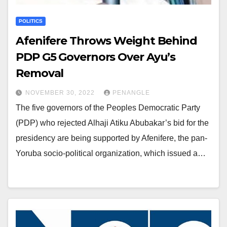
POLITICS
Afenifere Throws Weight Behind
PDP G5 Governors Over Ayu’s
Removal
NOVEMBER 30, 2022
PENANGLE
The five governors of the Peoples Democratic Party
(PDP) who rejected Alhaji Atiku Abubakar’s bid for the
presidency are being supported by Afenifere, the pan-
Yoruba socio-political organization, which issued a…