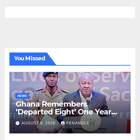
You Missed
NEWS
Ghana Remembers
‘Departed Eight’ One Year
After Tragic Helicopter Crash
AUGUST 6, 2026
PENANGLE