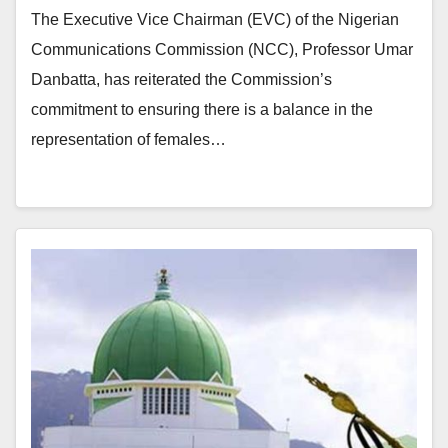
The Executive Vice Chairman (EVC) of the Nigerian
Communications Commission (NCC), Professor Umar
Danbatta, has reiterated the Commission’s
commitment to ensuring there is a balance in the
representation of females…