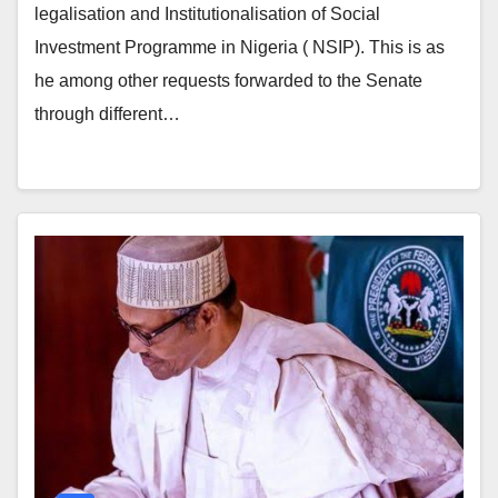
legalisation and Institutionalisation of Social
Investment Programme in Nigeria ( NSIP). This is as
he among other requests forwarded to the Senate
through different…