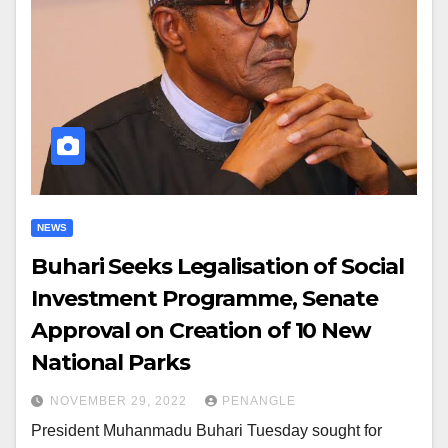
NEWS
Buhari Seeks Legalisation of Social
Investment Programme, Senate
Approval on Creation of 10 New
National Parks
NOVEMBER 29, 2022
PENANGLE
President Muhanmadu Buhari Tuesday sought for