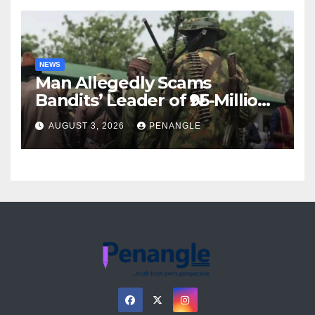
NEWS
Man Allegedly Scams
Bandits’ Leader of ₦95-Million
Over Gun Supply in Katsina
AUGUST 3, 2026
PENANGLE