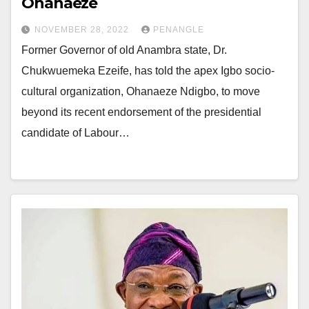
Ohanaeze
NOVEMBER 28, 2022
PENANGLE
Former Governor of old Anambra state, Dr.
Chukwuemeka Ezeife, has told the apex Igbo socio-
cultural organization, Ohanaeze Ndigbo, to move
beyond its recent endorsement of the presidential
candidate of Labour…