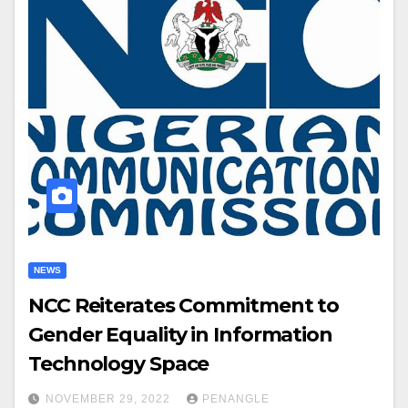
NEWS
NCC Reiterates Commitment to
Gender Equality in Information
Technology Space
NOVEMBER 29, 2022
PENANGLE