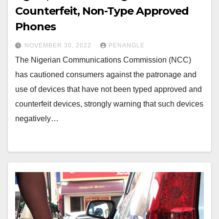
Counterfeit, Non-Type Approved
Phones
NOVEMBER 30, 2022
PENANGLE
The Nigerian Communications Commission (NCC)
has cautioned consumers against the patronage and
use of devices that have not been typed approved and
counterfeit devices, strongly warning that such devices
negatively…