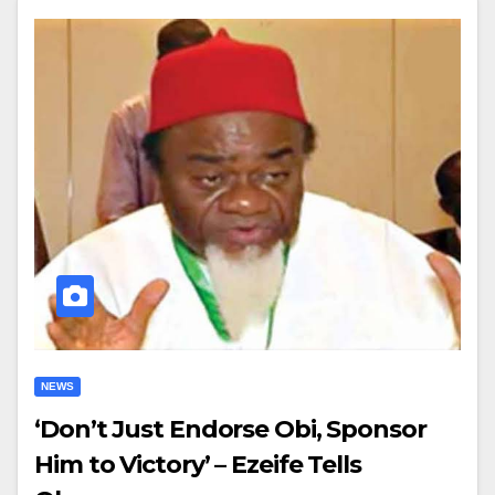
NEWS
‘Don’t Just Endorse Obi, Sponsor
Him to Victory’ – Ezeife Tells