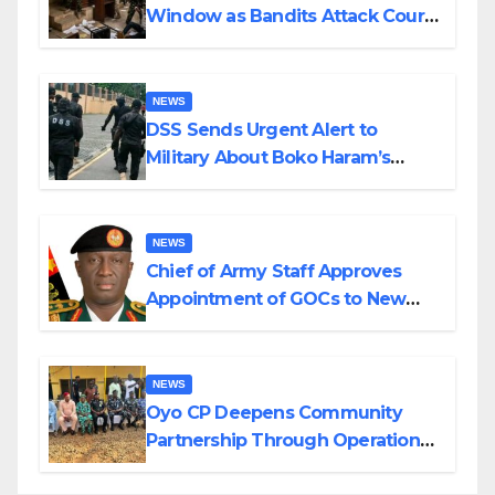
Window as Bandits Attack Court
in Katsina
NEWS
DSS Sends Urgent Alert to
Military About Boko Haram’s
Planned Attacks in Adamawa,
Borno
NEWS
Chief of Army Staff Approves
Appointment of GOCs to New
Divisions Created by Tinubu
NEWS
Oyo CP Deepens Community
Partnership Through Operational
Tour of Area Commands