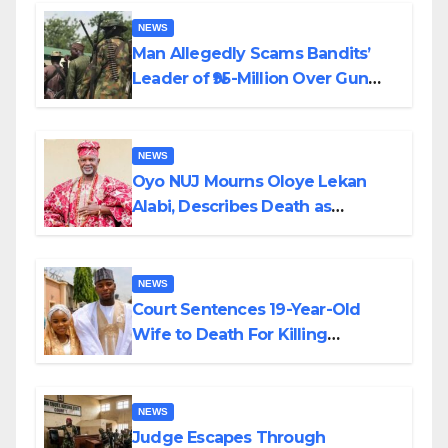
By Akinwonula Emmanuel
NEWS
Man Allegedly Scams Bandits’
Leader of ₦95-Million Over Gun
Supply in Katsina
NEWS
Oyo NUJ Mourns Oloye Lekan
Alabi, Describes Death as
Colossal Loss
NEWS
Court Sentences 19-Year-Old
Wife to Death For Killing
Husband Nine Days After
Wedding
NEWS
Judge Escapes Through