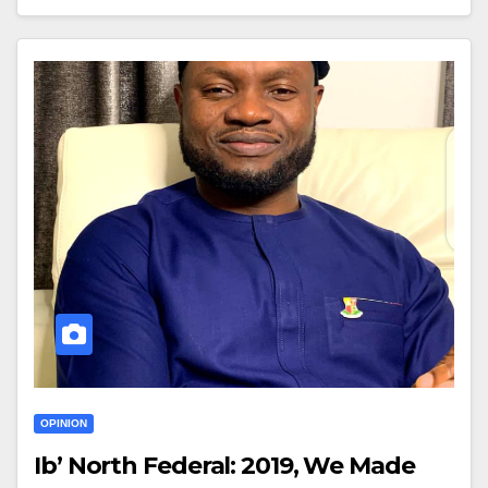
OPINION
Ib’ North Federal: 2019, We Made