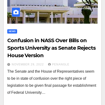
NEWS
Confusion in NASS Over Bills on
Sports University as Senate Rejects
House Version
NOVEMBER 29, 2022
PENANGLE
The Senate and the House of Representatives seem
to be in state of confusion over the right piece of
legislation to be given final passage for establishment
of Federal University…