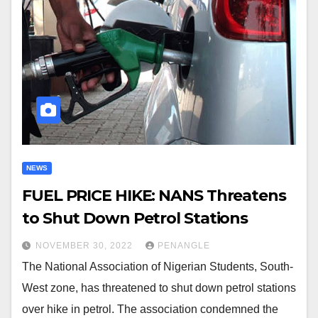
NEWS
FUEL PRICE HIKE: NANS Threatens
to Shut Down Petrol Stations
NOVEMBER 30, 2022
PENANGLE
The National Association of Nigerian Students, South-
West zone, has threatened to shut down petrol stations
over hike in petrol. The association condemned the