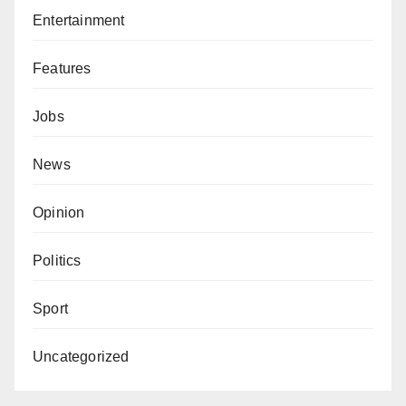
Entertainment
Features
Jobs
News
Opinion
Politics
Sport
Uncategorized