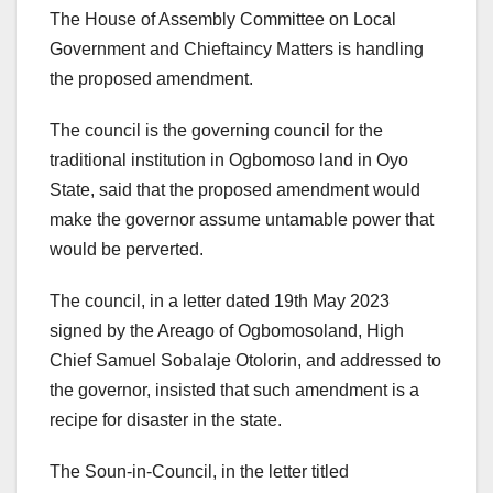
The House of Assembly Committee on Local
Government and Chieftaincy Matters is handling
the proposed amendment.
The council is the governing council for the
traditional institution in Ogbomoso land in Oyo
State, said that the proposed amendment would
make the governor assume untamable power that
would be perverted.
The council, in a letter dated 19th May 2023
signed by the Areago of Ogbomosoland, High
Chief Samuel Sobalaje Otolorin, and addressed to
the governor, insisted that such amendment is a
recipe for disaster in the state.
The Soun-in-Council, in the letter titled