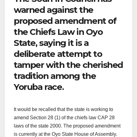
warned against the
proposed amendment of
the Chiefs Law in Oyo
State, saying it is a
deliberate attempt to
tamper with the cherished
tradition among the
Yoruba race.
It would be recalled that the state is working to
amend Section 28 (1) of the chiefs law CAP 28
laws of the state 2000. The proposed amendment
is currently at the Oyo State House of Assembly.