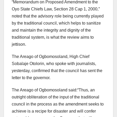
“Memorandum on Proposed Amendment to the
Oyo State Chiefs Law, Section 28 Cap 1, 2000,”
noted that the advisory role being currently played
by the traditional council, which helps to sanitize
and maintain the integrity and dignity of the
traditional system, is what the review aims to
jettison.
The Areago of Ogbomosoland, High Chief
Sobalaje Otolorin, who spoke with journalists,
yesterday, confirmed that the council has sent the
letter to the governor.
The Areago of Ogbomosoland said:“Thus, an
outright obliteration of the input of the traditional
council in the process as the amendment seeks to
achieve is a recipe for disaster and will confer