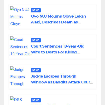
NEWS
Oyo NUJ Mourns Oloye Lekan
Alabi, Describes Death as
Colossal Loss
NEWS
Court Sentences 19-Year-Old
Wife to Death For Killing
Husband Nine Days After
Wedding
NEWS
Judge Escapes Through
Window as Bandits Attack Court
in Katsina
NEWS