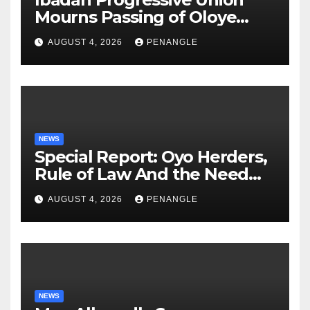
Mourns Passing of Oloye
Lekan Alabi
AUGUST 4, 2026
PENANGLE
NEWS
Special Report: Oyo Herders,
Rule of Law And the Need
For Transparency and
AUGUST 4, 2026
PENANGLE
Accountability By
Akinwonula Emmanuel
NEWS