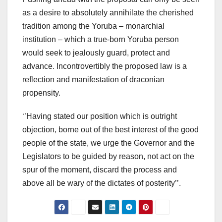
as a desire to absolutely annihilate the cherished
tradition among the Yoruba – monarchial
institution – which a true-born Yoruba person
would seek to jealously guard, protect and
advance. Incontrovertibly the proposed law is a
reflection and manifestation of draconian
propensity.
‘’Having stated our position which is outright
objection, borne out of the best interest of the good
people of the state, we urge the Governor and the
Legislators to be guided by reason, not act on the
spur of the moment, discard the process and
above all be wary of the dictates of posterity’’.