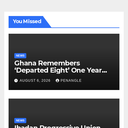
You Missed
NEWS
Ghana Remembers
‘Departed Eight’ One Year
After Tragic Helicopter Crash
AUGUST 6, 2026
PENANGLE
NEWS
Ibadan Progressive Union