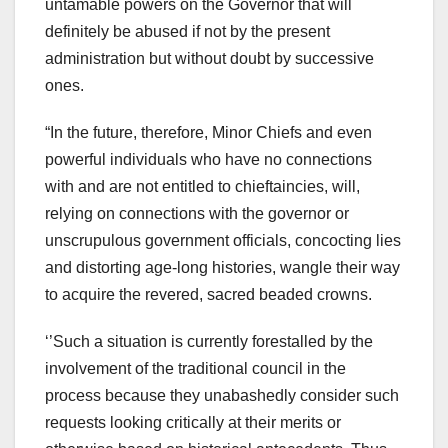
untamable powers on the Governor that will
definitely be abused if not by the present
administration but without doubt by successive
ones.
“In the future, therefore, Minor Chiefs and even
powerful individuals who have no connections
with and are not entitled to chieftaincies, will,
relying on connections with the governor or
unscrupulous government officials, concocting lies
and distorting age-long histories, wangle their way
to acquire the revered, sacred beaded crowns.
‘’Such a situation is currently forestalled by the
involvement of the traditional council in the
process because they unabashedly consider such
requests looking critically at their merits or