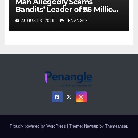
Man Allegedly Scams
Bandits’ Leader of ₦95-Million
Over Gun Supply in Katsina
AUGUST 3, 2026
PENANGLE
Proudly powered by WordPress
|
Theme: Newsup by
Themeansar
.