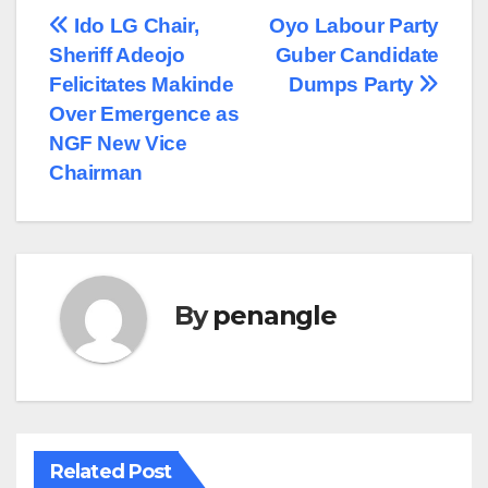
Post
Ido LG Chair,
Oyo Labour Party
Sheriff Adeojo
Guber Candidate
navigation
Felicitates Makinde
Dumps Party
Over Emergence as
NGF New Vice
Chairman
By
penangle
Related Post