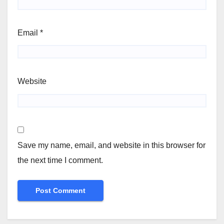
Email
*
Website
Save my name, email, and website in this browser for
the next time I comment.