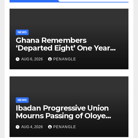
NEWS
Ghana Remembers
‘Departed Eight’ One Year
After Tragic Helicopter Crash
AUG 6, 2026
PENANGLE
NEWS
Ibadan Progressive Union
Mourns Passing of Oloye
Lekan Alabi
AUG 4, 2026
PENANGLE