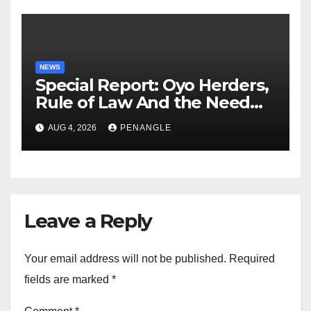
NEWS
Special Report: Oyo Herders,
Rule of Law And the Need
For Transparency and
AUG 4, 2026
PENANGLE
Accountability By
Akinwonula Emmanuel
Leave a Reply
Your email address will not be published.
Required
fields are marked
*