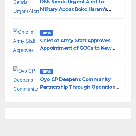
DSS Sends Urgent Alert to
Military About Boko Haram’s
Planned Attacks in Adamawa,
Borno
NEWS
Chief of Army Staff Approves
Appointment of GOCs to New
Divisions Created by Tinubu
NEWS
Oyo CP Deepens Community
Partnership Through Operational
Tour of Area Commands