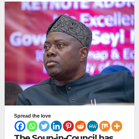
Spread the love
The Soun-in-Council has