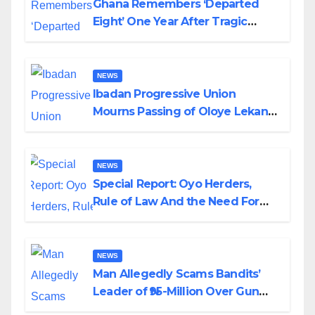
Ghana Remembers ‘Departed
Eight’ One Year After Tragic
Helicopter Crash
NEWS
Ibadan Progressive Union
Mourns Passing of Oloye Lekan
Alabi
NEWS
Special Report: Oyo Herders,
Rule of Law And the Need For
Transparency and Accountability
By Akinwonula Emmanuel
NEWS
Man Allegedly Scams Bandits’
Leader of ₦95-Million Over Gun
Supply in Katsina