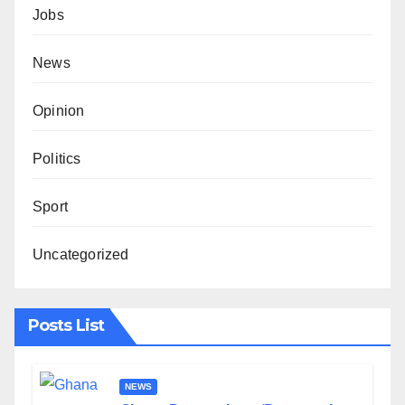
Jobs
News
Opinion
Politics
Sport
Uncategorized
Posts List
NEWS