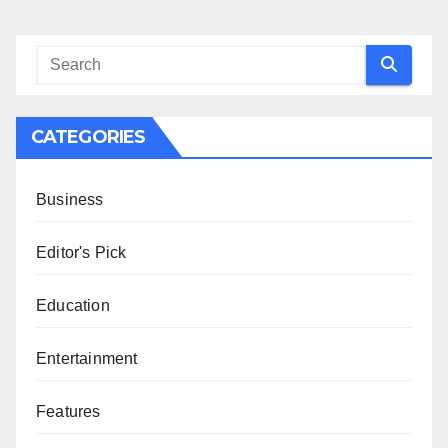
CATEGORIES
Business
Editor's Pick
Education
Entertainment
Features