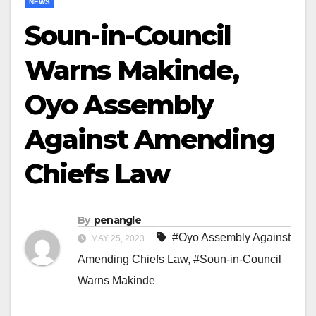
NEWS
Soun-in-Council
Warns Makinde,
Oyo Assembly
Against Amending
Chiefs Law
By
penangle
#Oyo Assembly Against
MAY 25, 2023
Amending Chiefs Law
,
#Soun-in-Council
Warns Makinde