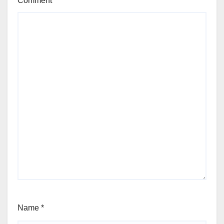
Comment
*
Name
*