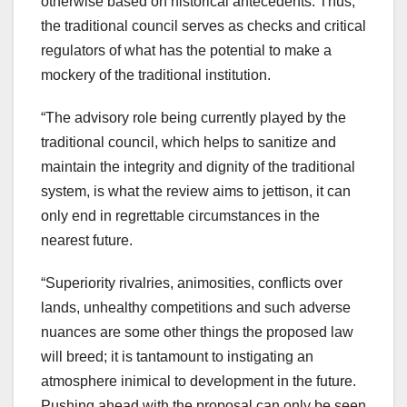
otherwise based on historical antecedents. Thus,
the traditional council serves as checks and critical
regulators of what has the potential to make a
mockery of the traditional institution.
“The advisory role being currently played by the
traditional council, which helps to sanitize and
maintain the integrity and dignity of the traditional
system, is what the review aims to jettison, it can
only end in regrettable circumstances in the
nearest future.
“Superiority rivalries, animosities, conflicts over
lands, unhealthy competitions and such adverse
nuances are some other things the proposed law
will breed; it is tantamount to instigating an
atmosphere inimical to development in the future.
Pushing ahead with the proposal can only be seen