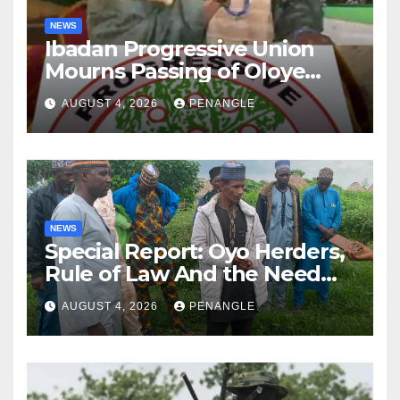
NEWS
Ibadan Progressive Union
Mourns Passing of Oloye
Lekan Alabi
AUGUST 4, 2026
PENANGLE
NEWS
Special Report: Oyo Herders,
Rule of Law And the Need
For Transparency and
AUGUST 4, 2026
PENANGLE
Accountability By
Akinwonula Emmanuel