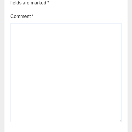
fields are marked
*
Comment
*