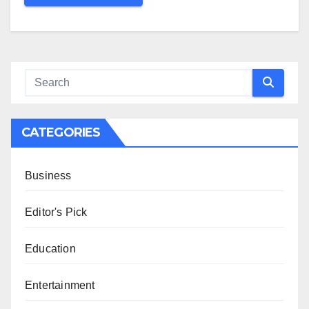
CATEGORIES
Business
Editor's Pick
Education
Entertainment