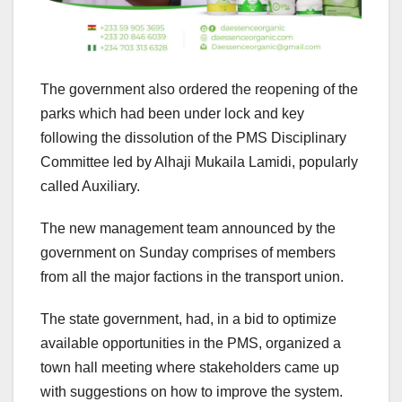
The government also ordered the reopening of the
parks which had been under lock and key
following the dissolution of the PMS Disciplinary
Committee led by Alhaji Mukaila Lamidi, popularly
called Auxiliary.
The new management team announced by the
government on Sunday comprises of members
from all the major factions in the transport union.
The state government, had, in a bid to optimize
available opportunities in the PMS, organized a
town hall meeting where stakeholders came up
with suggestions on how to improve the system.