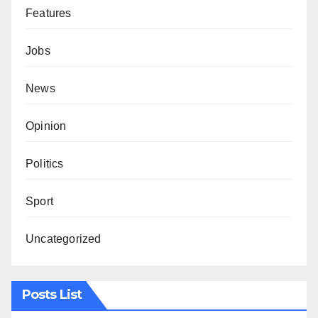
Features
Jobs
News
Opinion
Politics
Sport
Uncategorized
Posts List