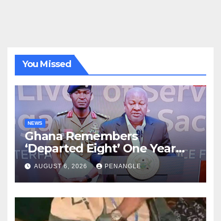
You Missed
NEWS
Ghana Remembers
‘Departed Eight’ One Year
After Tragic Helicopter Crash
AUGUST 6, 2026
PENANGLE