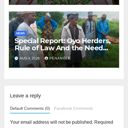
NEWS
Special Report: Oyo Herders,
Rule of Law And the Need
For Transparency and
AUG 4, 2026
PENANGLE
Accountability By
Akinwonula Emmanuel
Leave a reply
Default Comments (0)
Facebook Comments
Your email address will not be published.
Required