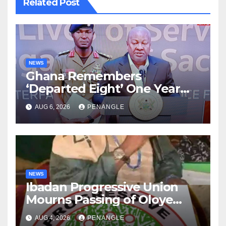
Related Post
NEWS
Ghana Remembers
‘Departed Eight’ One Year
After Tragic Helicopter Crash
AUG 6, 2026
PENANGLE
NEWS
Ibadan Progressive Union
Mourns Passing of Oloye
Lekan Alabi
AUG 4, 2026
PENANGLE