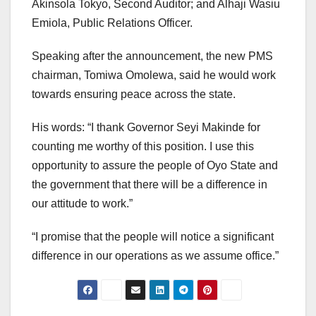
Akinsola Tokyo, Second Auditor; and Alhaji Wasiu
Emiola, Public Relations Officer.
Speaking after the announcement, the new PMS
chairman, Tomiwa Omolewa, said he would work
towards ensuring peace across the state.
His words: “I thank Governor Seyi Makinde for
counting me worthy of this position. I use this
opportunity to assure the people of Oyo State and
the government that there will be a difference in
our attitude to work.”
“I promise that the people will notice a significant
difference in our operations as we assume office.”