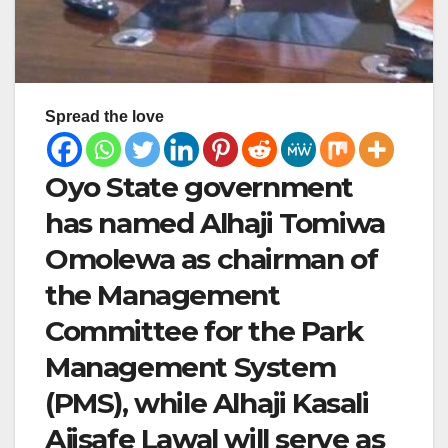
Spread the love
Oyo State government
has named Alhaji Tomiwa
Omolewa as chairman of
the Management
Committee for the Park
Management System
(PMS), while Alhaji Kasali
Ajisafe Lawal will serve as