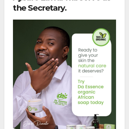
the Secretary.