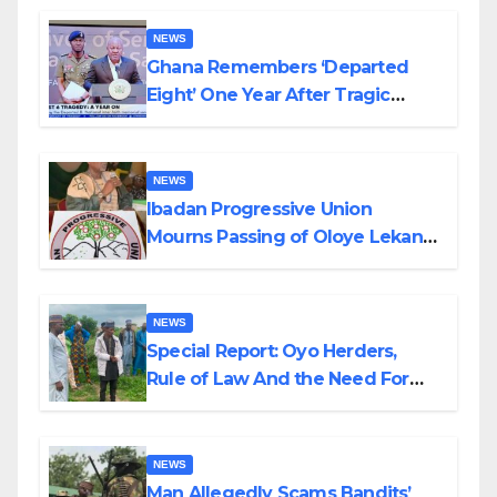
NEWS
Ghana Remembers ‘Departed
Eight’ One Year After Tragic
Helicopter Crash
NEWS
Ibadan Progressive Union
Mourns Passing of Oloye Lekan
Alabi
NEWS
Special Report: Oyo Herders,
Rule of Law And the Need For
Transparency and Accountability
By Akinwonula Emmanuel
NEWS
Man Allegedly Scams Bandits’