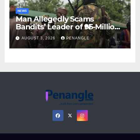
NEWS
Man Allegedly Scams
Bandits’ Leader of ₦95-Million
Over Gun Supply in Katsina
AUGUST 3, 2026
PENANGLE