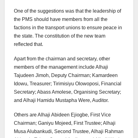
One of the suggestions was that the leadership of
the PMS should have members from all the
factions in the transport unions to ensure peace in
the state. The constitution of the new team
reflected that.
Apart from the chairman and secretary, other
members of the management include Alhaji
Tajudeen Jimoh, Deputy Chairman; Kamardeen
Idowu, Treasurer; Tirimisiyu Olowoposi, Financial
Secretary; Abass Amolese, Organising Secretary;
and Alhaji Hamidu Mustapha Were, Auditor.
Others are Alhaji Abideen Ejiogbe, First Vice
Chairman; Ganiyu Mojeed, First Trustee; Alhaji
Musa Alubankudi, Second Trustee, Alhaji Rahman