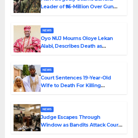
Leader of ₦95-Million Over Gun
Supply in Katsina
NEWS
Oyo NUJ Mourns Oloye Lekan
Alabi, Describes Death as
Colossal Loss
NEWS
Court Sentences 19-Year-Old
Wife to Death For Killing
Husband Nine Days After
Wedding
NEWS
Judge Escapes Through
Window as Bandits Attack Court
in Katsina