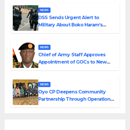
NEWS
DSS Sends Urgent Alert to
Military About Boko Haram’s
Planned Attacks in Adamawa,
Borno
NEWS
Chief of Army Staff Approves
Appointment of GOCs to New
Divisions Created by Tinubu
NEWS
Oyo CP Deepens Community
Partnership Through Operational
Tour of Area Commands