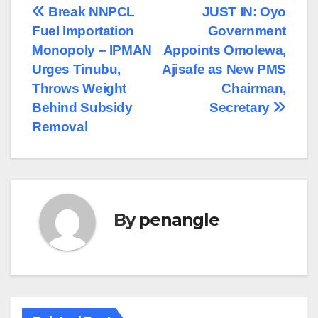
Post
Break NNPCL
JUST IN: Oyo
Fuel Importation
Government
navigation
Monopoly – IPMAN
Appoints Omolewa,
Urges Tinubu,
Ajisafe as New PMS
Throws Weight
Chairman,
Behind Subsidy
Secretary
Removal
By
penangle