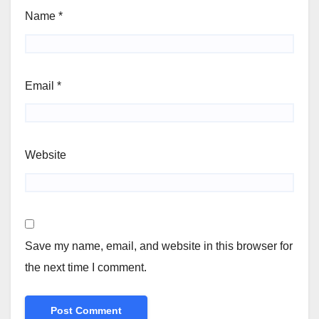
Name
*
Email
*
Website
Save my name, email, and website in this browser for
the next time I comment.