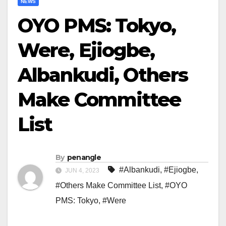
NEWS
OYO PMS: Tokyo,
Were, Ejiogbe,
Albankudi, Others
Make Committee
List
By
penangle
#Albankudi
,
#Ejiogbe
,
JUN 4, 2023
#Others Make Committee List
,
#OYO
PMS: Tokyo
,
#Were