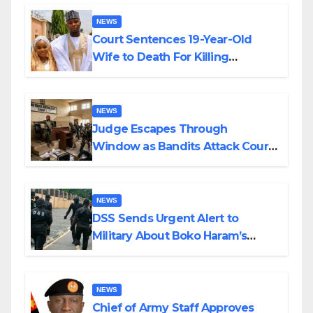
NEWS
Court Sentences 19-Year-Old
Wife to Death For Killing
Husband Nine Days After
Wedding
NEWS
Judge Escapes Through
Window as Bandits Attack Court
in Katsina
NEWS
DSS Sends Urgent Alert to
Military About Boko Haram’s
Planned Attacks in Adamawa,
Borno
NEWS
Chief of Army Staff Approves