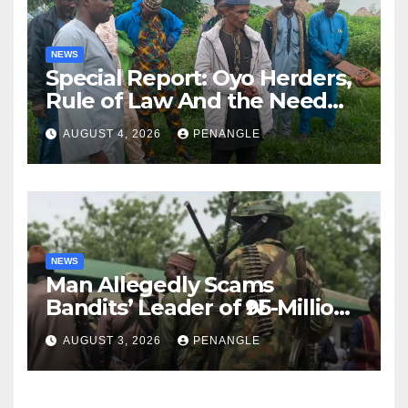
NEWS
Special Report: Oyo Herders,
Rule of Law And the Need
For Transparency and
AUGUST 4, 2026
PENANGLE
Accountability By
Akinwonula Emmanuel
NEWS
Man Allegedly Scams
Bandits’ Leader of ₦95-Million
Over Gun Supply in Katsina
AUGUST 3, 2026
PENANGLE