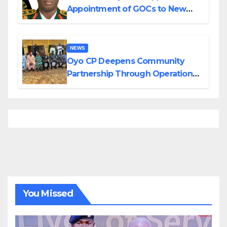
Appointment of GOCs to New
Divisions Created by Tinubu
NEWS
Oyo CP Deepens Community
Partnership Through Operational
Tour of Area Commands
You Missed