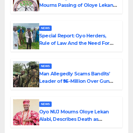
Mourns Passing of Oloye Lekan
Alabi
NEWS
Special Report: Oyo Herders,
Rule of Law And the Need For
Transparency and Accountability
By Akinwonula Emmanuel
NEWS
Man Allegedly Scams Bandits’
Leader of ₦95-Million Over Gun
Supply in Katsina
NEWS
Oyo NUJ Mourns Oloye Lekan
Alabi, Describes Death as
Colossal Loss