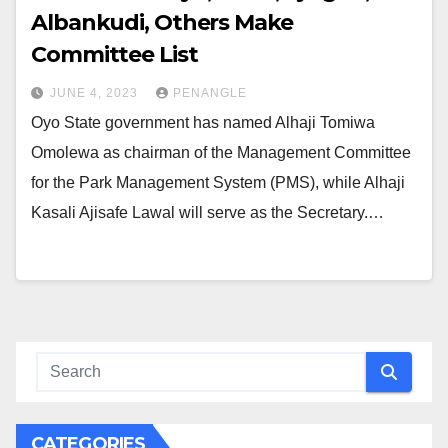
Albankudi, Others Make
Committee List
JUNE 4, 2023
PENANGLE
Oyo State government has named Alhaji Tomiwa
Omolewa as chairman of the Management Committee
for the Park Management System (PMS), while Alhaji
Kasali Ajisafe Lawal will serve as the Secretary.…
CATEGORIES