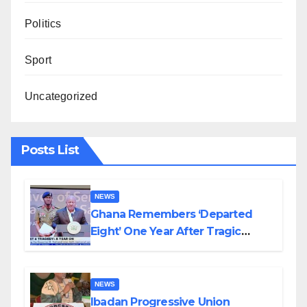
Politics
Sport
Uncategorized
Posts List
NEWS
Ghana Remembers ‘Departed
Eight’ One Year After Tragic
Helicopter Crash
NEWS
Ibadan Progressive Union