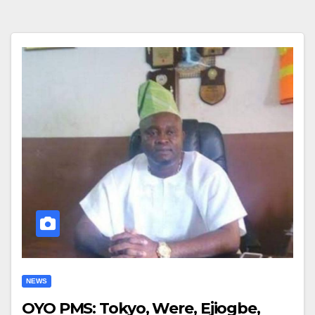
NEWS
OYO PMS: Tokyo, Were, Ejiogbe,