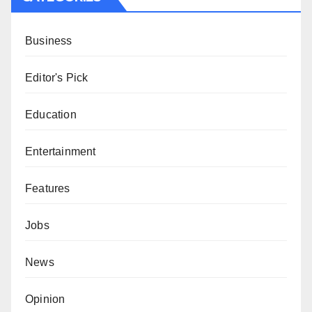
Business
Editor's Pick
Education
Entertainment
Features
Jobs
News
Opinion