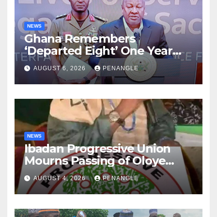
NEWS
Ghana Remembers
‘Departed Eight’ One Year
After Tragic Helicopter Crash
AUGUST 6, 2026
PENANGLE
NEWS
Ibadan Progressive Union
Mourns Passing of Oloye
Lekan Alabi
AUGUST 4, 2026
PENANGLE