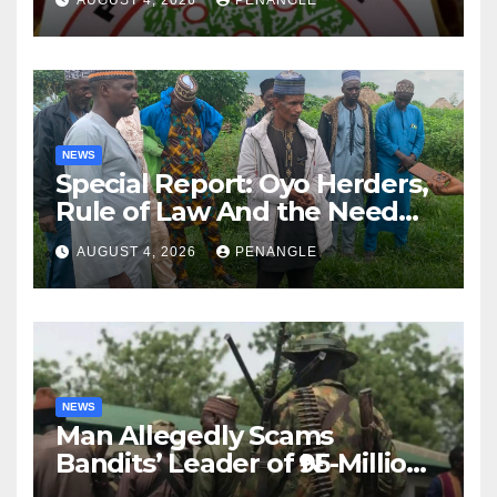
NEWS
Special Report: Oyo Herders,
Rule of Law And the Need
For Transparency and
AUGUST 4, 2026
PENANGLE
Accountability By
Akinwonula Emmanuel
NEWS
Man Allegedly Scams
Bandits’ Leader of ₦95-Million
Over Gun Supply in Katsina