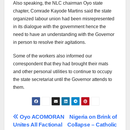
Also speaking, the NLC chairman Oyo state
chapter, Comrade Kayode Martins said the state
organized labour union had been misrepresented
in its dialogue with the government hence the
need to have an understanding with the Governor
in person to resolve their agitations.
Some of the workers also informed our
correspondent that they had brought their mats
and other personal utilities to continue to occupy
the state secretariat until the Governor attends to
them.
Post
Oyo ACOMORAN
Nigeria on Brink of
Unites All Factional
Collapse – Catholic