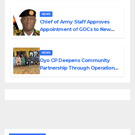
Borno
NEWS
Chief of Army Staff Approves
Appointment of GOCs to New
Divisions Created by Tinubu
NEWS
Oyo CP Deepens Community
Partnership Through Operational
Tour of Area Commands