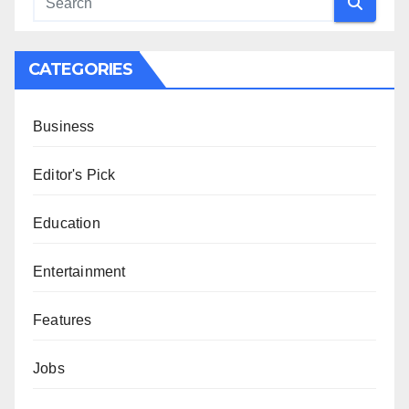
CATEGORIES
Business
Editor's Pick
Education
Entertainment
Features
Jobs