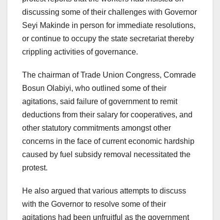
discussing some of their challenges with Governor
Seyi Makinde in person for immediate resolutions,
or continue to occupy the state secretariat thereby
crippling activities of governance.
The chairman of Trade Union Congress, Comrade
Bosun Olabiyi, who outlined some of their
agitations, said failure of government to remit
deductions from their salary for cooperatives, and
other statutory commitments amongst other
concerns in the face of current economic hardship
caused by fuel subsidy removal necessitated the
protest.
He also argued that various attempts to discuss
with the Governor to resolve some of their
agitations had been unfruitful as the government