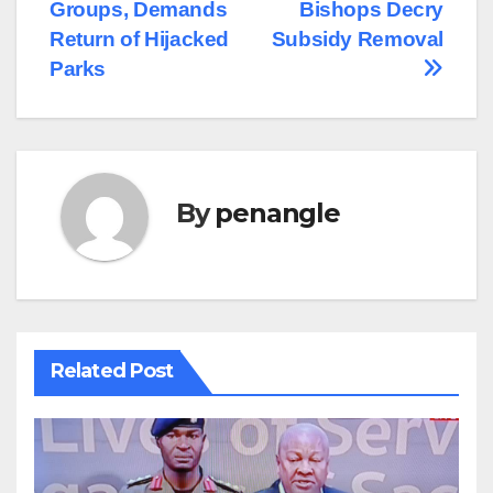
navigation
Groups, Demands
Bishops Decry
Return of Hijacked
Subsidy Removal
Parks
By
penangle
Related Post