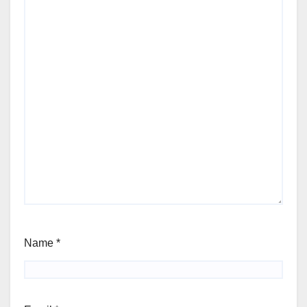
Name
*