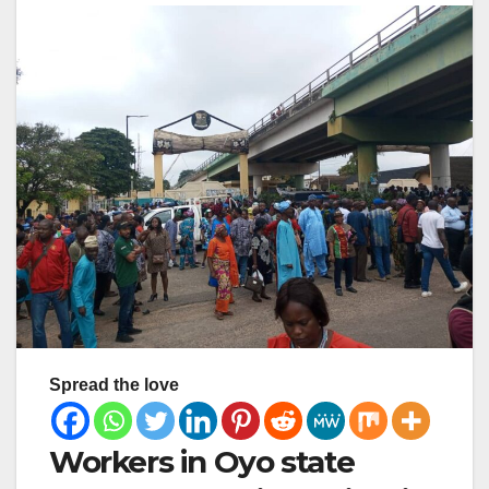
Spread the love
Workers in Oyo state