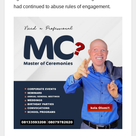
had continued to abuse rules of engagement.