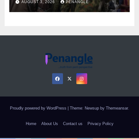
AUGUST 3, 2026
PENANGLE
Proudly powered by WordPress
|
Theme: Newsup by
Themeansar
.
Home
About Us
Contact us
Privacy Policy