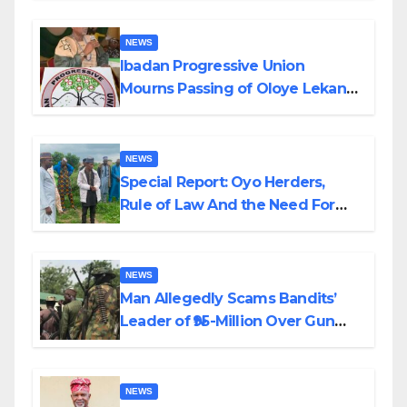
NEWS
Ibadan Progressive Union
Mourns Passing of Oloye Lekan
Alabi
NEWS
Special Report: Oyo Herders,
Rule of Law And the Need For
Transparency and Accountability
By Akinwonula Emmanuel
NEWS
Man Allegedly Scams Bandits’
Leader of ₦95-Million Over Gun
Supply in Katsina
NEWS