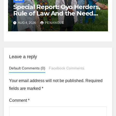
NEWS
Special Report: Oyo Herders,
Rule of Law And the Need
For Transparency and
AUG 4, 2026
PENANGLE
Accountability By
Akinwonula Emmanuel
Leave a reply
Default Comments (0)
Facebook Comments
Your email address will not be published.
Required
fields are marked
*
Comment
*