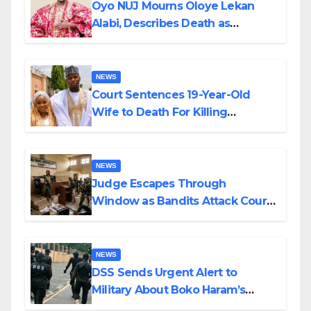
Oyo NUJ Mourns Oloye Lekan
Alabi, Describes Death as
Colossal Loss
NEWS
Court Sentences 19-Year-Old
Wife to Death For Killing
Husband Nine Days After
Wedding
NEWS
Judge Escapes Through
Window as Bandits Attack Court
in Katsina
NEWS
DSS Sends Urgent Alert to
Military About Boko Haram’s
Planned Attacks in Adamawa,