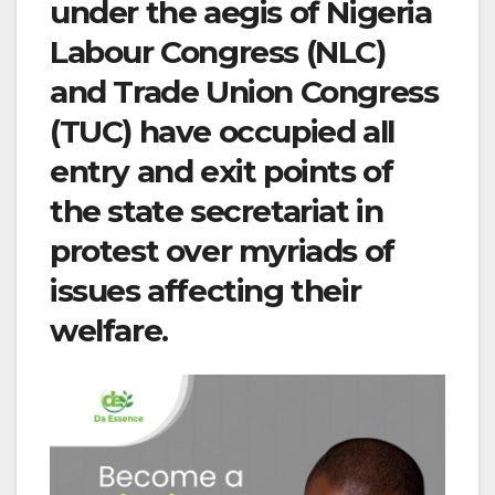
under the aegis of Nigeria
Labour Congress (NLC)
and Trade Union Congress
(TUC) have occupied all
entry and exit points of
the state secretariat in
protest over myriads of
issues affecting their
welfare.