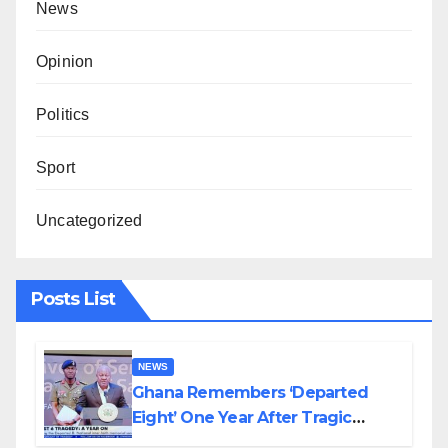
News
Opinion
Politics
Sport
Uncategorized
Posts List
NEWS
Ghana Remembers ‘Departed
Eight’ One Year After Tragic
Helicopter Crash