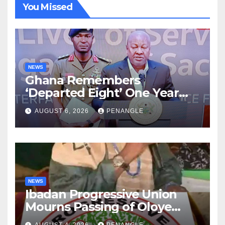
You Missed
NEWS
Ghana Remembers
‘Departed Eight’ One Year
After Tragic Helicopter Crash
AUGUST 6, 2026
PENANGLE
NEWS
Ibadan Progressive Union
Mourns Passing of Oloye
Lekan Alabi
AUGUST 4, 2026
PENANGLE