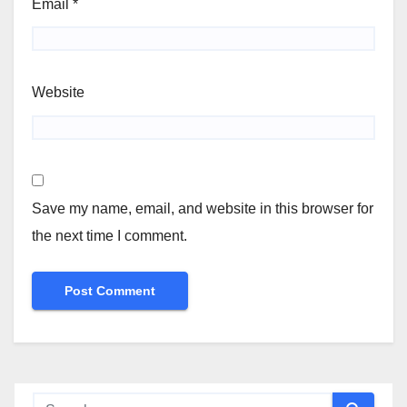
Email
*
Website
Save my name, email, and website in this browser for
the next time I comment.