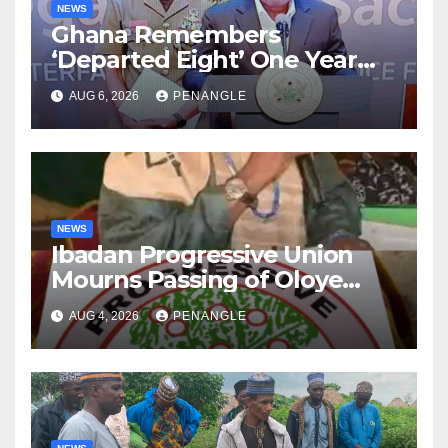
NEWS
Ghana Remembers
‘Departed Eight’ One Year
After Tragic Helicopter Crash
AUG 6, 2026
PENANGLE
NEWS
Ibadan Progressive Union
Mourns Passing of Oloye
Lekan Alabi
AUG 4, 2026
PENANGLE