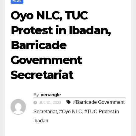
NEWS
Oyo NLC, TUC
Protest in Ibadan,
Barricade
Government
Secretariat
By
penangle
#Barricade Government
JUL 31, 2023
Secretariat
,
#Oyo NLC
,
#TUC Protest in
Ibadan