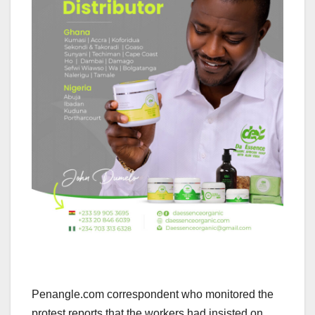
Penangle.com correspondent who monitored the
protest reports that the workers had insisted on