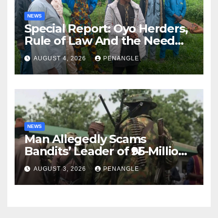
NEWS
Special Report: Oyo Herders,
Rule of Law And the Need
For Transparency and
AUGUST 4, 2026
PENANGLE
Accountability By
Akinwonula Emmanuel
NEWS
Man Allegedly Scams
Bandits’ Leader of ₦95-Million
Over Gun Supply in Katsina
AUGUST 3, 2026
PENANGLE