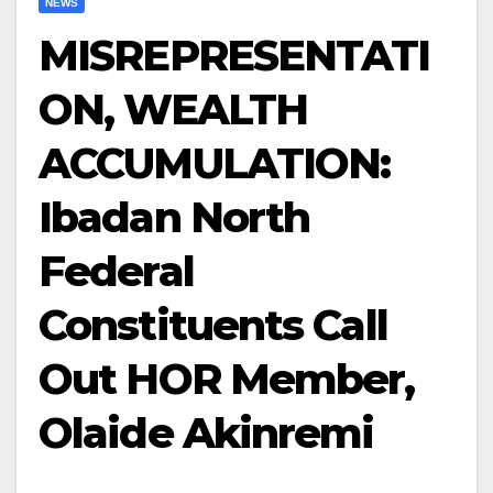
NEWS
MISREPRESENTATI
ON, WEALTH
ACCUMULATION:
Ibadan North
Federal
Constituents Call
Out HOR Member,
Olaide Akinremi