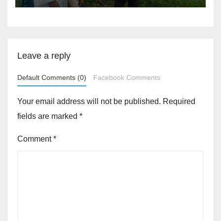
Akinwonula Emmanuel
Leave a reply
Default Comments (0)
Facebook Comments
Your email address will not be published.
Required
fields are marked
*
Comment
*