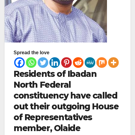
Spread the love
Residents of Ibadan
North Federal
constituency have called
out their outgoing House
of Representatives
member, Olaide