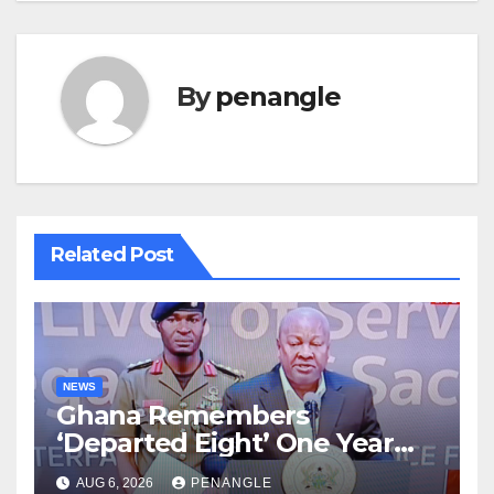
By
penangle
Related Post
NEWS
Ghana Remembers
‘Departed Eight’ One Year
After Tragic Helicopter Crash
AUG 6, 2026
PENANGLE