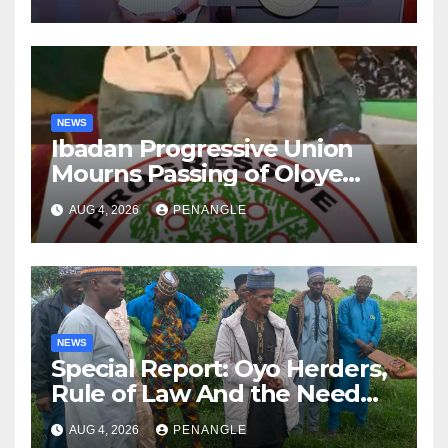
NEWS
Ibadan Progressive Union
Mourns Passing of Oloye
Lekan Alabi
AUG 4, 2026
PENANGLE
NEWS
Special Report: Oyo Herders,
Rule of Law And the Need
For Transparency and
AUG 4, 2026
PENANGLE
Accountability By