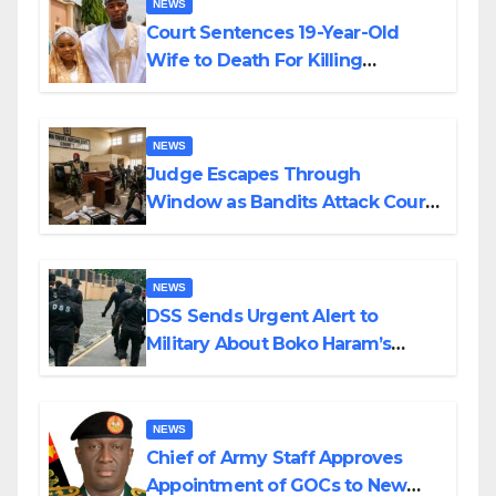
NEWS
Court Sentences 19-Year-Old
Wife to Death For Killing
Husband Nine Days After
Wedding
NEWS
Judge Escapes Through
Window as Bandits Attack Court
in Katsina
NEWS
DSS Sends Urgent Alert to
Military About Boko Haram’s
Planned Attacks in Adamawa,
Borno
NEWS
Chief of Army Staff Approves
Appointment of GOCs to New