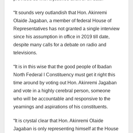
“It sounds very outlandish that Hon. Akinremi
Olaide Jagaban, a member of federal House of
Representatives has not granted a single interview
since his assumption in office in 2019 till date,
despite many calls for a debate on radio and
televisions.
“It is in this wise that the good people of Ibadan
North Federal l Constituency must get it right this
time around by voting out Hon. Akinremi Jagaban
and vote in a highly cerebral person, someone
who will be accountable and responsive to the
yearnings and aspirations of his constituents.
“It is crystal clear that Hon. Akinremi Olaide
Jagaban is only representing himself at the House