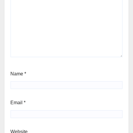
Name
*
Email
*
Website