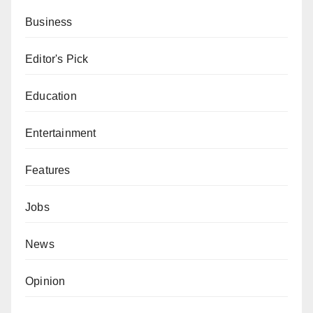
Business
Editor's Pick
Education
Entertainment
Features
Jobs
News
Opinion