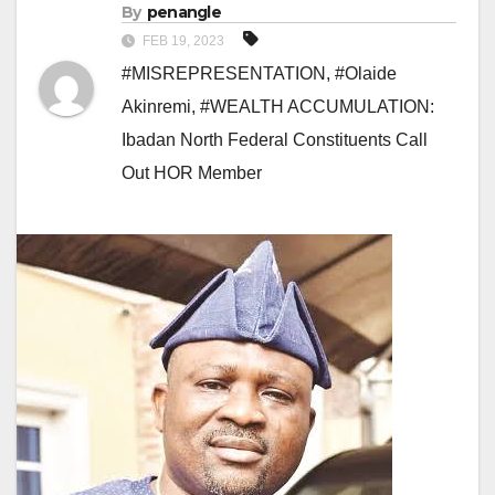
By
penangle
FEB 19, 2023
#MISREPRESENTATION
,
#Olaide
Akinremi
,
#WEALTH ACCUMULATION:
Ibadan North Federal Constituents Call
Out HOR Member