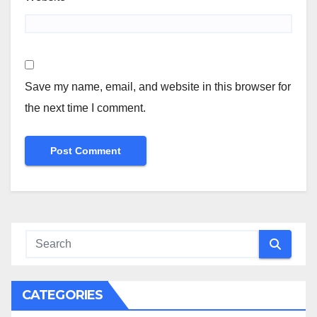
Save my name, email, and website in this browser for
the next time I comment.
CATEGORIES