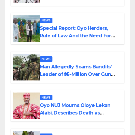
Alabi
NEWS
Special Report: Oyo Herders,
Rule of Law And the Need For
Transparency and Accountability
By Akinwonula Emmanuel
NEWS
Man Allegedly Scams Bandits’
Leader of ₦95-Million Over Gun
Supply in Katsina
NEWS
Oyo NUJ Mourns Oloye Lekan
Alabi, Describes Death as
Colossal Loss