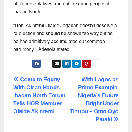
of Representatives and not the good people of
Ibadan North.
“Hon. Akinremi Olaide Jagaban doesn’t deserve a
re-election and should be shown the way out as
he has primitively accumulated our common
patrimony.” Adesola stated.
Post
Come to Equity
With Lagos as
With Clean Hands –
Prime Example,
navigation
Ibadan North Forum
Nigeria’s Future
Tells HOR Member,
Bright Under
Olaide Akinremi
Tinubu – Omo Oyo
Pataki