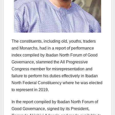
The constituents, including old, youths, traders
and Monarchs, had in a report of performance
index compiled by Ibadan North Forum of Good
Governance, slammed the All Progressive
Congress member for misrepresentation and
failure to perform his duties effectively in Ibadan
North Federal Constituency where he was elected
to represent in 2019.
In the report compiled by Ibadan North Forum of
Good Governance, signed by its President,