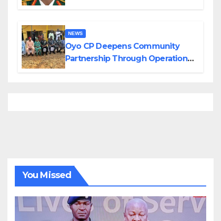
Divisions Created by Tinubu
NEWS
Oyo CP Deepens Community
Partnership Through Operational
Tour of Area Commands
You Missed