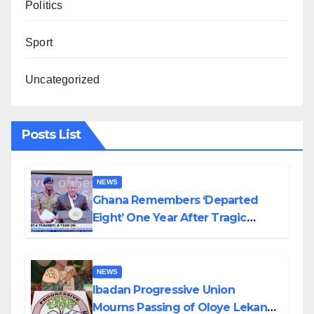
Politics
Sport
Uncategorized
Posts List
NEWS
Ghana Remembers ‘Departed
Eight’ One Year After Tragic
Helicopter Crash
NEWS
Ibadan Progressive Union
Mourns Passing of Oloye Lekan