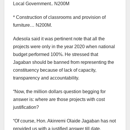
Local Government.. N200M
* Construction of classrooms and provision of
furniture… N200M.
Adesola said it was pertinent note that all the
projects were only in the year 2020 when national
budget performed 100%. He stressed that
Jagaban should be banned from representing the
constituency because of lack of capacity,
transparency and accountability.
“Now, the million dollars question begging for
answer is: where are those projects with cost
justification?
“Of course, Hon. Akinremi Olaide Jagaban has not
provided us with a justified answer till date.