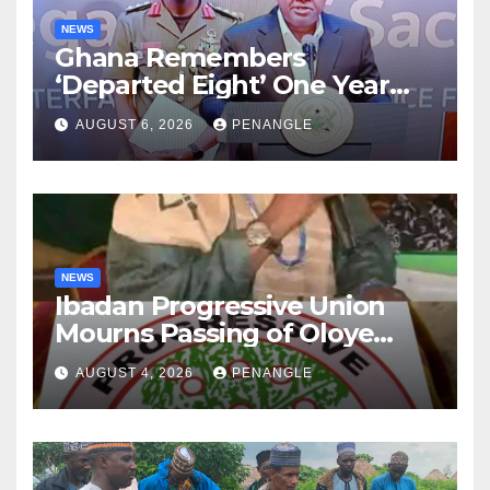
NEWS
Ghana Remembers
‘Departed Eight’ One Year
After Tragic Helicopter Crash
AUGUST 6, 2026
PENANGLE
NEWS
Ibadan Progressive Union
Mourns Passing of Oloye
Lekan Alabi
AUGUST 4, 2026
PENANGLE