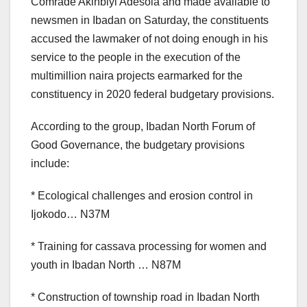
Comrade Akinbiyi Adesola and made available to
newsmen in Ibadan on Saturday, the constituents
accused the lawmaker of not doing enough in his
service to the people in the execution of the
multimillion naira projects earmarked for the
constituency in 2020 federal budgetary provisions.
According to the group, Ibadan North Forum of
Good Governance, the budgetary provisions
include:
* Ecological challenges and erosion control in
Ijokodo… N37M
* Training for cassava processing for women and
youth in Ibadan North … N87M
* Construction of township road in Ibadan North