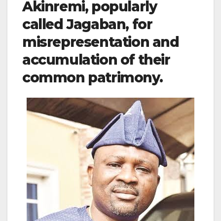
Akinremi, popularly
called Jagaban, for
misrepresentation and
accumulation of their
common patrimony.