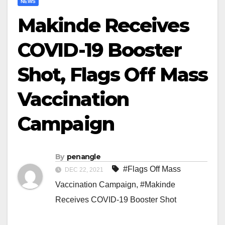
NEWS
Makinde Receives
COVID-19 Booster
Shot, Flags Off Mass
Vaccination
Campaign
By
penangle
#Flags Off Mass
DEC 22, 2021
Vaccination Campaign
,
#Makinde
Receives COVID-19 Booster Shot