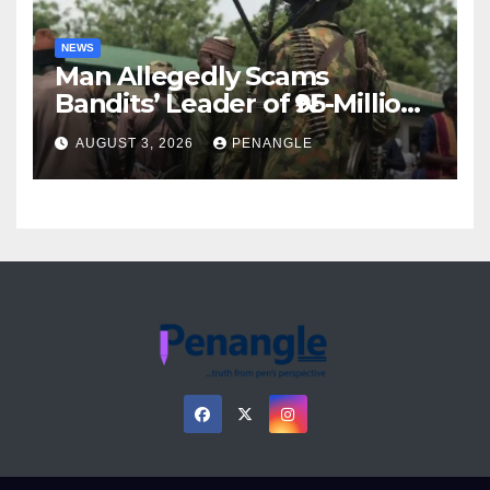
NEWS
Man Allegedly Scams
Bandits’ Leader of ₦95-Million
Over Gun Supply in Katsina
AUGUST 3, 2026
PENANGLE