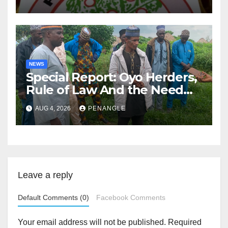
NEWS
Special Report: Oyo Herders,
Rule of Law And the Need
For Transparency and
AUG 4, 2026
PENANGLE
Accountability By
Akinwonula Emmanuel
Leave a reply
Default Comments (0)
Facebook Comments
Your email address will not be published.
Required