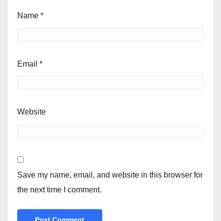
Name
*
Email
*
Website
Save my name, email, and website in this browser for
the next time I comment.