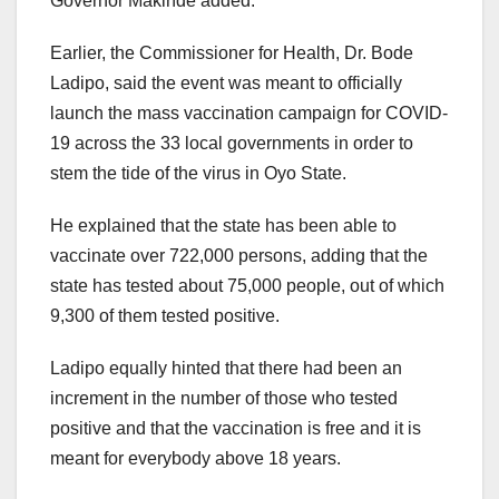
Governor Makinde added.
Earlier, the Commissioner for Health, Dr. Bode
Ladipo, said the event was meant to officially
launch the mass vaccination campaign for COVID-
19 across the 33 local governments in order to
stem the tide of the virus in Oyo State.
He explained that the state has been able to
vaccinate over 722,000 persons, adding that the
state has tested about 75,000 people, out of which
9,300 of them tested positive.
Ladipo equally hinted that there had been an
increment in the number of those who tested
positive and that the vaccination is free and it is
meant for everybody above 18 years.