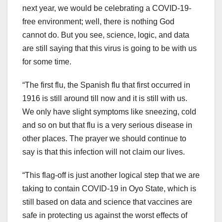
next year, we would be celebrating a COVID-19-
free environment; well, there is nothing God
cannot do. But you see, science, logic, and data
are still saying that this virus is going to be with us
for some time.
“The first flu, the Spanish flu that first occurred in
1916 is still around till now and it is still with us.
We only have slight symptoms like sneezing, cold
and so on but that flu is a very serious disease in
other places. The prayer we should continue to
say is that this infection will not claim our lives.
“This flag-off is just another logical step that we are
taking to contain COVID-19 in Oyo State, which is
still based on data and science that vaccines are
safe in protecting us against the worst effects of