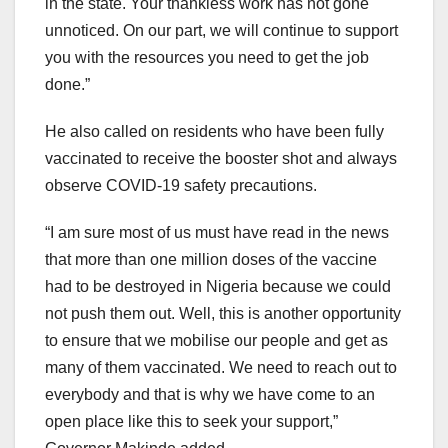
in the state. Your thankless work has not gone
unnoticed. On our part, we will continue to support
you with the resources you need to get the job
done.”
He also called on residents who have been fully
vaccinated to receive the booster shot and always
observe COVID-19 safety precautions.
“I am sure most of us must have read in the news
that more than one million doses of the vaccine
had to be destroyed in Nigeria because we could
not push them out. Well, this is another opportunity
to ensure that we mobilise our people and get as
many of them vaccinated. We need to reach out to
everybody and that is why we have come to an
open place like this to seek your support,”