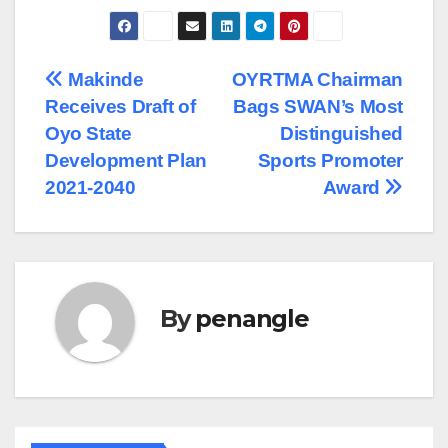
Post
Makinde
OYRTMA Chairman
Receives Draft of
Bags SWAN’s Most
navigation
Oyo State
Distinguished
Development Plan
Sports Promoter
2021-2040
Award
By
penangle