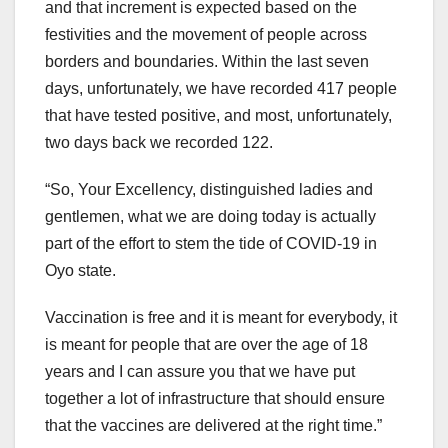
and that increment is expected based on the
festivities and the movement of people across
borders and boundaries. Within the last seven
days, unfortunately, we have recorded 417 people
that have tested positive, and most, unfortunately,
two days back we recorded 122.
“So, Your Excellency, distinguished ladies and
gentlemen, what we are doing today is actually
part of the effort to stem the tide of COVID-19 in
Oyo state.
Vaccination is free and it is meant for everybody, it
is meant for people that are over the age of 18
years and I can assure you that we have put
together a lot of infrastructure that should ensure
that the vaccines are delivered at the right time.”