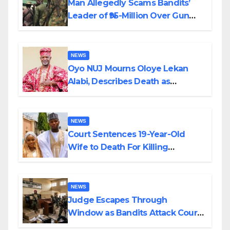
Man Allegedly Scams Bandits’
Leader of ₦95-Million Over Gun
Supply in Katsina
NEWS
Oyo NUJ Mourns Oloye Lekan
Alabi, Describes Death as
Colossal Loss
NEWS
Court Sentences 19-Year-Old
Wife to Death For Killing
Husband Nine Days After
Wedding
NEWS
Judge Escapes Through
Window as Bandits Attack Court
in Katsina