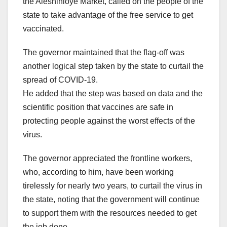
the Aleshinloye Market, called on the people of the
state to take advantage of the free service to get
vaccinated.
The governor maintained that the flag-off was
another logical step taken by the state to curtail the
spread of COVID-19.
He added that the step was based on data and the
scientific position that vaccines are safe in
protecting people against the worst effects of the
virus.
The governor appreciated the frontline workers,
who, according to him, have been working
tirelessly for nearly two years, to curtail the virus in
the state, noting that the government will continue
to support them with the resources needed to get
the job done.