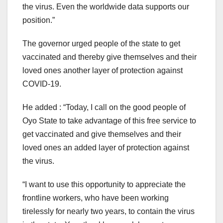
the virus. Even the worldwide data supports our
position.”
The governor urged people of the state to get
vaccinated and thereby give themselves and their
loved ones another layer of protection against
COVID-19.
He added : “Today, I call on the good people of
Oyo State to take advantage of this free service to
get vaccinated and give themselves and their
loved ones an added layer of protection against
the virus.
“I want to use this opportunity to appreciate the
frontline workers, who have been working
tirelessly for nearly two years, to contain the virus