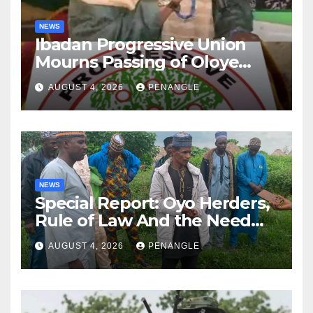
NEWS
Ibadan Progressive Union
Mourns Passing of Oloye
Lekan Alabi
AUGUST 4, 2026
PENANGLE
NEWS
Special Report: Oyo Herders,
Rule of Law And the Need
For Transparency and
AUGUST 4, 2026
PENANGLE
Accountability By
Akinwonula Emmanuel