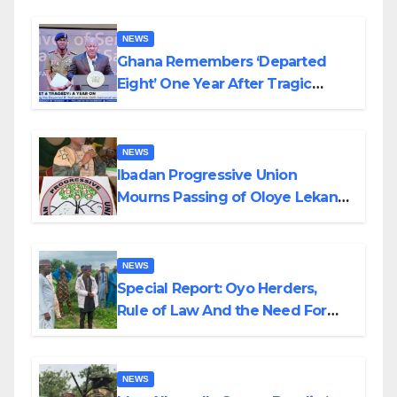
NEWS
Ghana Remembers ‘Departed
Eight’ One Year After Tragic
Helicopter Crash
NEWS
Ibadan Progressive Union
Mourns Passing of Oloye Lekan
Alabi
NEWS
Special Report: Oyo Herders,
Rule of Law And the Need For
Transparency and Accountability
By Akinwonula Emmanuel
NEWS