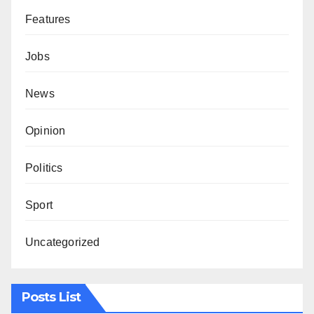
Features
Jobs
News
Opinion
Politics
Sport
Uncategorized
Posts List