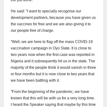
He said: “I want to specially recognise our
development partners, because you have given us
the vaccines for free and we are also giving it to
our people free of charge.
“Well, we are here to flag off the mass COVID-19
vaccination campaign in Oyo State. It is close to
two years now when the first case was reported in
Nigeria and it subsequently hit us in the state. The
majority of the people think it would vanish in three
or four months but it is now close to two years that
we have been battling with it.
“From the beginning of the pandemic, we have
known that this will be with us for a very long time.
I heard the Speaker saying that maybe by this time