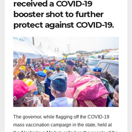
received a COVID-19
booster shot to further
protect against COVID-19.
The governor, while flagging off the COVID-19
mass vaccination campaign in the state, held at