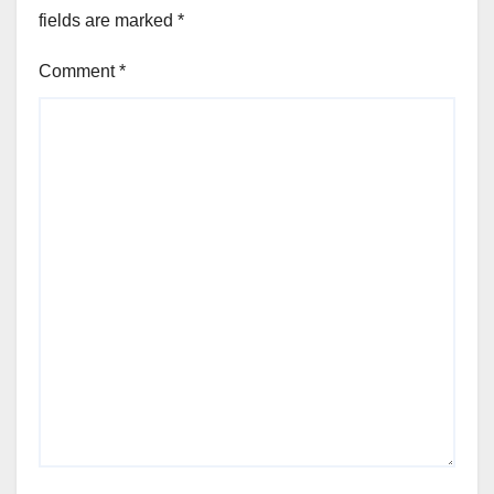
fields are marked
*
Comment
*