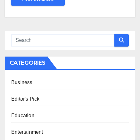
CATEGORIES
Business
Editor's Pick
Education
Entertainment