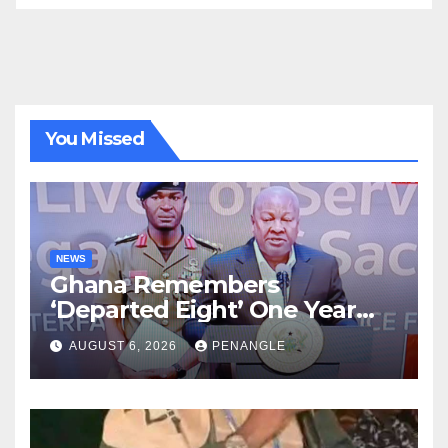
You Missed
NEWS
Ghana Remembers
‘Departed Eight’ One Year
After Tragic Helicopter Crash
AUGUST 6, 2026
PENANGLE