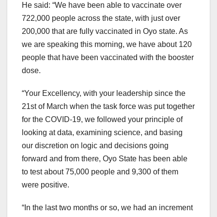
He said: “We have been able to vaccinate over
722,000 people across the state, with just over
200,000 that are fully vaccinated in Oyo state. As
we are speaking this morning, we have about 120
people that have been vaccinated with the booster
dose.
“Your Excellency, with your leadership since the
21st of March when the task force was put together
for the COVID-19, we followed your principle of
looking at data, examining science, and basing
our discretion on logic and decisions going
forward and from there, Oyo State has been able
to test about 75,000 people and 9,300 of them
were positive.
“In the last two months or so, we had an increment