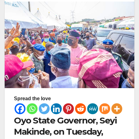
Spread the love
Oyo State Governor, Seyi
Makinde, on Tuesday,