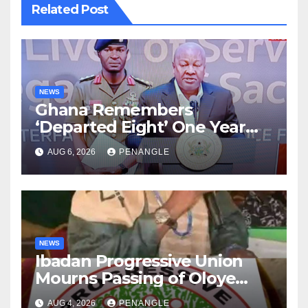
Related Post
NEWS
Ghana Remembers
‘Departed Eight’ One Year
After Tragic Helicopter Crash
AUG 6, 2026
PENANGLE
NEWS
Ibadan Progressive Union
Mourns Passing of Oloye
Lekan Alabi
AUG 4, 2026
PENANGLE