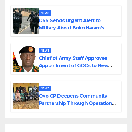
NEWS
DSS Sends Urgent Alert to
Military About Boko Haram’s
Planned Attacks in Adamawa,
Borno
NEWS
Chief of Army Staff Approves
Appointment of GOCs to New
Divisions Created by Tinubu
NEWS
Oyo CP Deepens Community
Partnership Through Operational
Tour of Area Commands