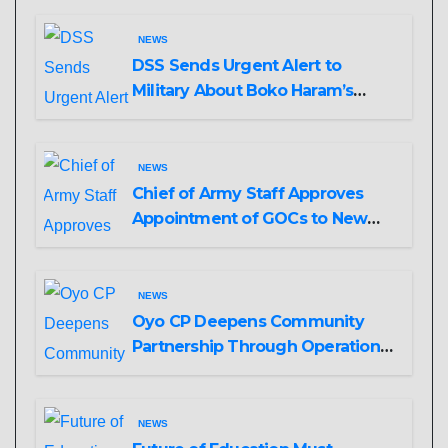
NEWS
DSS Sends Urgent Alert to
Military About Boko Haram’s
Planned Attacks in Adamawa,
Borno
NEWS
Chief of Army Staff Approves
Appointment of GOCs to New
Divisions Created by Tinubu
NEWS
Oyo CP Deepens Community
Partnership Through Operational
Tour of Area Commands
NEWS