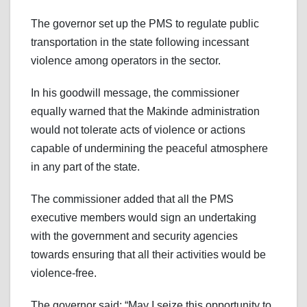
The governor set up the PMS to regulate public
transportation in the state following incessant
violence among operators in the sector.
In his goodwill message, the commissioner
equally warned that the Makinde administration
would not tolerate acts of violence or actions
capable of undermining the peaceful atmosphere
in any part of the state.
The commissioner added that all the PMS
executive members would sign an undertaking
with the government and security agencies
towards ensuring that all their activities would be
violence-free.
The governor said: “May I seize this opportunity to