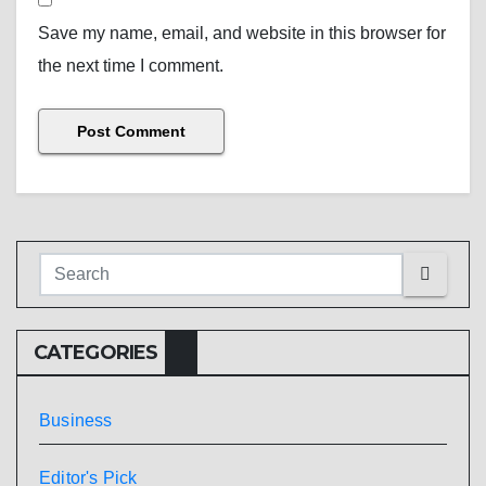
Save my name, email, and website in this browser for
the next time I comment.
CATEGORIES
Business
Editor's Pick