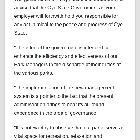
advise that the Oyo State Government as your
employer will forthwith hold you responsible for
any act inimical to the peace and progress of Oyo
State.
“The effort of the government is intended to
enhance the efficiency and effectiveness of our
Park Managers in the discharge of their duties at
the various parks.
“The implementation of the new management
system is a pointer to the fact that the present
administration brings to bear its all-round
experience in the area of governance.
“It is noteworthy to observe that our parks serve as
vital space for recreation, relaxation and