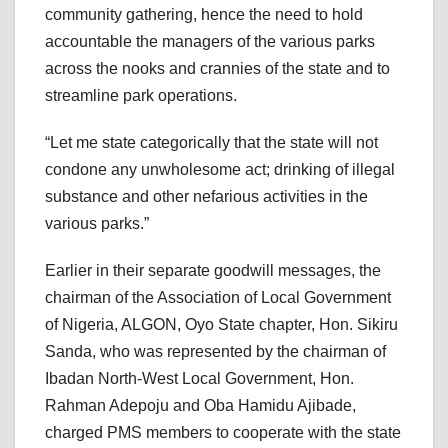
community gathering, hence the need to hold
accountable the managers of the various parks
across the nooks and crannies of the state and to
streamline park operations.
“Let me state categorically that the state will not
condone any unwholesome act; drinking of illegal
substance and other nefarious activities in the
various parks.”
Earlier in their separate goodwill messages, the
chairman of the Association of Local Government
of Nigeria, ALGON, Oyo State chapter, Hon. Sikiru
Sanda, who was represented by the chairman of
Ibadan North-West Local Government, Hon.
Rahman Adepoju and Oba Hamidu Ajibade,
charged PMS members to cooperate with the state