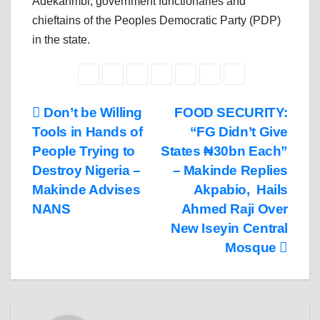
Adekanmbi, government functionaries and
chieftains of the Peoples Democratic Party (PDP)
in the state.
Post
Don’t be Willing
FOOD SECURITY:
Tools in Hands of
“FG Didn’t Give
navigation
People Trying to
States ₦30bn Each”
Destroy Nigeria –
– Makinde Replies
Makinde Advises
Akpabio, Hails
NANS
Ahmed Raji Over
New Iseyin Central
Mosque