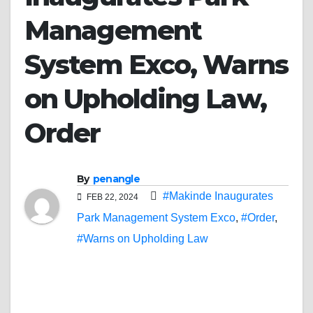
Management
System Exco, Warns
on Upholding Law,
Order
By
penangle
#Makinde Inaugurates
FEB 22, 2024
Park Management System Exco
,
#Order
,
#Warns on Upholding Law