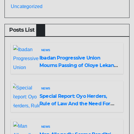
Uncategorized
Posts List
NEWS
Ibadan Progressive Union
Mourns Passing of Oloye Lekan
Alabi
NEWS
Special Report: Oyo Herders,
Rule of Law And the Need For
Transparency and Accountability
By Akinwonula Emmanuel
NEWS