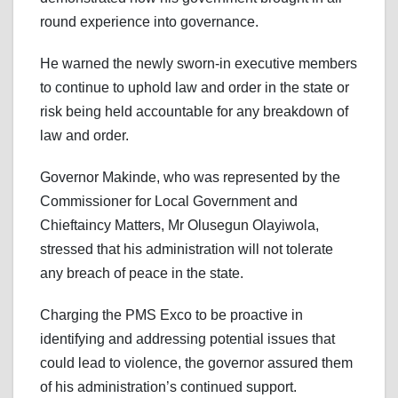
round experience into governance.
He warned the newly sworn-in executive members
to continue to uphold law and order in the state or
risk being held accountable for any breakdown of
law and order.
Governor Makinde, who was represented by the
Commissioner for Local Government and
Chieftaincy Matters, Mr Olusegun Olayiwola,
stressed that his administration will not tolerate
any breach of peace in the state.
Charging the PMS Exco to be proactive in
identifying and addressing potential issues that
could lead to violence, the governor assured them
of his administration’s continued support.