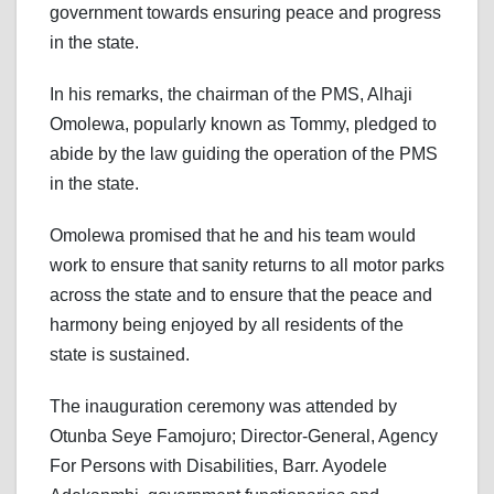
government towards ensuring peace and progress
in the state.
In his remarks, the chairman of the PMS, Alhaji
Omolewa, popularly known as Tommy, pledged to
abide by the law guiding the operation of the PMS
in the state.
Omolewa promised that he and his team would
work to ensure that sanity returns to all motor parks
across the state and to ensure that the peace and
harmony being enjoyed by all residents of the
state is sustained.
The inauguration ceremony was attended by
Otunba Seye Famojuro; Director-General, Agency
For Persons with Disabilities, Barr. Ayodele