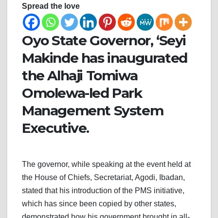
Spread the love
Oyo State Governor, ‘Seyi
Makinde has inaugurated
the Alhaji Tomiwa
Omolewa-led Park
Management System
Executive.
The governor, while speaking at the event held at
the House of Chiefs, Secretariat, Agodi, Ibadan,
stated that his introduction of the PMS initiative,
which has since been copied by other states,
demonstrated how his government brought in all-