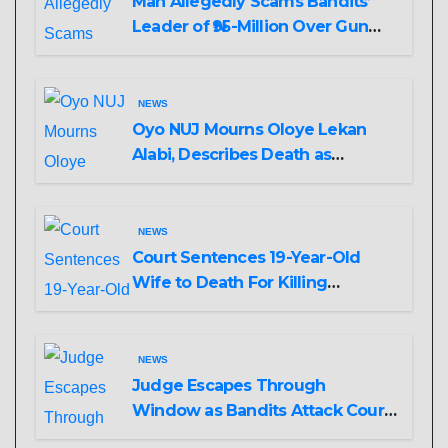
Man Allegedly Scams Bandits’
Leader of ₦95-Million Over Gun
Supply in Katsina
NEWS
Oyo NUJ Mourns Oloye Lekan
Alabi, Describes Death as
Colossal Loss
NEWS
Court Sentences 19-Year-Old
Wife to Death For Killing
Husband Nine Days After
Wedding
NEWS
Judge Escapes Through
Window as Bandits Attack Court
in Katsina