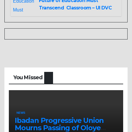
Future of Education Must
Transcend Classroom – UI DVC
You Missed
NEWS
Ibadan Progressive Union
Mourns Passing of Oloye