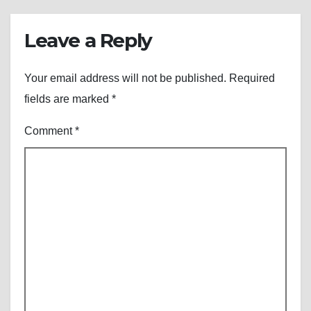
Leave a Reply
Your email address will not be published.
Required
fields are marked
*
Comment
*