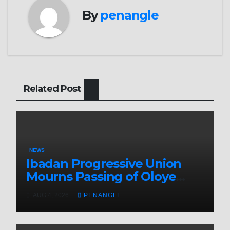
By
penangle
Related Post
NEWS
Ibadan Progressive Union
Mourns Passing of Oloye
Lekan Alabi
AUG 4, 2026
PENANGLE