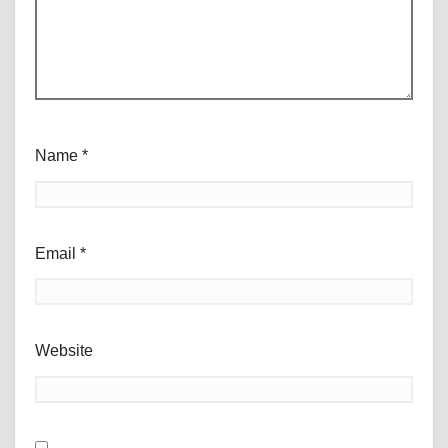
Name
*
Email
*
Website