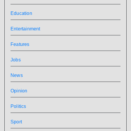
Education
Entertainment
Features
Jobs
News
Opinion
Politics
Sport