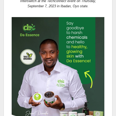
Interswitch at the Techconnect event on Thursday,
September 7, 2023 in Ibadan, Oyo state.