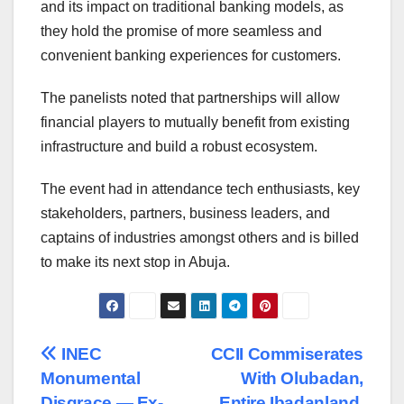
and its impact on traditional banking models, as
they hold the promise of more seamless and
convenient banking experiences for customers.
The panelists noted that partnerships will allow
financial players to mutually benefit from existing
infrastructure and build a robust ecosystem.
The event had in attendance tech enthusiasts, key
stakeholders, partners, business leaders, and
captains of industries amongst others and is billed
to make its next stop in Abuja.
Post
INEC
CCII Commiserates
Monumental
With Olubadan,
navigation
Disgrace — Ex-
Entire Ibadanland,