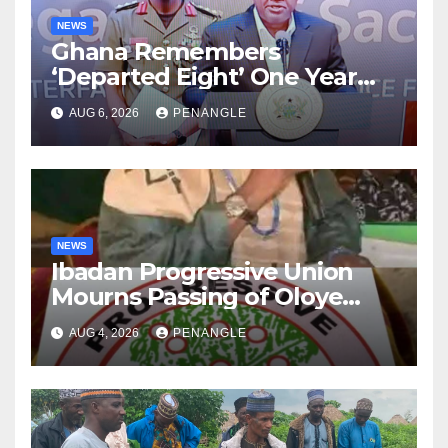
NEWS
Ghana Remembers
‘Departed Eight’ One Year
After Tragic Helicopter Crash
AUG 6, 2026
PENANGLE
NEWS
Ibadan Progressive Union
Mourns Passing of Oloye
Lekan Alabi
AUG 4, 2026
PENANGLE