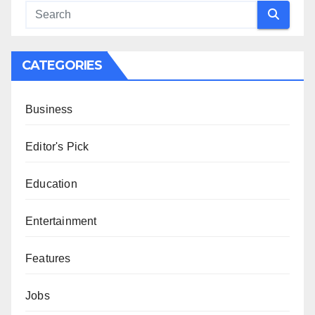
CATEGORIES
Business
Editor's Pick
Education
Entertainment
Features
Jobs