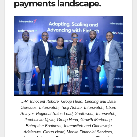
payments landscape.
L-R: Innocent Itobore, Group Head, Lending and Data
Services, Interswitch; Tunji Ashiru, Interswitch; Ebere
Aninyei, Regional Sales Lead, Southwest, Interswitch;
Ikechukwu Ugwu, Group Head, Growth Marketing,
Enterprise Business, Interswitch and Olanrewaju
Adelanwa, Group Head, Mobile Financial Services,