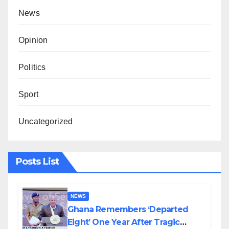
News
Opinion
Politics
Sport
Uncategorized
Posts List
NEWS
Ghana Remembers ‘Departed
Eight’ One Year After Tragic