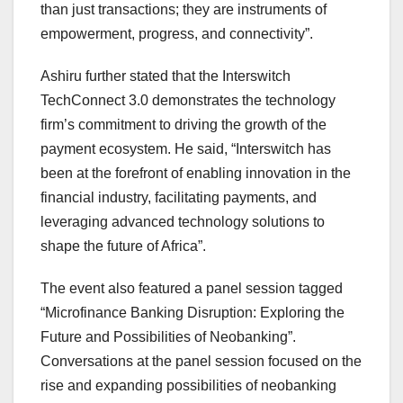
than just transactions; they are instruments of
empowerment, progress, and connectivity”.
Ashiru further stated that the Interswitch
TechConnect 3.0 demonstrates the technology
firm’s commitment to driving the growth of the
payment ecosystem. He said, “Interswitch has
been at the forefront of enabling innovation in the
financial industry, facilitating payments, and
leveraging advanced technology solutions to
shape the future of Africa”.
The event also featured a panel session tagged
“Microfinance Banking Disruption: Exploring the
Future and Possibilities of Neobanking”.
Conversations at the panel session focused on the
rise and expanding possibilities of neobanking