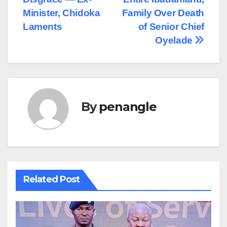
Minister, Chidoka
Family Over Death
Laments
of Senior Chief
Oyelade
By
penangle
Related Post