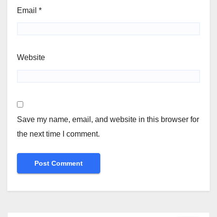
Email
*
Website
Save my name, email, and website in this browser for
the next time I comment.