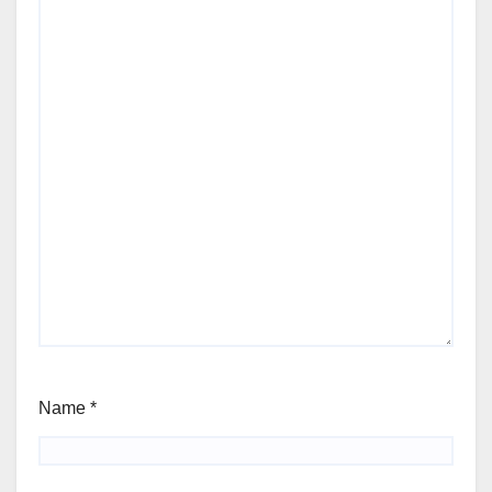
Name
*