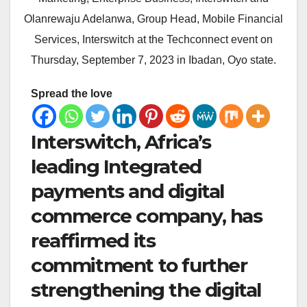
Olanrewaju Adelanwa, Group Head, Mobile Financial
Services, Interswitch at the Techconnect event on
Thursday, September 7, 2023 in Ibadan, Oyo state.
Spread the love
Interswitch, Africa’s
leading Integrated
payments and digital
commerce company, has
reaffirmed its
commitment to further
strengthening the digital