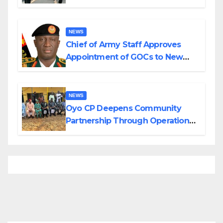
Planned Attacks in Adamawa,
Borno
NEWS
Chief of Army Staff Approves
Appointment of GOCs to New
Divisions Created by Tinubu
NEWS
Oyo CP Deepens Community
Partnership Through Operational
Tour of Area Commands