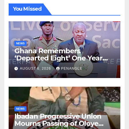
You Missed
NEWS
Ghana Remembers
‘Departed Eight’ One Year
After Tragic Helicopter Crash
AUGUST 6, 2026
PENANGLE
NEWS
Ibadan Progressive Union
Mourns Passing of Oloye