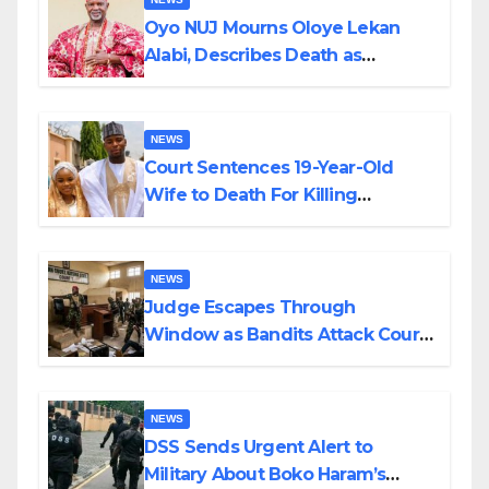
Oyo NUJ Mourns Oloye Lekan
Alabi, Describes Death as
Colossal Loss
NEWS
Court Sentences 19-Year-Old
Wife to Death For Killing
Husband Nine Days After
Wedding
NEWS
Judge Escapes Through
Window as Bandits Attack Court
in Katsina
NEWS
DSS Sends Urgent Alert to
Military About Boko Haram’s