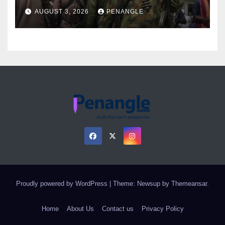
Over Gun Supply in Katsina
AUGUST 3, 2026
PENANGLE
Proudly powered by WordPress
|
Theme: Newsup by
Themeansar
.
Home
About Us
Contact us
Privacy Policy