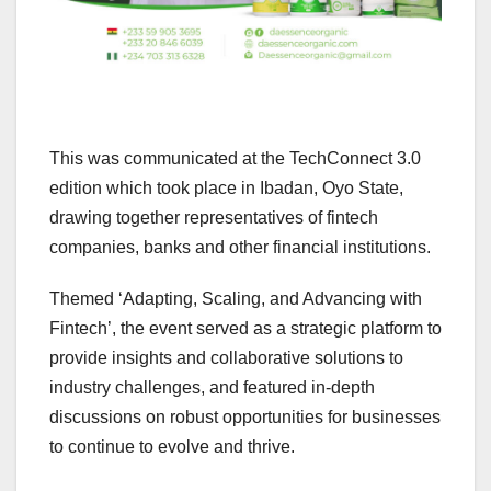
This was communicated at the TechConnect 3.0
edition which took place in Ibadan, Oyo State,
drawing together representatives of fintech
companies, banks and other financial institutions.
Themed ‘Adapting, Scaling, and Advancing with
Fintech’, the event served as a strategic platform to
provide insights and collaborative solutions to
industry challenges, and featured in-depth
discussions on robust opportunities for businesses
to continue to evolve and thrive.