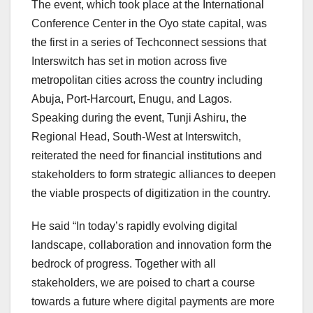
The event, which took place at the International
Conference Center in the Oyo state capital, was
the first in a series of Techconnect sessions that
Interswitch has set in motion across five
metropolitan cities across the country including
Abuja, Port-Harcourt, Enugu, and Lagos.
Speaking during the event, Tunji Ashiru, the
Regional Head, South-West at Interswitch,
reiterated the need for financial institutions and
stakeholders to form strategic alliances to deepen
the viable prospects of digitization in the country.
He said “In today’s rapidly evolving digital
landscape, collaboration and innovation form the
bedrock of progress. Together with all
stakeholders, we are poised to chart a course
towards a future where digital payments are more