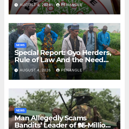
Lekan Alabi
AUGUST 4, 2026
PENANGLE
NEWS
Special Report: Oyo Herders,
Rule of Law And the Need
For Transparency and
AUGUST 4, 2026
PENANGLE
Accountability By
Akinwonula Emmanuel
NEWS
Man Allegedly Scams
Bandits’ Leader of ₦95-Million