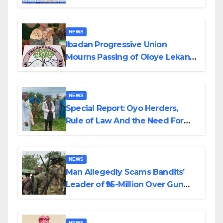
Helicopter Crash
NEWS
Ibadan Progressive Union
Mourns Passing of Oloye Lekan
Alabi
NEWS
Special Report: Oyo Herders,
Rule of Law And the Need For
Transparency and Accountability
By Akinwonula Emmanuel
NEWS
Man Allegedly Scams Bandits’
Leader of ₦95-Million Over Gun
Supply in Katsina
NEWS