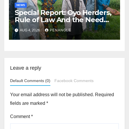
NEWS
Special Report: Oyo Herders,
Rule of Law And the Need
For Transparency and
AUG 4, 2026
PENANGLE
Accountability By
Akinwonula Emmanuel
Leave a reply
Default Comments (0)
Facebook Comments
Your email address will not be published.
Required
fields are marked
*
Comment
*