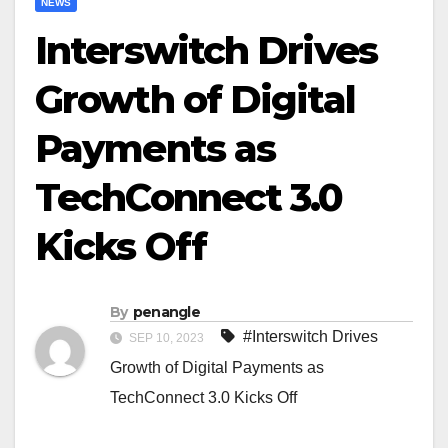
NEWS
Interswitch Drives
Growth of Digital
Payments as
TechConnect 3.0
Kicks Off
By
penangle
#Interswitch Drives
SEP 10, 2023
Growth of Digital Payments as
TechConnect 3.0 Kicks Off