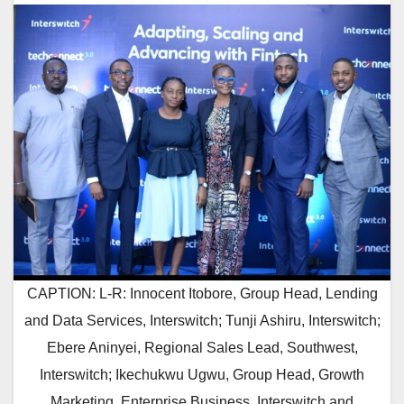
CAPTION: L-R: Innocent Itobore, Group Head, Lending
and Data Services, Interswitch; Tunji Ashiru, Interswitch;
Ebere Aninyei, Regional Sales Lead, Southwest,
Interswitch; Ikechukwu Ugwu, Group Head, Growth
Marketing, Enterprise Business, Interswitch and