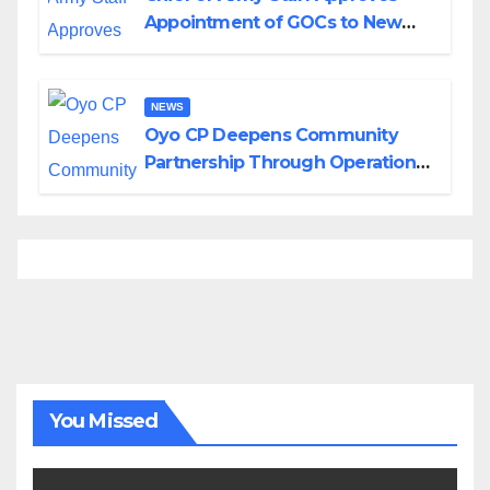
Appointment of GOCs to New
Divisions Created by Tinubu
NEWS
Oyo CP Deepens Community
Partnership Through Operational
Tour of Area Commands
You Missed