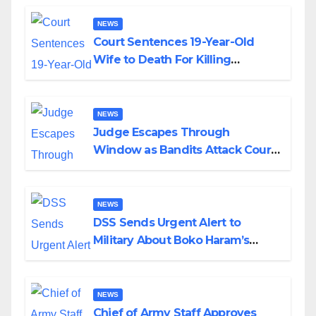
NEWS
Court Sentences 19-Year-Old
Wife to Death For Killing
Husband Nine Days After
Wedding
NEWS
Judge Escapes Through
Window as Bandits Attack Court
in Katsina
NEWS
DSS Sends Urgent Alert to
Military About Boko Haram’s
Planned Attacks in Adamawa,
Borno
NEWS
Chief of Army Staff Approves