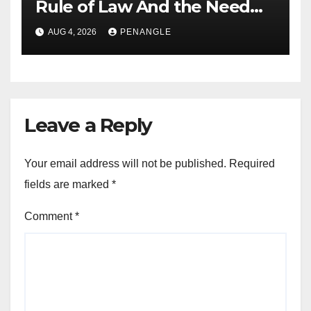
Rule of Law And the Need
For Transparency and
AUG 4, 2026
PENANGLE
Accountability By
Akinwonula Emmanuel
Leave a Reply
Your email address will not be published.
Required
fields are marked
*
Comment
*