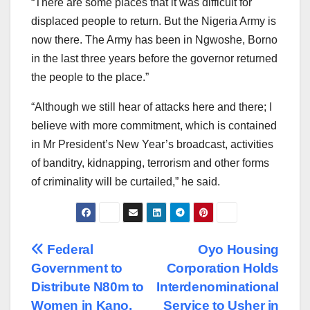
“There are some places that it was difficult for
displaced people to return. But the Nigeria Army is
now there. The Army has been in Ngwoshe, Borno
in the last three years before the governor returned
the people to the place.”
“Although we still hear of attacks here and there; I
believe with more commitment, which is contained
in Mr President’s New Year’s broadcast, activities
of banditry, kidnapping, terrorism and other forms
of criminality will be curtailed,” he said.
Post
Federal
Oyo Housing
Government to
Corporation Holds
navigation
Distribute N80m to
Interdenominational
Women in Kano,
Service to Usher in