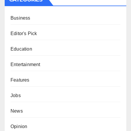
Business
Editor's Pick
Education
Entertainment
Features
Jobs
News
Opinion