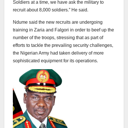
Soldiers at a time, we have ask the military to
recruit about 8,000 soldiers.” He said.
Ndume said the new recruits are undergoing
training in Zaria and Falgori in order to beef up the
number of the troops, stressing that as part of
efforts to tackle the prevailing security challenges,
the Nigerian Army had taken delivery of more
sophisticated equipment for its operations.