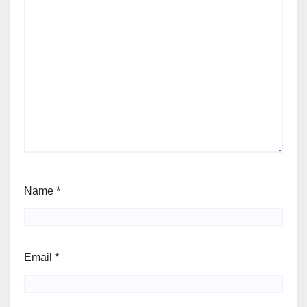
Name
*
Email
*