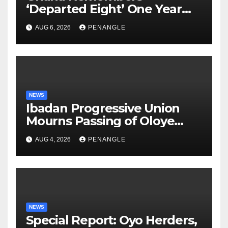
‘Departed Eight’ One Year
After Tragic Helicopter Crash
AUG 6, 2026
PENANGLE
NEWS
Ibadan Progressive Union
Mourns Passing of Oloye
Lekan Alabi
AUG 4, 2026
PENANGLE
NEWS
Special Report: Oyo Herders,