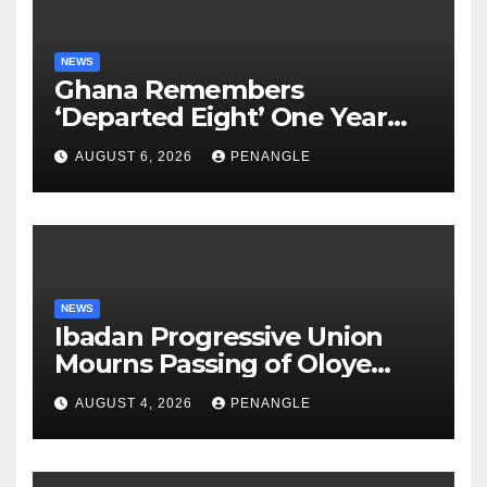
NEWS
Ghana Remembers
‘Departed Eight’ One Year
After Tragic Helicopter Crash
AUGUST 6, 2026
PENANGLE
NEWS
Ibadan Progressive Union
Mourns Passing of Oloye
Lekan Alabi
AUGUST 4, 2026
PENANGLE