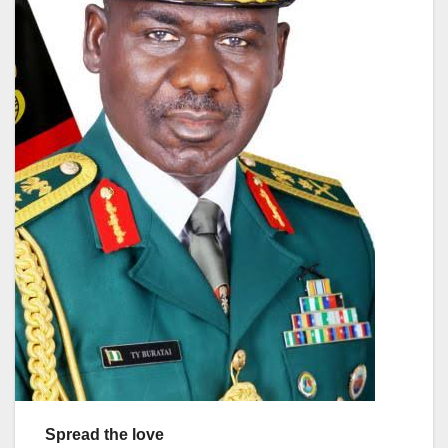
Spread the love