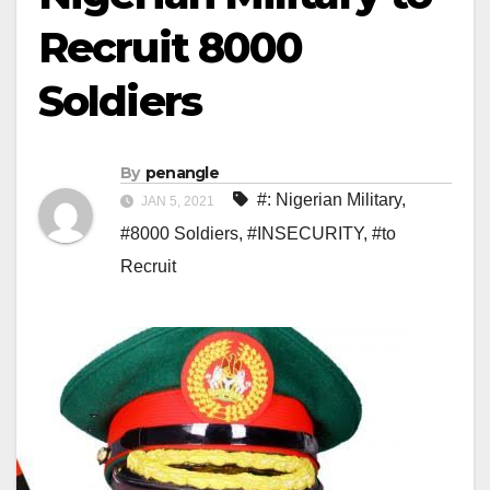
Recruit 8000
Soldiers
By
penangle
#: Nigerian Military
,
JAN 5, 2021
#8000 Soldiers
,
#INSECURITY
,
#to
Recruit