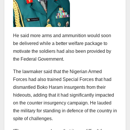
He said more arms and ammunition would soon
be delivered while a better welfare package to
motivate the soldiers had also been provided by
the Federal Government.
The lawmaker said that the Nigerian Armed
Forces had also trained Special Forces that had
dismantled Boko Haram insurgents from their
hideouts, adding that it had significantly impacted
on the counter insurgency campaign. He lauded
the military for standing in defence of the country in
spite of challenges.