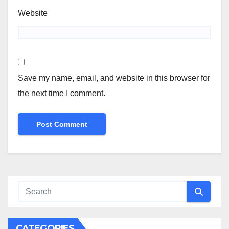
Website
Save my name, email, and website in this browser for
the next time I comment.
CATEGORIES