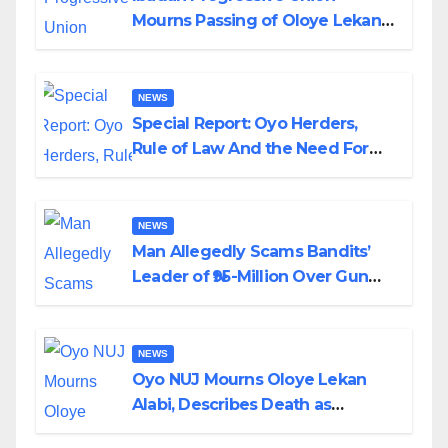
Mourns Passing of Oloye Lekan
Alabi
NEWS
Special Report: Oyo Herders,
Rule of Law And the Need For
Transparency and Accountability
By Akinwonula Emmanuel
NEWS
Man Allegedly Scams Bandits’
Leader of ₦95-Million Over Gun
Supply in Katsina
NEWS
Oyo NUJ Mourns Oloye Lekan
Alabi, Describes Death as
Colossal Loss