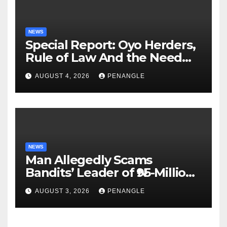
NEWS
Special Report: Oyo Herders,
Rule of Law And the Need
For Transparency and
AUGUST 4, 2026
PENANGLE
Accountability By
Akinwonula Emmanuel
NEWS
Man Allegedly Scams
Bandits’ Leader of ₦95-Million
Over Gun Supply in Katsina
AUGUST 3, 2026
PENANGLE