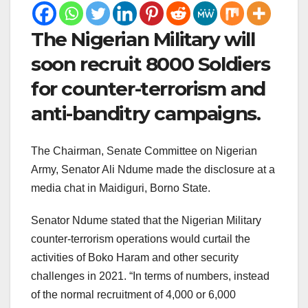
The Nigerian Military will
soon recruit 8000 Soldiers
for counter-terrorism and
anti-banditry campaigns.
The Chairman, Senate Committee on Nigerian
Army, Senator Ali Ndume made the disclosure at a
media chat in Maidiguri, Borno State.
Senator Ndume stated that the Nigerian Military
counter-terrorism operations would curtail the
activities of Boko Haram and other security
challenges in 2021. “In terms of numbers, instead
of the normal recruitment of 4,000 or 6,000