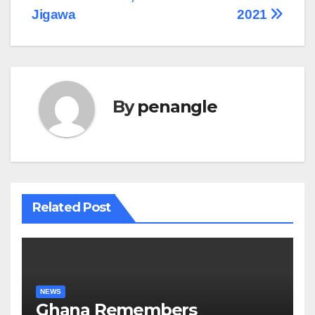
Jigawa
2021
By
penangle
Related Post
NEWS
Ghana Remembers