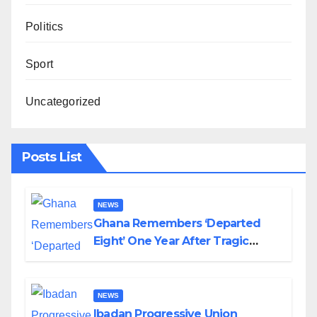
Politics
Sport
Uncategorized
Posts List
NEWS
Ghana Remembers ‘Departed
Eight’ One Year After Tragic
Helicopter Crash
NEWS
Ibadan Progressive Union