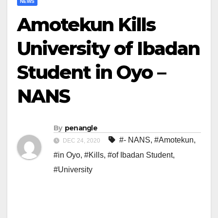
NEWS
Amotekun Kills
University of Ibadan
Student in Oyo –
NANS
By
penangle
#- NANS
,
#Amotekun
,
DEC 24, 2020
#in Oyo
,
#Kills
,
#of Ibadan Student
,
#University