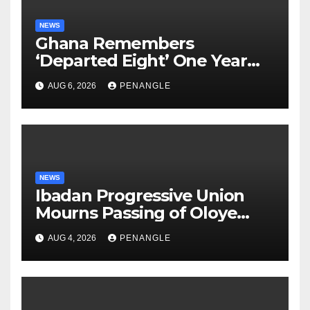
NEWS
Ghana Remembers
‘Departed Eight’ One Year
After Tragic Helicopter Crash
AUG 6, 2026
PENANGLE
NEWS
Ibadan Progressive Union
Mourns Passing of Oloye
Lekan Alabi
AUG 4, 2026
PENANGLE