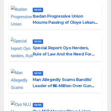
NEWS
Ibadan Progressive Union
Mourns Passing of Oloye Lekan
Alabi
NEWS
Special Report: Oyo Herders,
Rule of Law And the Need For
Transparency and Accountability
By Akinwonula Emmanuel
NEWS
Man Allegedly Scams Bandits’
Leader of ₦95-Million Over Gun
Supply in Katsina
NEWS