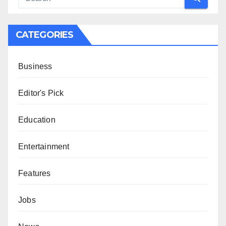
CATEGORIES
Business
Editor's Pick
Education
Entertainment
Features
Jobs