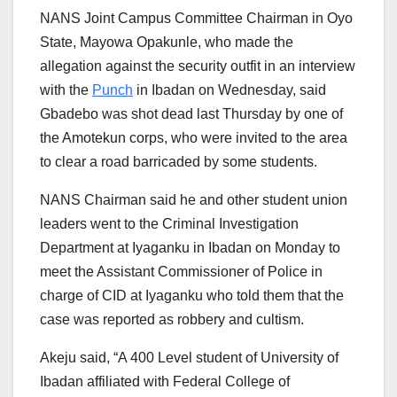
NANS Joint Campus Committee Chairman in Oyo
State, Mayowa Opakunle, who made the
allegation against the security outfit in an interview
with the
Punch
in Ibadan on Wednesday, said
Gbadebo was shot dead last Thursday by one of
the Amotekun corps, who were invited to the area
to clear a road barricaded by some students.
NANS Chairman said he and other student union
leaders went to the Criminal Investigation
Department at Iyaganku in Ibadan on Monday to
meet the Assistant Commissioner of Police in
charge of CID at Iyaganku who told them that the
case was reported as robbery and cultism.
Akeju said, “A 400 Level student of University of
Ibadan affiliated with Federal College of