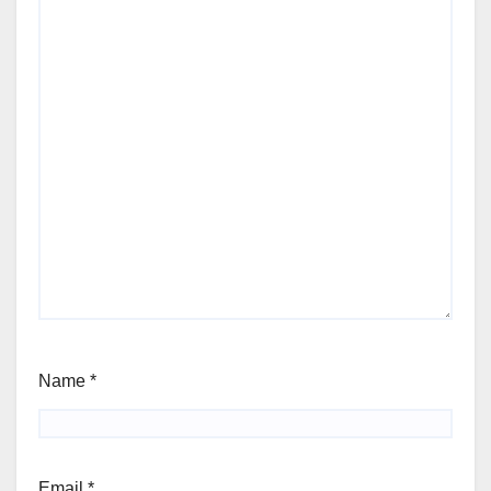
Name
*
Email
*