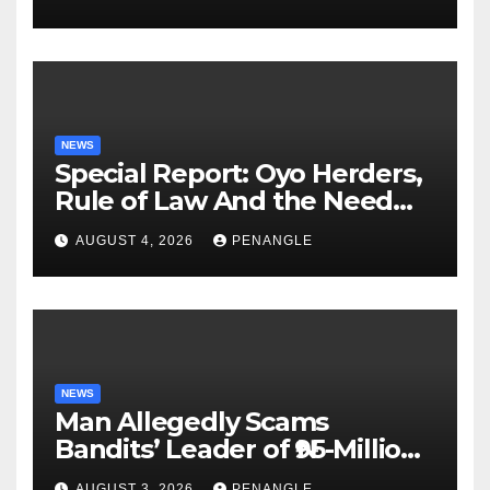
NEWS
Special Report: Oyo Herders,
Rule of Law And the Need
For Transparency and
AUGUST 4, 2026
PENANGLE
Accountability By
Akinwonula Emmanuel
NEWS
Man Allegedly Scams
Bandits’ Leader of ₦95-Million
Over Gun Supply in Katsina
AUGUST 3, 2026
PENANGLE