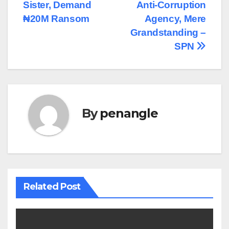
navigation
Sister, Demand
Anti-Corruption
₦20M Ransom
Agency, Mere
Grandstanding –
SPN
By
penangle
Related Post