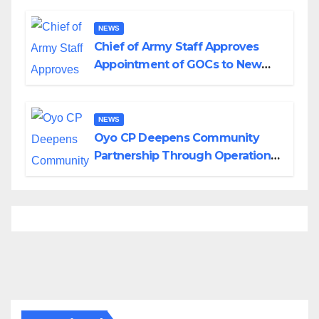
Borno
NEWS
Chief of Army Staff Approves
Appointment of GOCs to New
Divisions Created by Tinubu
NEWS
Oyo CP Deepens Community
Partnership Through Operational
Tour of Area Commands