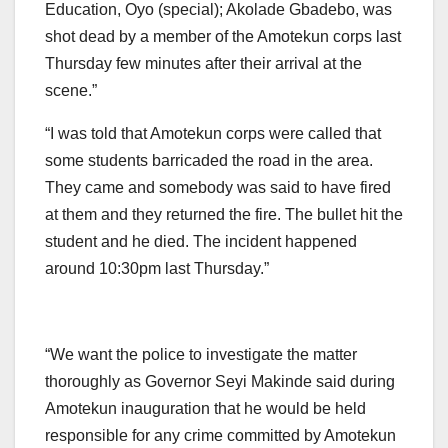
Education, Oyo (special); Akolade Gbadebo, was
shot dead by a member of the Amotekun corps last
Thursday few minutes after their arrival at the
scene.”
“I was told that Amotekun corps were called that
some students barricaded the road in the area.
They came and somebody was said to have fired
at them and they returned the fire. The bullet hit the
student and he died. The incident happened
around 10:30pm last Thursday.”
“We want the police to investigate the matter
thoroughly as Governor Seyi Makinde said during
Amotekun inauguration that he would be held
responsible for any crime committed by Amotekun