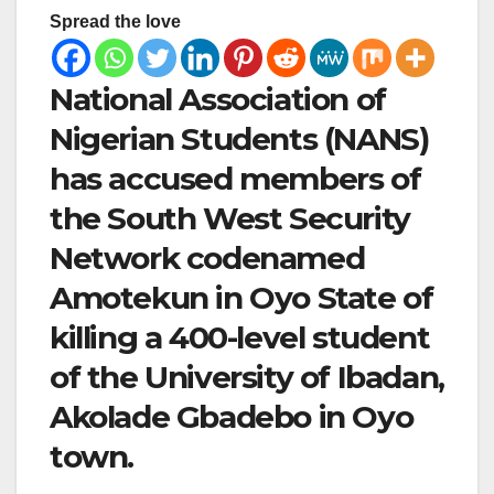
Spread the love
National Association of
Nigerian Students (NANS)
has accused members of
the South West Security
Network codenamed
Amotekun in Oyo State of
killing a 400-level student
of the University of Ibadan,
Akolade Gbadebo in Oyo
town.