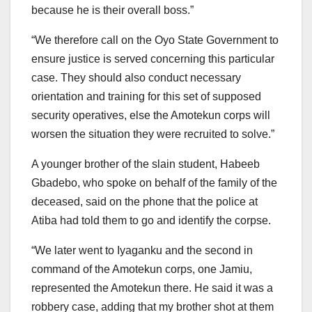
because he is their overall boss.”
“We therefore call on the Oyo State Government to
ensure justice is served concerning this particular
case. They should also conduct necessary
orientation and training for this set of supposed
security operatives, else the Amotekun corps will
worsen the situation they were recruited to solve.”
A younger brother of the slain student, Habeeb
Gbadebo, who spoke on behalf of the family of the
deceased, said on the phone that the police at
Atiba had told them to go and identify the corpse.
“We later went to Iyaganku and the second in
command of the Amotekun corps, one Jamiu,
represented the Amotekun there. He said it was a
robbery case, adding that my brother shot at them