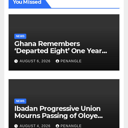
You Missed
NEWS
Ghana Remembers
‘Departed Eight’ One Year
After Tragic Helicopter Crash
AUGUST 6, 2026
PENANGLE
NEWS
Ibadan Progressive Union
Mourns Passing of Oloye
Lekan Alabi
AUGUST 4, 2026
PENANGLE