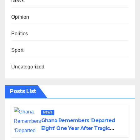
News
Opinion
Politics
Sport
Uncategorized
Posts List
NEWS
Ghana Remembers ‘Departed
Eight’ One Year After Tragic
Helicopter Crash