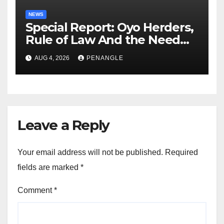
NEWS
Special Report: Oyo Herders,
Rule of Law And the Need
For Transparency and
AUG 4, 2026
PENANGLE
Accountability By
Akinwonula Emmanuel
Leave a Reply
Your email address will not be published.
Required
fields are marked
*
Comment
*