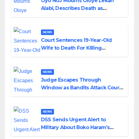
Oyo NUJ Mourns Oloye Lekan
Alabi, Describes Death as
Colossal Loss
NEWS
Court Sentences 19-Year-Old
Wife to Death For Killing
Husband Nine Days After
Wedding
NEWS
Judge Escapes Through
Window as Bandits Attack Court
in Katsina
NEWS
DSS Sends Urgent Alert to
Military About Boko Haram’s
Planned Attacks in Adamawa,