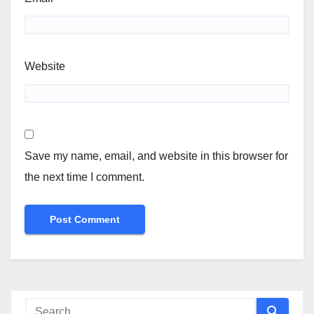
Website
Save my name, email, and website in this browser for
the next time I comment.