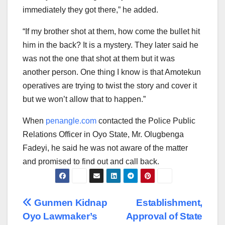
immediately they got there,” he added.
“If my brother shot at them, how come the bullet hit
him in the back? It is a mystery. They later said he
was not the one that shot at them but it was
another person. One thing I know is that Amotekun
operatives are trying to twist the story and cover it
but we won’t allow that to happen.”
When
penangle.com
contacted the Police Public
Relations Officer in Oyo State, Mr. Olugbenga
Fadeyi, he said he was not aware of the matter
and promised to find out and call back.
Post
Gunmen Kidnap
Establishment,
Oyo Lawmaker’s
Approval of State