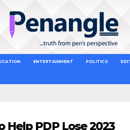
UCATION
ENTERTAINMENT
POLITICS
EDI
o Help PDP Lose 2023