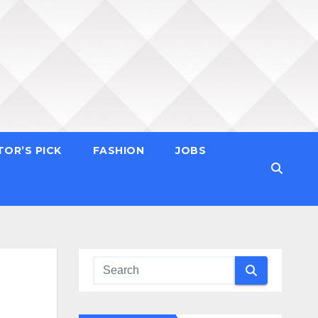
TOR’S PICK
FASHION
JOBS