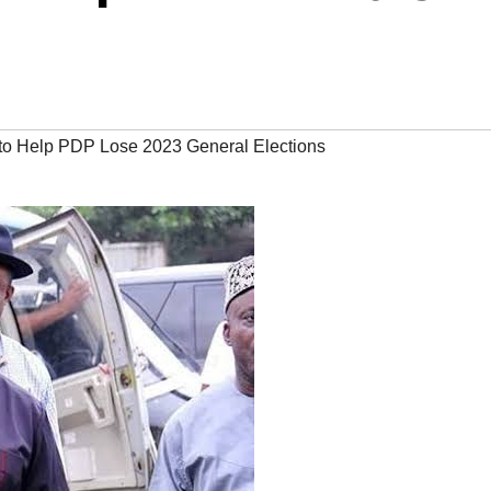
to Help PDP Lose 2023 General Elections