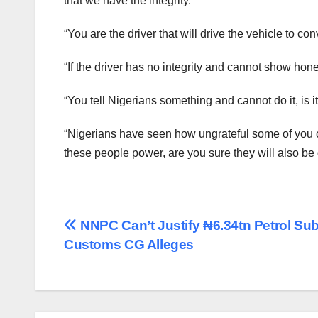
that we have the integrity.
“You are the driver that will drive the vehicle to con
“If the driver has no integrity and cannot show ho
“You tell Nigerians something and cannot do it, is i
“Nigerians have seen how ungrateful some of you ca
these people power, are you sure they will also be 
Post
NNPC Can’t Justify ₦6.34tn Petrol Sub
Customs CG Alleges
navigation