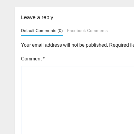
Leave a reply
Default Comments (0)
Facebook Comments
Your email address will not be published.
Required fi
Comment
*