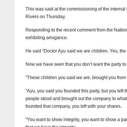
This was said at the commissioning of the interna
Rivers on Thursday.
Responding to the recent comment from the Nationa
exhibiting arrogance.
He said “Doctor Ayu said we are children. Yes, the
Now we have seen that you don’t want the party to 
“These children you said we are, brought you from 
“Ayu, you said you founded this party, but you left
people stood and brought out the company to what it
founded that company, you left with your shares.
“You want to show integrity, you want to show a pa