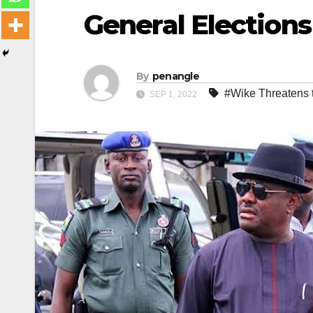
General Elections
By
penangle
#Wike Threatens 
SEP 1, 2022