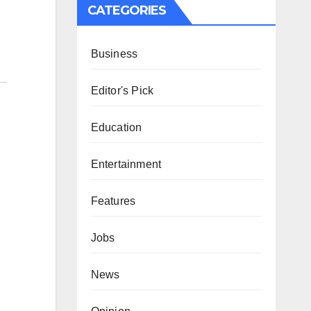
CATEGORIES
Business
Editor's Pick
Education
Entertainment
Features
Jobs
News