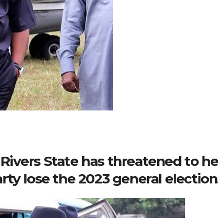
ivers State has threatened to he
ty lose the 2023 general election