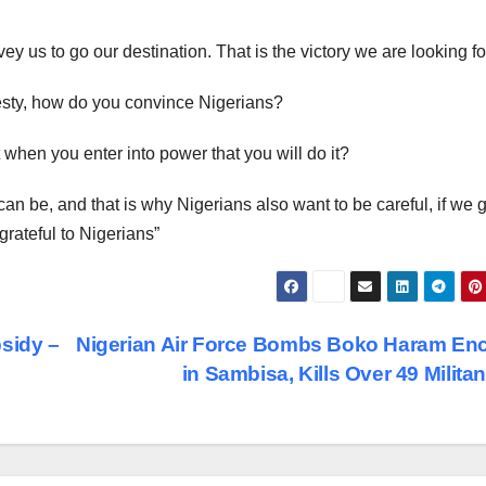
vey us to go our destination. That is the victory we are looking fo
nesty, how do you convince Nigerians?
t when you enter into power that you will do it?
n be, and that is why Nigerians also want to be careful, if we 
grateful to Nigerians”
sidy –
Nigerian Air Force Bombs Boko Haram En
in Sambisa, Kills Over 49 Milita