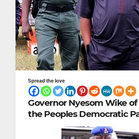
Spread the love
Governor Nyesom Wike of R
the Peoples Democratic Par