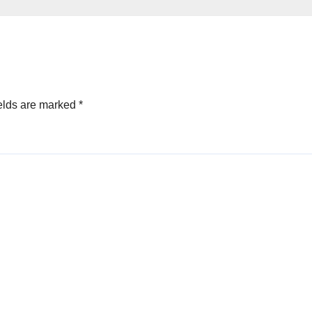
By Akinwonula
Emmanuel
elds are marked
*