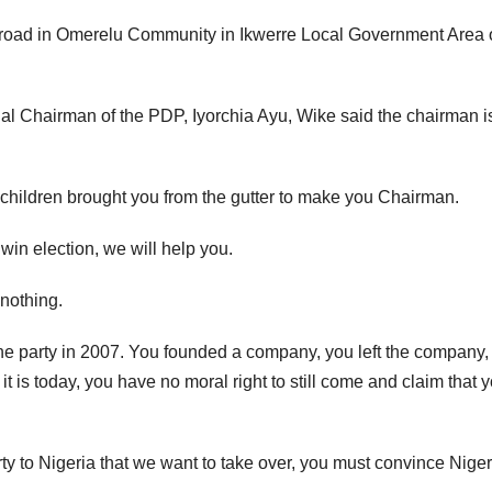
l road in Omerelu Community in Ikwerre Local Government Area 
l Chairman of the PDP, Iyorchia Ayu, Wike said the chairman i
 children brought you from the gutter to make you Chairman.
win election, we will help you.
nothing.
 the party in 2007. You founded a company, you left the company,
 is today, you have no moral right to still come and claim that 
rty to Nigeria that we want to take over, you must convince Nige