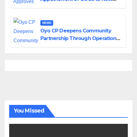
Divisions Created by Tinubu
NEWS
Oyo CP Deepens Community
Partnership Through Operational
Tour of Area Commands
You Missed