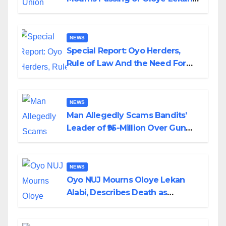
Alabi
NEWS
Special Report: Oyo Herders,
Rule of Law And the Need For
Transparency and Accountability
By Akinwonula Emmanuel
NEWS
Man Allegedly Scams Bandits’
Leader of ₦95-Million Over Gun
Supply in Katsina
NEWS
Oyo NUJ Mourns Oloye Lekan
Alabi, Describes Death as
Colossal Loss