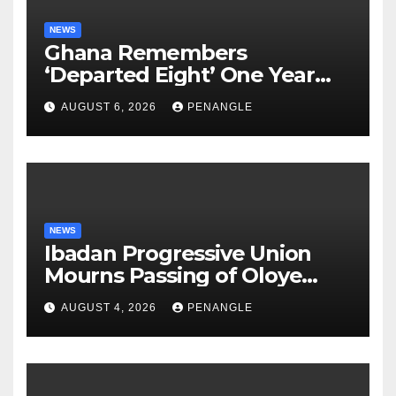
NEWS
Ghana Remembers
‘Departed Eight’ One Year
After Tragic Helicopter Crash
AUGUST 6, 2026
PENANGLE
NEWS
Ibadan Progressive Union
Mourns Passing of Oloye
Lekan Alabi
AUGUST 4, 2026
PENANGLE