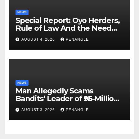
NEWS
Special Report: Oyo Herders,
Rule of Law And the Need
For Transparency and
AUGUST 4, 2026
PENANGLE
Accountability By
Akinwonula Emmanuel
NEWS
Man Allegedly Scams
Bandits’ Leader of ₦95-Million
Over Gun Supply in Katsina
AUGUST 3, 2026
PENANGLE