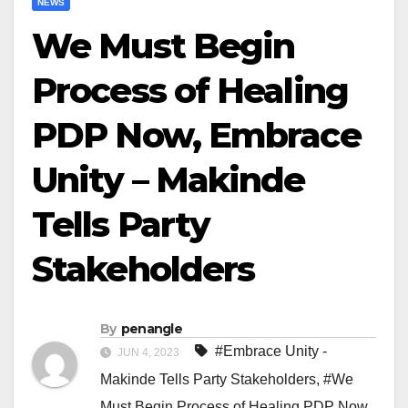
NEWS
We Must Begin
Process of Healing
PDP Now, Embrace
Unity – Makinde
Tells Party
Stakeholders
By
penangle
#Embrace Unity -
JUN 4, 2023
Makinde Tells Party Stakeholders
,
#We
Must Begin Process of Healing PDP Now