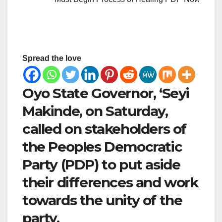
Spread the love
Oyo State Governor, ‘Seyi
Makinde, on Saturday,
called on stakeholders of
the Peoples Democratic
Party (PDP) to put aside
their differences and work
towards the unity of the
party.