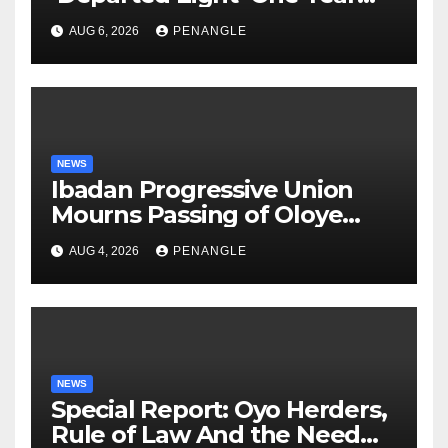
After Tragic Helicopter Crash
AUG 6, 2026
PENANGLE
NEWS
Ibadan Progressive Union
Mourns Passing of Oloye
Lekan Alabi
AUG 4, 2026
PENANGLE
NEWS
Special Report: Oyo Herders,
Rule of Law And the Need