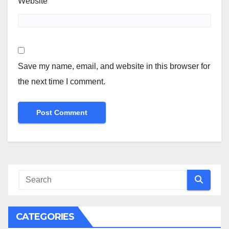
Website
Save my name, email, and website in this browser for
the next time I comment.
CATEGORIES