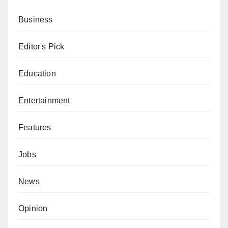
Business
Editor's Pick
Education
Entertainment
Features
Jobs
News
Opinion