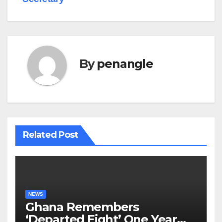
By
penangle
Related Post
NEWS
Ghana Remembers
‘Departed Eight’ One Year