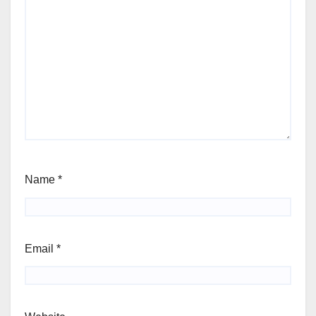
Name
*
Email
*