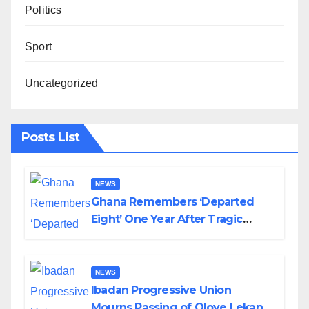
Politics
Sport
Uncategorized
Posts List
NEWS
Ghana Remembers ‘Departed
Eight’ One Year After Tragic
Helicopter Crash
NEWS
Ibadan Progressive Union
Mourns Passing of Oloye Lekan