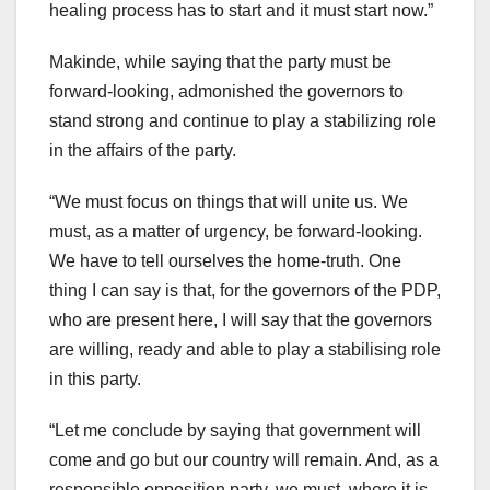
healing process has to start and it must start now.”
Makinde, while saying that the party must be
forward-looking, admonished the governors to
stand strong and continue to play a stabilizing role
in the affairs of the party.
“We must focus on things that will unite us. We
must, as a matter of urgency, be forward-looking.
We have to tell ourselves the home-truth. One
thing I can say is that, for the governors of the PDP,
who are present here, I will say that the governors
are willing, ready and able to play a stabilising role
in this party.
“Let me conclude by saying that government will
come and go but our country will remain. And, as a
responsible opposition party, we must, where it is