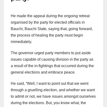
He made the appeal during the ongoing retreat
organised by the party for elected officials in
Bauchi, Bauchi State, saying that, going forward,
the process of healing the party must begin
immediately.
The governor urged party members to put aside
issues capable of causing division in the party as
a result of the in-fightings that occurred during the
general elections and embrace peace.
He said, “Well, I want to point out that we went
through a gruelling election, and whether we want
to admit or not, we have issues amongst ourselves
during the elections. But, you know what, the