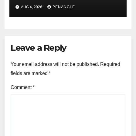
For Transparency and
AUG 4, 2026
PENANGLE
Accountability By
Akinwonula Emmanuel
Leave a Reply
Your email address will not be published.
Required
fields are marked
*
Comment
*