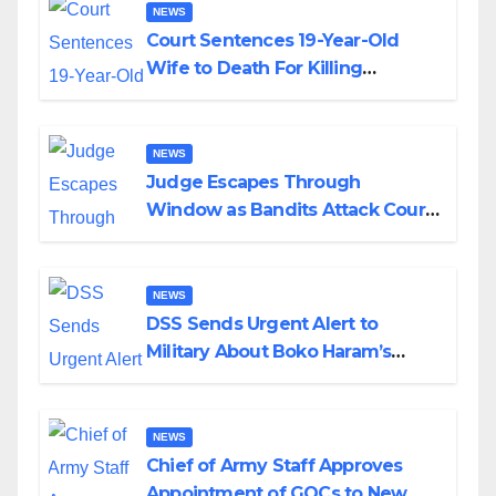
NEWS
Court Sentences 19-Year-Old
Wife to Death For Killing
Husband Nine Days After
Wedding
NEWS
Judge Escapes Through
Window as Bandits Attack Court
in Katsina
NEWS
DSS Sends Urgent Alert to
Military About Boko Haram’s
Planned Attacks in Adamawa,
Borno
NEWS
Chief of Army Staff Approves
Appointment of GOCs to New