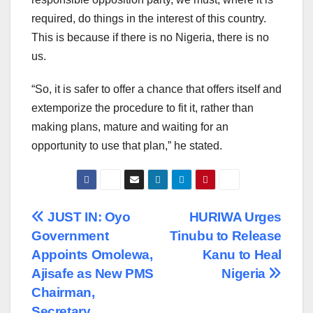
required, do things in the interest of this country.
This is because if there is no Nigeria, there is no
us.
“So, it is safer to offer a chance that offers itself and
extemporize the procedure to fit it, rather than
making plans, mature and waiting for an
opportunity to use that plan,” he stated.
Post
JUST IN: Oyo
HURIWA Urges
Government
Tinubu to Release
navigation
Appoints Omolewa,
Kanu to Heal
Ajisafe as New PMS
Nigeria
Chairman,
Secretary