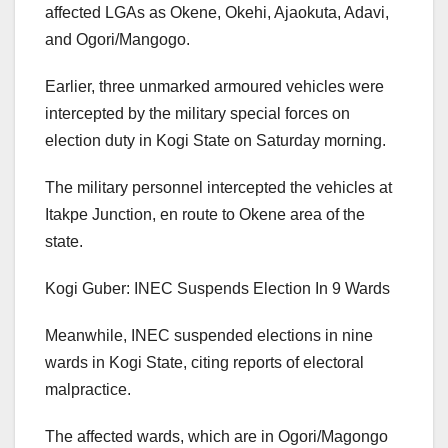
affected LGAs as Okene, Okehi, Ajaokuta, Adavi,
and Ogori/Mangogo.
Earlier, three unmarked armoured vehicles were
intercepted by the military special forces on
election duty in Kogi State on Saturday morning.
The military personnel intercepted the vehicles at
Itakpe Junction, en route to Okene area of the
state.
Kogi Guber: INEC Suspends Election In 9 Wards
Meanwhile, INEC suspended elections in nine
wards in Kogi State, citing reports of electoral
malpractice.
The affected wards, which are in Ogori/Magongo