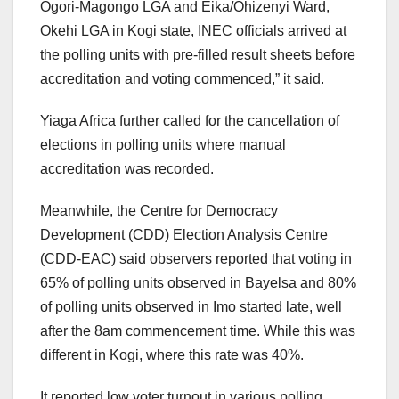
Ogori-Magongo LGA and Eika/Ohizenyi Ward,
Okehi LGA in Kogi state, INEC officials arrived at
the polling units with pre-filled result sheets before
accreditation and voting commenced,” it said.
Yiaga Africa further called for the cancellation of
elections in polling units where manual
accreditation was recorded.
Meanwhile, the Centre for Democracy
Development (CDD) Election Analysis Centre
(CDD-EAC) said observers reported that voting in
65% of polling units observed in Bayelsa and 80%
of polling units observed in Imo started late, well
after the 8am commencement time. While this was
different in Kogi, where this rate was 40%.
It reported low voter turnout in various polling