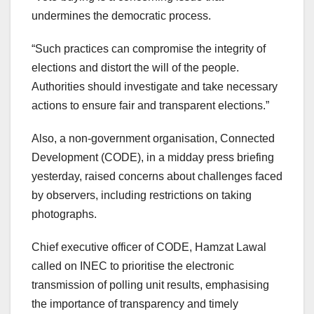
undermines the democratic process.
“Such practices can compromise the integrity of
elections and distort the will of the people.
Authorities should investigate and take necessary
actions to ensure fair and transparent elections.”
Also, a non-government organisation, Connected
Development (CODE), in a midday press briefing
yesterday, raised concerns about challenges faced
by observers, including restrictions on taking
photographs.
Chief executive officer of CODE, Hamzat Lawal
called on INEC to prioritise the electronic
transmission of polling unit results, emphasising
the importance of transparency and timely