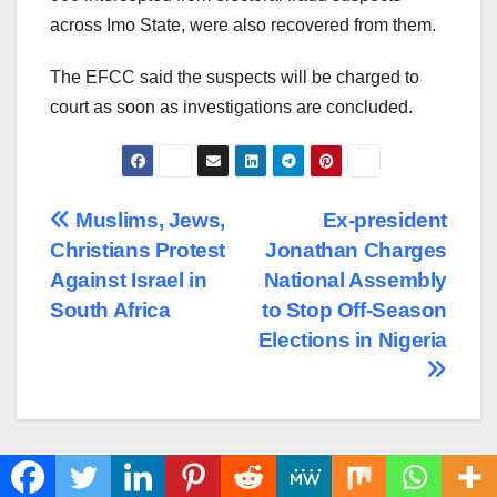
across Imo State, were also recovered from them.
The EFCC said the suspects will be charged to
court as soon as investigations are concluded.
Post
Muslims, Jews,
Ex-president
Christians Protest
Jonathan Charges
navigation
Against Israel in
National Assembly
South Africa
to Stop Off-Season
Elections in Nigeria