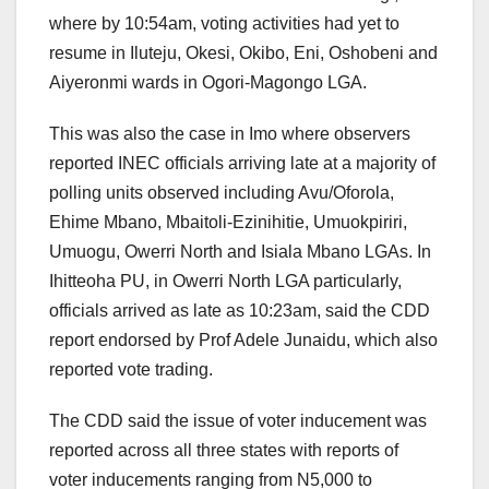
where by 10:54am, voting activities had yet to
resume in Iluteju, Okesi, Okibo, Eni, Oshobeni and
Aiyeronmi wards in Ogori-Magongo LGA.
This was also the case in Imo where observers
reported INEC officials arriving late at a majority of
polling units observed including Avu/Oforola,
Ehime Mbano, Mbaitoli-Ezinihitie, Umuokpiriri,
Umuogu, Owerri North and Isiala Mbano LGAs. In
Ihitteoha PU, in Owerri North LGA particularly,
officials arrived as late as 10:23am, said the CDD
report endorsed by Prof Adele Junaidu, which also
reported vote trading.
The CDD said the issue of voter inducement was
reported across all three states with reports of
voter inducements ranging from N5,000 to