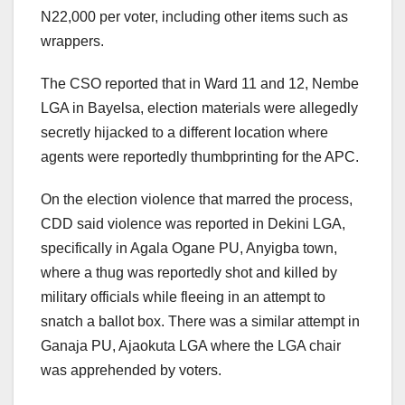
N22,000 per voter, including other items such as
wrappers.
The CSO reported that in Ward 11 and 12, Nembe
LGA in Bayelsa, election materials were allegedly
secretly hijacked to a different location where
agents were reportedly thumbprinting for the APC.
On the election violence that marred the process,
CDD said violence was reported in Dekini LGA,
specifically in Agala Ogane PU, Anyigba town,
where a thug was reportedly shot and killed by
military officials while fleeing in an attempt to
snatch a ballot box. There was a similar attempt in
Ganaja PU, Ajaokuta LGA where the LGA chair
was apprehended by voters.