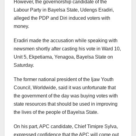
However, the governorship candidate of the
Labour Party in Bayelsa State, Udengs Eradiri,
alleged the PDP and Diri induced voters with
money.
Eradiri made the accusation while speaking with
newsmen shortly after casting his vote in Ward 10,
Unit 5, Ekpetiama, Yenagoa, Bayelsa State on
Saturday.
The former national president of the Ijaw Youth
Council, Worldwide, said it was unfortunate that
the government of the day was buying votes with
state resources that should be used in improving
the lives of the people of Bayelsa State.
On his part, APC candidate, Chief Timipre Sylva,
expressed confidence that the APC will come out