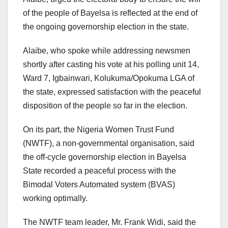
of the people of Bayelsa is reflected at the end of
the ongoing governorship election in the state.
Alaibe, who spoke while addressing newsmen
shortly after casting his vote at his polling unit 14,
Ward 7, Igbainwari, Kolukuma/Opokuma LGA of
the state, expressed satisfaction with the peaceful
disposition of the people so far in the election.
On its part, the Nigeria Women Trust Fund
(NWTF), a non-governmental organisation, said
the off-cycle governorship election in Bayelsa
State recorded a peaceful process with the
Bimodal Voters Automated system (BVAS)
working optimally.
The NWTF team leader, Mr. Frank Widi, said the