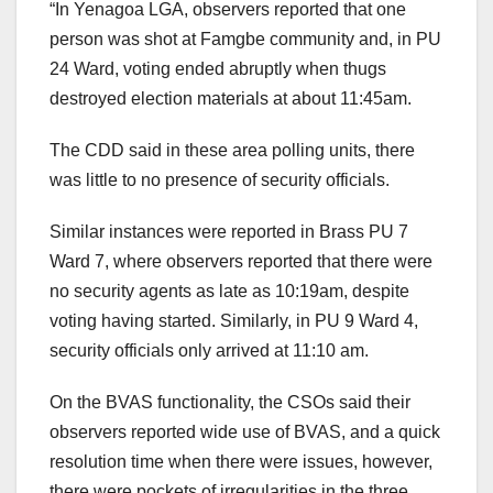
“In Yenagoa LGA, observers reported that one
person was shot at Famgbe community and, in PU
24 Ward, voting ended abruptly when thugs
destroyed election materials at about 11:45am.
The CDD said in these area polling units, there
was little to no presence of security officials.
Similar instances were reported in Brass PU 7
Ward 7, where observers reported that there were
no security agents as late as 10:19am, despite
voting having started. Similarly, in PU 9 Ward 4,
security officials only arrived at 11:10 am.
On the BVAS functionality, the CSOs said their
observers reported wide use of BVAS, and a quick
resolution time when there were issues, however,
there were pockets of irregularities in the three