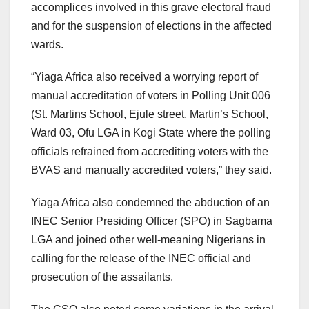
accomplices involved in this grave electoral fraud
and for the suspension of elections in the affected
wards.
“Yiaga Africa also received a worrying report of
manual accreditation of voters in Polling Unit 006
(St. Martins School, Ejule street, Martin’s School,
Ward 03, Ofu LGA in Kogi State where the polling
officials refrained from accrediting voters with the
BVAS and manually accredited voters,” they said.
Yiaga Africa also condemned the abduction of an
INEC Senior Presiding Officer (SPO) in Sagbama
LGA and joined other well-meaning Nigerians in
calling for the release of the INEC official and
prosecution of the assailants.