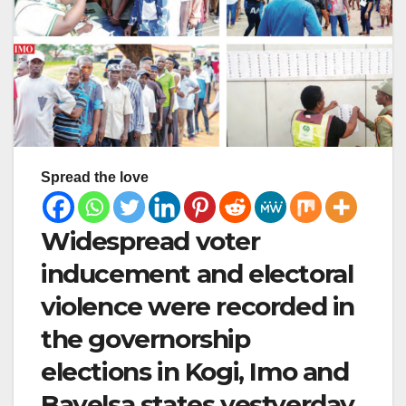
Spread the love
Widespread voter
inducement and electoral
violence were recorded in
the governorship
elections in Kogi, Imo and
Bayelsa states yestyerday.