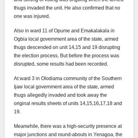
thugs invaded the unit. He also confirmed that no
one was injured.
Also in ward 11 of Opume and Emakalakala in
Ogbia local government area of the state, armed
thugs descended on unit 14,15 and 19 disrupting
the election process. But before the process was
disrupted, some results had been recorded.
At ward 3 in Olodiama community of the Southern
Ijaw local government area of the state, armed
thugs allegedly invaded and took away the
original results sheets of units 14,15,16,17,18 and
19.
Meanwhile, there was a high-security presence at
major junctions and round-abouts in Yenagoa, the