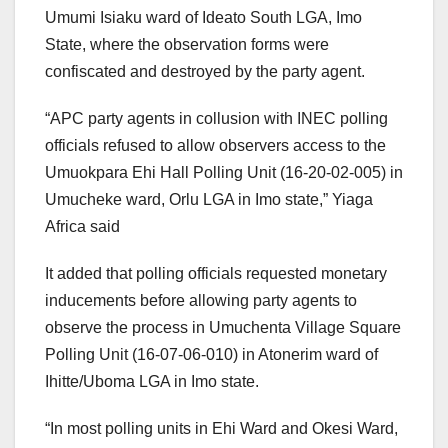
Umumi Isiaku ward of Ideato South LGA, Imo
State, where the observation forms were
confiscated and destroyed by the party agent.
“APC party agents in collusion with INEC polling
officials refused to allow observers access to the
Umuokpara Ehi Hall Polling Unit (16-20-02-005) in
Umucheke ward, Orlu LGA in Imo state,” Yiaga
Africa said
It added that polling officials requested monetary
inducements before allowing party agents to
observe the process in Umuchenta Village Square
Polling Unit (16-07-06-010) in Atonerim ward of
Ihitte/Uboma LGA in Imo state.
“In most polling units in Ehi Ward and Okesi Ward,