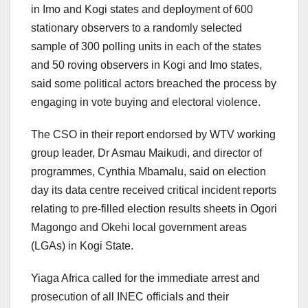
in Imo and Kogi states and deployment of 600
stationary observers to a randomly selected
sample of 300 polling units in each of the states
and 50 roving observers in Kogi and Imo states,
said some political actors breached the process by
engaging in vote buying and electoral violence.
The CSO in their report endorsed by WTV working
group leader, Dr Asmau Maikudi, and director of
programmes, Cynthia Mbamalu, said on election
day its data centre received critical incident reports
relating to pre-filled election results sheets in Ogori
Magongo and Okehi local government areas
(LGAs) in Kogi State.
Yiaga Africa called for the immediate arrest and
prosecution of all INEC officials and their