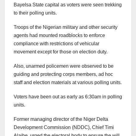
Bayelsa State capital as voters were seen trekking
to their polling units.
Troops of the Nigerian military and other security
agents had mounted roadblocks to enforce
compliance with restrictions of vehicular
movement except for those on election duty.
Also, unarmed policemen were observed to be
guiding and protecting corps members, ad hoc
staff and election materials at various polling units.
Voters have been out as early as 6:30am in polling
units.
Former managing director of the Niger Delta
Development Commission (NDDC), Chief Timi
Alaibe, urged the electoral body to ensure the will