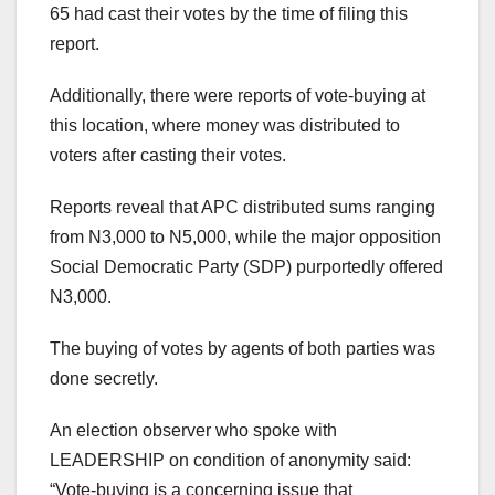
65 had cast their votes by the time of filing this
report.
Additionally, there were reports of vote-buying at
this location, where money was distributed to
voters after casting their votes.
Reports reveal that APC distributed sums ranging
from N3,000 to N5,000, while the major opposition
Social Democratic Party (SDP) purportedly offered
N3,000.
The buying of votes by agents of both parties was
done secretly.
An election observer who spoke with
LEADERSHIP on condition of anonymity said:
“Vote-buying is a concerning issue that