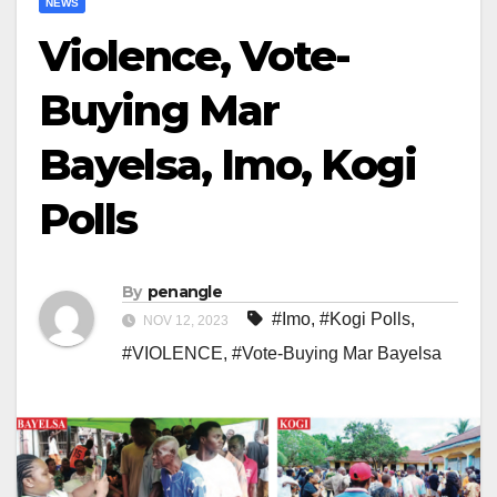
NEWS
Violence, Vote-
Buying Mar
Bayelsa, Imo, Kogi
Polls
By
penangle
#Imo
,
#Kogi Polls
,
NOV 12, 2023
#VIOLENCE
,
#Vote-Buying Mar Bayelsa