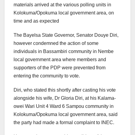
materials arrived at the various polling units in
Kolokuma/Opokuma local government area, on
time and as expected
The Bayelsa State Governor, Senator Douye Diri,
however condemned the action of some
individuals in Bassambiri community in Nembe
local government area where members and
supporters of the PDP were prevented from
entering the community to vote.
Diri, who stated this shortly after casting his vote
alongside his wife, Dr Gloria Diri, at his Kalama-
owei Wari Unit 4 Ward 6 Sampou community in
Kolokuma/Opokuma local government area, said
the party had made a formal complaint to INEC.