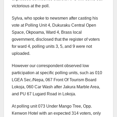
victorious at the poll.
Sylva, who spoke to newsmen after casting his
vote at Polling Unit 4, Dukuraku Central Open
Space, Okpoama, Ward 4, Brass local
government, disclosed that the register of voters
for ward 4, polling units 3, 5, and 9 were not
uploaded.
However our correspondent observed low
participation at specific polling units, such as 010
LGEA Sec./Nepa, 067 Front Of Tourism Board
Lokoja, 060 Car Wash after Jakura Marble Area,
and PU 67 Lugard Road in Lokoja.
At polling unit 073 Under Mango Tree, Opp.
Kenwon Hotel with an expected 314 voters, only