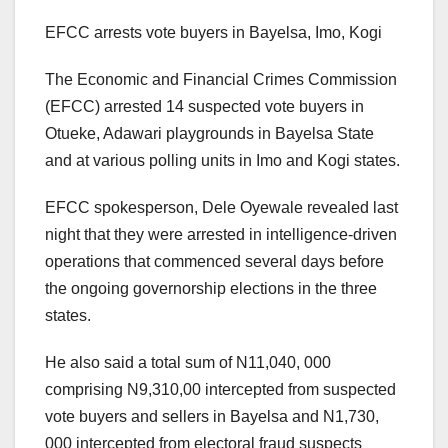
EFCC arrests vote buyers in Bayelsa, Imo, Kogi
The Economic and Financial Crimes Commission
(EFCC) arrested 14 suspected vote buyers in
Otueke, Adawari playgrounds in Bayelsa State
and at various polling units in Imo and Kogi states.
EFCC spokesperson, Dele Oyewale revealed last
night that they were arrested in intelligence-driven
operations that commenced several days before
the ongoing governorship elections in the three
states.
He also said a total sum of N11,040, 000
comprising N9,310,00 intercepted from suspected
vote buyers and sellers in Bayelsa and N1,730,
000 intercepted from electoral fraud suspects