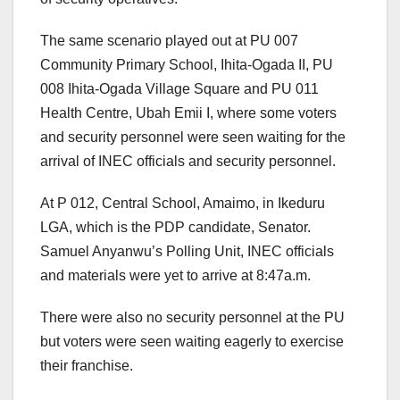
The same scenario played out at PU 007
Community Primary School, Ihita-Ogada II, PU
008 Ihita-Ogada Village Square and PU 011
Health Centre, Ubah Emii I, where some voters
and security personnel were seen waiting for the
arrival of INEC officials and security personnel.
At P 012, Central School, Amaimo, in Ikeduru
LGA, which is the PDP candidate, Senator.
Samuel Anyanwu’s Polling Unit, INEC officials
and materials were yet to arrive at 8:47a.m.
There were also no security personnel at the PU
but voters were seen waiting eagerly to exercise
their franchise.