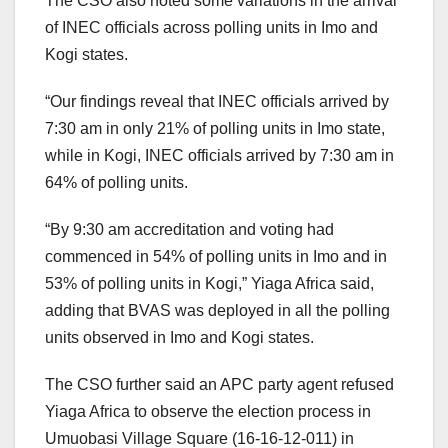
The CSO also noted some variations in the arrival
of INEC officials across polling units in Imo and
Kogi states.
“Our findings reveal that INEC officials arrived by
7:30 am in only 21% of polling units in Imo state,
while in Kogi, INEC officials arrived by 7:30 am in
64% of polling units.
“By 9:30 am accreditation and voting had
commenced in 54% of polling units in Imo and in
53% of polling units in Kogi,” Yiaga Africa said,
adding that BVAS was deployed in all the polling
units observed in Imo and Kogi states.
The CSO further said an APC party agent refused
Yiaga Africa to observe the election process in
Umuobasi Village Square (16-16-12-011) in