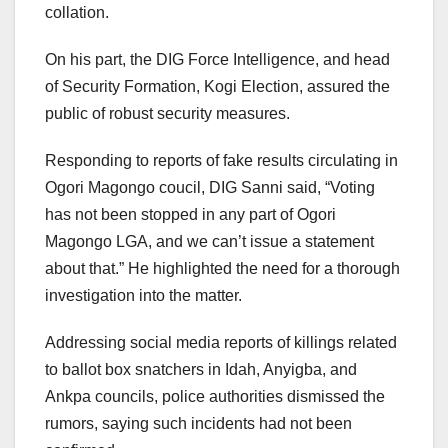
collation.
On his part, the DIG Force Intelligence, and head
of Security Formation, Kogi Election, assured the
public of robust security measures.
Responding to reports of fake results circulating in
Ogori Magongo coucil, DIG Sanni said, “Voting
has not been stopped in any part of Ogori
Magongo LGA, and we can’t issue a statement
about that.” He highlighted the need for a thorough
investigation into the matter.
Addressing social media reports of killings related
to ballot box snatchers in Idah, Anyigba, and
Ankpa councils, police authorities dismissed the
rumors, saying such incidents had not been