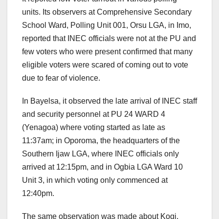
units. Its observers at Comprehensive Secondary
School Ward, Polling Unit 001, Orsu LGA, in Imo,
reported that INEC officials were not at the PU and
few voters who were present confirmed that many
eligible voters were scared of coming out to vote
due to fear of violence.
In Bayelsa, it observed the late arrival of INEC staff
and security personnel at PU 24 WARD 4
(Yenagoa) where voting started as late as
11:37am; in Oporoma, the headquarters of the
Southern Ijaw LGA, where INEC officials only
arrived at 12:15pm, and in Ogbia LGA Ward 10
Unit 3, in which voting only commenced at
12:40pm.
The same observation was made about Kogi,