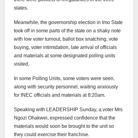
states.
Meanwhile, the governorship election in Imo State
took off in some parts of the state on a shaky note
with low voter turnout, ballot box snatching, vote
buying, voter intimidation, late arrival of officials
and materials at some designated polling units
visited.
In some Polling Units, some voters were seen,
along with security personnel, waiting anxiously
for INEC officials and materials at 8:20am.
Speaking with LEADERSHIP Sunday, a voter Mrs
Ngozi Ohakwei, expressed confidence that the
materials would soon be brought to the unit so
they could exercise their franchise.