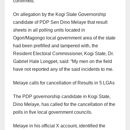
confirmed.
On allegation by the Kogi State Governorship
candidate of PDP Sen Dino Melaye that result
sheets in all polling units located in
Ogori/Magongo local government area of the state
had been prefilled and tampered with, the
Resident Electoral Commissioner, Kogi State, Dr.
Gabriel Hale Longpet, said: “My men on the field
have not reported any of the said incidents to me.
Melaye calls for cancellation of Results in 5 LGAs
The PDP governorship candidate in Kogi State,
Dino Melaye, has called for the cancellation of the
polls in five local government councils.
Melaye in his official X account, identified the