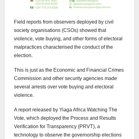
Field reports from observers deployed by civil
society organisations (CSOs) showed that
violence, vote buying, and other forms of electoral
malpractices characterised the conduct of the
election.
This is just as the Economic and Financial Crimes
Commission and other security agencies made
several arrests over vote buying and electoral
violence.
A report released by Yiaga Africa Watching The
Vote, which deployed the Process and Results
Verification for Transparency (PRVT), a
technology to observe the governorship elections