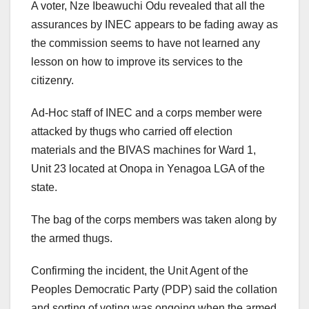
A voter, Nze Ibeawuchi Odu revealed that all the
assurances by INEC appears to be fading away as
the commission seems to have not learned any
lesson on how to improve its services to the
citizenry.
Ad-Hoc staff of INEC and a corps member were
attacked by thugs who carried off election
materials and the BIVAS machines for Ward 1,
Unit 23 located at Onopa in Yenagoa LGA of the
state.
The bag of the corps members was taken along by
the armed thugs.
Confirming the incident, the Unit Agent of the
Peoples Democratic Party (PDP) said the collation
and sorting of voting was ongoing when the armed