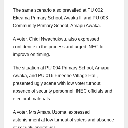
The same scenario also prevailed at PU 002
Ekeama Primary School, Awaka II, and PU 003
Community Primary School, Amapu Awaka.
A voter, Chidi Nwachukwu, also expressed
confidence in the process and urged INEC to
improve on timing.
The situation at PU 004 Primary School, Amapu
Awaka, and PU 016 Emeohe Village Hall,
presented ugly scene with low voter turnout,
absence of security personnel, INEC officials and
electoral materials.
A voter, Mrs Amara Uzoma, expressed
astonishment at low turnout of voters and absence
of security operatives.