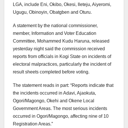
LGA, include Eni, Okibo, Okesi, Ileteju, Aiyeromi,
Ugugu, Obinoyin, Obatgben and Oturu.
A statement by the national commissioner,
member, Information and Voter Education
Committee, Mohammed Kudu Haruna, released
yesterday night said the commission received
reports from officials in Kogi State on incidents of
electoral malpractices, particularly the incident of
result sheets completed before voting.
The statement reads in part: “Reports indicate that
the incidents occurred in Adavi, Ajaokuta,
Ogori/Magongo, Okehi and Okene Local
Government Areas. The most serious incidents
occurred in Ogori/Magongo, affecting nine of 10
Registration Areas.”