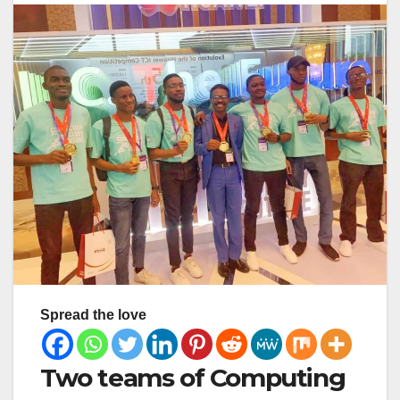
Spread the love
Two teams of Computing