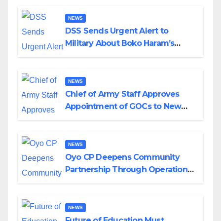
NEWS
DSS Sends Urgent Alert to
Military About Boko Haram’s
Planned Attacks in Adamawa,
Borno
NEWS
Chief of Army Staff Approves
Appointment of GOCs to New
Divisions Created by Tinubu
NEWS
Oyo CP Deepens Community
Partnership Through Operational
Tour of Area Commands
NEWS
Future of Education Must