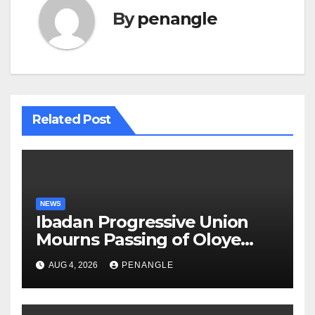
By
penangle
Related Post
NEWS
Ibadan Progressive Union
Mourns Passing of Oloye
Lekan Alabi
AUG 4, 2026
PENANGLE