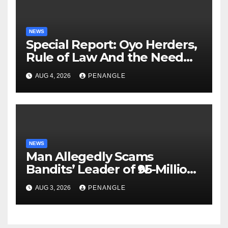
NEWS
Special Report: Oyo Herders,
Rule of Law And the Need
For Transparency and
AUG 4, 2026
PENANGLE
Accountability By
Akinwonula Emmanuel
NEWS
Man Allegedly Scams
Bandits’ Leader of ₦95-Million
Over Gun Supply in Katsina
AUG 3, 2026
PENANGLE