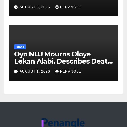
Over Gun Supply in Katsina
AUGUST 3, 2026
PENANGLE
NEWS
Oyo NUJ Mourns Oloye
Lekan Alabi, Describes Death
as Colossal Loss
AUGUST 1, 2026
PENANGLE