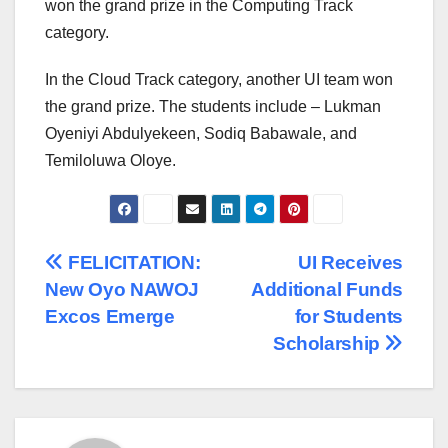
won the grand prize in the Computing Track
category.
In the Cloud Track category, another UI team won
the grand prize. The students include – Lukman
Oyeniyi Abdulyekeen, Sodiq Babawale, and
Temiloluwa Oloye.
Post
FELICITATION:
UI Receives
New Oyo NAWOJ
Additional Funds
navigation
Excos Emerge
for Students
Scholarship