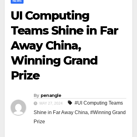
NEWS
UI Computing
Teams Shine in Far
Away China,
Winning Grand
Prize
By
penangle
#UI Computing Teams
MAY 27, 2024
Shine in Far Away China
,
#Winning Grand
Prize