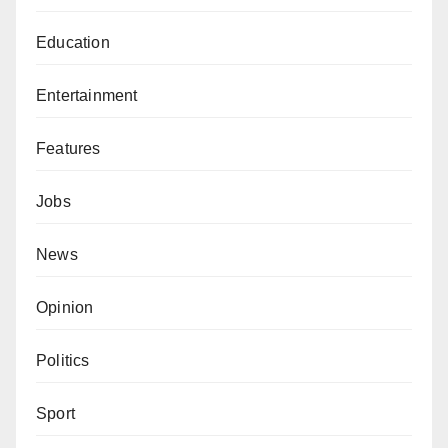
Education
Entertainment
Features
Jobs
News
Opinion
Politics
Sport