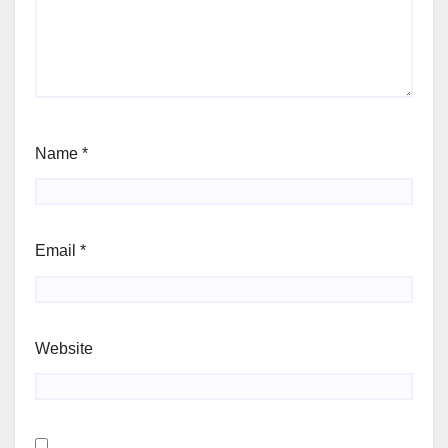
Name
*
Email
*
Website