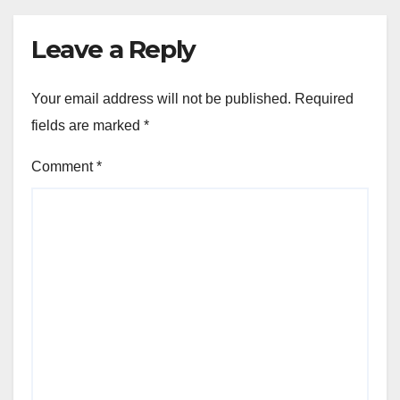
Leave a Reply
Your email address will not be published.
Required
fields are marked
*
Comment
*