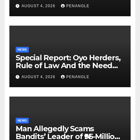
Lekan Alabi
AUGUST 4, 2026
PENANGLE
NEWS
Special Report: Oyo Herders,
Rule of Law And the Need
For Transparency and
AUGUST 4, 2026
PENANGLE
Accountability By
Akinwonula Emmanuel
NEWS
Man Allegedly Scams
Bandits’ Leader of ₦95-Million