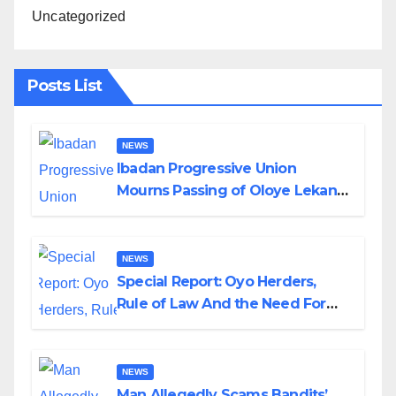
Uncategorized
Posts List
NEWS
Ibadan Progressive Union
Mourns Passing of Oloye Lekan
Alabi
NEWS
Special Report: Oyo Herders,
Rule of Law And the Need For
Transparency and Accountability
By Akinwonula Emmanuel
NEWS
Man Allegedly Scams Bandits’