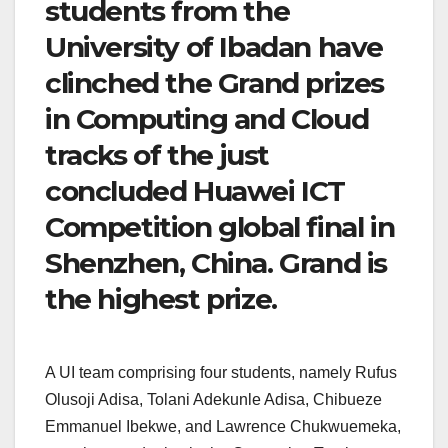
students from the
University of Ibadan have
clinched the Grand prizes
in Computing and Cloud
tracks of the just
concluded Huawei ICT
Competition global final in
Shenzhen, China. Grand is
the highest prize.
A UI team comprising four students, namely Rufus
Olusoji Adisa, Tolani Adekunle Adisa, Chibueze
Emmanuel Ibekwe, and Lawrence Chukwuemeka,