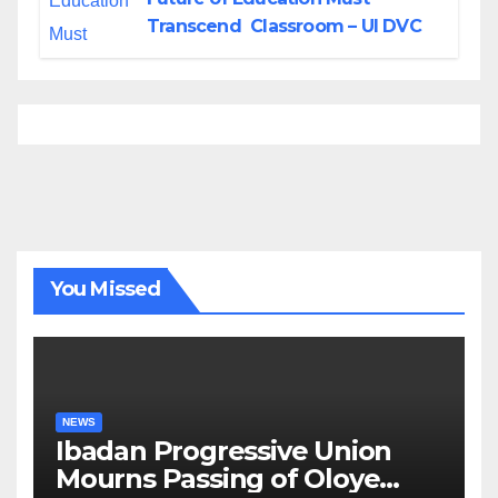
Transcend Classroom – UI DVC
You Missed
NEWS
Ibadan Progressive Union
Mourns Passing of Oloye