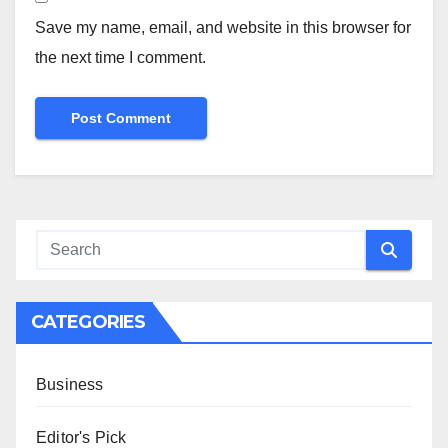
Save my name, email, and website in this browser for
the next time I comment.
CATEGORIES
Business
Editor's Pick