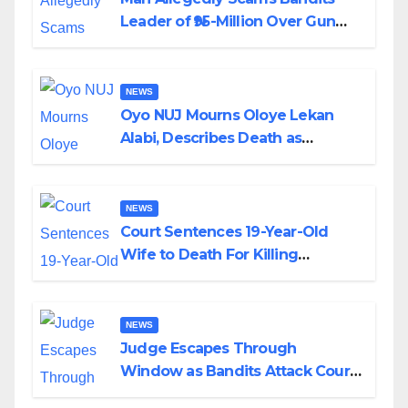
Leader of ₦95-Million Over Gun
Supply in Katsina
NEWS
Oyo NUJ Mourns Oloye Lekan
Alabi, Describes Death as
Colossal Loss
NEWS
Court Sentences 19-Year-Old
Wife to Death For Killing
Husband Nine Days After
Wedding
NEWS
Judge Escapes Through
Window as Bandits Attack Court
in Katsina