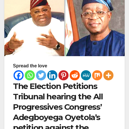
Spread the love
The Election Petitions
Tribunal hearing the All
Progressives Congress’
Adegboyega Oyetola’s
petition against the