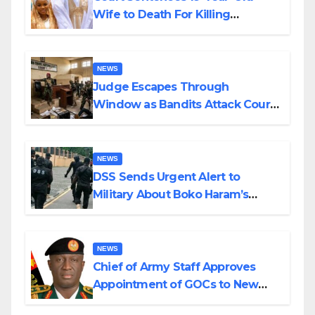
Wife to Death For Killing
Husband Nine Days After
Wedding
NEWS
Judge Escapes Through
Window as Bandits Attack Court
in Katsina
NEWS
DSS Sends Urgent Alert to
Military About Boko Haram’s
Planned Attacks in Adamawa,
Borno
NEWS
Chief of Army Staff Approves
Appointment of GOCs to New
Divisions Created by Tinubu