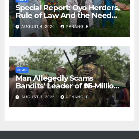
Special Report: Oyo Herders,
Rule of Law And the Need
For Transparency and
AUGUST 4, 2026
PENANGLE
Accountability By
Akinwonula Emmanuel
NEWS
Man Allegedly Scams
Bandits’ Leader of ₦95-Million
Over Gun Supply in Katsina
AUGUST 3, 2026
PENANGLE