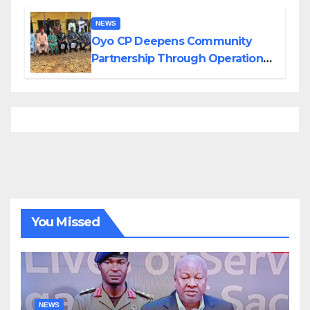
NEWS
Oyo CP Deepens Community
Partnership Through Operational
Tour of Area Commands
You Missed
NEWS