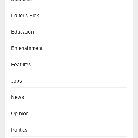
Editor's Pick
Education
Entertainment
Features
Jobs
News
Opinion
Politics