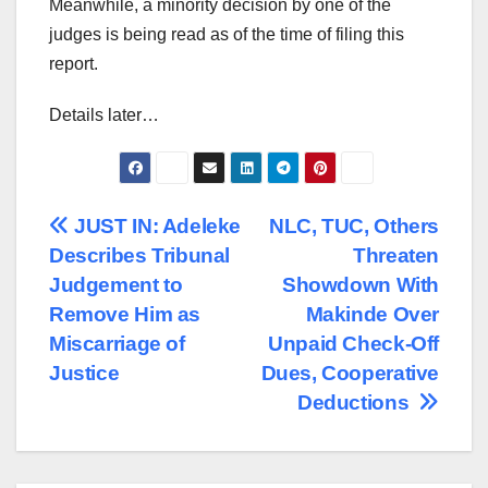
Meanwhile, a minority decision by one of the
judges is being read as of the time of filing this
report.
Details later…
Post
JUST IN: Adeleke
NLC, TUC, Others
Describes Tribunal
Threaten
navigation
Judgement to
Showdown With
Remove Him as
Makinde Over
Miscarriage of
Unpaid Check-Off
Justice
Dues, Cooperative
Deductions