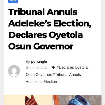
NEWS
Tribunal Annuls
Adeleke’s Election,
Declares Oyetola
Osun Governor
By
penangle
#Declares Oyetola
JAN 27, 2023
Osun Governor
,
#Tribunal Annuls
Adeleke’s Election