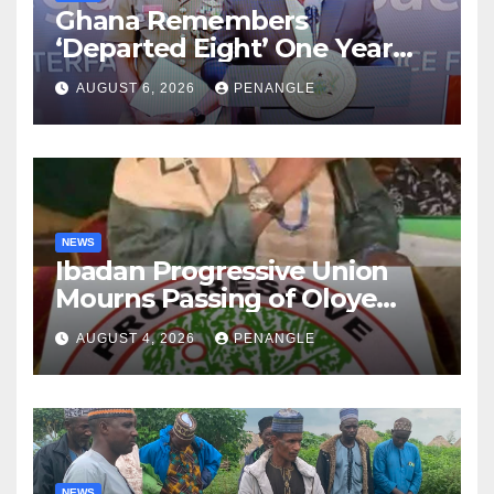
Ghana Remembers
‘Departed Eight’ One Year
After Tragic Helicopter Crash
AUGUST 6, 2026
PENANGLE
NEWS
Ibadan Progressive Union
Mourns Passing of Oloye
Lekan Alabi
AUGUST 4, 2026
PENANGLE
NEWS