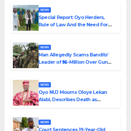
NEWS
Special Report: Oyo Herders,
Rule of Law And the Need For
Transparency and Accountability
By Akinwonula Emmanuel
NEWS
Man Allegedly Scams Bandits’
Leader of ₦95-Million Over Gun
Supply in Katsina
NEWS
Oyo NUJ Mourns Oloye Lekan
Alabi, Describes Death as
Colossal Loss
NEWS
Court Sentences 19-Year-Old