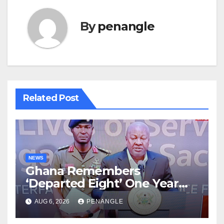
By
penangle
Related Post
NEWS
Ghana Remembers
‘Departed Eight’ One Year
After Tragic Helicopter Crash
AUG 6, 2026
PENANGLE