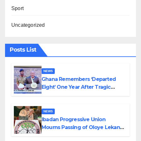
Sport
Uncategorized
Posts List
NEWS
Ghana Remembers ‘Departed
Eight’ One Year After Tragic
Helicopter Crash
NEWS
Ibadan Progressive Union
Mourns Passing of Oloye Lekan
Alabi