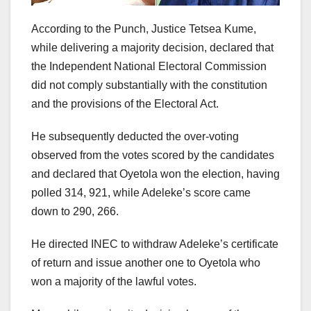
According to the Punch, Justice Tetsea Kume,
while delivering a majority decision, declared that
the Independent National Electoral Commission
did not comply substantially with the constitution
and the provisions of the Electoral Act.
He subsequently deducted the over-voting
observed from the votes scored by the candidates
and declared that Oyetola won the election, having
polled 314, 921, while Adeleke’s score came
down to 290, 266.
He directed INEC to withdraw Adeleke’s certificate
of return and issue another one to Oyetola who
won a majority of the lawful votes.