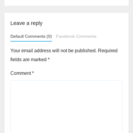
Leave a reply
Default Comments (0)
Facebook Comments
Your email address will not be published.
Required
fields are marked
*
Comment
*