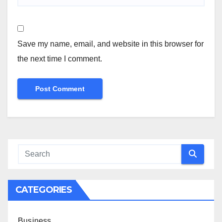
Save my name, email, and website in this browser for
the next time I comment.
CATEGORIES
Business