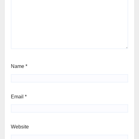
Name
*
Email
*
Website