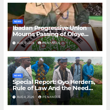
NEWS
Ibadan Progressive Union
Mourns Passing of Oloye
Lekan Alabi
AUG 4, 2026
PENANGLE
NEWS
Special Report: Oyo Herders,
Rule of Law And the Need
For Transparency and
AUG 4, 2026
PENANGLE
Accountability By
Akinwonula Emmanuel