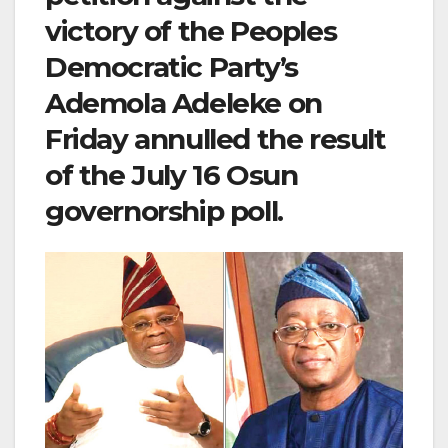
victory of the Peoples
Democratic Party’s
Ademola Adeleke on
Friday annulled the result
of the July 16 Osun
governorship poll.