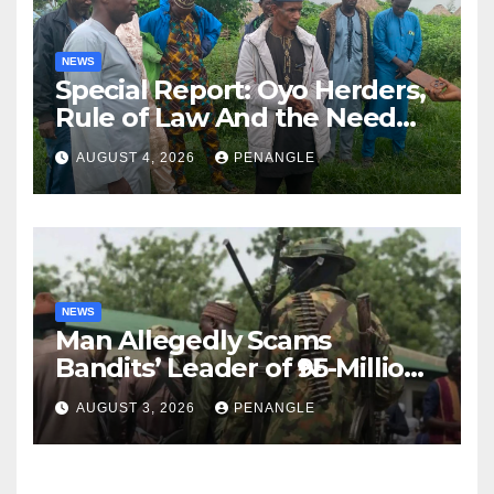
NEWS
Special Report: Oyo Herders,
Rule of Law And the Need
For Transparency and
AUGUST 4, 2026
PENANGLE
Accountability By
Akinwonula Emmanuel
NEWS
Man Allegedly Scams
Bandits’ Leader of ₦95-Million
Over Gun Supply in Katsina
AUGUST 3, 2026
PENANGLE