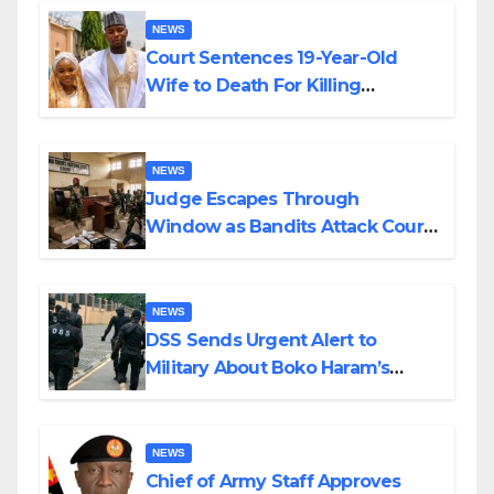
NEWS
Court Sentences 19-Year-Old
Wife to Death For Killing
Husband Nine Days After
Wedding
NEWS
Judge Escapes Through
Window as Bandits Attack Court
in Katsina
NEWS
DSS Sends Urgent Alert to
Military About Boko Haram’s
Planned Attacks in Adamawa,
Borno
NEWS
Chief of Army Staff Approves