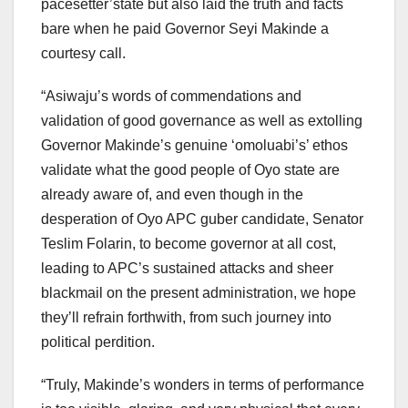
pacesetter’state but also laid the truth and facts
bare when he paid Governor Seyi Makinde a
courtesy call.
“Asiwaju’s words of commendations and
validation of good governance as well as extolling
Governor Makinde’s genuine ‘omoluabi’s’ ethos
validate what the good people of Oyo state are
already aware of, and even though in the
desperation of Oyo APC guber candidate, Senator
Teslim Folarin, to become governor at all cost,
leading to APC’s sustained attacks and sheer
blackmail on the present administration, we hope
they’ll refrain forthwith, from such journey into
political perdition.
“Truly, Makinde’s wonders in terms of performance