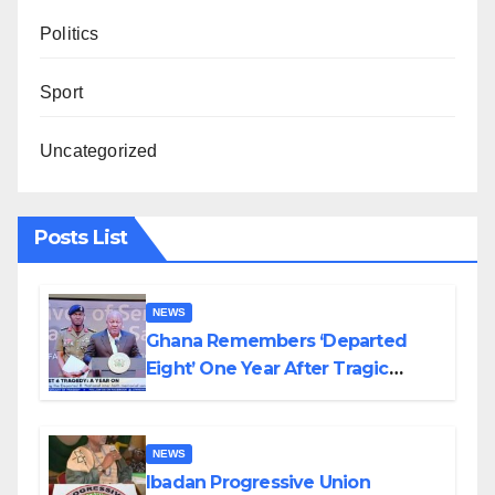
Politics
Sport
Uncategorized
Posts List
NEWS
Ghana Remembers ‘Departed
Eight’ One Year After Tragic
Helicopter Crash
NEWS
Ibadan Progressive Union