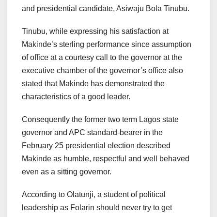
and presidential candidate, Asiwaju Bola Tinubu.
Tinubu, while expressing his satisfaction at
Makinde’s sterling performance since assumption
of office at a courtesy call to the governor at the
executive chamber of the governor’s office also
stated that Makinde has demonstrated the
characteristics of a good leader.
Consequently the former two term Lagos state
governor and APC standard-bearer in the
February 25 presidential election described
Makinde as humble, respectful and well behaved
even as a sitting governor.
According to Olatunji, a student of political
leadership as Folarin should never try to get