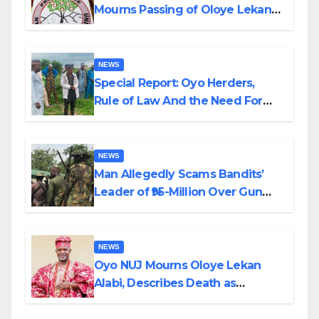
Mourns Passing of Oloye Lekan
Alabi
NEWS
Special Report: Oyo Herders,
Rule of Law And the Need For
Transparency and Accountability
By Akinwonula Emmanuel
NEWS
Man Allegedly Scams Bandits’
Leader of ₦95-Million Over Gun
Supply in Katsina
NEWS
Oyo NUJ Mourns Oloye Lekan
Alabi, Describes Death as
Colossal Loss