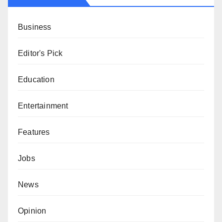
Business
Editor's Pick
Education
Entertainment
Features
Jobs
News
Opinion