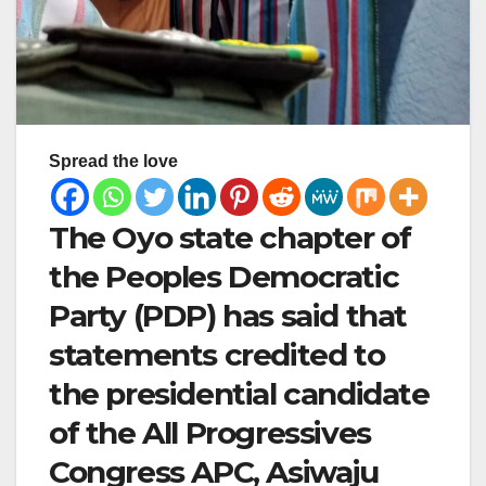
Spread the love
The Oyo state chapter of
the Peoples Democratic
Party (PDP) has said that
statements credited to
the presidential candidate
of the All Progressives
Congress APC, Asiwaju