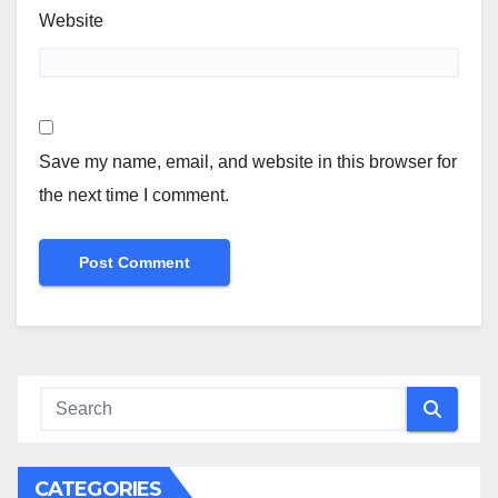
Website
Save my name, email, and website in this browser for
the next time I comment.
CATEGORIES