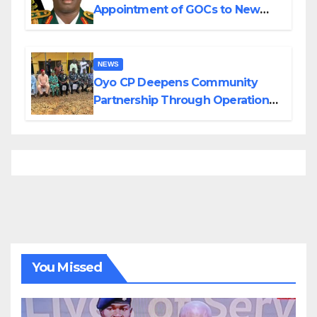
Appointment of GOCs to New
Divisions Created by Tinubu
NEWS
Oyo CP Deepens Community
Partnership Through Operational
Tour of Area Commands
You Missed