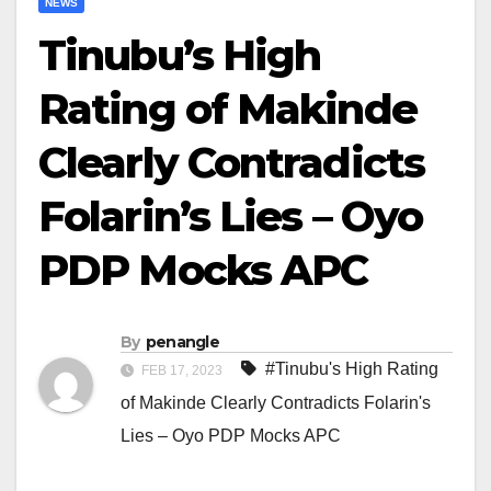
NEWS
Tinubu’s High
Rating of Makinde
Clearly Contradicts
Folarin’s Lies – Oyo
PDP Mocks APC
By
penangle
#Tinubu's High Rating
FEB 17, 2023
of Makinde Clearly Contradicts Folarin's
Lies – Oyo PDP Mocks APC