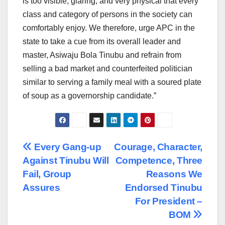
is too visible, glaring, and very physical that every
class and category of persons in the society can
comfortably enjoy. We therefore, urge APC in the
state to take a cue from its overall leader and
master, Asiwaju Bola Tinubu and refrain from
selling a bad market and counterfeited politician
similar to serving a family meal with a soured plate
of soup as a governorship candidate.”
Post
Every Gang-up
Courage, Character,
Against Tinubu Will
Competence, Three
navigation
Fail, Group
Reasons We
Assures
Endorsed Tinubu
For President –
BOM