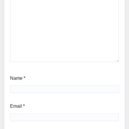
Name
*
Email
*