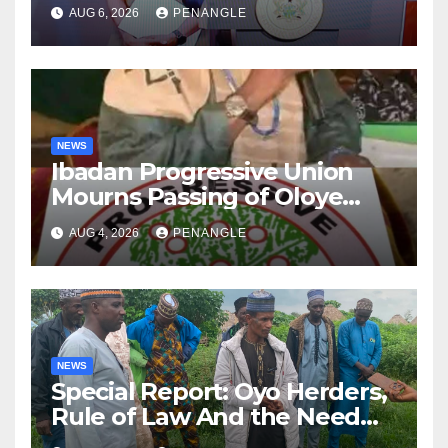
After Tragic Helicopter Crash
AUG 6, 2026
PENANGLE
NEWS
Ibadan Progressive Union
Mourns Passing of Oloye
Lekan Alabi
AUG 4, 2026
PENANGLE
NEWS
Special Report: Oyo Herders,
Rule of Law And the Need
For Transparency and