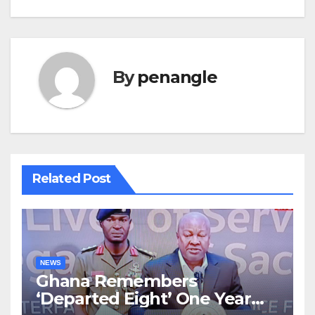
By
penangle
Related Post
NEWS
Ghana Remembers
‘Departed Eight’ One Year