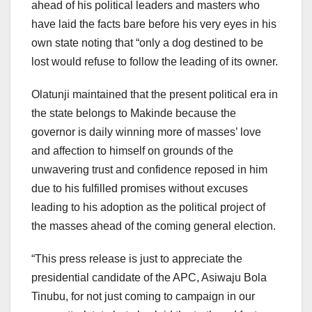
ahead of his political leaders and masters who
have laid the facts bare before his very eyes in his
own state noting that “only a dog destined to be
lost would refuse to follow the leading of its owner.
Olatunji maintained that the present political era in
the state belongs to Makinde because the
governor is daily winning more of masses’ love
and affection to himself on grounds of the
unwavering trust and confidence reposed in him
due to his fulfilled promises without excuses
leading to his adoption as the political project of
the masses ahead of the coming general election.
“This press release is just to appreciate the
presidential candidate of the APC, Asiwaju Bola
Tinubu, for not just coming to campaign in our