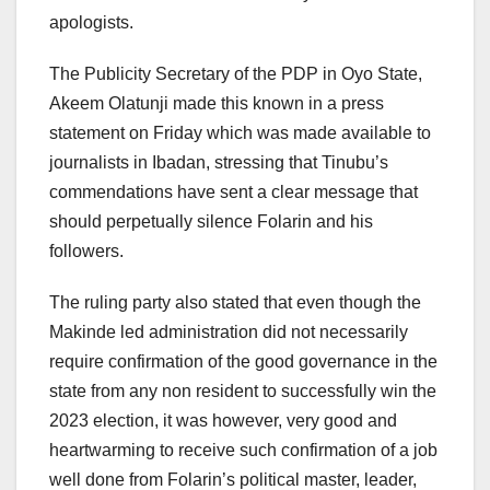
apologists.
The Publicity Secretary of the PDP in Oyo State,
Akeem Olatunji made this known in a press
statement on Friday which was made available to
journalists in Ibadan, stressing that Tinubu’s
commendations have sent a clear message that
should perpetually silence Folarin and his
followers.
The ruling party also stated that even though the
Makinde led administration did not necessarily
require confirmation of the good governance in the
state from any non resident to successfully win the
2023 election, it was however, very good and
heartwarming to receive such confirmation of a job
well done from Folarin’s political master, leader,