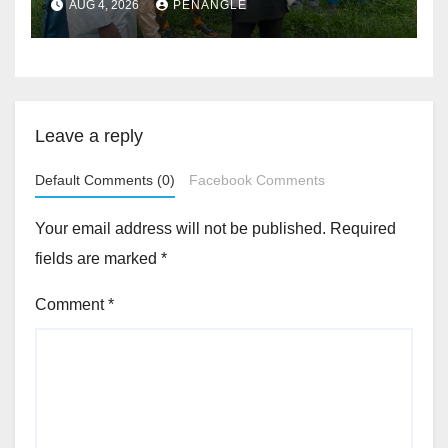
AUG 4, 2026
PENANGLE
Accountability By
Akinwonula Emmanuel
Leave a reply
Default Comments (0)
Facebook Comments
Your email address will not be published.
Required
fields are marked
*
Comment
*