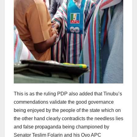
This is as the ruling PDP also added that Tinubu’s
commendations validate the good governance
being enjoyed by the people of the state which on
the other hand clearly contradicts the needless lies
and false propaganda being championed by
Senator Teslim Folarin and his Oyo APC