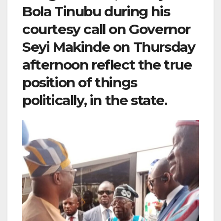
Bola Tinubu during his
courtesy call on Governor
Seyi Makinde on Thursday
afternoon reflect the true
position of things
politically, in the state.