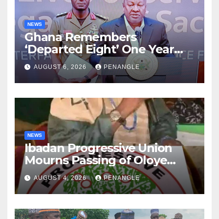
NEWS
Ghana Remembers
‘Departed Eight’ One Year
After Tragic Helicopter Crash
AUGUST 6, 2026
PENANGLE
NEWS
Ibadan Progressive Union
Mourns Passing of Oloye
Lekan Alabi
AUGUST 4, 2026
PENANGLE