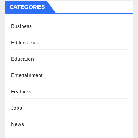
CATEGORIES
Business
Editor's Pick
Education
Entertainment
Features
Jobs
News