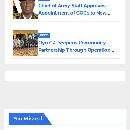
Chief of Army Staff Approves
Appointment of GOCs to New
Divisions Created by Tinubu
NEWS
Oyo CP Deepens Community
Partnership Through Operational
Tour of Area Commands
You Missed