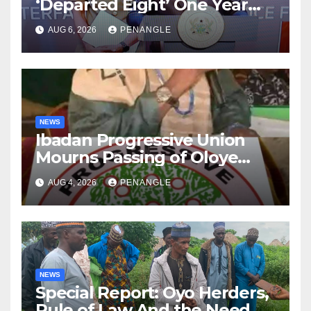
‘Departed Eight’ One Year
After Tragic Helicopter Crash
AUG 6, 2026
PENANGLE
NEWS
Ibadan Progressive Union
Mourns Passing of Oloye
Lekan Alabi
AUG 4, 2026
PENANGLE
NEWS
Special Report: Oyo Herders,
Rule of Law And the Need