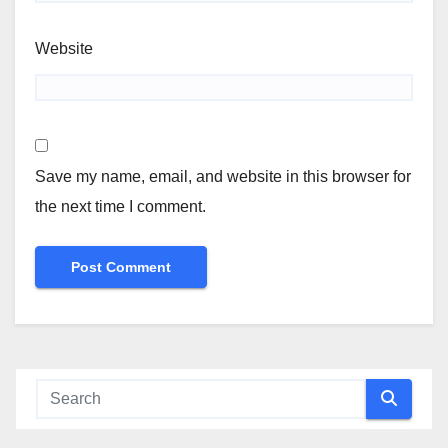
Website
Save my name, email, and website in this browser for
the next time I comment.