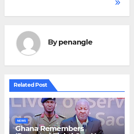
By
penangle
Related Post
NEWS
Ghana Remembers