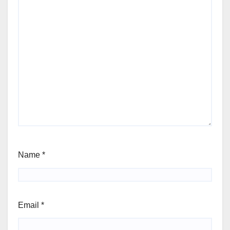
Name
*
Email
*