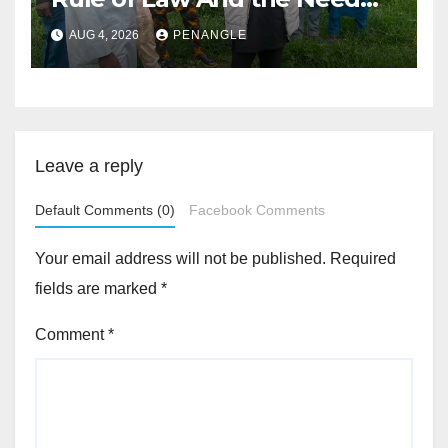
For Transparency and
AUG 4, 2026
PENANGLE
Accountability By
Akinwonula Emmanuel
Leave a reply
Default Comments (0)
Facebook Comments
Your email address will not be published.
Required
fields are marked
*
Comment
*