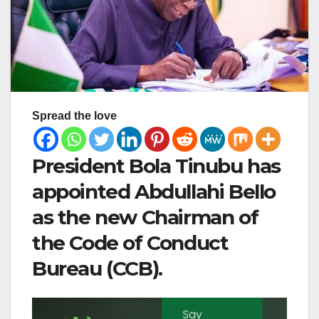
Spread the love
President Bola Tinubu has
appointed Abdullahi Bello
as the new Chairman of
the Code of Conduct
Bureau (CCB).