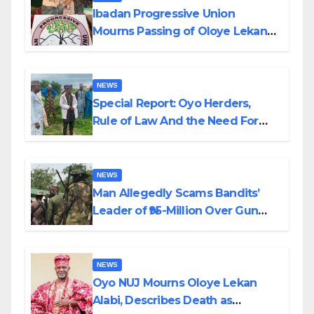
Ibadan Progressive Union
Mourns Passing of Oloye Lekan
Alabi
NEWS
Special Report: Oyo Herders,
Rule of Law And the Need For
Transparency and Accountability
By Akinwonula Emmanuel
NEWS
Man Allegedly Scams Bandits’
Leader of ₦95-Million Over Gun
Supply in Katsina
NEWS
Oyo NUJ Mourns Oloye Lekan
Alabi, Describes Death as