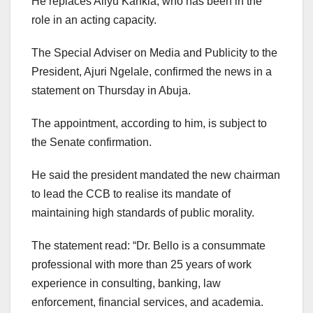
He replaces Aliyu Kankia, who has been in the
role in an acting capacity.
The Special Adviser on Media and Publicity to the
President, Ajuri Ngelale, confirmed the news in a
statement on Thursday in Abuja.
The appointment, according to him, is subject to
the Senate confirmation.
He said the president mandated the new chairman
to lead the CCB to realise its mandate of
maintaining high standards of public morality.
The statement read: “Dr. Bello is a consummate
professional with more than 25 years of work
experience in consulting, banking, law
enforcement, financial services, and academia.