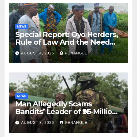
NEWS
Special Report: Oyo Herders,
Rule of Law And the Need
For Transparency and
AUGUST 4, 2026
PENANGLE
Accountability By
Akinwonula Emmanuel
NEWS
Man Allegedly Scams
Bandits’ Leader of ₦95-Million
Over Gun Supply in Katsina
AUGUST 3, 2026
PENANGLE