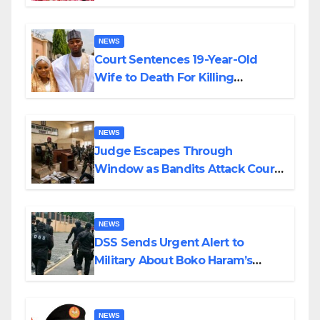
Colossal Loss
NEWS
Court Sentences 19-Year-Old
Wife to Death For Killing
Husband Nine Days After
Wedding
NEWS
Judge Escapes Through
Window as Bandits Attack Court
in Katsina
NEWS
DSS Sends Urgent Alert to
Military About Boko Haram’s
Planned Attacks in Adamawa,
Borno
NEWS