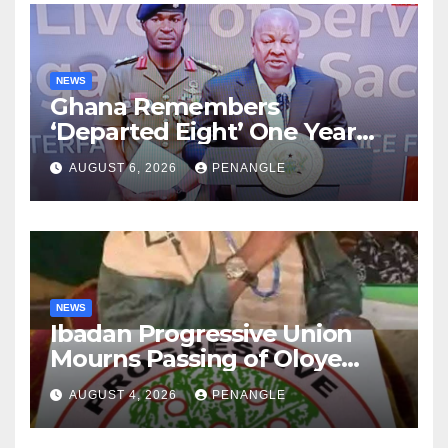
NEWS
Ghana Remembers
‘Departed Eight’ One Year
After Tragic Helicopter Crash
AUGUST 6, 2026
PENANGLE
NEWS
Ibadan Progressive Union
Mourns Passing of Oloye
Lekan Alabi
AUGUST 4, 2026
PENANGLE