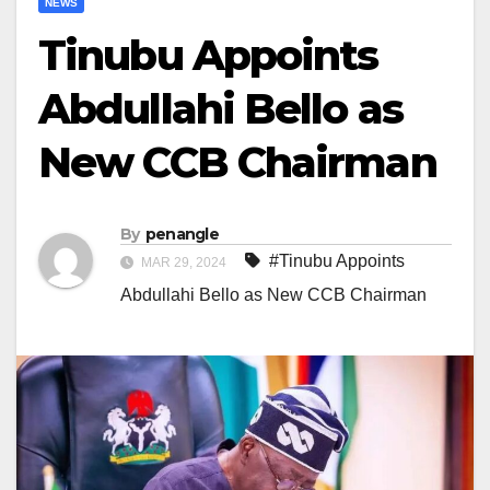
NEWS
Tinubu Appoints
Abdullahi Bello as
New CCB Chairman
By
penangle
#Tinubu Appoints
MAR 29, 2024
Abdullahi Bello as New CCB Chairman