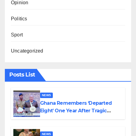
Opinion
Politics
Sport
Uncategorized
Posts List
NEWS
Ghana Remembers ‘Departed
Eight’ One Year After Tragic
Helicopter Crash
NEWS