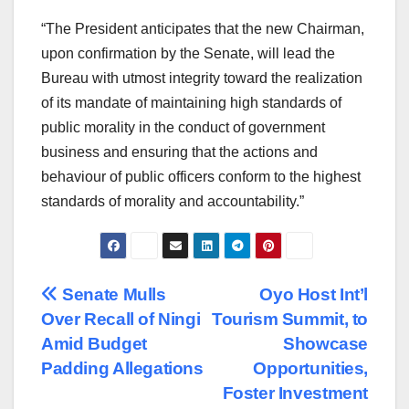
“The President anticipates that the new Chairman,
upon confirmation by the Senate, will lead the
Bureau with utmost integrity toward the realization
of its mandate of maintaining high standards of
public morality in the conduct of government
business and ensuring that the actions and
behaviour of public officers conform to the highest
standards of morality and accountability.”
Post
Senate Mulls
Oyo Host Int’l
Over Recall of Ningi
Tourism Summit, to
navigation
Amid Budget
Showcase
Padding Allegations
Opportunities,
Foster Investment