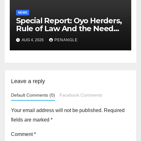
NEWS
Special Report: Oyo Herders,
Rule of Law And the Need
For Transparency and
AUG 4, 2026
PENANGLE
Accountability By
Akinwonula Emmanuel
Leave a reply
Default Comments (0)
Facebook Comments
Your email address will not be published.
Required
fields are marked
*
Comment
*