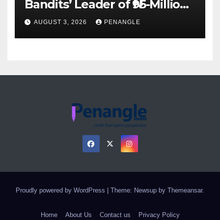
Bandits’ Leader of ₦95-Million
Over Gun Supply in Katsina
AUGUST 3, 2026
PENANGLE
Proudly powered by WordPress
|
Theme: Newsup by
Themeansar
.
Home
About Us
Contact us
Privacy Policy