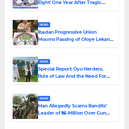
Eight’ One Year After Tragic
Helicopter Crash
NEWS
Ibadan Progressive Union
Mourns Passing of Oloye Lekan
Alabi
NEWS
Special Report: Oyo Herders,
Rule of Law And the Need For
Transparency and Accountability
By Akinwonula Emmanuel
NEWS
Man Allegedly Scams Bandits’
Leader of ₦95-Million Over Gun
Supply in Katsina