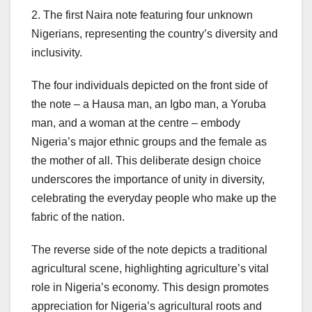
2. The first Naira note featuring four unknown
Nigerians, representing the country’s diversity and
inclusivity.
The four individuals depicted on the front side of
the note – a Hausa man, an Igbo man, a Yoruba
man, and a woman at the centre – embody
Nigeria’s major ethnic groups and the female as
the mother of all. This deliberate design choice
underscores the importance of unity in diversity,
celebrating the everyday people who make up the
fabric of the nation.
The reverse side of the note depicts a traditional
agricultural scene, highlighting agriculture’s vital
role in Nigeria’s economy. This design promotes
appreciation for Nigeria’s agricultural roots and