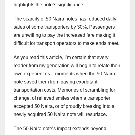
highlights the note’s significance:
The scarcity of 50 Naira notes has reduced daily
sales of some transporters by 30%. Passengers
are unwilling to pay the increased fare making it
difficult for transport operators to make ends meet.
As you read this article, I’m certain that every
reader from my generation will begin to relate their
own experiences – moments when the 50 Naira
note saved them from paying exorbitant
transportation costs. Memories of scrambling for
change, of relieved smiles when a transporter
accepted 50 Naira, or of proudly breaking into a
newly acquired 50 Naira note will resurface.
The 50 Naira note’s impact extends beyond