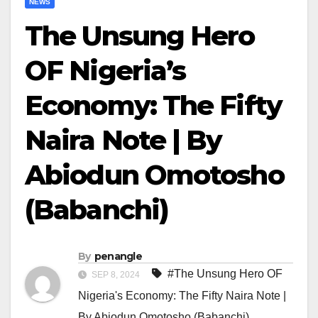
NEWS
The Unsung Hero
OF Nigeria’s
Economy: The Fifty
Naira Note | By
Abiodun Omotosho
(Babanchi)
By
penangle
#The Unsung Hero OF
SEP 8, 2024
Nigeria's Economy: The Fifty Naira Note |
By Abiodun Omotosho (Babanchi)