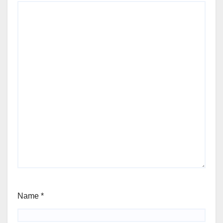
Name
*