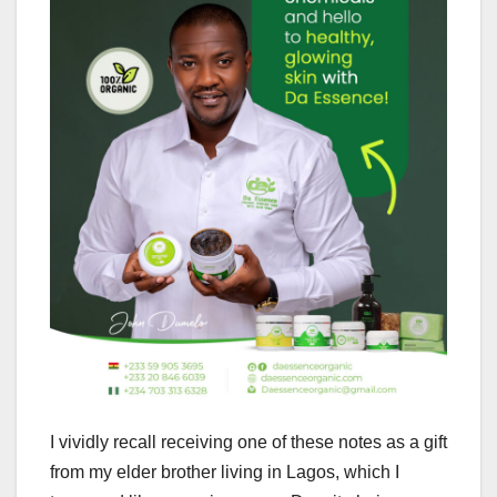
I vividly recall receiving one of these notes as a gift
from my elder brother living in Lagos, which I