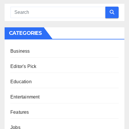
CATEGORIES
Business
Editor's Pick
Education
Entertainment
Features
Jobs