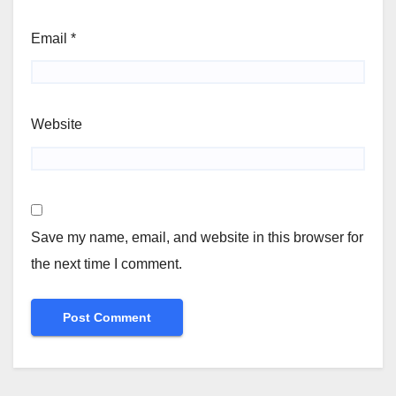
Email
*
Website
Save my name, email, and website in this browser for
the next time I comment.