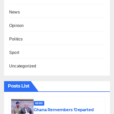
News
Opinion
Politics
Sport
Uncategorized
Posts List
NEWS
Ghana Remembers ‘Departed