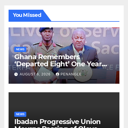
You Missed
NEWS
Ghana Remembers
‘Departed Eight’ One Year
After Tragic Helicopter Crash
AUGUST 6, 2026
PENANGLE
NEWS
Ibadan Progressive Union