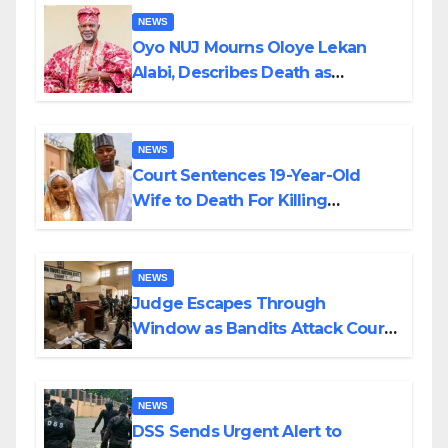
NEWS
Oyo NUJ Mourns Oloye Lekan
Alabi, Describes Death as
Colossal Loss
NEWS
Court Sentences 19-Year-Old
Wife to Death For Killing
Husband Nine Days After
Wedding
NEWS
Judge Escapes Through
Window as Bandits Attack Court
in Katsina
NEWS
DSS Sends Urgent Alert to