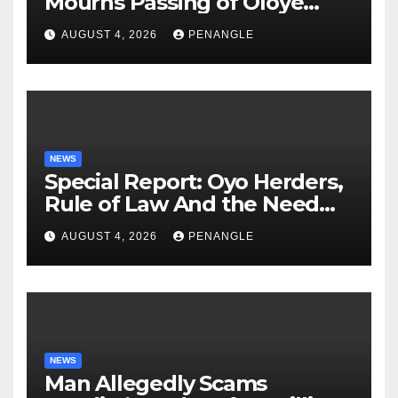
Mourns Passing of Oloye
Lekan Alabi
AUGUST 4, 2026
PENANGLE
NEWS
Special Report: Oyo Herders,
Rule of Law And the Need
For Transparency and
AUGUST 4, 2026
PENANGLE
Accountability By
Akinwonula Emmanuel
NEWS
Man Allegedly Scams