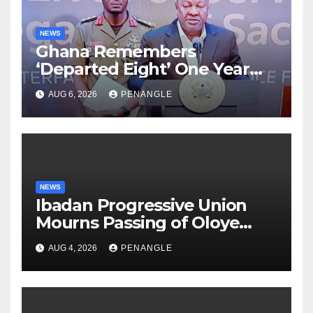
NEWS
Ghana Remembers
‘Departed Eight’ One Year
After Tragic Helicopter Crash
AUG 6, 2026
PENANGLE
NEWS
Ibadan Progressive Union
Mourns Passing of Oloye
Lekan Alabi
AUG 4, 2026
PENANGLE