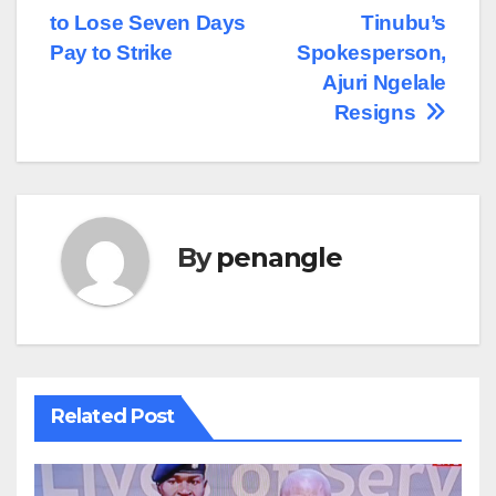
Post
to Lose Seven Days
Tinubu’s
navigation
Pay to Strike
Spokesperson,
Ajuri Ngelale
Resigns
By
penangle
Related Post