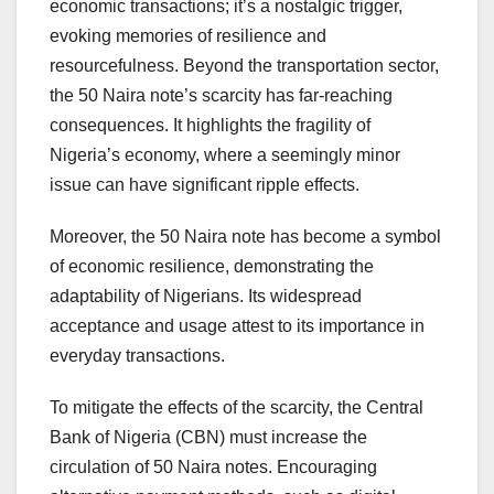
economic transactions; it’s a nostalgic trigger,
evoking memories of resilience and
resourcefulness. Beyond the transportation sector,
the 50 Naira note’s scarcity has far-reaching
consequences. It highlights the fragility of
Nigeria’s economy, where a seemingly minor
issue can have significant ripple effects.
Moreover, the 50 Naira note has become a symbol
of economic resilience, demonstrating the
adaptability of Nigerians. Its widespread
acceptance and usage attest to its importance in
everyday transactions.
To mitigate the effects of the scarcity, the Central
Bank of Nigeria (CBN) must increase the
circulation of 50 Naira notes. Encouraging