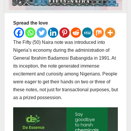
Spread the love
The Fifty (50) Naira note was introduced into
Nigeria’s economy during the administration of
General Ibrahim Badamosi Babangida in 1991. At
its inception, the note generated immense
excitement and curiosity among Nigerians. People
were eager to get their hands on two or three of
these notes, not just for transactional purposes, but
as a prized possession.