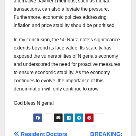
alternative payment methods, such as digital
transactions, can also alleviate the pressure.
Furthermore, economic policies addressing
inflation and price stability should be prioritised.
In my conclusion, the 50 Naira note’s significance
extends beyond its face value. Its scarcity has
exposed the vulnerabilities of Nigeria’s economy
and underscored the need for proactive measures
to ensure economic stability. As the economy
continues to evolve, the importance of this
denomination will only continue to grow.
God bless Nigeria!
Resident Doctors
BREAKING: