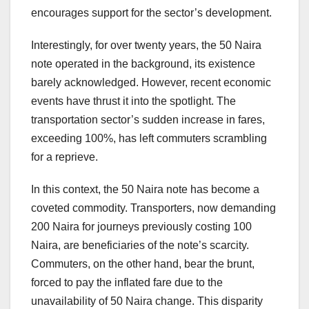
encourages support for the sector’s development.
Interestingly, for over twenty years, the 50 Naira
note operated in the background, its existence
barely acknowledged. However, recent economic
events have thrust it into the spotlight. The
transportation sector’s sudden increase in fares,
exceeding 100%, has left commuters scrambling
for a reprieve.
In this context, the 50 Naira note has become a
coveted commodity. Transporters, now demanding
200 Naira for journeys previously costing 100
Naira, are beneficiaries of the note’s scarcity.
Commuters, on the other hand, bear the brunt,
forced to pay the inflated fare due to the
unavailability of 50 Naira change. This disparity