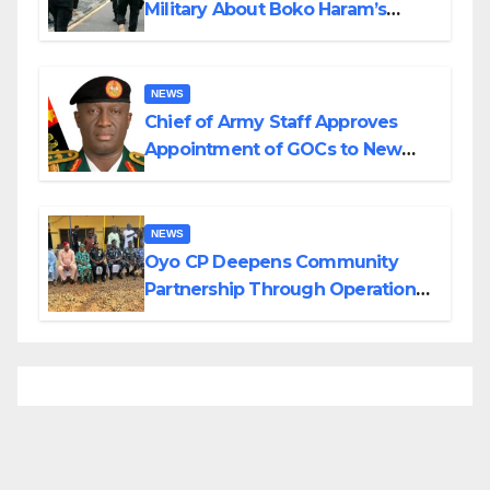
Military About Boko Haram’s
Planned Attacks in Adamawa,
Borno
NEWS
Chief of Army Staff Approves
Appointment of GOCs to New
Divisions Created by Tinubu
NEWS
Oyo CP Deepens Community
Partnership Through Operational
Tour of Area Commands