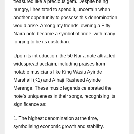
treasured like a precious gem. Despite being
hungry, I hesitated to spend it, uncertain when
another opportunity to possess this denomination
would arise. Among my friends, owning a Fifty
Naira note became a symbol of pride, with many
longing to be its custodian.
Upon its introduction, the 50 Naira note attracted
widespread acclaim, including praises from
notable musicians like King Wasiu Ayinde
Marshall (K1) and Alhaji Rasheed Ayinde
Merenge. These music legends celebrated the
note’s uniqueness in their songs, recognising its
significance as:
1. The highest denomination at the time,
symbolising economic growth and stability.