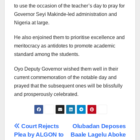
to use the occasion of the teacher’s day to pray for
Governor Seyi Makinde-led administration and
Nigeria at large.
He also enjoined them to prioritise excellence and
meritocracy as antidotes to promote academic
standard among the students.
Oyo Deputy Governor wished them well in their
current commemoration of the notable day and
prayed that the subsequent ones will be blissfully
and prosperously celebrated.
Post
Court Rejects
Olubadan Deposes
Plea by ALGON to
Baale Lagelu Aboke