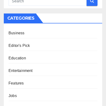
CATEGORIES
Business
Editor's Pick
Education
Entertainment
Features
Jobs