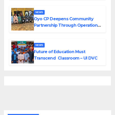
NEWS
Oyo CP Deepens Community
Partnership Through Operational
Tour of Area Commands
NEWS
Future of Education Must
Transcend Classroom – UI DVC