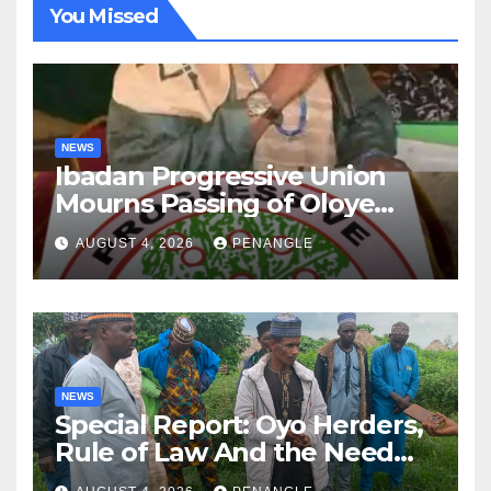
You Missed
NEWS
Ibadan Progressive Union
Mourns Passing of Oloye
Lekan Alabi
AUGUST 4, 2026
PENANGLE
NEWS
Special Report: Oyo Herders,
Rule of Law And the Need
For Transparency and