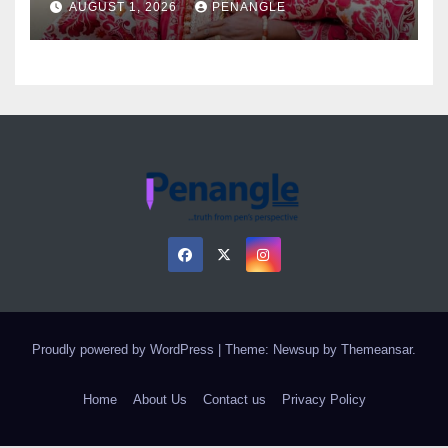
AUGUST 1, 2026
PENANGLE
Proudly powered by WordPress
|
Theme: Newsup by
Themeansar
.
Home
About Us
Contact us
Privacy Policy