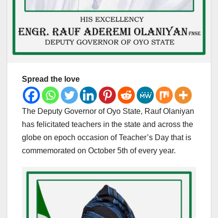
Spread the love
The Deputy Governor of Oyo State, Rauf Olaniyan
has felicitated teachers in the state and across the
globe on epoch occasion of Teacher’s Day that is
commemorated on October 5th of every year.