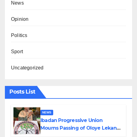
News
Opinion
Politics
Sport
Uncategorized
Posts List
NEWS
Ibadan Progressive Union
Mourns Passing of Oloye Lekan
Alabi