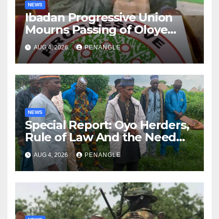
NEWS
Ibadan Progressive Union
Mourns Passing of Oloye
Lekan Alabi
AUG 4, 2026
PENANGLE
NEWS
Special Report: Oyo Herders,
Rule of Law And the Need
For Transparency and
AUG 4, 2026
PENANGLE
Accountability By
Akinwonula Emmanuel