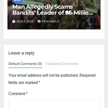
NEWS
Man Allegedly Scams
Bandits’ Leader of ₦95-Million
Over Gun Supply in Katsina
AUG 3, 2026
PENANGLE
Leave a reply
Default Comments (0)
Facebook Comments
Your email address will not be published.
Required
fields are marked
*
Comment
*