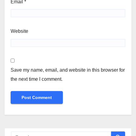
Email
*
Website
Save my name, email, and website in this browser for
the next time I comment.