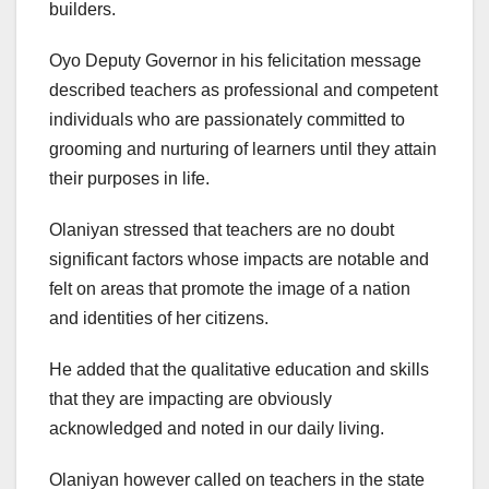
builders.
Oyo Deputy Governor in his felicitation message
described teachers as professional and competent
individuals who are passionately committed to
grooming and nurturing of learners until they attain
their purposes in life.
Olaniyan stressed that teachers are no doubt
significant factors whose impacts are notable and
felt on areas that promote the image of a nation
and identities of her citizens.
He added that the qualitative education and skills
that they are impacting are obviously
acknowledged and noted in our daily living.
Olaniyan however called on teachers in the state