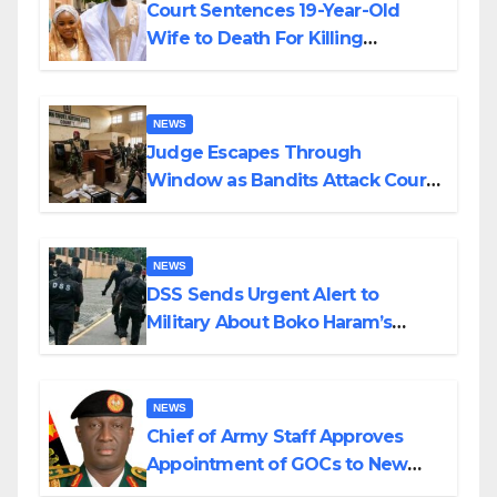
Court Sentences 19-Year-Old
Wife to Death For Killing
Husband Nine Days After
Wedding
NEWS
Judge Escapes Through
Window as Bandits Attack Court
in Katsina
NEWS
DSS Sends Urgent Alert to
Military About Boko Haram’s
Planned Attacks in Adamawa,
Borno
NEWS
Chief of Army Staff Approves
Appointment of GOCs to New
Divisions Created by Tinubu