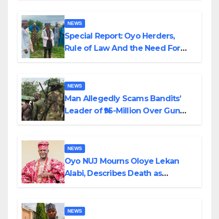
NEWS
Special Report: Oyo Herders,
Rule of Law And the Need For
Transparency and Accountability
By Akinwonula Emmanuel
NEWS
Man Allegedly Scams Bandits’
Leader of ₦95-Million Over Gun
Supply in Katsina
NEWS
Oyo NUJ Mourns Oloye Lekan
Alabi, Describes Death as
Colossal Loss
NEWS