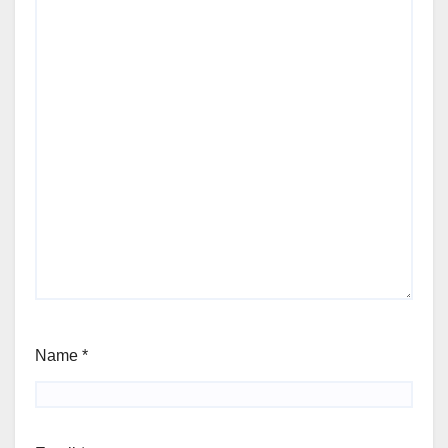
Name
*