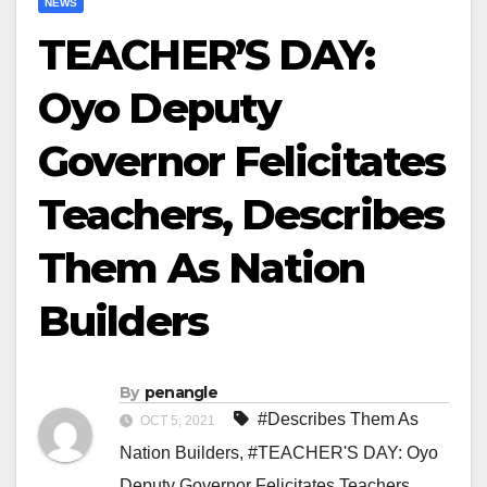
NEWS
TEACHER’S DAY:
Oyo Deputy
Governor Felicitates
Teachers, Describes
Them As Nation
Builders
By
penangle
#Describes Them As
OCT 5, 2021
Nation Builders
,
#TEACHER'S DAY: Oyo
Deputy Governor Felicitates Teachers