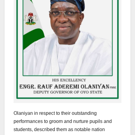
Olaniyan in respect to their outstanding
performances to groom and nurture pupils and
students, described them as notable nation