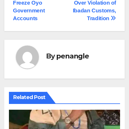
navigation
Freeze Oyo
Over Violation of
Government
Ibadan Customs,
Accounts
Tradition
By
penangle
Related Post