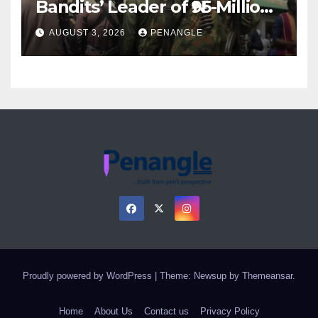
Bandits’ Leader of ₦95-Million
Over Gun Supply in Katsina
AUGUST 3, 2026
PENANGLE
Proudly powered by WordPress
|
Theme: Newsup by
Themeansar
.
Home
About Us
Contact us
Privacy Policy