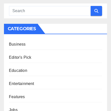
CATEGORIES
Business
Editor's Pick
Education
Entertainment
Features
Jobs