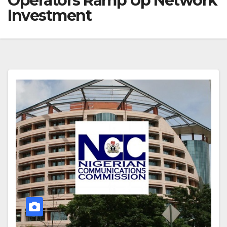
Operators Ramp Up Network
Investment