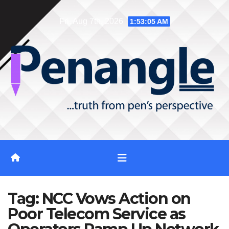
Skip
Fri. Aug 7th, 2026
1:53:05 AM
to
content
Tag:
NCC Vows Action on
Poor Telecom Service as