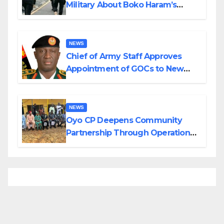
Military About Boko Haram’s
Planned Attacks in Adamawa,
Borno
NEWS
Chief of Army Staff Approves
Appointment of GOCs to New
Divisions Created by Tinubu
NEWS
Oyo CP Deepens Community
Partnership Through Operational
Tour of Area Commands