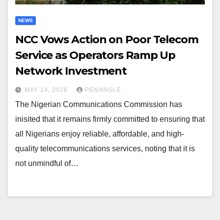
NEWS
NCC Vows Action on Poor Telecom
Service as Operators Ramp Up
Network Investment
MAY 14, 2026
PENANGLE
The Nigerian Communications Commission has
inisited that it remains firmly committed to ensuring that
all Nigerians enjoy reliable, affordable, and high-
quality telecommunications services, noting that it is
not unmindful of…