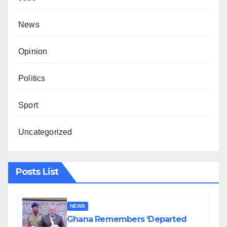
News
Opinion
Politics
Sport
Uncategorized
Posts List
NEWS
Ghana Remembers ‘Departed