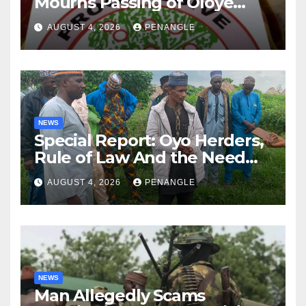
Mourns Passing of Oloye
Lekan Alabi
AUGUST 4, 2026
PENANGLE
NEWS
Special Report: Oyo Herders,
Rule of Law And the Need
For Transparency and
AUGUST 4, 2026
PENANGLE
Accountability By
Akinwonula Emmanuel
NEWS
Man Allegedly Scams