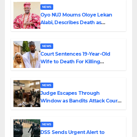
NEWS
Oyo NUJ Mourns Oloye Lekan
Alabi, Describes Death as
Colossal Loss
NEWS
Court Sentences 19-Year-Old
Wife to Death For Killing
Husband Nine Days After
Wedding
NEWS
Judge Escapes Through
Window as Bandits Attack Court
in Katsina
NEWS
DSS Sends Urgent Alert to