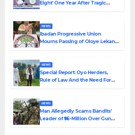
Eight’ One Year After Tragic
Helicopter Crash
NEWS
Ibadan Progressive Union
Mourns Passing of Oloye Lekan
Alabi
NEWS
Special Report: Oyo Herders,
Rule of Law And the Need For
Transparency and Accountability
By Akinwonula Emmanuel
NEWS
Man Allegedly Scams Bandits’
Leader of ₦95-Million Over Gun
Supply in Katsina