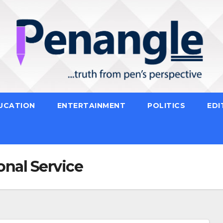
UCATION
ENTERTAINMENT
POLITICS
EDI
onal Service