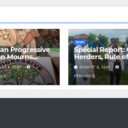
NEWS
an Progressive
Special Report:
on Mourns
Herders, Rule o
ing of Oloye
Law And the N
ST 4, 2026
AUGUST 4, 2026
n Alabi
For Transparen
GLE
and Accountabil
PENANGLE
By Akinwonula
Emmanuel