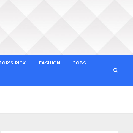
TOR’S PICK
FASHION
JOBS