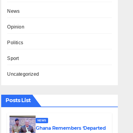
News
Opinion
Politics
Sport
Uncategorized
Posts List
NEWS
Ghana Remembers ‘Departed