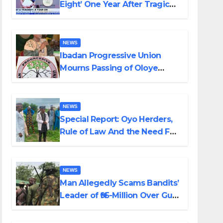
Eight’ One Year After Tragic
Helicopter Crash
NEWS
Ibadan Progressive Union
Mourns Passing of Oloye
Lekan Alabi
NEWS
Special Report: Oyo Herders,
Rule of Law And the Need For
Transparency and
Accountability By Akinwonula
Emmanuel
NEWS
Man Allegedly Scams Bandits’
Leader of ₦95-Million Over Gun
Supply in Katsina