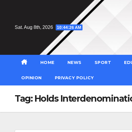
Skip
to
content
Sat. Aug 8th, 2026
10:44:27 AM
HOME
NEWS
SPORT
ED
OPINION
PRIVACY POLICY
Tag:
Holds Interdenominati