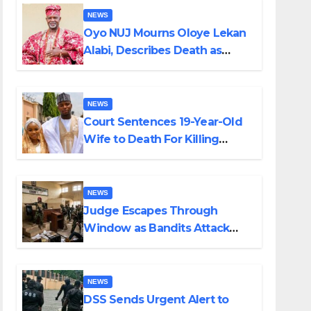
NEWS
Oyo NUJ Mourns Oloye Lekan
Alabi, Describes Death as
Colossal Loss
NEWS
Court Sentences 19-Year-Old
Wife to Death For Killing
Husband Nine Days After
Wedding
NEWS
Judge Escapes Through
Window as Bandits Attack
Court in Katsina
NEWS
DSS Sends Urgent Alert to