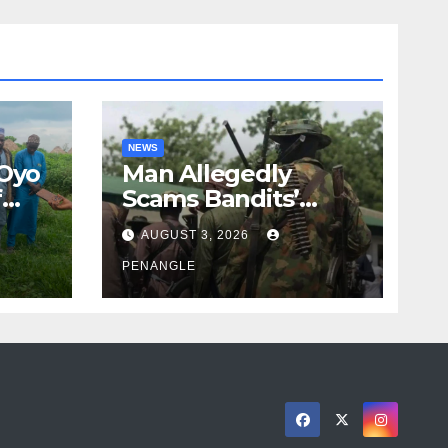
NEWS
 Oyo
Man Allegedly
f
Scams Bandits’
eed
Leader of ₦95-Million
AUGUST 3, 2026
cy
Over Gun Supply in
ity
Katsina
PENANGLE