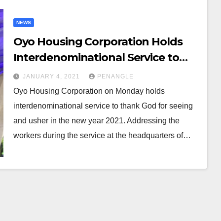
NEWS
Oyo Housing Corporation Holds
Interdenominational Service to
Usher in 2021
JANUARY 4, 2021
PENANGLE
Oyo Housing Corporation on Monday holds
interdenominational service to thank God for seeing
and usher in the new year 2021. Addressing the
workers during the service at the headquarters of…