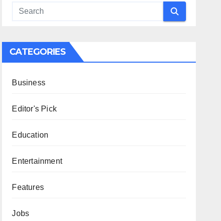
CATEGORIES
Business
Editor's Pick
Education
Entertainment
Features
Jobs