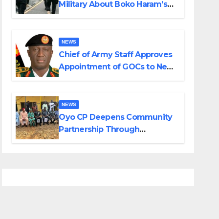
Military About Boko Haram’s
Planned Attacks in Adamawa,
Borno
NEWS
Chief of Army Staff Approves
Appointment of GOCs to New
Divisions Created by Tinubu
NEWS
Oyo CP Deepens Community
Partnership Through
Operational Tour of Area
Commands