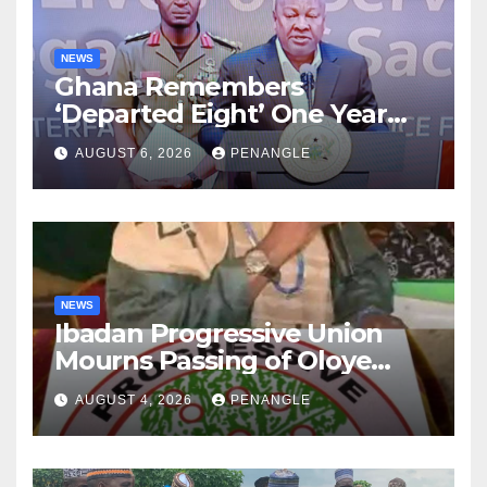
NEWS
Ghana Remembers
‘Departed Eight’ One Year
After Tragic Helicopter Crash
AUGUST 6, 2026
PENANGLE
NEWS
Ibadan Progressive Union
Mourns Passing of Oloye
Lekan Alabi
AUGUST 4, 2026
PENANGLE