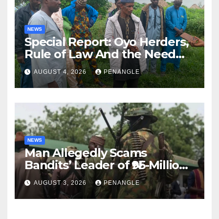
NEWS
Special Report: Oyo Herders,
Rule of Law And the Need
For Transparency and
AUGUST 4, 2026
PENANGLE
Accountability By
Akinwonula Emmanuel
NEWS
Man Allegedly Scams
Bandits’ Leader of ₦95-Million
Over Gun Supply in Katsina
AUGUST 3, 2026
PENANGLE