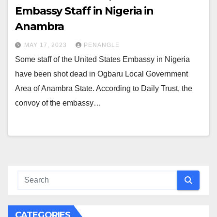
Embassy Staff in Nigeria in
Anambra
MAY 17, 2023
PENANGLE
Some staff of the United States Embassy in Nigeria
have been shot dead in Ogbaru Local Government
Area of Anambra State. According to Daily Trust, the
convoy of the embassy…
CATEGORIES