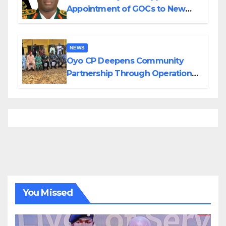
Appointment of GOCs to New
Divisions Created by Tinubu
NEWS
Oyo CP Deepens Community
Partnership Through Operational
Tour of Area Commands
You Missed