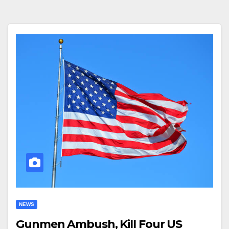
NEWS
Gunmen Ambush, Kill Four US