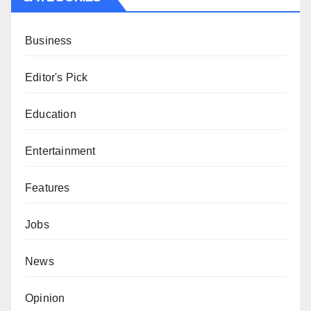
Business
Editor's Pick
Education
Entertainment
Features
Jobs
News
Opinion