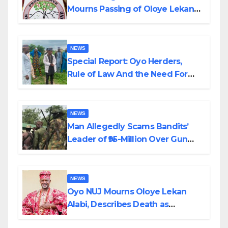
Mourns Passing of Oloye Lekan
Alabi
NEWS
Special Report: Oyo Herders,
Rule of Law And the Need For
Transparency and Accountability
By Akinwonula Emmanuel
NEWS
Man Allegedly Scams Bandits’
Leader of ₦95-Million Over Gun
Supply in Katsina
NEWS
Oyo NUJ Mourns Oloye Lekan
Alabi, Describes Death as
Colossal Loss