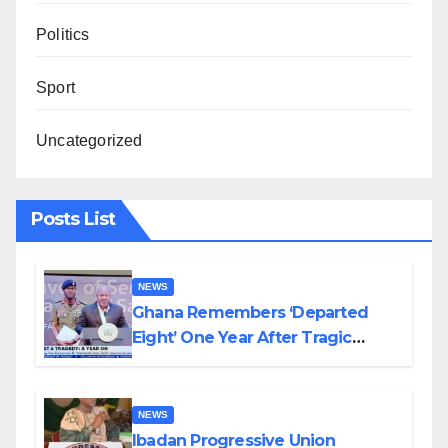
Politics
Sport
Uncategorized
Posts List
NEWS
Ghana Remembers ‘Departed
Eight’ One Year After Tragic
Helicopter Crash
NEWS
Ibadan Progressive Union