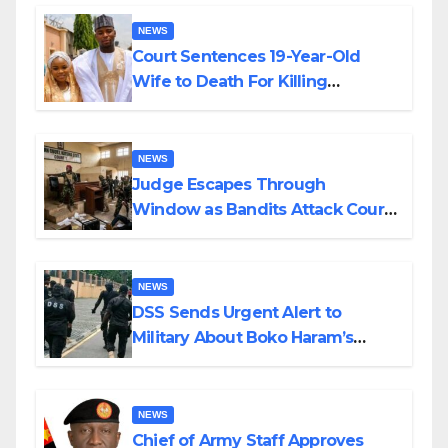
NEWS
Court Sentences 19-Year-Old
Wife to Death For Killing
Husband Nine Days After
Wedding
NEWS
Judge Escapes Through
Window as Bandits Attack Court
in Katsina
NEWS
DSS Sends Urgent Alert to
Military About Boko Haram’s
Planned Attacks in Adamawa,
Borno
NEWS
Chief of Army Staff Approves