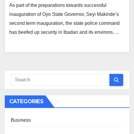
As part of the preparations towards successful
inauguration of Oyo State Governor, Seyi Makinde’s
second term inauguration, the state police command
has beefed up security in Ibadan and its environs.…
CATEGORIES
Business