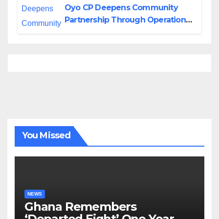
Oyo CP Deepens Community
Partnership Through Operational
Tour of Area Commands
You Missed
NEWS
Ghana Remembers
‘Departed Eight’ One Year