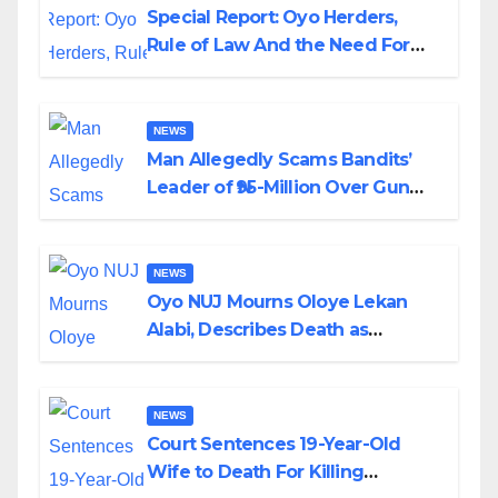
Special Report: Oyo Herders,
Rule of Law And the Need For
Transparency and Accountability
By Akinwonula Emmanuel
NEWS
Man Allegedly Scams Bandits’
Leader of ₦95-Million Over Gun
Supply in Katsina
NEWS
Oyo NUJ Mourns Oloye Lekan
Alabi, Describes Death as
Colossal Loss
NEWS
Court Sentences 19-Year-Old
Wife to Death For Killing