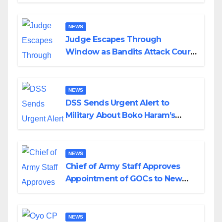
Husband Nine Days After
Wedding
NEWS
Judge Escapes Through
Window as Bandits Attack Court
in Katsina
NEWS
DSS Sends Urgent Alert to
Military About Boko Haram’s
Planned Attacks in Adamawa,
Borno
NEWS
Chief of Army Staff Approves
Appointment of GOCs to New
Divisions Created by Tinubu
NEWS