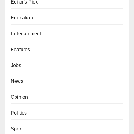
Editor's Pick
Education
Entertainment
Features
Jobs
News
Opinion
Politics
Sport