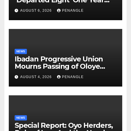
After Tragic Helicopter Crash
AUGUST 6, 2026
PENANGLE
NEWS
Ibadan Progressive Union
Mourns Passing of Oloye
Lekan Alabi
AUGUST 4, 2026
PENANGLE
NEWS
Special Report: Oyo Herders,