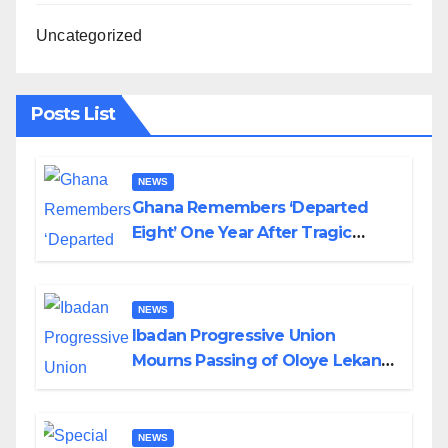
Uncategorized
Posts List
NEWS
Ghana Remembers ‘Departed
Eight’ One Year After Tragic
Helicopter Crash
NEWS
Ibadan Progressive Union
Mourns Passing of Oloye Lekan
Alabi
NEWS