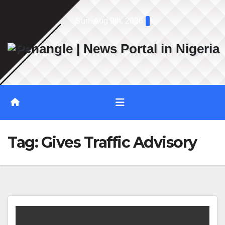
Skip
Sun. Aug 9th, 2026
to
content
Tag:
Gives Traffic Advisory