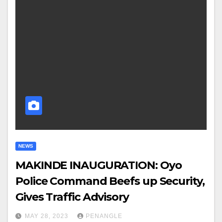
NEWS
MAKINDE INAUGURATION: Oyo
Police Command Beefs up Security,
Gives Traffic Advisory
MAY 28, 2023
PENANGLE