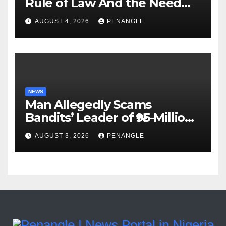
Rule of Law And the Need
For Transparency and
AUGUST 4, 2026
PENANGLE
Accountability By
Akinwonula Emmanuel
NEWS
Man Allegedly Scams
Bandits’ Leader of ₦95-Million
Over Gun Supply in Katsina
AUGUST 3, 2026
PENANGLE