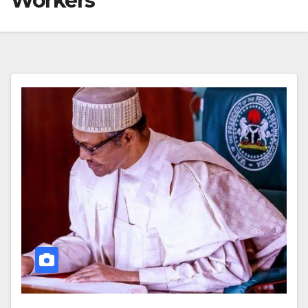
Workers