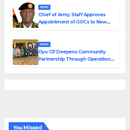
NEWS
Chief of Army Staff Approves
Appointment of GOCs to New
Divisions Created by Tinubu
NEWS
Oyo CP Deepens Community
Partnership Through Operational
Tour of Area Commands
You Missed