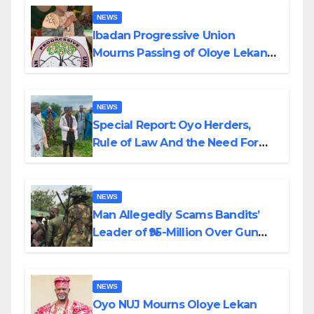
NEWS
Ibadan Progressive Union
Mourns Passing of Oloye Lekan
Alabi
NEWS
Special Report: Oyo Herders,
Rule of Law And the Need For
Transparency and Accountability
By Akinwonula Emmanuel
NEWS
Man Allegedly Scams Bandits’
Leader of ₦95-Million Over Gun
Supply in Katsina
NEWS
Oyo NUJ Mourns Oloye Lekan