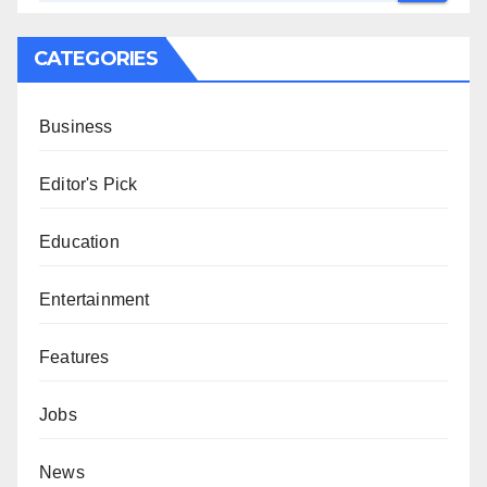
CATEGORIES
Business
Editor's Pick
Education
Entertainment
Features
Jobs
News