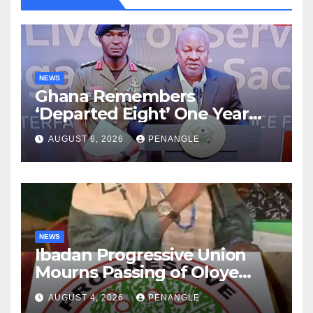
NEWS
Ghana Remembers
‘Departed Eight’ One Year
After Tragic Helicopter Crash
AUGUST 6, 2026
PENANGLE
NEWS
Ibadan Progressive Union
Mourns Passing of Oloye
Lekan Alabi
AUGUST 4, 2026
PENANGLE