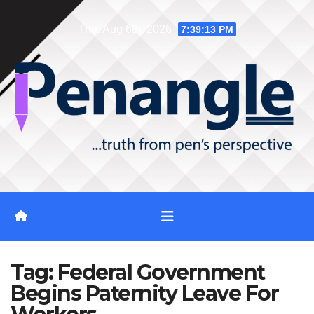
Skip
Thu. Aug 6th, 2026
7:39:14 PM
to
content
Tag:
Federal Government
Begins Paternity Leave For