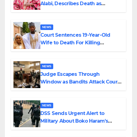
Alabi, Describes Death as
Colossal Loss
NEWS
Court Sentences 19-Year-Old
Wife to Death For Killing
Husband Nine Days After
Wedding
NEWS
Judge Escapes Through
Window as Bandits Attack Court
in Katsina
NEWS
DSS Sends Urgent Alert to
Military About Boko Haram’s
Planned Attacks in Adamawa,
Borno