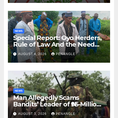
NEWS
Special Report: Oyo Herders,
Rule of Law And the Need
For Transparency and
AUGUST 4, 2026
PENANGLE
Accountability By
Akinwonula Emmanuel
NEWS
Man Allegedly Scams
Bandits’ Leader of ₦95-Million
Over Gun Supply in Katsina
AUGUST 3, 2026
PENANGLE