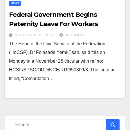
NEWS
Federal Government Begins
Paternity Leave For Workers
NOVEMBER 29, 2022
PENANGLE
The Head of the Civil Service of the Federation
(HoCSF), Dr Folasade Yemi-Esan, said this on
Monday in a November 25 circular with ref no:
HCSF/SPSO/ODD/NCE/RR/650309/3. The circular
titled, “Computation…