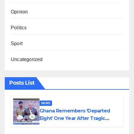
Opinion
Politics
Sport
Uncategorized
Posts List
NEWS
Ghana Remembers ‘Departed
Eight’ One Year After Tragic
Helicopter Crash