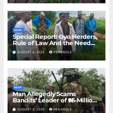
NEWS
Special Report: Oyo Herders,
Rule of Law And the Need
For Transparency and
AUGUST 4, 2026
PENANGLE
Accountability By
Akinwonula Emmanuel
NEWS
Man Allegedly Scams
Bandits’ Leader of ₦95-Million
Over Gun Supply in Katsina
AUGUST 3, 2026
PENANGLE