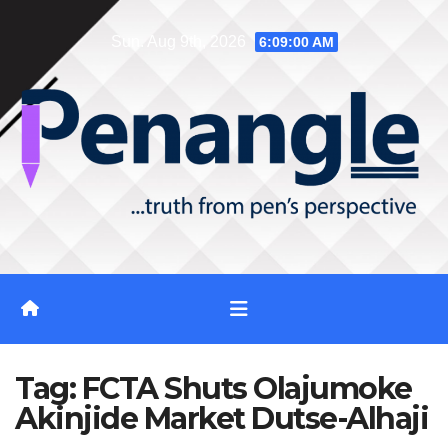
Skip
Sun. Aug 9th, 2026
6:09:01 AM
to
content
Tag:
FCTA Shuts Olajumoke
Akinjide Market Dutse-Alhaji