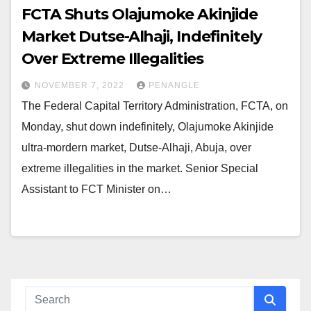
FCTA Shuts Olajumoke Akinjide
Market Dutse-Alhaji, Indefinitely
Over Extreme Illegalities
NOVEMBER 7, 2022
PENANGLE
The Federal Capital Territory Administration, FCTA, on
Monday, shut down indefinitely, Olajumoke Akinjide
ultra-mordern market, Dutse-Alhaji, Abuja, over
extreme illegalities in the market. Senior Special
Assistant to FCT Minister on…