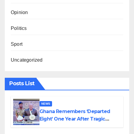
Opinion
Politics
Sport
Uncategorized
Posts List
NEWS
Ghana Remembers ‘Departed
Eight’ One Year After Tragic
Helicopter Crash