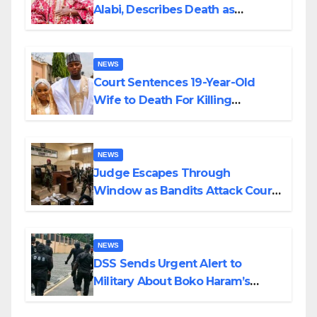
Alabi, Describes Death as
Colossal Loss
NEWS
Court Sentences 19-Year-Old
Wife to Death For Killing
Husband Nine Days After
Wedding
NEWS
Judge Escapes Through
Window as Bandits Attack Court
in Katsina
NEWS
DSS Sends Urgent Alert to
Military About Boko Haram’s
Planned Attacks in Adamawa,
Borno