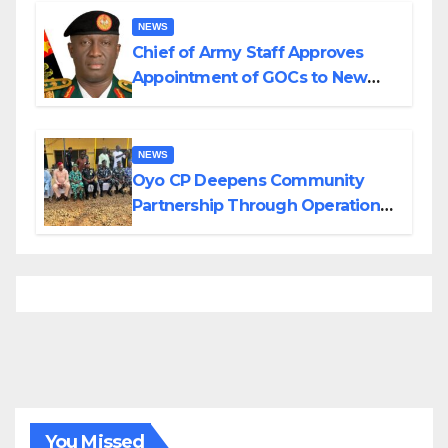
NEWS
Chief of Army Staff Approves
Appointment of GOCs to New
Divisions Created by Tinubu
NEWS
Oyo CP Deepens Community
Partnership Through Operational
Tour of Area Commands
You Missed