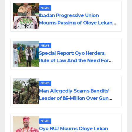
NEWS
Ibadan Progressive Union
Mourns Passing of Oloye Lekan
Alabi
NEWS
Special Report: Oyo Herders,
Rule of Law And the Need For
Transparency and Accountability
By Akinwonula Emmanuel
NEWS
Man Allegedly Scams Bandits’
Leader of ₦95-Million Over Gun
Supply in Katsina
NEWS
Oyo NUJ Mourns Oloye Lekan