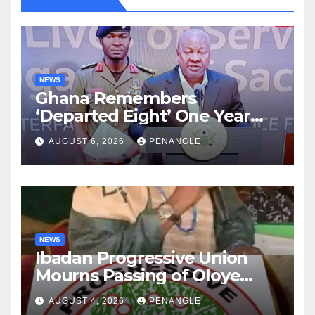
NEWS
Ghana Remembers
‘Departed Eight’ One Year
After Tragic Helicopter Crash
AUGUST 6, 2026
PENANGLE
NEWS
Ibadan Progressive Union
Mourns Passing of Oloye
Lekan Alabi
AUGUST 4, 2026
PENANGLE