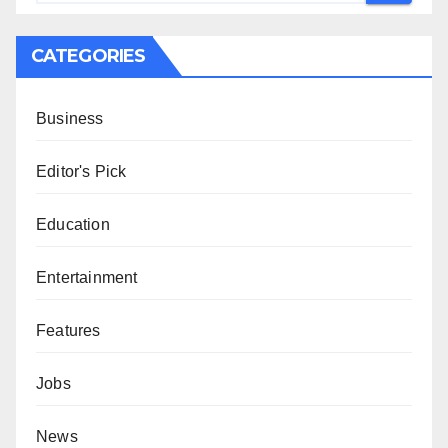
CATEGORIES
Business
Editor's Pick
Education
Entertainment
Features
Jobs
News