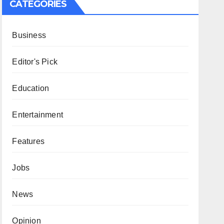
CATEGORIES
Business
Editor's Pick
Education
Entertainment
Features
Jobs
News
Opinion