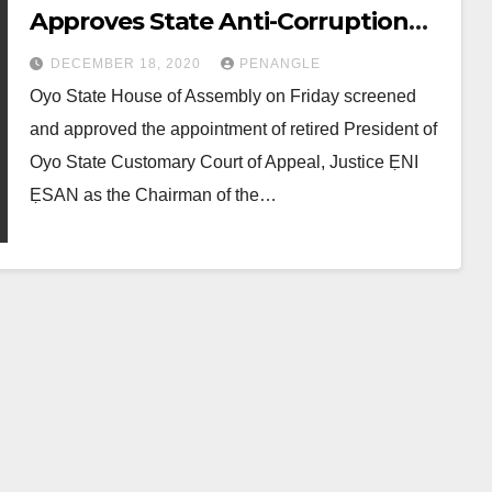
Approves State Anti-Corruption
Board, Extends Caretaker
DECEMBER 18, 2020
PENANGLE
Chairmen’s Tenure
Oyo State House of Assembly on Friday screened
and approved the appointment of retired President of
Oyo State Customary Court of Appeal, Justice ẸNI
ẸSAN as the Chairman of the…