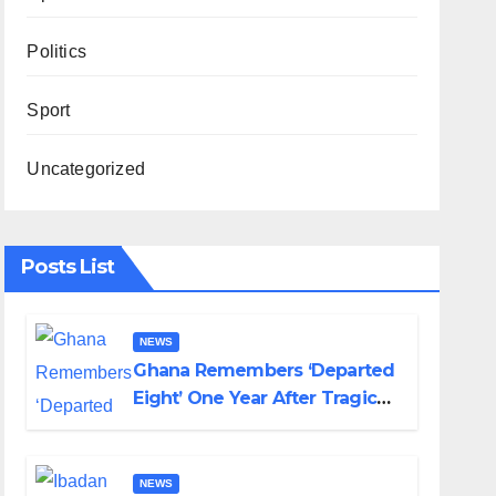
Politics
Sport
Uncategorized
Posts List
NEWS
Ghana Remembers ‘Departed
Eight’ One Year After Tragic
Helicopter Crash
NEWS