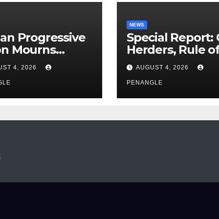
NEWS
an Progressive
Special Report:
on Mourns
Herders, Rule o
ing of Oloye
Law And the N
ST 4, 2026
AUGUST 4, 2026
n Alabi
For Transparen
GLE
and Accountabil
PENANGLE
By Akinwonula
Emmanuel