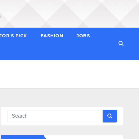
TOR’S PICK
FASHION
JOBS