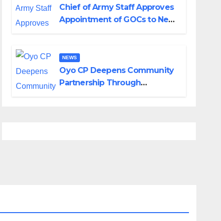
Chief of Army Staff Approves
Appointment of GOCs to New
Divisions Created by Tinubu
NEWS
Oyo CP Deepens Community
Partnership Through
Operational Tour of Area
Commands