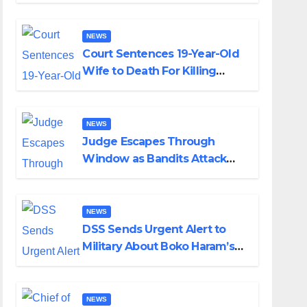
Colossal Loss
NEWS
Court Sentences 19-Year-Old
Wife to Death For Killing
Husband Nine Days After
Wedding
NEWS
Judge Escapes Through
Window as Bandits Attack
Court in Katsina
NEWS
DSS Sends Urgent Alert to
Military About Boko Haram’s
Planned Attacks in Adamawa,
Borno
NEWS