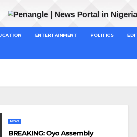
UCATION
ENTERTAINMENT
POLITICS
EDI
NEWS
BREAKING: Oyo Assembly