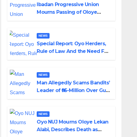
Ibadan Progressive Union
Mourns Passing of Oloye
Lekan Alabi
NEWS
Special Report: Oyo Herders,
Rule of Law And the Need For
Transparency and
Accountability By Akinwonula
Emmanuel
NEWS
Man Allegedly Scams Bandits’
Leader of ₦95-Million Over Gun
Supply in Katsina
NEWS
Oyo NUJ Mourns Oloye Lekan
Alabi, Describes Death as