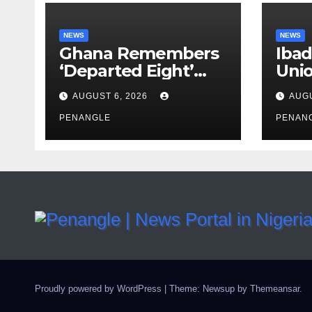
NEWS
NEWS
Ghana Remembers
Ibad
‘Departed Eight’
Uni
One Year After
Pass
AUGUST 6, 2026
AUGU
Tragic Helicopter
Leka
Crash
PENANGLE
PENAN
Proudly powered by WordPress
|
Theme: Newsup by
Themeansar
.