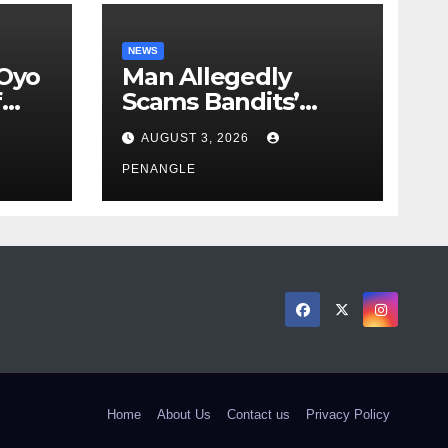
NEWS
 Oyo
Man Allegedly
f
Scams Bandits’
eed
Leader of ₦95-Million
AUGUST 3, 2026
cy
Over Gun Supply in
ity
Katsina
PENANGLE
Home
About Us
Contact us
Privacy Policy