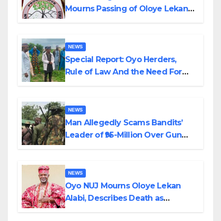
Mourns Passing of Oloye Lekan
Alabi
NEWS
Special Report: Oyo Herders,
Rule of Law And the Need For
Transparency and Accountability
By Akinwonula Emmanuel
NEWS
Man Allegedly Scams Bandits’
Leader of ₦95-Million Over Gun
Supply in Katsina
NEWS
Oyo NUJ Mourns Oloye Lekan
Alabi, Describes Death as
Colossal Loss