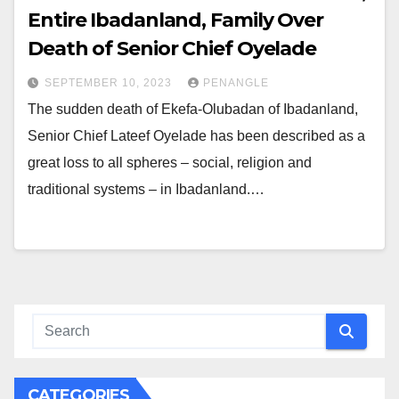
Entire Ibadanland, Family Over
Death of Senior Chief Oyelade
SEPTEMBER 10, 2023
PENANGLE
The sudden death of Ekefa-Olubadan of Ibadanland,
Senior Chief Lateef Oyelade has been described as a
great loss to all spheres – social, religion and
traditional systems – in Ibadanland.…
CATEGORIES