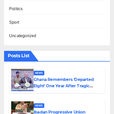
Politics
Sport
Uncategorized
Posts List
NEWS
Ghana Remembers ‘Departed
Eight’ One Year After Tragic
Helicopter Crash
NEWS
Ibadan Progressive Union