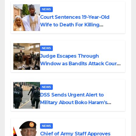
NEWS
Court Sentences 19-Year-Old
Wife to Death For Killing
Husband Nine Days After
Wedding
NEWS
Judge Escapes Through
Window as Bandits Attack Court
in Katsina
NEWS
DSS Sends Urgent Alert to
Military About Boko Haram’s
Planned Attacks in Adamawa,
Borno
NEWS
Chief of Army Staff Approves