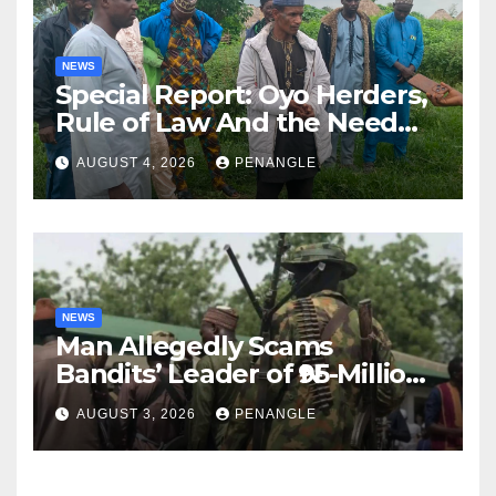
NEWS
Special Report: Oyo Herders,
Rule of Law And the Need
For Transparency and
AUGUST 4, 2026
PENANGLE
Accountability By
Akinwonula Emmanuel
NEWS
Man Allegedly Scams
Bandits’ Leader of ₦95-Million
Over Gun Supply in Katsina
AUGUST 3, 2026
PENANGLE