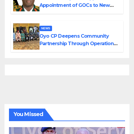
Appointment of GOCs to New
Divisions Created by Tinubu
NEWS
Oyo CP Deepens Community
Partnership Through Operational
Tour of Area Commands
You Missed