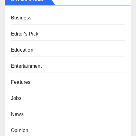
Business
Editor's Pick
Education
Entertainment
Features
Jobs
News
Opinion