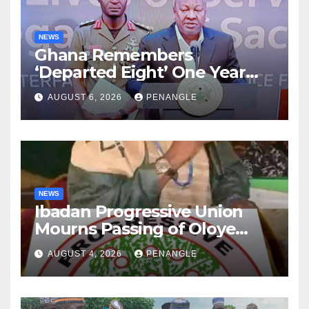
NEWS
Ghana Remembers
‘Departed Eight’ One Year
After Tragic Helicopter Crash
AUGUST 6, 2026
PENANGLE
NEWS
Ibadan Progressive Union
Mourns Passing of Oloye
Lekan Alabi
AUGUST 4, 2026
PENANGLE