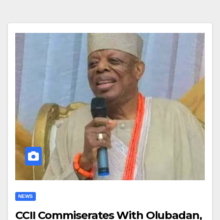
NEWS
CCII Commiserates With Olubadan,