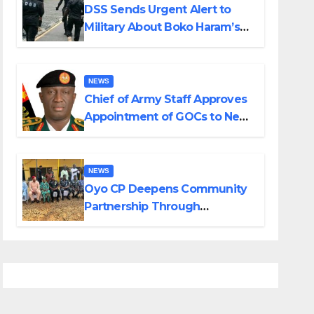
DSS Sends Urgent Alert to
Military About Boko Haram’s
Planned Attacks in Adamawa,
Borno
NEWS
Chief of Army Staff Approves
Appointment of GOCs to New
Divisions Created by Tinubu
NEWS
Oyo CP Deepens Community
Partnership Through
Operational Tour of Area
Commands