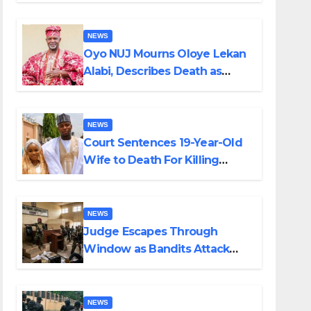
NEWS
Oyo NUJ Mourns Oloye Lekan
Alabi, Describes Death as
Colossal Loss
NEWS
Court Sentences 19-Year-Old
Wife to Death For Killing
Husband Nine Days After
Wedding
NEWS
Judge Escapes Through
Window as Bandits Attack
Court in Katsina
NEWS