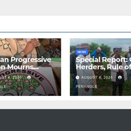
NEWS
an Progressive
Special Report:
on Mourns
Herders, Rule o
ing of Oloye
Law And the N
ST 4, 2026
AUGUST 4, 2026
n Alabi
For Transparen
GLE
and Accountabil
PENANGLE
By Akinwonula
Emmanuel