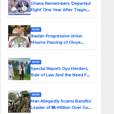
Ghana Remembers ‘Departed
Eight’ One Year After Tragic
Helicopter Crash
NEWS
Ibadan Progressive Union
Mourns Passing of Oloye
Lekan Alabi
NEWS
Special Report: Oyo Herders,
Rule of Law And the Need For
Transparency and
Accountability By Akinwonula
Emmanuel
NEWS
Man Allegedly Scams Bandits’
Leader of ₦95-Million Over Gun
Supply in Katsina