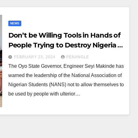
NEWS
Don’t be Willing Tools in Hands of
People Trying to Destroy Nigeria –
Makinde Advises NANS
FEBRUARY 23, 2024
PENANGLE
The Oyo State Governor, Engineer Seyi Makinde has
warned the leadership of the National Association of
Nigerian Students (NANS) not to allow themselves to
be used by people with ulterior…