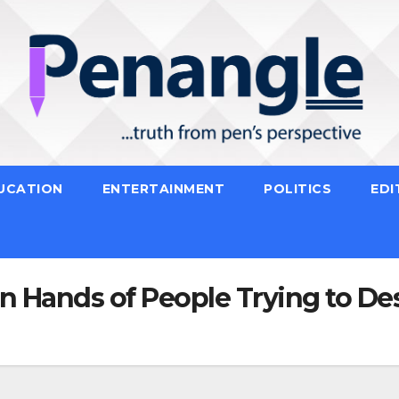
UCATION
ENTERTAINMENT
POLITICS
EDI
in Hands of People Trying to De