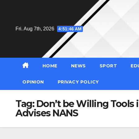
Skip
to
content
Fri. Aug 7th, 2026
4:51:47 AM
HOME
NEWS
SPORT
ED
OPINION
PRIVACY POLICY
Tag:
Don’t be Willing Tools 
Advises NANS