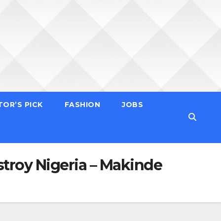
TOR’S PICK
FASHION
JOBS
stroy Nigeria – Makinde