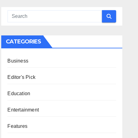
CATEGORIES
Business
Editor's Pick
Education
Entertainment
Features