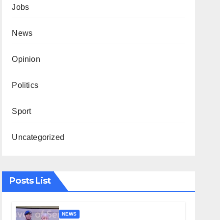
Jobs
News
Opinion
Politics
Sport
Uncategorized
Posts List
NEWS