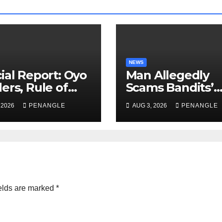
NEWS
ial Report: Oyo
Man Allegedly
ers, Rule of
Scams Bandits’
 And the Need
Leader of ₦95-Mil
 2026
PENANGLE
AUG 3, 2026
PENANGLE
Transparency
Over Gun Supply
Accountability
Katsina
Akinwonula
anuel
elds are marked
*