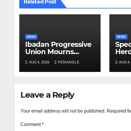
Related Post
NEWS
NEWS
Ibadan Progressive
Spec
Union Mourns
Herd
Passing of Oloye
Law
AUG 4, 2026
PENANGLE
AUG 4,
Lekan Alabi
For 
and 
By 
Emm
Leave a Reply
Your email address will not be published.
Required fi
Comment
*