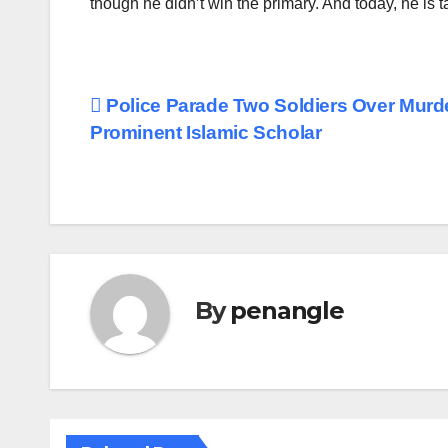
though he didn’t win the primary. And today, he is t
Post
Police Parade Two Soldiers Over Murde
Prominent Islamic Scholar
navigation
By
penangle