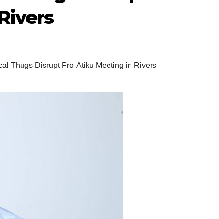
Rivers
cal Thugs Disrupt Pro-Atiku Meeting in Rivers