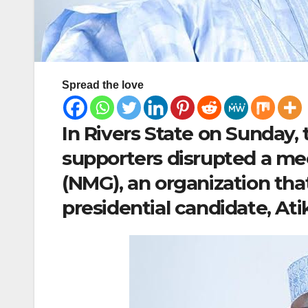
Spread the love
In Rivers State on Sunday
supporters disrupted a me
(NMG), an organization that
presidential candidate, At