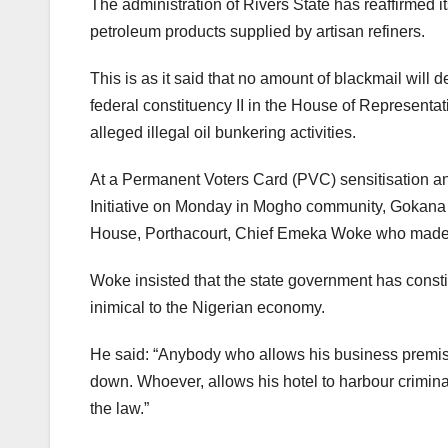
The administration of Rivers State has reaffirmed its
petroleum products supplied by artisan refiners.
This is as it said that no amount of blackmail will 
federal constituency II in the House of Representat
alleged illegal oil bunkering activities.
At a Permanent Voters Card (PVC) sensitisation a
Initiative on Monday in Mogho community, Gokana l
House, Porthacourt, Chief Emeka Woke who made t
Woke insisted that the state government has constit
inimical to the Nigerian economy.
He said: “Anybody who allows his business premises 
down. Whoever, allows his hotel to harbour criminal
the law.”