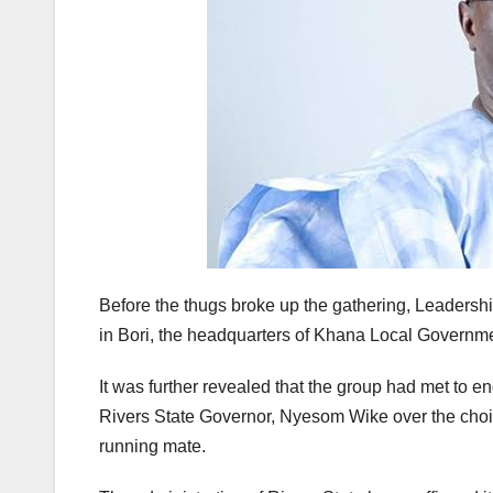
Before the thugs broke up the gathering, Leadersh
in Bori, the headquarters of Khana Local Governmen
It was further revealed that the group had met to en
Rivers State Governor, Nyesom Wike over the choic
running mate.