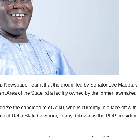
ip Newspaper learnt that the group, led by Senator Lee Maeba,
t Area of the State, at a facility owned by the former lawmaker.
dorse the candidature of Atiku, who is currently in a face-off with
e of Delta State Governor, Ifeanyi Okowa as the PDP president