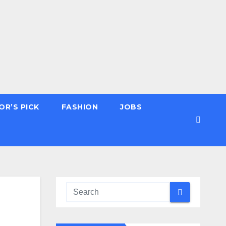
OR’S PICK
FASHION
JOBS