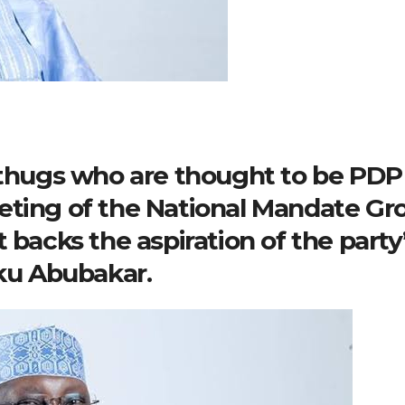
, thugs who are thought to be PDP
eting of the National Mandate Gr
 backs the aspiration of the party
iku Abubakar.