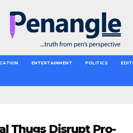
CATION
ENTERTAINMENT
POLITICS
EDIT
al Thugs Disrupt Pro-