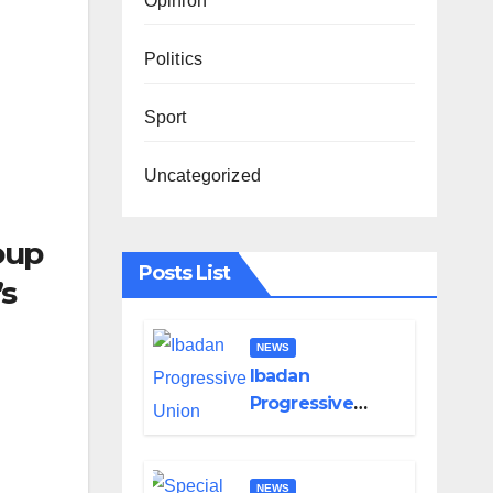
Opinion
Politics
Sport
Uncategorized
oup
Posts List
’s
NEWS
Ibadan
Progressive
Union Mourns
Passing of Oloye
Lekan Alabi
NEWS