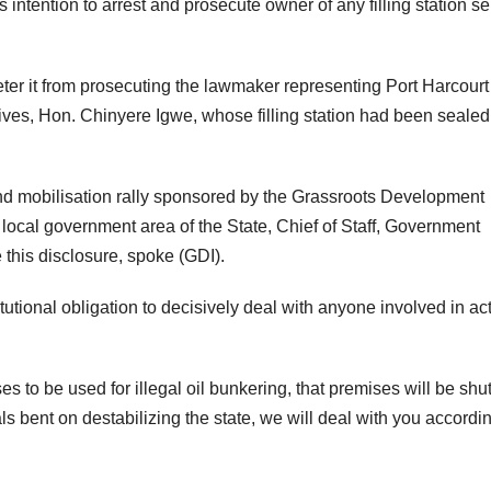
 intention to arrest and prosecute owner of any filling station se
deter it from prosecuting the lawmaker representing Port Harcourt
ives, Hon. Chinyere Igwe, whose filling station had been sealed 
nd mobilisation rally sponsored by the Grassroots Development
ocal government area of the State, Chief of Staff, Government
his disclosure, spoke (GDI).
utional obligation to decisively deal with anyone involved in ac
to be used for illegal oil bunkering, that premises will be shu
s bent on destabilizing the state, we will deal with you accordin