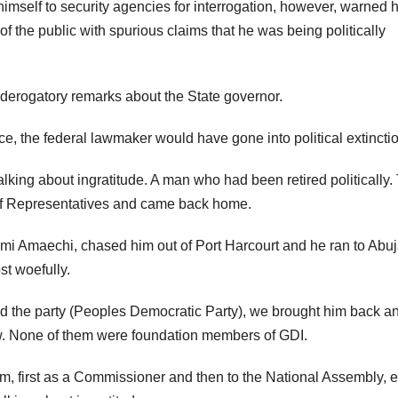
imself to security agencies for interrogation, however, warned h
 the public with spurious claims that he was being politically
 derogatory remarks about the State governor.
e, the federal lawmaker would have gone into political extinctio
lking about ingratitude. A man who had been retired politically.
of Representatives and came back home.
imi Amaechi, chased him out of Port Harcourt and he ran to Abu
st woefully.
 the party (Peoples Democratic Party), we brought him back a
w. None of them were foundation members of GDI.
rm, first as a Commissioner and then to the National Assembly, 