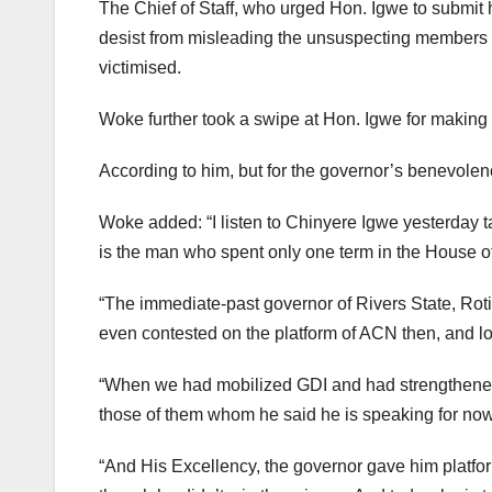
The Chief of Staff, who urged Hon. Igwe to submit h
desist from misleading the unsuspecting members of
victimised.
Woke further took a swipe at Hon. Igwe for making
According to him, but for the governor’s benevolenc
Woke added: “I listen to Chinyere Igwe yesterday ta
is the man who spent only one term in the House 
“The immediate-past governor of Rivers State, Rot
even contested on the platform of ACN then, and lo
“When we had mobilized GDI and had strengthened
those of them whom he said he is speaking for no
“And His Excellency, the governor gave him platfo