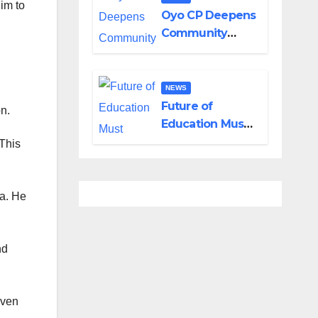
im to
Created by
Oyo CP Deepens
Tinubu
Community
Partnership
Through
Operational Tour
NEWS
of Area
Future of
n.
Commands
Education Must
Transcend
 This
Classroom – UI
DVC
ja. He
nd
even