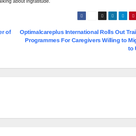
alking about ingratitude.
r of
Optimalcareplus International Rolls Out Tra
Programmes For Caregivers Willing to Mi
to