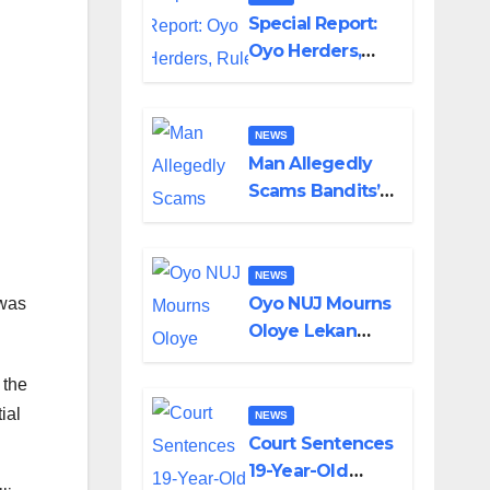
Special Report:
Oyo Herders,
Rule of Law And
the Need For
Transparency
NEWS
and
Man Allegedly
Accountability
Scams Bandits’
By Akinwonula
Leader of ₦95-
Emmanuel
Million Over Gun
Supply in
NEWS
Katsina
Oyo NUJ Mourns
 was
Oloye Lekan
Alabi, Describes
 the
Death as
Colossal Loss
ial
NEWS
Court Sentences
19-Year-Old