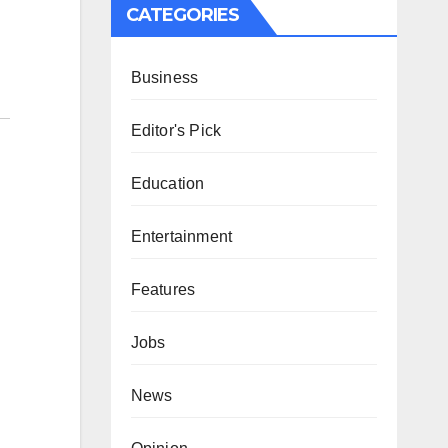
CATEGORIES
Business
Editor's Pick
Education
Entertainment
Features
Jobs
News