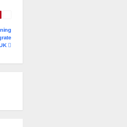
ining
grate
 UK