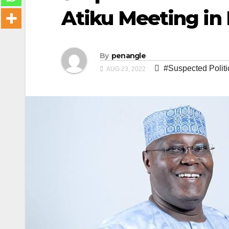
Atiku Meeting in 
By
penangle
#Suspected Politi
AUG 23, 2022