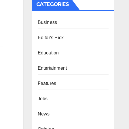
CATEGORIES
Business
Editor's Pick
Education
Entertainment
Features
Jobs
News