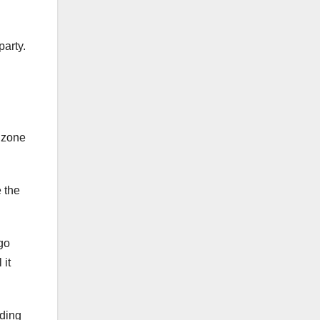
party.
e zone
 the
go
 it
rding