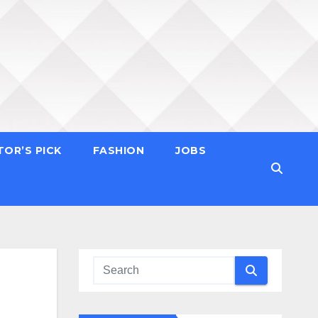
TOR’S PICK
FASHION
JOBS