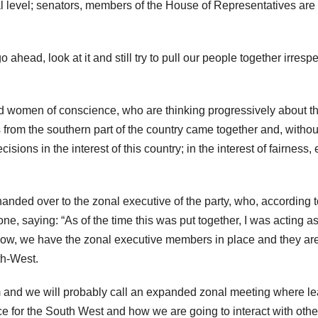
l level; senators, members of the House of Representatives are
go ahead, look at it and still try to pull our people together irresp
nd women of conscience, who are thinking progressively about th
 from the southern part of the country came together and, withou
cisions in the interest of this country; in the interest of fairness, 
anded over to the zonal executive of the party, who, according t
zone, saying: “As of the time this was put together, I was acting a
ut now, we have the zonal executive members in place and they a
th-West.
hem and we will probably call an expanded zonal meeting where l
ce for the South West and how we are going to interact with othe