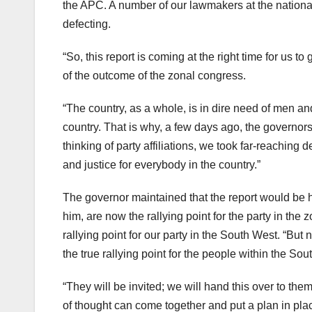
the APC. A number of our lawmakers at the nationa
defecting.
“So, this report is coming at the right time for us to 
of the outcome of the zonal congress.
“The country, as a whole, is in dire need of men a
country. That is why, a few days ago, the governors
thinking of party affiliations, we took far-reaching de
and justice for everybody in the country.”
The governor maintained that the report would be h
him, are now the rallying point for the party in the 
rallying point for our party in the South West. “B
the true rallying point for the people within the Sou
“They will be invited; we will hand this over to t
of thought can come together and put a plan in pla