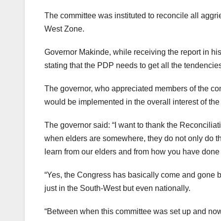
The committee was instituted to reconcile all agg
West Zone.
Governor Makinde, while receiving the report in his 
stating that the PDP needs to get all the tendencies
The governor, who appreciated members of the commit
would be implemented in the overall interest of th
The governor said: “I want to thank the Reconciliati
when elders are somewhere, they do not only do thei
learn from our elders and from how you have done t
“Yes, the Congress has basically come and gone but o
just in the South-West but even nationally.
“Between when this committee was set up and now, 