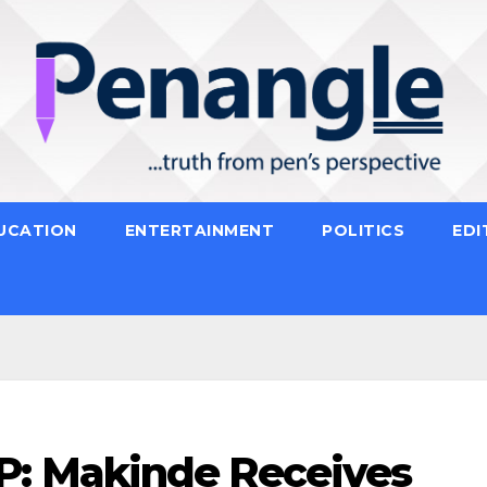
UCATION
ENTERTAINMENT
POLITICS
EDI
: Makinde Receives