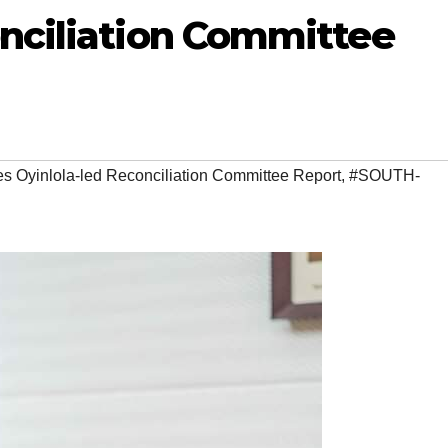
onciliation Committee
 Oyinlola-led Reconciliation Committee Report
,
#SOUTH-