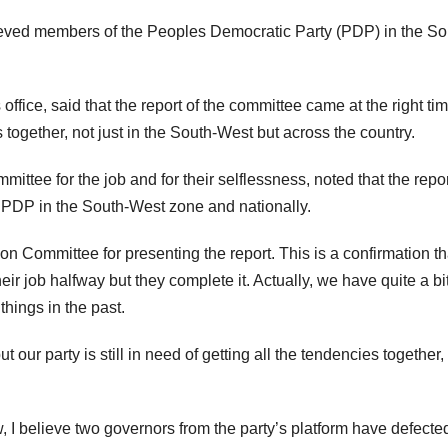
rieved members of the Peoples Democratic Party (PDP) in the So
office, said that the report of the committee came at the right tim
 together, not just in the South-West but across the country.
tee for the job and for their selflessness, noted that the repor
e PDP in the South-West zone and nationally.
on Committee for presenting the report. This is a confirmation th
r job halfway but they complete it. Actually, we have quite a bit
hings in the past.
ur party is still in need of getting all the tendencies together,
I believe two governors from the party’s platform have defected