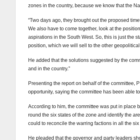
zones in the country, because we know that the Nat
“Two days ago, they brought out the proposed timeta
We also have to come together, look at the position 
aspirations in the South West. So, this is just the st
position, which we will sell to the other geopolitica
He added that the solutions suggested by the committ
and in the country.”
Presenting the report on behalf of the committee, P
opportunity, saying the committee has been able to
According to him, the committee was put in place 
round the six states of the zone and identify the are
could to reconcile the warring factions in all the six
He pleaded that the governor and party leaders sho