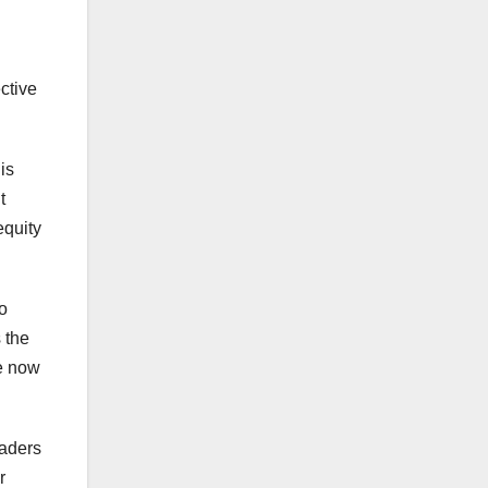
ective
is
t
equity
o
s the
re now
eaders
r