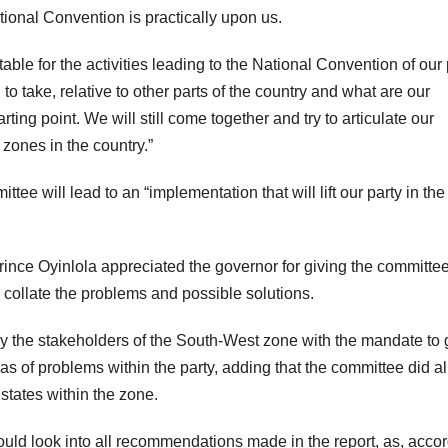
ional Convention is practically upon us.
ble for the activities leading to the National Convention of our 
to take, relative to other parts of the country and what are our
arting point. We will still come together and try to articulate our
l zones in the country.”
ee will lead to an “implementation that will lift our party in th
rince Oyinlola appreciated the governor for giving the committee
 collate the problems and possible solutions.
by the stakeholders of the South-West zone with the mandate to 
as of problems within the party, adding that the committee did all
 states within the zone.
uld look into all recommendations made in the report, as, acco