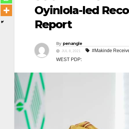
Oyinlola-led Rec
Report
By
penangle
#Makinde Receives
JUL 8, 2021
WEST PDP: