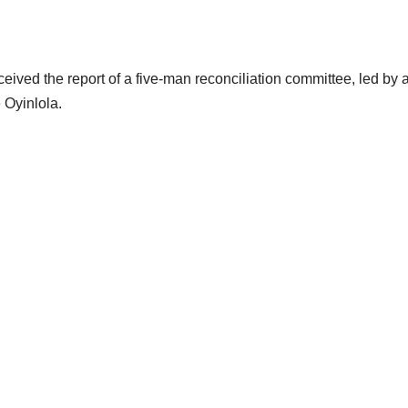
ved the report of a five-man reconciliation committee, led by 
 Oyinlola.