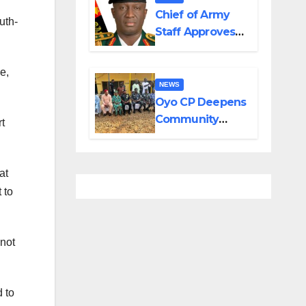
in Adamawa,
Chief of Army
uth-
Borno
Staff Approves
Appointment of
GOCs to New
e,
Divisions
NEWS
Created by
Oyo CP Deepens
Tinubu
Community
t
Partnership
Through
Operational Tour
at
of Area
 to
Commands
 not
 to