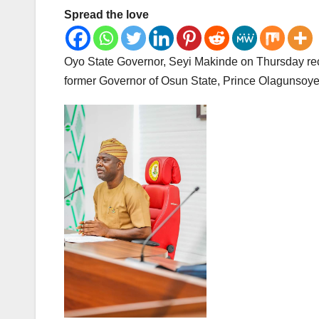
Spread the love
Oyo State Governor, Seyi Makinde on Thursday recei
former Governor of Osun State, Prince Olagunsoye