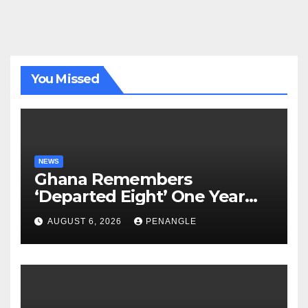
You Missed
NEWS
Ghana Remembers
‘Departed Eight’ One Year
After Tragic Helicopter Crash
AUGUST 6, 2026
PENANGLE