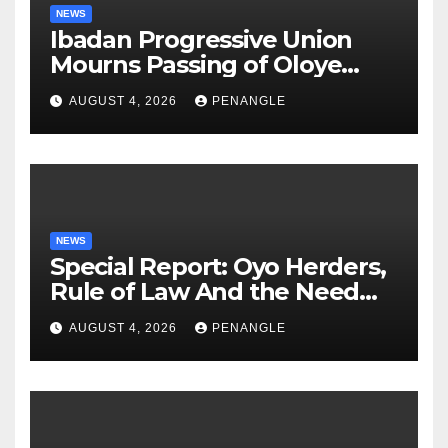
NEWS
Ibadan Progressive Union
Mourns Passing of Oloye
Lekan Alabi
AUGUST 4, 2026
PENANGLE
NEWS
Special Report: Oyo Herders,
Rule of Law And the Need
For Transparency and
AUGUST 4, 2026
PENANGLE
Accountability By
Akinwonula Emmanuel