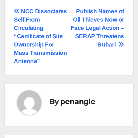
Post
NCC Dissociates
Publish Names of
Self From
Oil Thieves Now or
navigation
Circulating
Face Legal Action –
“Certificate of Site
SERAP Threatens
Ownership For
Buhari
Mass Transmission
Antenna”
By
penangle