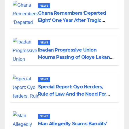
NEWS
Ghana Remembers ‘Departed
Eight’ One Year After Tragic
Helicopter Crash
NEWS
Ibadan Progressive Union
Mourns Passing of Oloye Lekan
Alabi
NEWS
Special Report: Oyo Herders,
Rule of Law And the Need For
Transparency and Accountability
By Akinwonula Emmanuel
NEWS
Man Allegedly Scams Bandits’