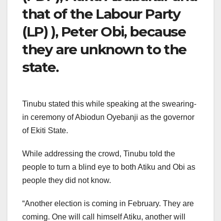
that of the Labour Party
(LP) ), Peter Obi, because
they are unknown to the
state.
Tinubu stated this while speaking at the swearing-
in ceremony of Abiodun Oyebanji as the governor
of Ekiti State.
While addressing the crowd, Tinubu told the
people to turn a blind eye to both Atiku and Obi as
people they did not know.
“Another election is coming in February. They are
coming. One will call himself Atiku, another will