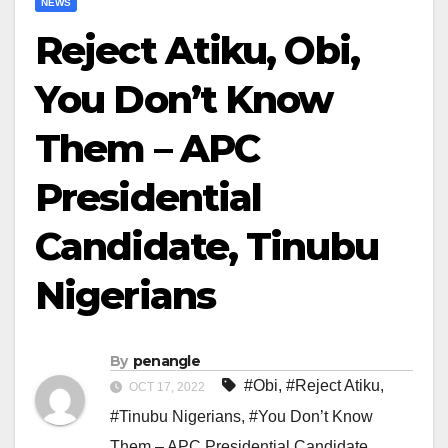
NEWS
Reject Atiku, Obi,
You Don’t Know
Them – APC
Presidential
Candidate, Tinubu
Nigerians
By
penangle
#Obi
,
#Reject Atiku
,
OCT 17, 2022
#Tinubu Nigerians
,
#You Don’t Know
Them – APC Presidential Candidate