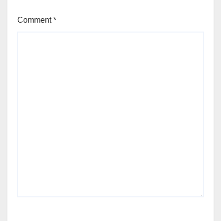
Comment
*