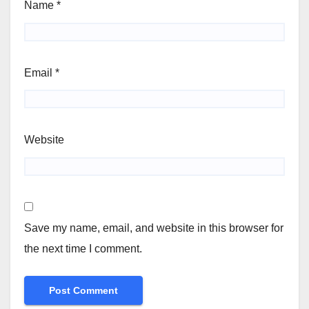
Name
*
Email
*
Website
Save my name, email, and website in this browser for
the next time I comment.