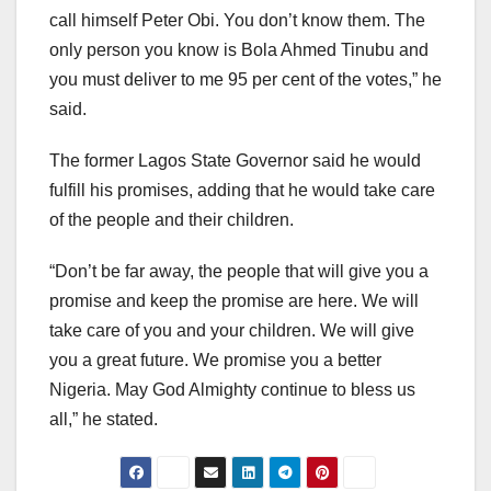
call himself Peter Obi. You don’t know them. The
only person you know is Bola Ahmed Tinubu and
you must deliver to me 95 per cent of the votes,” he
said.
The former Lagos State Governor said he would
fulfill his promises, adding that he would take care
of the people and their children.
“Don’t be far away, the people that will give you a
promise and keep the promise are here. We will
take care of you and your children. We will give
you a great future. We promise you a better
Nigeria. May God Almighty continue to bless us
all,” he stated.