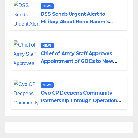
NEWS
DSS Sends Urgent Alert to
Military About Boko Haram’s
Planned Attacks in Adamawa,
Borno
NEWS
Chief of Army Staff Approves
Appointment of GOCs to New
Divisions Created by Tinubu
NEWS
Oyo CP Deepens Community
Partnership Through Operational
Tour of Area Commands