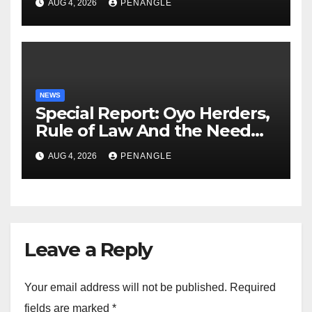
AUG 4, 2026
PENANGLE
NEWS
Special Report: Oyo Herders,
Rule of Law And the Need
For Transparency and
AUG 4, 2026
PENANGLE
Accountability By
Akinwonula Emmanuel
Leave a Reply
Your email address will not be published.
Required
fields are marked
*