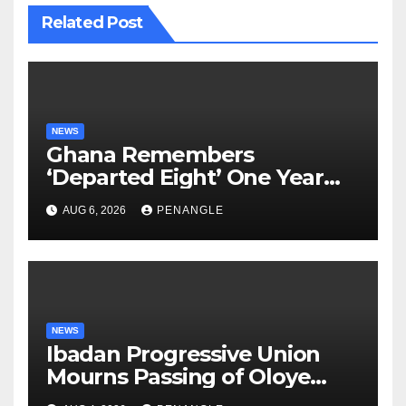
Related Post
NEWS
Ghana Remembers
‘Departed Eight’ One Year
After Tragic Helicopter Crash
AUG 6, 2026
PENANGLE
NEWS
Ibadan Progressive Union
Mourns Passing of Oloye
Lekan Alabi