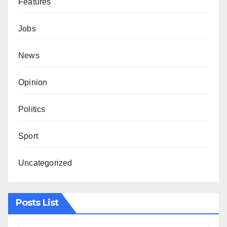
Features
Jobs
News
Opinion
Politics
Sport
Uncategorized
Posts List