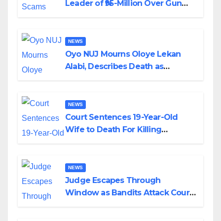
Leader of ₦95-Million Over Gun
Supply in Katsina
NEWS
Oyo NUJ Mourns Oloye Lekan
Alabi, Describes Death as
Colossal Loss
NEWS
Court Sentences 19-Year-Old
Wife to Death For Killing
Husband Nine Days After
Wedding
NEWS
Judge Escapes Through
Window as Bandits Attack Court
in Katsina