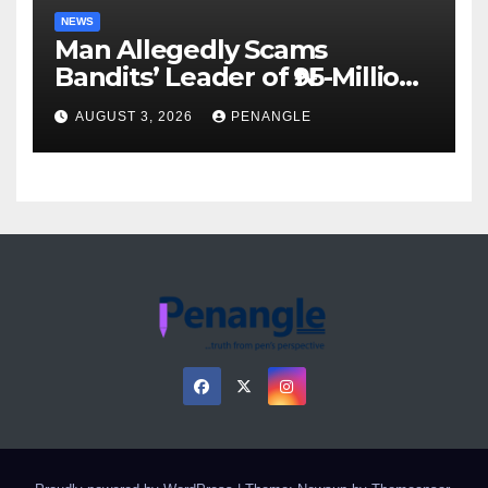
NEWS
Man Allegedly Scams
Bandits’ Leader of ₦95-Million
Over Gun Supply in Katsina
AUGUST 3, 2026
PENANGLE