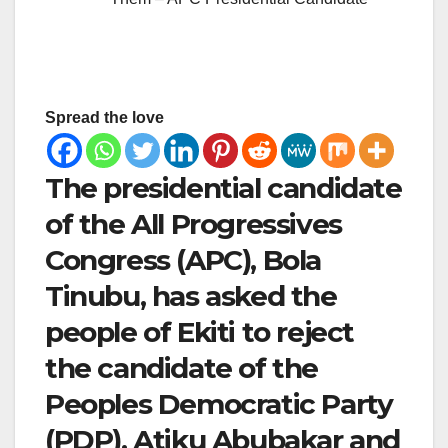
Spread the love
The presidential candidate
of the All Progressives
Congress (APC), Bola
Tinubu, has asked the
people of Ekiti to reject
the candidate of the
Peoples Democratic Party
(PDP), Atiku Abubakar and