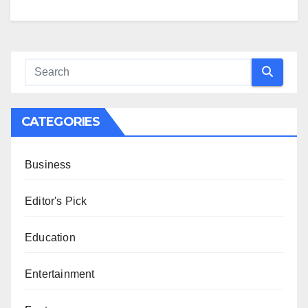
CATEGORIES
Business
Editor's Pick
Education
Entertainment