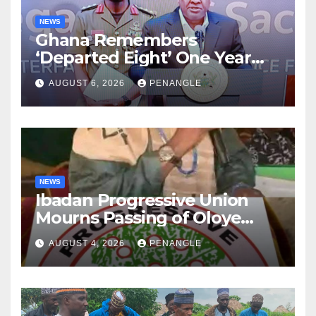
NEWS
Ghana Remembers
‘Departed Eight’ One Year
After Tragic Helicopter Crash
AUGUST 6, 2026
PENANGLE
NEWS
Ibadan Progressive Union
Mourns Passing of Oloye
Lekan Alabi
AUGUST 4, 2026
PENANGLE