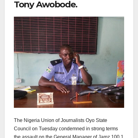
Tony Awobode.
The Nigeria Union of Journalists Oyo State
Council on Tuesday condemned in strong terms
the assault on the General Manager of Jamz 100.1