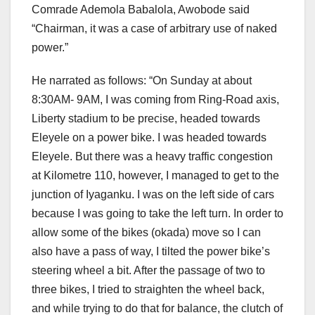
Comrade Ademola Babalola, Awobode said
“Chairman, it was a case of arbitrary use of naked
power.”
He narrated as follows: “On Sunday at about
8:30AM- 9AM, I was coming from Ring-Road axis,
Liberty stadium to be precise, headed towards
Eleyele on a power bike. I was headed towards
Eleyele. But there was a heavy traffic congestion
at Kilometre 110, however, I managed to get to the
junction of Iyaganku. I was on the left side of cars
because I was going to take the left turn. In order to
allow some of the bikes (okada) move so I can
also have a pass of way, I tilted the power bike’s
steering wheel a bit. After the passage of two to
three bikes, I tried to straighten the wheel back,
and while trying to do that for balance, the clutch of