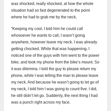
was shocked, really shocked, at how the whole
situation had so fast degenerated to the point
where he had to grab me by the neck.
“Keeping my cool, I told him he could call
whosoever he wants to call, I wasn’t going
anywhere, however leave my neck. I was already
getting chocked. While that was happening, I
noticed one of the guys with him went to the power
bike, and took my phone from the bike’s mount. So
it was dilemma. I told the guy to please return my
phone, while I was telling the man to please leave
my neck. And because he wasn’t going to let go of
my neck, I told him I was going to count five. I did,
he still didn’t let go. Suddenly, the next thing I had
was a punch right across my face.