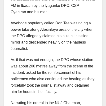
FM in Ibadan by the Iyaganku DPO, CSP
Oyeniran and his men.
Awobode popularly called Don Tee was riding a
power bike along Alesinloye area of the city when
the DPO allegedly claimed his bike hit his side
mirror and descended heavily on the hapless
Journalist.
As if that was not enough, the DPO whose station
was about 200 metres away from the scene of the
incident, asked for the reinforcement of his
policemen who also continued the beating as they
forcefully took the journalist away and detained
him for hours in their facility.
Narrating his ordeal to the NUJ Chairman,