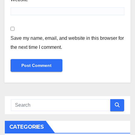
Save my name, email, and website in this browser for
the next time I comment.
CATEGORIES