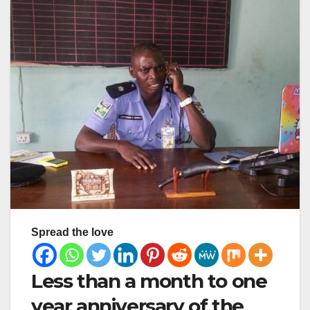
Spread the love
Less than a month to one
year anniversary of the