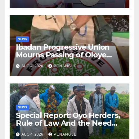
NEWS
Ibadan Progressive Union
Mourns Passing of Oloye
Lekan Alabi
AUG 4, 2026
PENANGLE
NEWS
Special Report: Oyo Herders,
Rule of Law And the Need
For Transparency and
AUG 4, 2026
PENANGLE
Accountability By