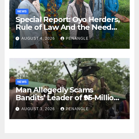
NEWS
Special Report: Oyo Herders,
Rule of Law And the Need
For Transparency and
AUGUST 4, 2026
PENANGLE
Accountability By
Akinwonula Emmanuel
NEWS
Man Allegedly Scams
Bandits’ Leader of ₦95-Million
Over Gun Supply in Katsina
AUGUST 3, 2026
PENANGLE