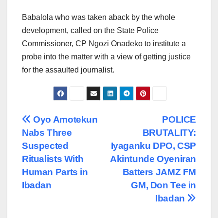
Babalola who was taken aback by the whole
development, called on the State Police
Commissioner, CP Ngozi Onadeko to institute a
probe into the matter with a view of getting justice
for the assaulted journalist.
Post
Oyo Amotekun
POLICE
Nabs Three
BRUTALITY:
navigation
Suspected
Iyaganku DPO, CSP
Ritualists With
Akintunde Oyeniran
Human Parts in
Batters JAMZ FM
Ibadan
GM, Don Tee in
Ibadan