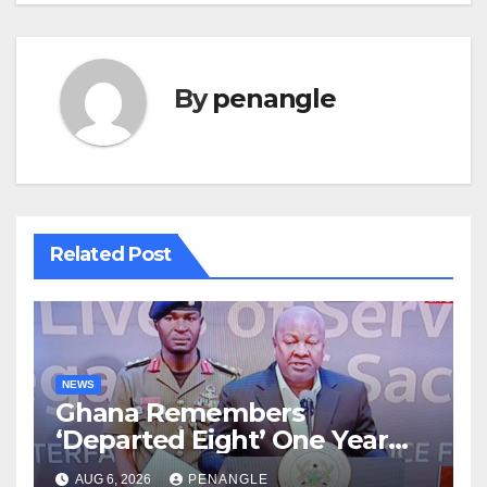
By
penangle
Related Post
NEWS
Ghana Remembers
‘Departed Eight’ One Year
After Tragic Helicopter Crash
AUG 6, 2026
PENANGLE