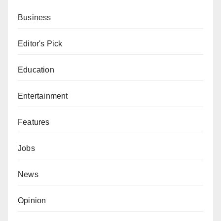
Business
Editor's Pick
Education
Entertainment
Features
Jobs
News
Opinion