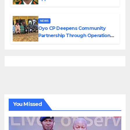
Divisions Created by Tinubu
NEWS
Oyo CP Deepens Community
Partnership Through Operational
Tour of Area Commands
You Missed