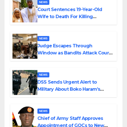
NEWS
Court Sentences 19-Year-Old
Wife to Death For Killing
Husband Nine Days After
Wedding
NEWS
Judge Escapes Through
Window as Bandits Attack Court
in Katsina
NEWS
DSS Sends Urgent Alert to
Military About Boko Haram’s
Planned Attacks in Adamawa,
Borno
NEWS
Chief of Army Staff Approves
Appointment of GOCs to New