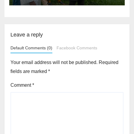
Akinwonula Emmanuel
Leave a reply
Default Comments (0)
Facebook Comments
Your email address will not be published.
Required
fields are marked
*
Comment
*