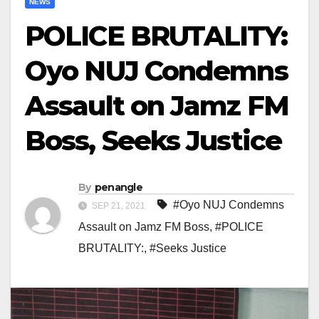
NEWS
POLICE BRUTALITY:
Oyo NUJ Condemns
Assault on Jamz FM
Boss, Seeks Justice
By
penangle
#Oyo NUJ Condemns
SEP 21, 2021
Assault on Jamz FM Boss
,
#POLICE
BRUTALITY:
,
#Seeks Justice