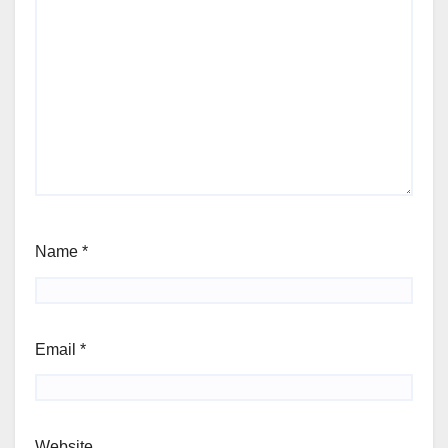
Name
*
Email
*
Website