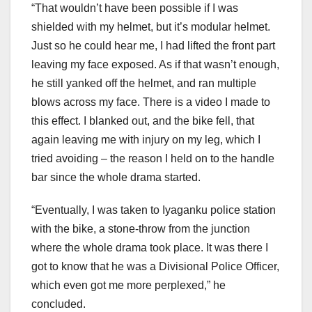
“That wouldn’t have been possible if I was
shielded with my helmet, but it’s modular helmet.
Just so he could hear me, I had lifted the front part
leaving my face exposed. As if that wasn’t enough,
he still yanked off the helmet, and ran multiple
blows across my face. There is a video I made to
this effect. I blanked out, and the bike fell, that
again leaving me with injury on my leg, which I
tried avoiding – the reason I held on to the handle
bar since the whole drama started.
“Eventually, I was taken to Iyaganku police station
with the bike, a stone-throw from the junction
where the whole drama took place. It was there I
got to know that he was a Divisional Police Officer,
which even got me more perplexed,” he
concluded.