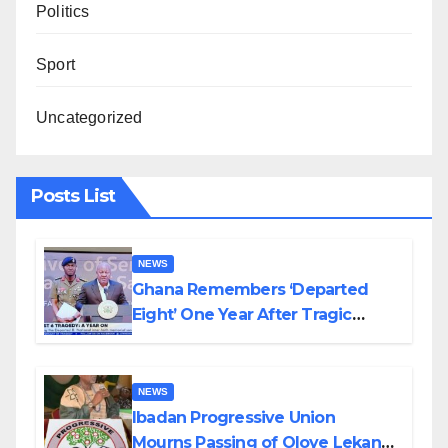
Politics
Sport
Uncategorized
Posts List
NEWS
Ghana Remembers ‘Departed
Eight’ One Year After Tragic
Helicopter Crash
NEWS
Ibadan Progressive Union
Mourns Passing of Oloye Lekan