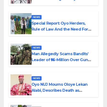
Alabi
NEWS
Special Report: Oyo Herders,
Rule of Law And the Need For
Transparency and Accountability
By Akinwonula Emmanuel
NEWS
Man Allegedly Scams Bandits’
Leader of ₦95-Million Over Gun
Supply in Katsina
NEWS
Oyo NUJ Mourns Oloye Lekan
Alabi, Describes Death as
Colossal Loss