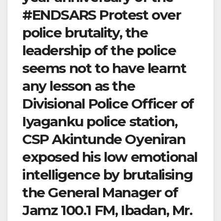
#ENDSARS Protest over
police brutality, the
leadership of the police
seems not to have learnt
any lesson as the
Divisional Police Officer of
Iyaganku police station,
CSP Akintunde Oyeniran
exposed his low emotional
intelligence by brutalising
the General Manager of
Jamz 100.1 FM, Ibadan, Mr.