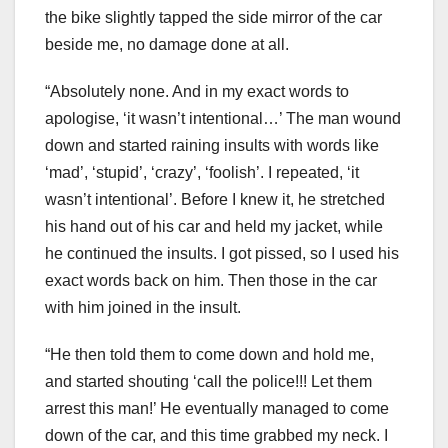
the bike slightly tapped the side mirror of the car
beside me, no damage done at all.
“Absolutely none. And in my exact words to
apologise, ‘it wasn’t intentional…’ The man wound
down and started raining insults with words like
‘mad’, ‘stupid’, ‘crazy’, ‘foolish’. I repeated, ‘it
wasn’t intentional’. Before I knew it, he stretched
his hand out of his car and held my jacket, while
he continued the insults. I got pissed, so I used his
exact words back on him. Then those in the car
with him joined in the insult.
“He then told them to come down and hold me,
and started shouting ‘call the police!!! Let them
arrest this man!’ He eventually managed to come
down of the car, and this time grabbed my neck. I